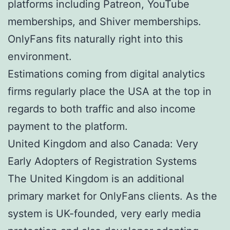
platforms including Patreon, YouTube
memberships, and Shiver memberships.
OnlyFans fits naturally right into this
environment.
Estimations coming from digital analytics
firms regularly place the USA at the top in
regards to both traffic and also income
payment to the platform.
United Kingdom and also Canada: Very
Early Adopters of Registration Systems
The United Kingdom is an additional
primary market for OnlyFans clients. As the
system is UK-founded, very early media