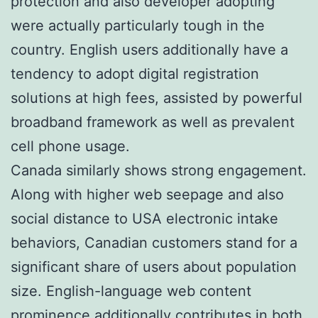
protection and also developer adopting
were actually particularly tough in the
country. English users additionally have a
tendency to adopt digital registration
solutions at high fees, assisted by powerful
broadband framework as well as prevalent
cell phone usage.
Canada similarly shows strong engagement.
Along with higher web seepage and also
social distance to USA electronic intake
behaviors, Canadian customers stand for a
significant share of users about population
size. English-language web content
prominence additionally contributes in both