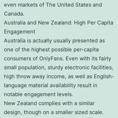
even markets of The United States and
Canada.
Australia and New Zealand: High Per Capita
Engagement
Australia is actually usually presented as
one of the highest possible per-capita
consumers of OnlyFans. Even with its fairly
small population, sturdy electronic facilities,
high throw away income, as well as English-
language material availability result in
notable engagement levels.
New Zealand complies with a similar
design, though on a smaller sized scale.