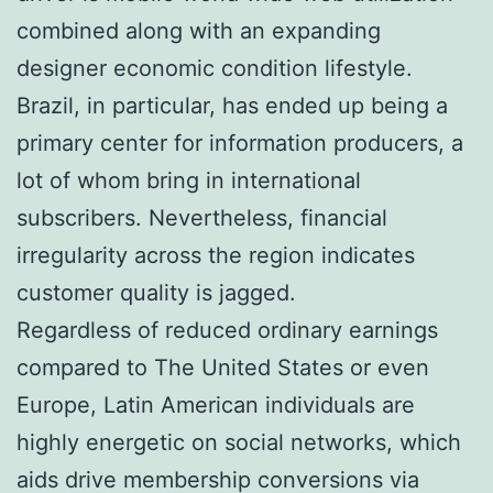
combined along with an expanding
designer economic condition lifestyle.
Brazil, in particular, has ended up being a
primary center for information producers, a
lot of whom bring in international
subscribers. Nevertheless, financial
irregularity across the region indicates
customer quality is jagged.
Regardless of reduced ordinary earnings
compared to The United States or even
Europe, Latin American individuals are
highly energetic on social networks, which
aids drive membership conversions via