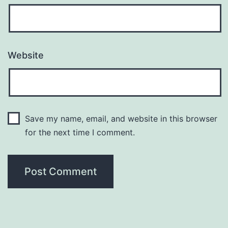
Website
Save my name, email, and website in this browser
for the next time I comment.