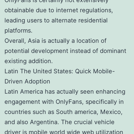
obtainable due to internet regulations,
leading users to alternate residential
platforms.
Overall, Asia is actually a location of
potential development instead of dominant
existing addition.
Latin The United States: Quick Mobile-
Driven Adoption
Latin America has actually seen enhancing
engagement with OnlyFans, specifically in
countries such as South america, Mexico,
and also Argentina. The crucial vehicle
driver is mobile world wide web utilization