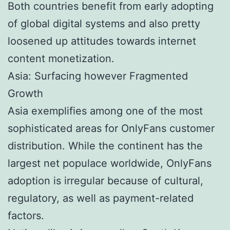
Both countries benefit from early adopting
of global digital systems and also pretty
loosened up attitudes towards internet
content monetization.
Asia: Surfacing however Fragmented
Growth
Asia exemplifies among one of the most
sophisticated areas for OnlyFans customer
distribution. While the continent has the
largest net populace worldwide, OnlyFans
adoption is irregular because of cultural,
regulatory, as well as payment-related
factors.