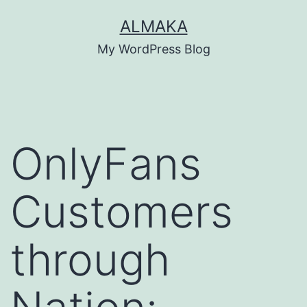
Skip
ALMAKA
to
My WordPress Blog
content
OnlyFans
Customers
through