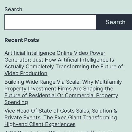
Search
Search
Recent Posts
Artificial Intelligence Online Video Power
Generator: Just How Artificial Intelligence Is
Actually Completely Transforming the Future of
Video Production
Building Wide Range Via Scale: Why Multifamily
Property Investment Firms Are Shaping the
Future of Residential Or Commercial Property
Spending
Vice Head Of State of Costs Sales, Solution &
Private Events: The Exec Giant Transforming
High-end Client Experiences