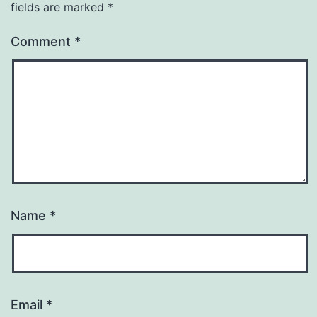
fields are marked
*
Comment
*
Name
*
Email
*