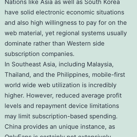
Nations like Asia as well as South Korea
have solid electronic economic situations
and also high willingness to pay for on the
web material, yet regional systems usually
dominate rather than Western side
subscription companies.
In Southeast Asia, including Malaysia,
Thailand, and the Philippines, mobile-first
world wide web utilization is incredibly
higher. However, reduced average profit
levels and repayment device limitations
may limit subscription-based spending.
China provides an unique instance, as
OnlyFans is certainly not extensively