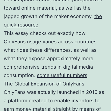
toward online material, as well as the
jagged growth of the maker economy.
the
quick resource
This essay checks out exactly how
OnlyFans usage varies across countries,
what rides these differences, as well as
what they expose approximately more
comprehensive trends in digital media
consumption.
some useful numbers
The Global Expansion of OnlyFans
OnlyFans was actually launched in 2016 as
a platform created to enable inventors to
earn money material straight by means of