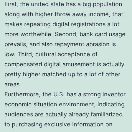
First, the united state has a big population
along with higher throw away income, that
makes repeating digital registrations a lot
more worthwhile. Second, bank card usage
prevails, and also repayment abrasion is
low. Third, cultural acceptance of
compensated digital amusement is actually
pretty higher matched up to a lot of other
areas.
Furthermore, the U.S. has a strong inventor
economic situation environment, indicating
audiences are actually already familiarized
to purchasing exclusive information on