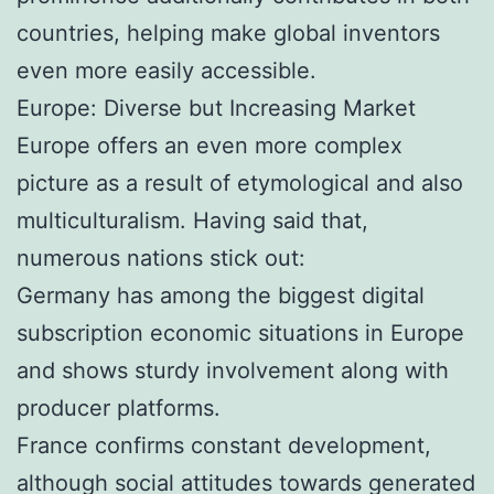
countries, helping make global inventors
even more easily accessible.
Europe: Diverse but Increasing Market
Europe offers an even more complex
picture as a result of etymological and also
multiculturalism. Having said that,
numerous nations stick out:
Germany has among the biggest digital
subscription economic situations in Europe
and shows sturdy involvement along with
producer platforms.
France confirms constant development,
although social attitudes towards generated