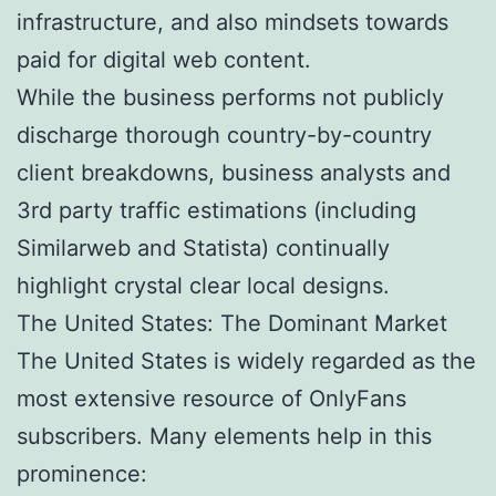
infrastructure, and also mindsets towards
paid for digital web content.
While the business performs not publicly
discharge thorough country-by-country
client breakdowns, business analysts and
3rd party traffic estimations (including
Similarweb and Statista) continually
highlight crystal clear local designs.
The United States: The Dominant Market
The United States is widely regarded as the
most extensive resource of OnlyFans
subscribers. Many elements help in this
prominence: