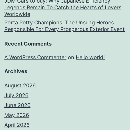
JDM Cars to buy: Why Japanese Efficiency
Legends Remain To Catch the Hearts of Lovers
Worldwide
Porta Potty Champions: The Unsung Heroes
Responsible For Every Prosperous Exterior Event
Recent Comments
A WordPress Commenter
on
Hello world!
Archives
August 2026
July 2026
June 2026
May 2026
April 2026