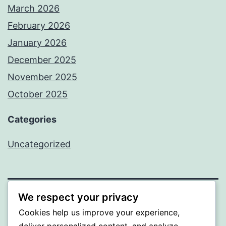
March 2026
February 2026
January 2026
December 2025
November 2025
October 2025
Categories
Uncategorized
We respect your privacy
ALMAKA
Cookies help us improve your experience,
deliver personalized content, and analyze