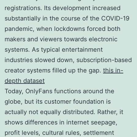
registrations. Its development increased
substantially in the course of the COVID-19
pandemic, when lockdowns forced both
makers and viewers towards electronic
systems. As typical entertainment
industries slowed down, subscription-based
creator systems filled up the gap.
this in-
depth dataset
Today, OnlyFans functions around the
globe, but its customer foundation is
actually not equally distributed. Rather, it
shows differences in internet seepage,
profit levels, cultural rules, settlement