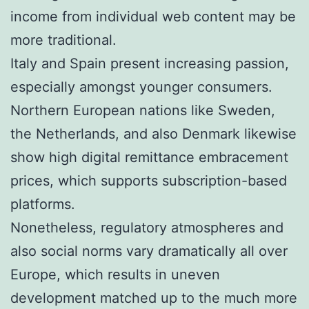
income from individual web content may be
more traditional.
Italy and Spain present increasing passion,
especially amongst younger consumers.
Northern European nations like Sweden,
the Netherlands, and also Denmark likewise
show high digital remittance embracement
prices, which supports subscription-based
platforms.
Nonetheless, regulatory atmospheres and
also social norms vary dramatically all over
Europe, which results in uneven
development matched up to the much more