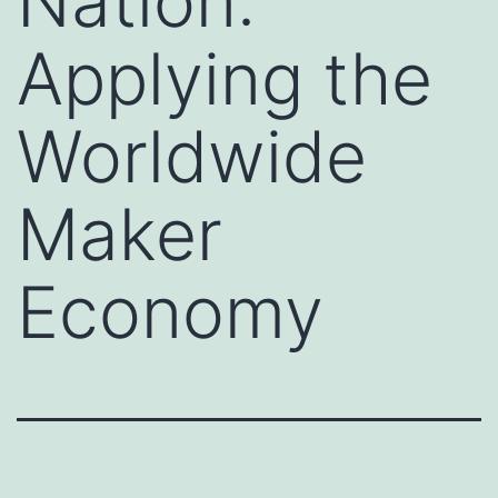
Nation:
Applying the
Worldwide
Maker
Economy