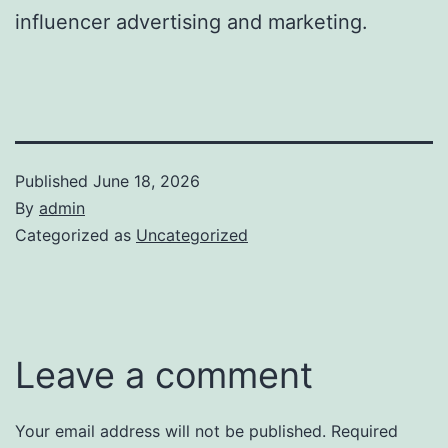
influencer advertising and marketing.
Published
June 18, 2026
By
admin
Categorized as
Uncategorized
Leave a comment
Your email address will not be published.
Required