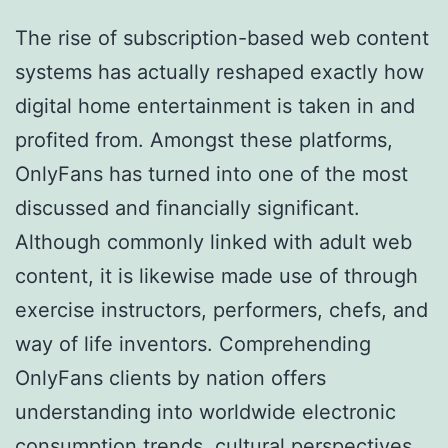
The rise of subscription-based web content
systems has actually reshaped exactly how
digital home entertainment is taken in and
profited from. Amongst these platforms,
OnlyFans has turned into one of the most
discussed and financially significant.
Although commonly linked with adult web
content, it is likewise made use of through
exercise instructors, performers, chefs, and
way of life inventors. Comprehending
OnlyFans clients by nation offers
understanding into worldwide electronic
consumption trends, cultural perspectives