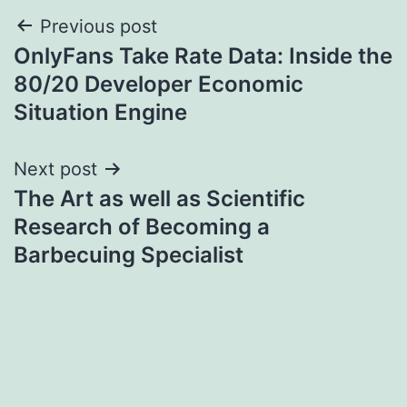
Post
Previous post
OnlyFans Take Rate Data: Inside the
navigation
80/20 Developer Economic
Situation Engine
Next post
The Art as well as Scientific
Research of Becoming a
Barbecuing Specialist