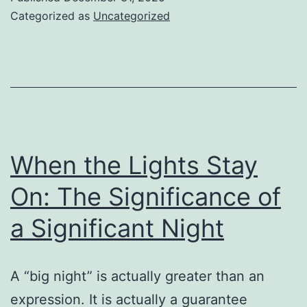
Determining
Categorized as
Uncategorized
the
Rhythm
of
Development
in
an
When the Lights Stay
Altering
On: The Significance of
Planet
a Significant Night
A “big night” is actually greater than an
expression. It is actually a guarantee