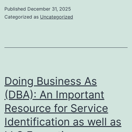
and
Published
December 31, 2025
also
Categorized as
Uncategorized
Effect:
The
CEO
of
Ashcro
Financ
Doing Business As
(DBA): An Important
Resource for Service
Identification as well as