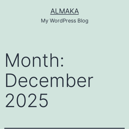
Skip
ALMAKA
to
My WordPress Blog
content
Month:
December
2025