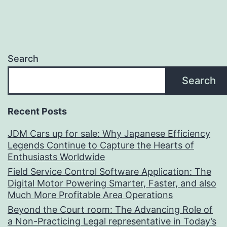
Search
Search
Recent Posts
JDM Cars up for sale: Why Japanese Efficiency
Legends Continue to Capture the Hearts of
Enthusiasts Worldwide
Field Service Control Software Application: The
Digital Motor Powering Smarter, Faster, and also
Much More Profitable Area Operations
Beyond the Court room: The Advancing Role of
a Non-Practicing Legal representative in Today’s