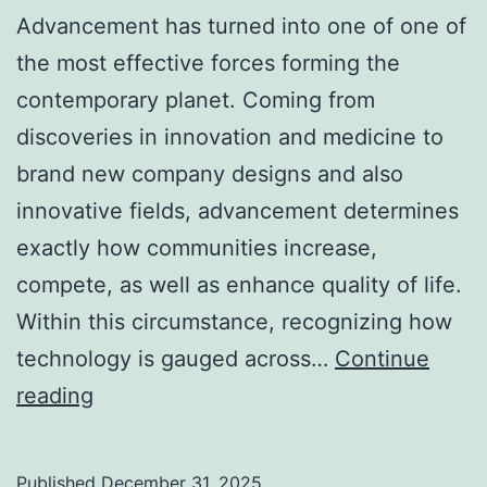
Advancement has turned into one of one of
the most effective forces forming the
contemporary planet. Coming from
discoveries in innovation and medicine to
brand new company designs and also
innovative fields, advancement determines
exactly how communities increase,
compete, as well as enhance quality of life.
Within this circumstance, recognizing how
technology is gauged across…
Continue
Global
reading
Advancement
Index:
Published
December 31, 2025