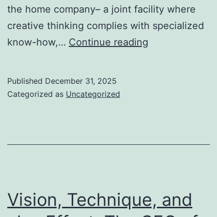
the home company– a joint facility where
creative thinking complies with specialized
Plans
know-how,…
Continue reading
of
Goal:
Published
December 31, 2025
Just
Categorized as
Uncategorized
How
Building
Organizations
Molding
the
Created
Vision, Technique, and
Planet