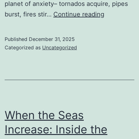
planet of anxiety– tornados acquire, pipes
Guardians
burst, fires stir…
Continue reading
of
the
Published
December 31, 2025
Limit:
Categorized as
Uncategorized
The
Tranquillity
Electrical
Power
of
the
When the Seas
Home
Increase: Inside the
Insurance