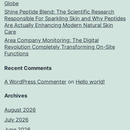
Globe
Shine Peptide Blend: The Scientific Research
Responsible For Sparkling Skin and Why Peptides
Are Actually Enhancing Modern Natural Skin
Care
Area Company Monitoring: The Digital
Revolution Completely Transforming On-Site
Functions
Recent Comments
A WordPress Commenter
on
Hello world!
Archives
August 2026
July 2026
June 2026