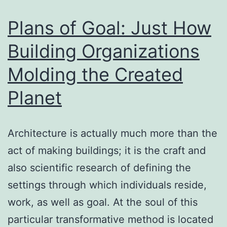
Strategic
Capital
Plans of Goal: Just How
Building Organizations
Molding the Created
Planet
Architecture is actually much more than the
act of making buildings; it is the craft and
also scientific research of defining the
settings through which individuals reside,
work, as well as goal. At the soul of this
particular transformative method is located