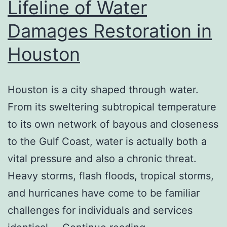
Lifeline of Water
Coverage
Agent
Damages Restoration in
Houston
Houston is a city shaped through water.
From its sweltering subtropical temperature
to its own network of bayous and closeness
to the Gulf Coast, water is actually both a
vital pressure and also a chronic threat.
Heavy storms, flash floods, tropical storms,
and hurricanes have come to be familiar
challenges for individuals and services
When