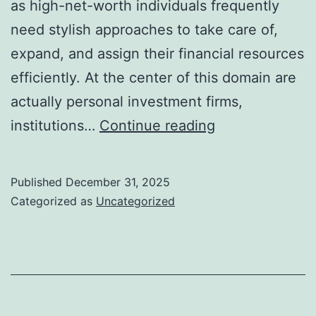
as high-net-worth individuals frequently
need stylish approaches to take care of,
expand, and assign their financial resources
efficiently. At the center of this domain are
actually personal investment firms,
Exclusive
institutions…
Continue reading
Investment
Company:
Published
December 31, 2025
Getting
Categorized as
Uncategorized
Through
the
Globe
of