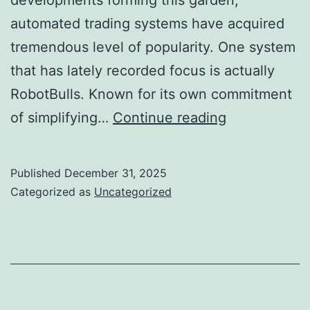
automated trading systems have acquired
tremendous level of popularity. One system
that has lately recorded focus is actually
RobotBulls. Known for its own commitment
RobotBulls
of simplifying…
Continue reading
Assessments
Transformin
Published
December 31, 2025
the
Categorized as
Uncategorized
Digital
Assets
Landscape