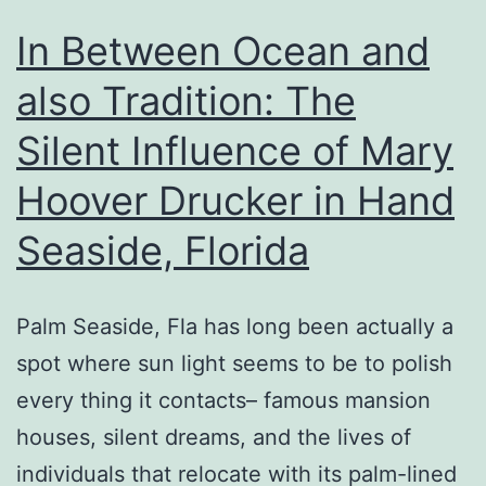
In Between Ocean and
also Tradition: The
Silent Influence of Mary
Hoover Drucker in Hand
Seaside, Florida
Palm Seaside, Fla has long been actually a
spot where sun light seems to be to polish
every thing it contacts– famous mansion
houses, silent dreams, and the lives of
individuals that relocate with its palm-lined