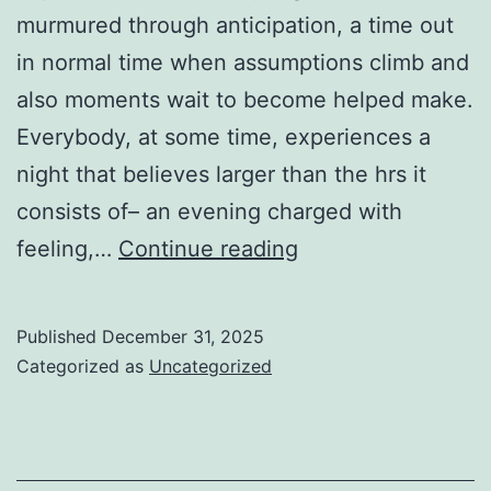
murmured through anticipation, a time out
in normal time when assumptions climb and
also moments wait to become helped make.
Everybody, at some time, experiences a
night that believes larger than the hrs it
consists of– an evening charged with
When
feeling,…
Continue reading
the
Lights
Published
December 31, 2025
Stay
Categorized as
Uncategorized
On:
The
Significance