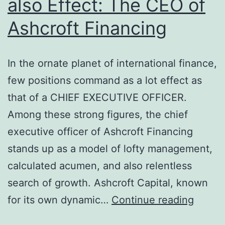
also Effect: The CEO of
Ashcroft Financing
In the ornate planet of international finance,
few positions command as a lot effect as
that of a CHIEF EXECUTIVE OFFICER.
Among these strong figures, the chief
executive officer of Ashcroft Financing
stands up as a model of lofty management,
calculated acumen, and also relentless
search of growth. Ashcroft Capital, known
Vision
for its own dynamic…
Continue reading
Techni