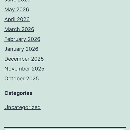
May 2026
April 2026
March 2026
February 2026
January 2026
December 2025
November 2025
October 2025
Categories
Uncategorized