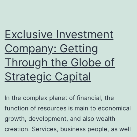
Exclusive Investment
Company: Getting
Through the Globe of
Strategic Capital
In the complex planet of financial, the
function of resources is main to economical
growth, development, and also wealth
creation. Services, business people, as well