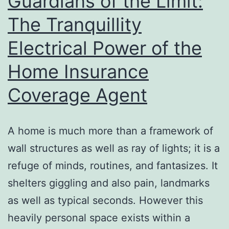
Guardians of the Limit:
Mary
The Tranquillity
Hoover
Electrical Power of the
Drucker
in
Home Insurance
Hand
Coverage Agent
Seaside,
Florida
A home is much more than a framework of
wall structures as well as ray of lights; it is a
refuge of minds, routines, and fantasizes. It
shelters giggling and also pain, landmarks
as well as typical seconds. However this
heavily personal space exists within a