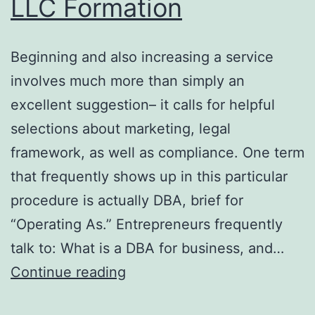
LLC Formation
Beginning and also increasing a service
involves much more than simply an
excellent suggestion– it calls for helpful
selections about marketing, legal
framework, as well as compliance. One term
that frequently shows up in this particular
procedure is actually DBA, brief for
“Operating As.” Entrepreneurs frequently
talk to: What is a DBA for business, and…
Doing
Continue reading
Business