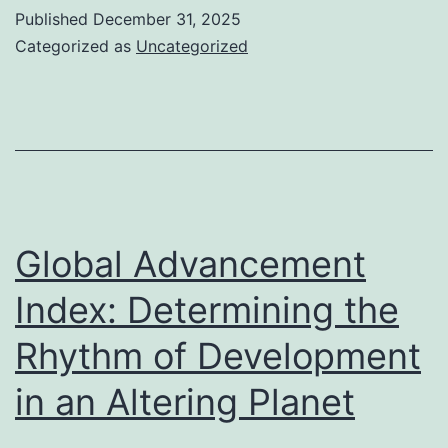
As
Published
December 31, 2025
(DBA):
Categorized as
Uncategorized
An
Important
Resource
for
Service
Identification
Global Advancement
as
Index: Determining the
well
Rhythm of Development
as
LLC
in an Altering Planet
Formation