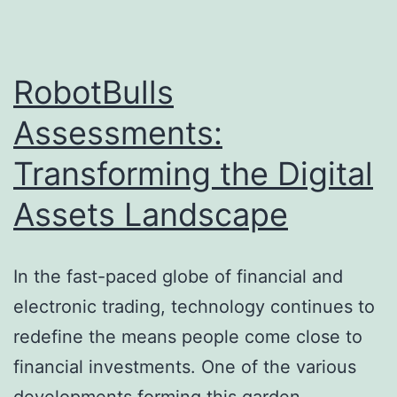
of
a
Significant
RobotBulls
Night
Assessments:
Transforming the Digital
Assets Landscape
In the fast-paced globe of financial and
electronic trading, technology continues to
redefine the means people come close to
financial investments. One of the various
developments forming this garden,