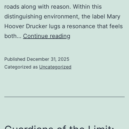
roads along with reason. Within this
distinguishing environment, the label Mary
Hoover Drucker lugs a resonance that feels
In
both…
Continue reading
Between
Ocean
Published
December 31, 2025
and
Categorized as
Uncategorized
also
Tradition:
The
Silent
Influence
of