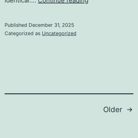
identical.…
Continue reading
the
Seas
Published
December 31, 2025
Increase:
Categorized as
Uncategorized
Inside
the
Lifeline
of
Water
Damages
Restoration
Posts
Older
in
pagination
Houston