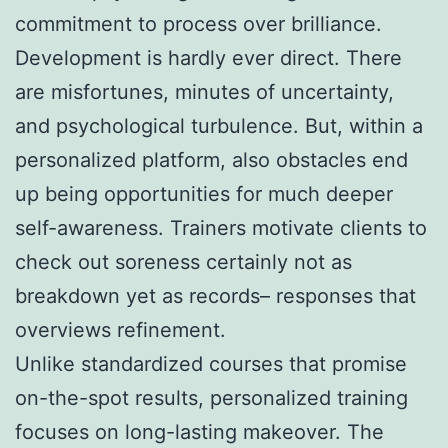
commitment to process over brilliance.
Development is hardly ever direct. There
are misfortunes, minutes of uncertainty,
and psychological turbulence. But, within a
personalized platform, also obstacles end
up being opportunities for much deeper
self-awareness. Trainers motivate clients to
check out soreness certainly not as
breakdown yet as records– responses that
overviews refinement.
Unlike standardized courses that promise
on-the-spot results, personalized training
focuses on long-lasting makeover. The