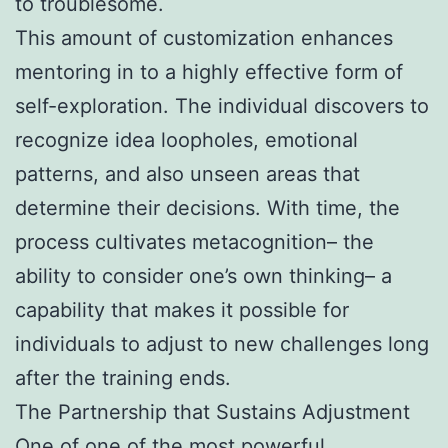
to troublesome.
This amount of customization enhances
mentoring in to a highly effective form of
self-exploration. The individual discovers to
recognize idea loopholes, emotional
patterns, and also unseen areas that
determine their decisions. With time, the
process cultivates metacognition– the
ability to consider one’s own thinking– a
capability that makes it possible for
individuals to adjust to new challenges long
after the training ends.
The Partnership that Sustains Adjustment
One of one of the most powerful