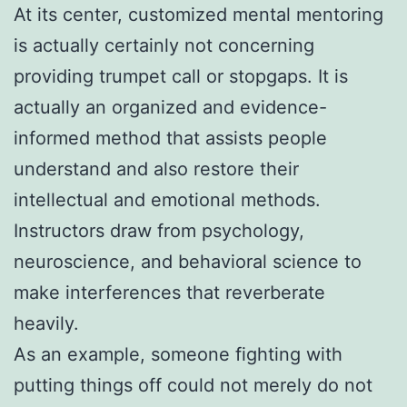
At its center, customized mental mentoring
is actually certainly not concerning
providing trumpet call or stopgaps. It is
actually an organized and evidence-
informed method that assists people
understand and also restore their
intellectual and emotional methods.
Instructors draw from psychology,
neuroscience, and behavioral science to
make interferences that reverberate
heavily.
As an example, someone fighting with
putting things off could not merely do not