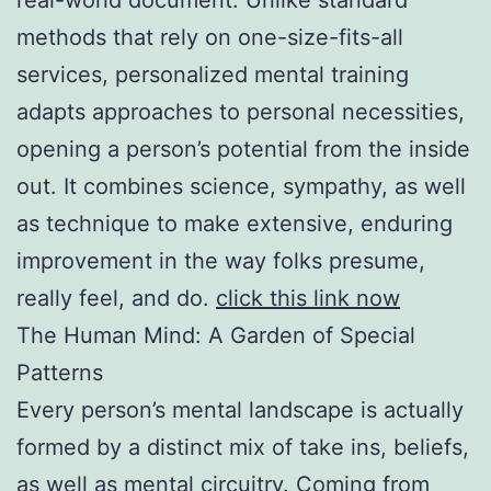
methods that rely on one-size-fits-all
services, personalized mental training
adapts approaches to personal necessities,
opening a person’s potential from the inside
out. It combines science, sympathy, as well
as technique to make extensive, enduring
improvement in the way folks presume,
really feel, and do.
click this link now
The Human Mind: A Garden of Special
Patterns
Every person’s mental landscape is actually
formed by a distinct mix of take ins, beliefs,
as well as mental circuitry. Coming from