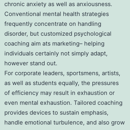
chronic anxiety as well as anxiousness.
Conventional mental health strategies
frequently concentrate on handling
disorder, but customized psychological
coaching aim ats marketing– helping
individuals certainly not simply adapt,
however stand out.
For corporate leaders, sportsmens, artists,
as well as students equally, the pressures
of efficiency may result in exhaustion or
even mental exhaustion. Tailored coaching
provides devices to sustain emphasis,
handle emotional turbulence, and also grow