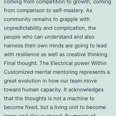
coming from competition to growth, coming
from comparison to self-mastery. As
community remains to grapple with
unpredictability and complication, the
people who can understand and also
harness their own minds are going to lead
with resilience as well as creative thinking.
Final thought: The Electrical power Within
Customized mental mentoring represents a
great evolution in how our team move
toward human capacity. It acknowledges
that the thoughts is not a machine to
become fixed, but a living unit to become
know and also nurtured. By means of