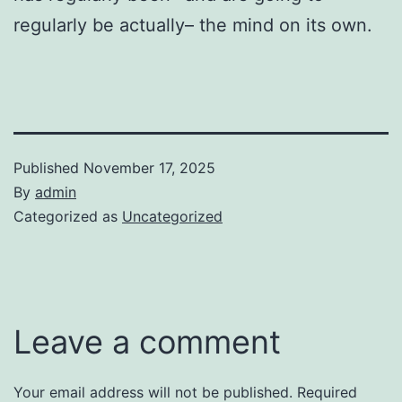
regularly be actually– the mind on its own.
Published
November 17, 2025
By
admin
Categorized as
Uncategorized
Leave a comment
Your email address will not be published.
Required