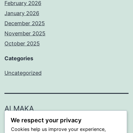
February 2026
January 2026
December 2025
November 2025
October 2025
Categories
Uncategorized
ALMAKA
We respect your privacy
Proudly powered by
WordPress
.
Cookies help us improve your experience,