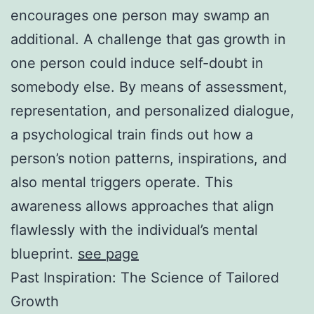
encourages one person may swamp an
additional. A challenge that gas growth in
one person could induce self-doubt in
somebody else. By means of assessment,
representation, and personalized dialogue,
a psychological train finds out how a
person’s notion patterns, inspirations, and
also mental triggers operate. This
awareness allows approaches that align
flawlessly with the individual’s mental
blueprint.
see page
Past Inspiration: The Science of Tailored
Growth