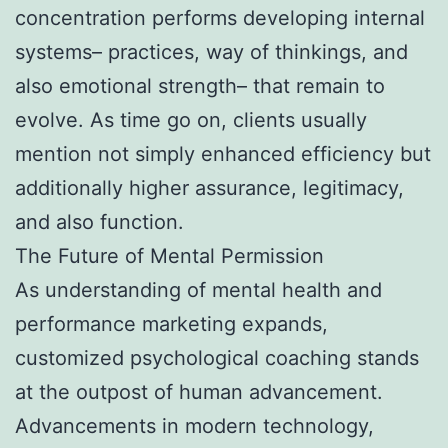
concentration performs developing internal
systems– practices, way of thinkings, and
also emotional strength– that remain to
evolve. As time go on, clients usually
mention not simply enhanced efficiency but
additionally higher assurance, legitimacy,
and also function.
The Future of Mental Permission
As understanding of mental health and
performance marketing expands,
customized psychological coaching stands
at the outpost of human advancement.
Advancements in modern technology,