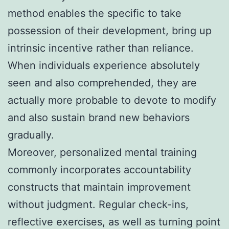
method enables the specific to take
possession of their development, bring up
intrinsic incentive rather than reliance.
When individuals experience absolutely
seen and also comprehended, they are
actually more probable to devote to modify
and also sustain brand new behaviors
gradually.
Moreover, personalized mental training
commonly incorporates accountability
constructs that maintain improvement
without judgment. Regular check-ins,
reflective exercises, as well as turning point