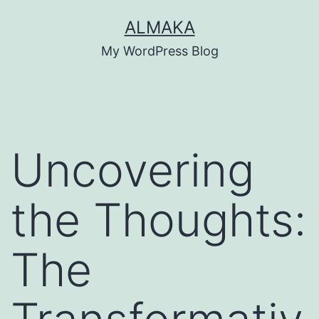
Skip
ALMAKA
to
My WordPress Blog
content
Uncovering
the Thoughts:
The