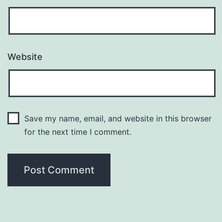
Website
Save my name, email, and website in this browser
for the next time I comment.