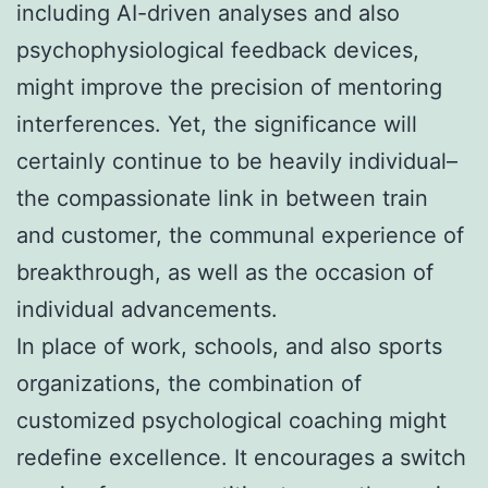
including AI-driven analyses and also
psychophysiological feedback devices,
might improve the precision of mentoring
interferences. Yet, the significance will
certainly continue to be heavily individual–
the compassionate link in between train
and customer, the communal experience of
breakthrough, as well as the occasion of
individual advancements.
In place of work, schools, and also sports
organizations, the combination of
customized psychological coaching might
redefine excellence. It encourages a switch