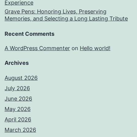
Experience
Grave Pens: Honoring Lives, Preserving
Memories, and Selecting a Long Lasting Tribute
Recent Comments
A WordPress Commenter
on
Hello world!
Archives
August 2026
July 2026
June 2026
May 2026
April 2026
March 2026