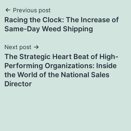
Post
Previous post
Racing the Clock: The Increase of
navigation
Same-Day Weed Shipping
Next post
The Strategic Heart Beat of High-
Performing Organizations: Inside
the World of the National Sales
Director