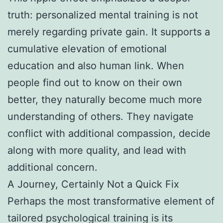
truth: personalized mental training is not
merely regarding private gain. It supports a
cumulative elevation of emotional
education and also human link. When
people find out to know on their own
better, they naturally become much more
understanding of others. They navigate
conflict with additional compassion, decide
along with more quality, and lead with
additional concern.
A Journey, Certainly Not a Quick Fix
Perhaps the most transformative element of
tailored psychological training is its