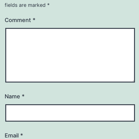
fields are marked
*
Comment
*
Name
*
Email
*