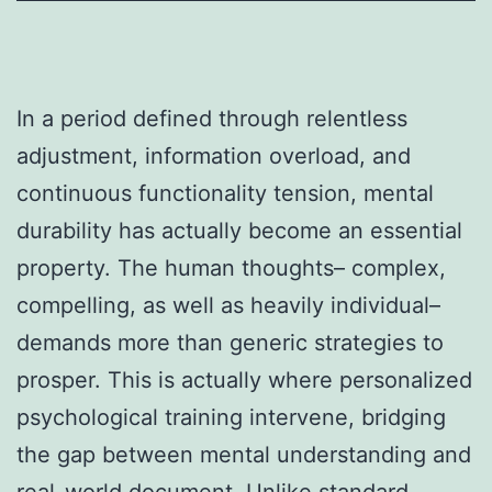
In a period defined through relentless
adjustment, information overload, and
continuous functionality tension, mental
durability has actually become an essential
property. The human thoughts– complex,
compelling, as well as heavily individual–
demands more than generic strategies to
prosper. This is actually where personalized
psychological training intervene, bridging
the gap between mental understanding and
real-world document. Unlike standard