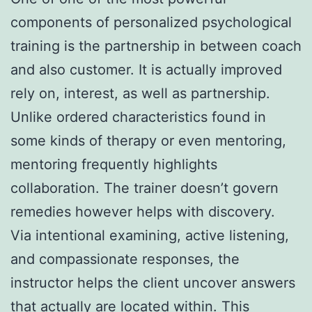
components of personalized psychological
training is the partnership in between coach
and also customer. It is actually improved
rely on, interest, as well as partnership.
Unlike ordered characteristics found in
some kinds of therapy or even mentoring,
mentoring frequently highlights
collaboration. The trainer doesn’t govern
remedies however helps with discovery.
Via intentional examining, active listening,
and compassionate responses, the
instructor helps the client uncover answers
that actually are located within. This