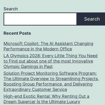
Search
Search
Recent Posts
Microsoft Copilot: The AI Assistant Changing
Performance in the Modern Office
LA Olympics 2028: Every Little Thing You Need
to Find out about one of the most Innovative
Olympic Gamings in Past
Solution Project Monitoring Software Program:
The Ultimate Overview to Streamlining Projects,
Boosting Group Performance, and Delivering
Extraordinary Customer Service
High-end Exotic Rental: Why Renting Out a
Dream Supercar Is the Ultimate Luxury