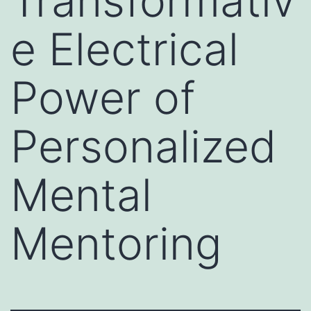
Transformativ
e Electrical
Power of
Personalized
Mental
Mentoring