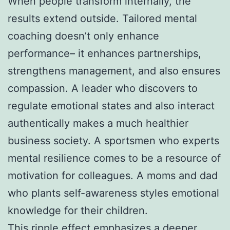
When people transform internally, the
results extend outside. Tailored mental
coaching doesn’t only enhance
performance– it enhances partnerships,
strengthens management, and also ensures
compassion. A leader who discovers to
regulate emotional states and also interact
authentically makes a much healthier
business society. A sportsmen who experts
mental resilience comes to be a resource of
motivation for colleagues. A moms and dad
who plants self-awareness styles emotional
knowledge for their children.
This ripple effect emphasizes a deeper