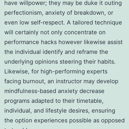
have willpower; they may be duke it outing
perfectionism, anxiety of breakdown, or
even low self-respect. A tailored technique
will certainly not only concentrate on
performance hacks however likewise assist
the individual identify and reframe the
underlying opinions steering their habits.
Likewise, for high-performing experts
facing burnout, an instructor may develop
mindfulness-based anxiety decrease
programs adapted to their timetable,
individual, and lifestyle desires, ensuring
the option experiences possible as opposed