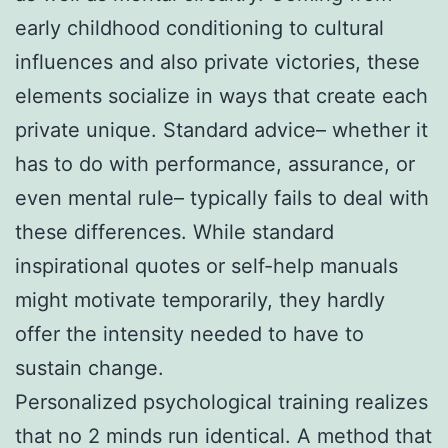
early childhood conditioning to cultural
influences and also private victories, these
elements socialize in ways that create each
private unique. Standard advice– whether it
has to do with performance, assurance, or
even mental rule– typically fails to deal with
these differences. While standard
inspirational quotes or self-help manuals
might motivate temporarily, they hardly
offer the intensity needed to have to
sustain change.
Personalized psychological training realizes
that no 2 minds run identical. A method that