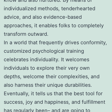
individualized methods, tenderhearted
advice, and also evidence-based
approaches, it enables folks to completely
transform outward.
In a world that frequently drives conformity,
customized psychological training
celebrates individuality. It welcomes
individuals to explore their very own
depths, welcome their complexities, and
also harness their unique durabilities.
Eventually, it tells us that the best tool for
success, joy and happiness, and fulfillment
has regularly been– and are going to