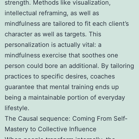
strength. Methods like visualization,
intellectual reframing, as well as
mindfulness are tailored to fit each client’s
character as well as targets. This
personalization is actually vital: a
mindfulness exercise that soothes one
person could bore an additional. By tailoring
practices to specific desires, coaches
guarantee that mental training ends up
being a maintainable portion of everyday
lifestyle.
The Causal sequence: Coming From Self-
Mastery to Collective Influence