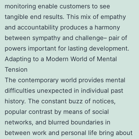
monitoring enable customers to see
tangible end results. This mix of empathy
and accountability produces a harmony
between sympathy and challenge– pair of
powers important for lasting development.
Adapting to a Modern World of Mental
Tension
The contemporary world provides mental
difficulties unexpected in individual past
history. The constant buzz of notices,
popular contrast by means of social
networks, and blurred boundaries in
between work and personal life bring about