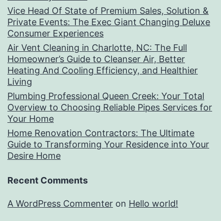
Vice Head Of State of Premium Sales, Solution &
Private Events: The Exec Giant Changing Deluxe
Consumer Experiences
Air Vent Cleaning in Charlotte, NC: The Full
Homeowner’s Guide to Cleanser Air, Better
Heating And Cooling Efficiency, and Healthier
Living
Plumbing Professional Queen Creek: Your Total
Overview to Choosing Reliable Pipes Services for
Your Home
Home Renovation Contractors: The Ultimate
Guide to Transforming Your Residence into Your
Desire Home
Recent Comments
A WordPress Commenter
on
Hello world!