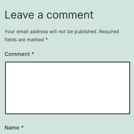
Leave a comment
Your email address will not be published.
Required
fields are marked
*
Comment
*
Name
*