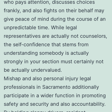
who pays attention, discusses choices
frankly, and also fights on their behalf may
give peace of mind during the course of an
unpredictable time. While legal
representatives are actually not counselors,
the self-confidence that stems from
understanding somebody is actually
strongly in your section must certainly not
be actually undervalued.
Mishap and also personal injury legal
professionals in Sacramento additionally
participate in a wider function in promoting
safety and security and also accountability.