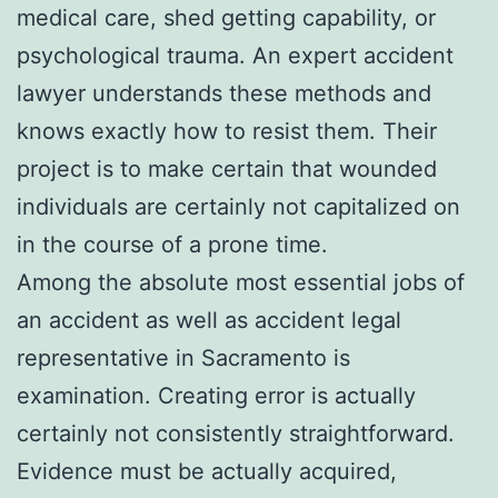
medical care, shed getting capability, or
psychological trauma. An expert accident
lawyer understands these methods and
knows exactly how to resist them. Their
project is to make certain that wounded
individuals are certainly not capitalized on
in the course of a prone time.
Among the absolute most essential jobs of
an accident as well as accident legal
representative in Sacramento is
examination. Creating error is actually
certainly not consistently straightforward.
Evidence must be actually acquired,