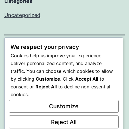
Categories
Uncategorized
We respect your privacy
ALMAKA
Cookies help us improve your experience,
deliver personalized content, and analyze
Proudly powered by
WordPress
.
traffic. You can choose which cookies to allow
by clicking
Customize
. Click
Accept All
to
consent or
Reject All
to decline non-essential
cookies.
Customize
Reject All