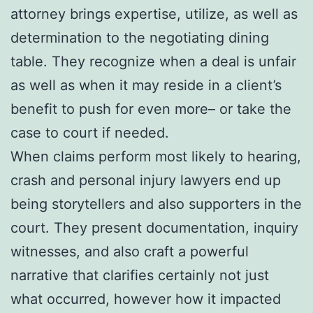
attorney brings expertise, utilize, as well as
determination to the negotiating dining
table. They recognize when a deal is unfair
as well as when it may reside in a client’s
benefit to push for even more– or take the
case to court if needed.
When claims perform most likely to hearing,
crash and personal injury lawyers end up
being storytellers and also supporters in the
court. They present documentation, inquiry
witnesses, and also craft a powerful
narrative that clarifies certainly not just
what occurred, however how it impacted