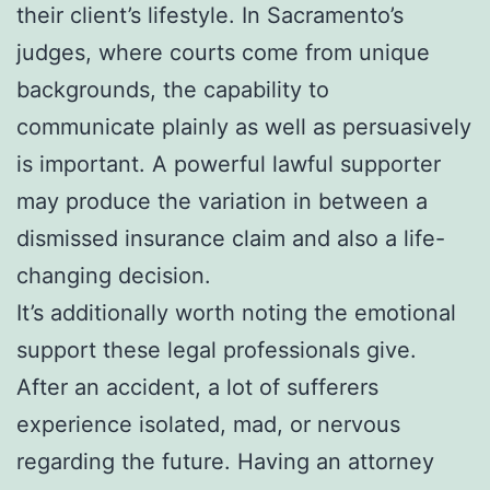
their client’s lifestyle. In Sacramento’s
judges, where courts come from unique
backgrounds, the capability to
communicate plainly as well as persuasively
is important. A powerful lawful supporter
may produce the variation in between a
dismissed insurance claim and also a life-
changing decision.
It’s additionally worth noting the emotional
support these legal professionals give.
After an accident, a lot of sufferers
experience isolated, mad, or nervous
regarding the future. Having an attorney