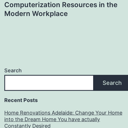
Computerization Resources in the
Modern Workplace
Search
Search
Recent Posts
Home Renovations Adelaide: Change Your Home
into the Dream Home You have actually
Constantly Desired