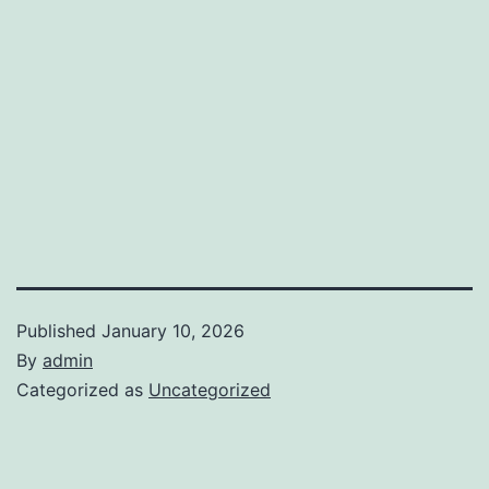
Published
January 10, 2026
By
admin
Categorized as
Uncategorized