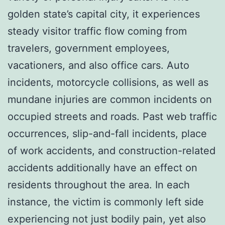
golden state’s capital city, it experiences
steady visitor traffic flow coming from
travelers, government employees,
vacationers, and also office cars. Auto
incidents, motorcycle collisions, as well as
mundane injuries are common incidents on
occupied streets and roads. Past web traffic
occurrences, slip-and-fall incidents, place
of work accidents, and construction-related
accidents additionally have an effect on
residents throughout the area. In each
instance, the victim is commonly left side
experiencing not just bodily pain, yet also