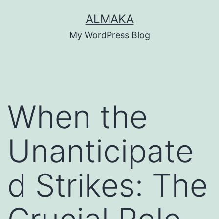
Skip
ALMAKA
to
My WordPress Blog
content
When the
Unanticipate
d Strikes: The