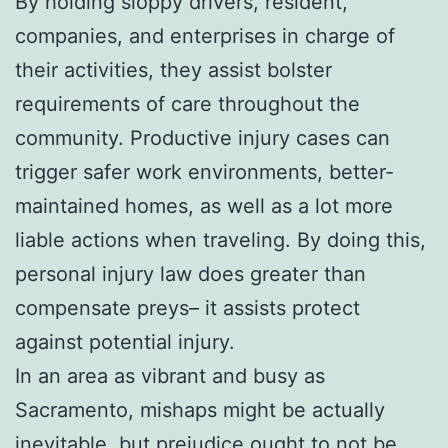
By holding sloppy drivers, resident,
companies, and enterprises in charge of
their activities, they assist bolster
requirements of care throughout the
community. Productive injury cases can
trigger safer work environments, better-
maintained homes, as well as a lot more
liable actions when traveling. By doing this,
personal injury law does greater than
compensate preys– it assists protect
against potential injury.
In an area as vibrant and busy as
Sacramento, mishaps might be actually
inevitable, but prejudice ought to not be.