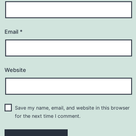
Email
*
Website
Save my name, email, and website in this browser
for the next time I comment.