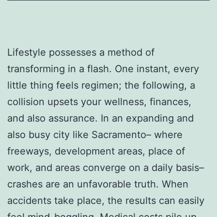
Lifestyle possesses a method of
transforming in a flash. One instant, every
little thing feels regimen; the following, a
collision upsets your wellness, finances,
and also assurance. In an expanding and
also busy city like Sacramento– where
freeways, development areas, place of
work, and areas converge on a daily basis–
crashes are an unfavorable truth. When
accidents take place, the results can easily
feel mind-boggling. Medical costs pile up,