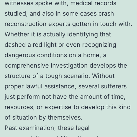
witnesses spoke with, medical records
studied, and also in some cases crash
reconstruction experts gotten in touch with.
Whether it is actually identifying that
dashed a red light or even recognizing
dangerous conditions on a home, a
comprehensive investigation develops the
structure of a tough scenario. Without
proper lawful assistance, several sufferers
just perform not have the amount of time,
resources, or expertise to develop this kind
of situation by themselves.
Past examination, these legal