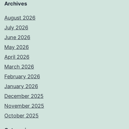
Archives
August 2026
July 2026
June 2026
May 2026
April 2026
March 2026
February 2026
January 2026
December 2025
November 2025
October 2025