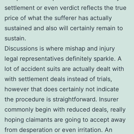
settlement or even verdict reflects the true
price of what the sufferer has actually
sustained and also will certainly remain to
sustain.
Discussions is where mishap and injury
legal representatives definitely sparkle. A
lot of accident suits are actually dealt with
with settlement deals instead of trials,
however that does certainly not indicate
the procedure is straightforward. Insurer
commonly begin with reduced deals, really
hoping claimants are going to accept away
from desperation or even irritation. An