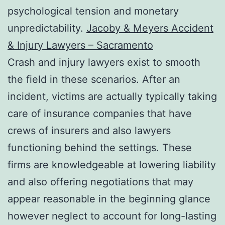
psychological tension and monetary
unpredictability.
Jacoby & Meyers Accident
& Injury Lawyers – Sacramento
Crash and injury lawyers exist to smooth
the field in these scenarios. After an
incident, victims are actually typically taking
care of insurance companies that have
crews of insurers and also lawyers
functioning behind the settings. These
firms are knowledgeable at lowering liability
and also offering negotiations that may
appear reasonable in the beginning glance
however neglect to account for long-lasting