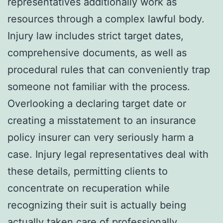
representatives additionally work as
resources through a complex lawful body.
Injury law includes strict target dates,
comprehensive documents, as well as
procedural rules that can conveniently trap
someone not familiar with the process.
Overlooking a declaring target date or
creating a misstatement to an insurance
policy insurer can very seriously harm a
case. Injury legal representatives deal with
these details, permitting clients to
concentrate on recuperation while
recognizing their suit is actually being
actually taken care of professionally.