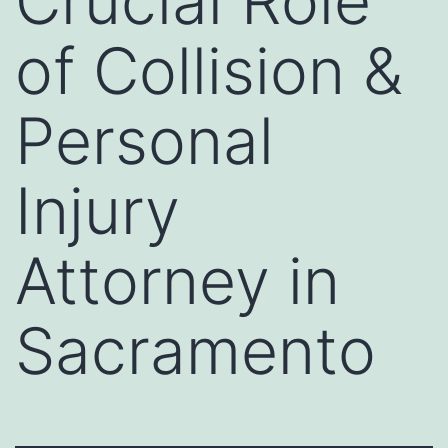
Crucial Role
of Collision &
Personal
Injury
Attorney in
Sacramento