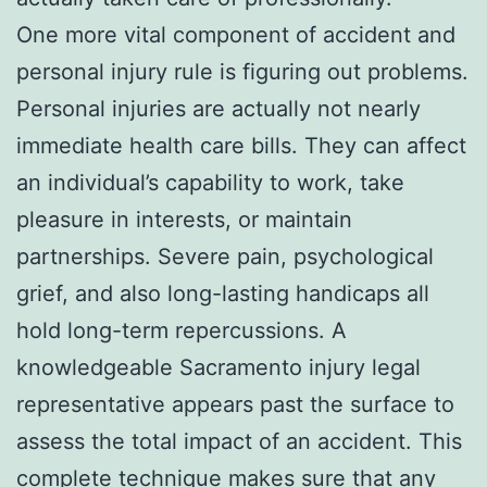
One more vital component of accident and
personal injury rule is figuring out problems.
Personal injuries are actually not nearly
immediate health care bills. They can affect
an individual’s capability to work, take
pleasure in interests, or maintain
partnerships. Severe pain, psychological
grief, and also long-lasting handicaps all
hold long-term repercussions. A
knowledgeable Sacramento injury legal
representative appears past the surface to
assess the total impact of an accident. This
complete technique makes sure that any