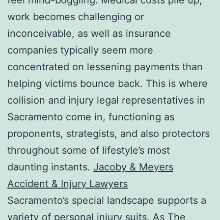
work becomes challenging or
inconceivable, as well as insurance
companies typically seem more
concentrated on lessening payments than
helping victims bounce back. This is where
collision and injury legal representatives in
Sacramento come in, functioning as
proponents, strategists, and also protectors
throughout some of lifestyle’s most
daunting instants.
Jacoby & Meyers
Accident & Injury Lawyers
Sacramento’s special landscape supports a
variety of personal injury suits. As The