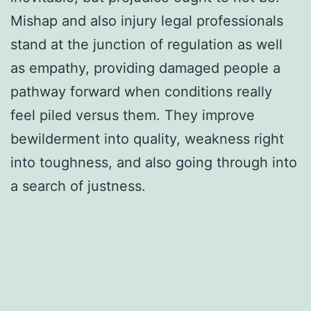
Mishap and also injury legal professionals
stand at the junction of regulation as well
as empathy, providing damaged people a
pathway forward when conditions really
feel piled versus them. They improve
bewilderment into quality, weakness right
into toughness, and also going through into
a search of justness.