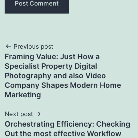
Post
Previous post
Framing Value: Just How a
navigation
Specialist Property Digital
Photography and also Video
Company Shapes Modern Home
Marketing
Next post
Orchestrating Efficiency: Checking
Out the most effective Workflow