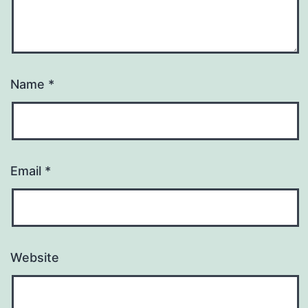
Name
*
Email
*
Website