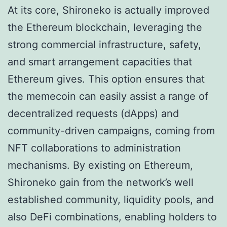
At its core, Shironeko is actually improved
the Ethereum blockchain, leveraging the
strong commercial infrastructure, safety,
and smart arrangement capacities that
Ethereum gives. This option ensures that
the memecoin can easily assist a range of
decentralized requests (dApps) and
community-driven campaigns, coming from
NFT collaborations to administration
mechanisms. By existing on Ethereum,
Shironeko gain from the network’s well
established community, liquidity pools, and
also DeFi combinations, enabling holders to