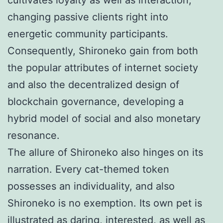
changing passive clients right into
energetic community participants.
Consequently, Shironeko gain from both
the popular attributes of internet society
and also the decentralized design of
blockchain governance, developing a
hybrid model of social and also monetary
resonance.
The allure of Shironeko also hinges on its
narration. Every cat-themed token
possesses an individuality, and also
Shironeko is no exemption. Its own pet is
illustrated as daring, interested, as well as