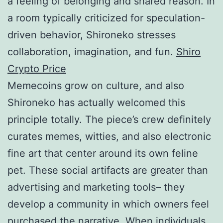
a feeling of belonging and shared reason. In
a room typically criticized for speculation-
driven behavior, Shironeko stresses
collaboration, imagination, and fun.
Shiro
Crypto Price
Memecoins grow on culture, and also
Shironeko has actually welcomed this
principle totally. The piece’s crew definitely
curates memes, witties, and also electronic
fine art that center around its own feline
pet. These social artifacts are greater than
advertising and marketing tools– they
develop a community in which owners feel
purchased the narrative. When individuals