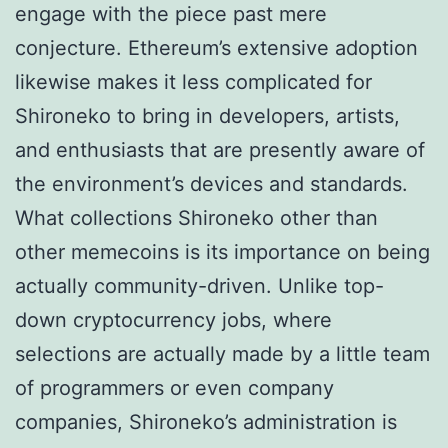
engage with the piece past mere
conjecture. Ethereum’s extensive adoption
likewise makes it less complicated for
Shironeko to bring in developers, artists,
and enthusiasts that are presently aware of
the environment’s devices and standards.
What collections Shironeko other than
other memecoins is its importance on being
actually community-driven. Unlike top-
down cryptocurrency jobs, where
selections are actually made by a little team
of programmers or even company
companies, Shironeko’s administration is