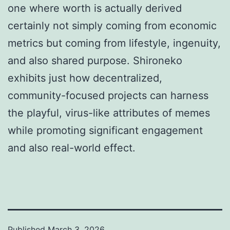
one where worth is actually derived
certainly not simply coming from economic
metrics but coming from lifestyle, ingenuity,
and also shared purpose. Shironeko
exhibits just how decentralized,
community-focused projects can harness
the playful, virus-like attributes of memes
while promoting significant engagement
and also real-world effect.
Published
March 3, 2026