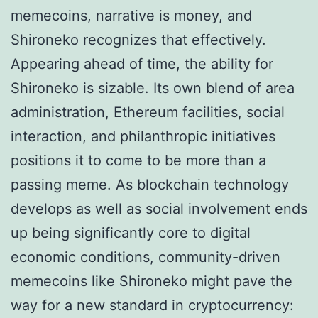
memecoins, narrative is money, and
Shironeko recognizes that effectively.
Appearing ahead of time, the ability for
Shironeko is sizable. Its own blend of area
administration, Ethereum facilities, social
interaction, and philanthropic initiatives
positions it to come to be more than a
passing meme. As blockchain technology
develops as well as social involvement ends
up being significantly core to digital
economic conditions, community-driven
memecoins like Shironeko might pave the
way for a new standard in cryptocurrency: