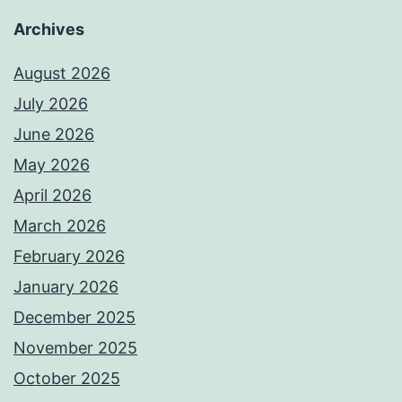
Archives
August 2026
July 2026
June 2026
May 2026
April 2026
March 2026
February 2026
January 2026
December 2025
November 2025
October 2025