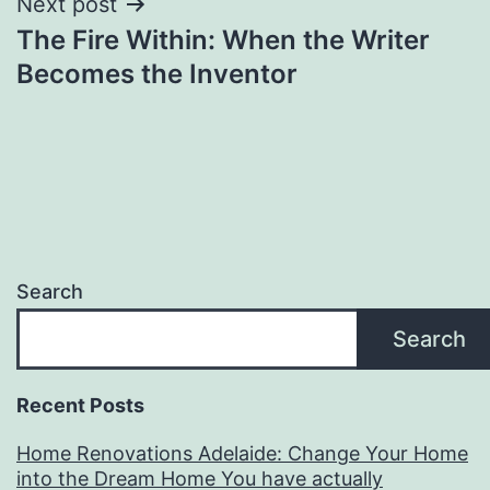
Next post
The Fire Within: When the Writer
Becomes the Inventor
Search
Search
Recent Posts
Home Renovations Adelaide: Change Your Home
into the Dream Home You have actually