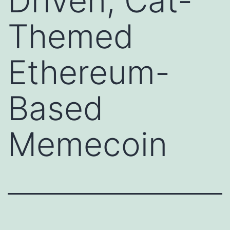
Driven, Cat-
Themed
Ethereum-
Based
Memecoin