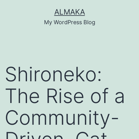
Skip
ALMAKA
to
My WordPress Blog
content
Shironeko:
The Rise of a
Community-