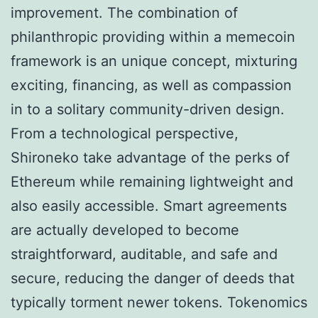
improvement. The combination of
philanthropic providing within a memecoin
framework is an unique concept, mixturing
exciting, financing, as well as compassion
in to a solitary community-driven design.
From a technological perspective,
Shironeko take advantage of the perks of
Ethereum while remaining lightweight and
also easily accessible. Smart agreements
are actually developed to become
straightforward, auditable, and safe and
secure, reducing the danger of deeds that
typically torment newer tokens. Tokenomics