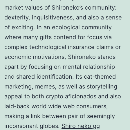
market values of Shironeko’s community:
dexterity, inquisitiveness, and also a sense
of exciting. In an ecological community
where many gifts contend for focus via
complex technological insurance claims or
economic motivations, Shironeko stands
apart by focusing on mental relationship
and shared identification. Its cat-themed
marketing, memes, as well as storytelling
appeal to both crypto aficionados and also
laid-back world wide web consumers,
making a link between pair of seemingly
inconsonant globes.
Shiro neko gg