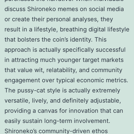
discuss Shironeko memes on social media
or create their personal analyses, they
result in a lifestyle, breathing digital lifestyle
that bolsters the coin’s identity. This
approach is actually specifically successful
in attracting much younger target markets
that value wit, relatability, and community
engagement over typical economic metrics.
The pussy-cat style is actually extremely
versatile, lively, and definitely adjustable,
providing a canvas for innovation that can
easily sustain long-term involvement.
Shironeko’s community-driven ethos