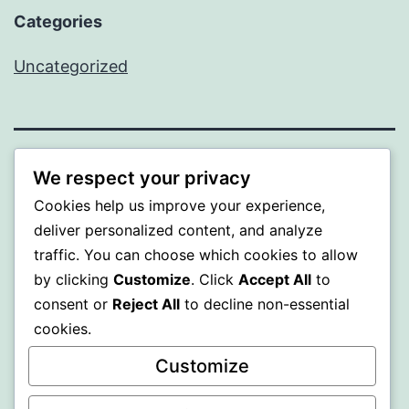
Categories
Uncategorized
ALMAKA
We respect your privacy
Cookies help us improve your experience,
Proudly powered by
WordPress
.
deliver personalized content, and analyze
traffic. You can choose which cookies to allow
by clicking
Customize
. Click
Accept All
to
consent or
Reject All
to decline non-essential
cookies.
Customize