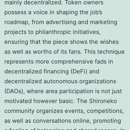
mainly decentralized. Token owners
possess a voice in shaping the job’s
roadmap, from advertising and marketing
projects to philanthropic initiatives,
ensuring that the piece shows the wishes
as well as worths of its fans. This technique
represents more comprehensive fads in
decentralized financing (DeFi) and
decentralized autonomous organizations
(DAOs), where area participation is not just
motivated however basic. The Shironeko
community organizes events, competitions,
as well as conversations online, promoting