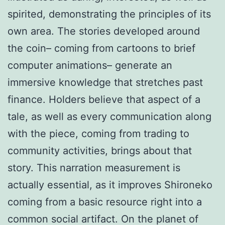
spirited, demonstrating the principles of its
own area. The stories developed around
the coin– coming from cartoons to brief
computer animations– generate an
immersive knowledge that stretches past
finance. Holders believe that aspect of a
tale, as well as every communication along
with the piece, coming from trading to
community activities, brings about that
story. This narration measurement is
actually essential, as it improves Shironeko
coming from a basic resource right into a
common social artifact. On the planet of