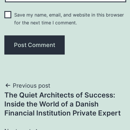
Save my name, email, and website in this browser
for the next time I comment.
Post
Previous post
The Quiet Architects of Success:
navigation
Inside the World of a Danish
Financial Institution Private Expert