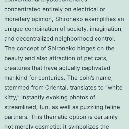
concentrated entirely on electrical or
monetary opinion, Shironeko exemplifies an
unique combination of society, imagination,
and decentralized neighborhood control.
The concept of Shironeko hinges on the
beauty and also attraction of pet cats,
creatures that have actually captivated
mankind for centuries. The coin’s name,
stemmed from Oriental, translates to “white
kitty,” instantly evoking photos of
streamlined, fun, as well as puzzling feline
partners. This thematic option is certainly
not merely cosmetic; it symbolizes the