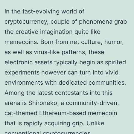
In the fast-evolving world of
cryptocurrency, couple of phenomena grab
the creative imagination quite like
memecoins. Born from net culture, humor,
as well as virus-like patterns, these
electronic assets typically begin as spirited
experiments however can turn into vivid
environments with dedicated communities.
Among the latest contestants into this
arena is Shironeko, a community-driven,
cat-themed Ethereum-based memecoin
that is rapidly acquiring grip. Unlike
conventional cryptocurrencies