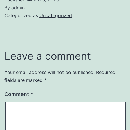
By
admin
Categorized as
Uncategorized
Leave a comment
Your email address will not be published.
Required
fields are marked
*
Comment
*