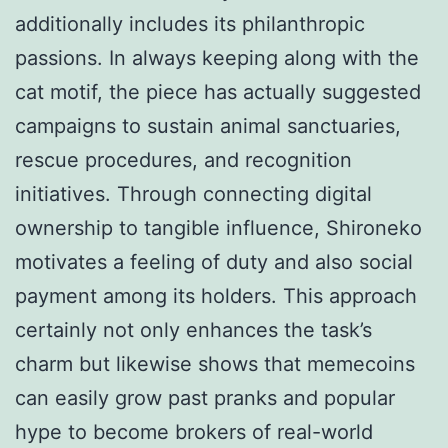
additionally includes its philanthropic
passions. In always keeping along with the
cat motif, the piece has actually suggested
campaigns to sustain animal sanctuaries,
rescue procedures, and recognition
initiatives. Through connecting digital
ownership to tangible influence, Shironeko
motivates a feeling of duty and also social
payment among its holders. This approach
certainly not only enhances the task’s
charm but likewise shows that memecoins
can easily grow past pranks and popular
hype to become brokers of real-world