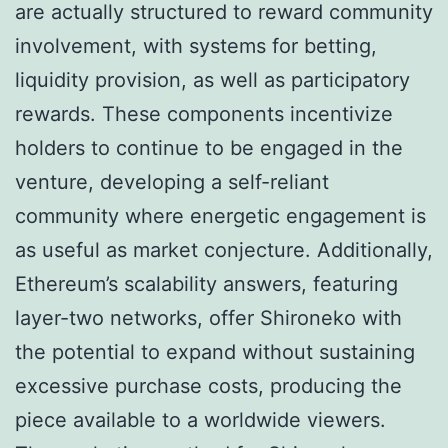
are actually structured to reward community
involvement, with systems for betting,
liquidity provision, as well as participatory
rewards. These components incentivize
holders to continue to be engaged in the
venture, developing a self-reliant
community where energetic engagement is
as useful as market conjecture. Additionally,
Ethereum’s scalability answers, featuring
layer-two networks, offer Shironeko with
the potential to expand without sustaining
excessive purchase costs, producing the
piece available to a worldwide viewers.