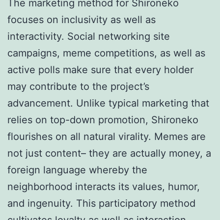
The marketing method for Shironeko
focuses on inclusivity as well as
interactivity. Social networking site
campaigns, meme competitions, as well as
active polls make sure that every holder
may contribute to the project’s
advancement. Unlike typical marketing that
relies on top-down promotion, Shironeko
flourishes on all natural virality. Memes are
not just content– they are actually money, a
foreign language whereby the
neighborhood interacts its values, humor,
and ingenuity. This participatory method
cultivates loyalty as well as interaction,