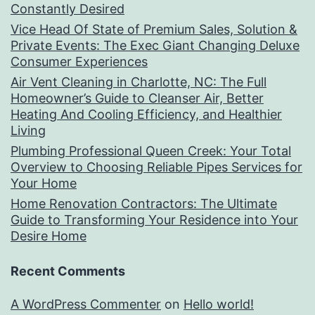
Constantly Desired
Vice Head Of State of Premium Sales, Solution &
Private Events: The Exec Giant Changing Deluxe
Consumer Experiences
Air Vent Cleaning in Charlotte, NC: The Full
Homeowner’s Guide to Cleanser Air, Better
Heating And Cooling Efficiency, and Healthier
Living
Plumbing Professional Queen Creek: Your Total
Overview to Choosing Reliable Pipes Services for
Your Home
Home Renovation Contractors: The Ultimate
Guide to Transforming Your Residence into Your
Desire Home
Recent Comments
A WordPress Commenter
on
Hello world!