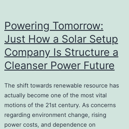
Optimization
Device
for
Powering Tomorrow:
Faster
Just How a Solar Setup
Search
Company Is Structure a
Engine
Exposure
Cleanser Power Future
The shift towards renewable resource has
actually become one of the most vital
motions of the 21st century. As concerns
regarding environment change, rising
power costs, and dependence on