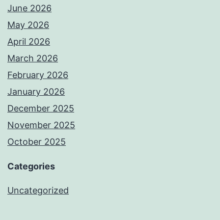
June 2026
May 2026
April 2026
March 2026
February 2026
January 2026
December 2025
November 2025
October 2025
Categories
Uncategorized