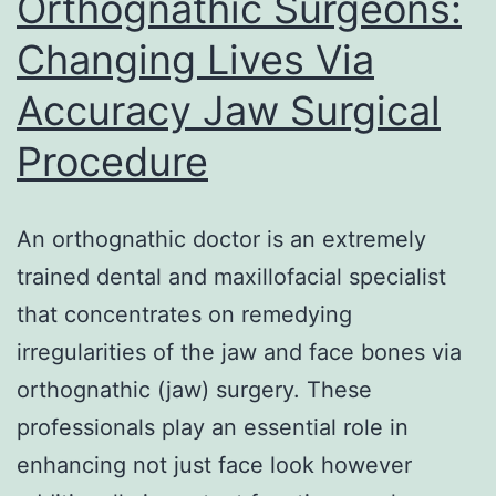
Orthognathic Surgeons:
Propose
Changing Lives Via
Modern
Accuracy Jaw Surgical
Brands
Procedure
An orthognathic doctor is an extremely
trained dental and maxillofacial specialist
that concentrates on remedying
irregularities of the jaw and face bones via
orthognathic (jaw) surgery. These
professionals play an essential role in
enhancing not just face look however