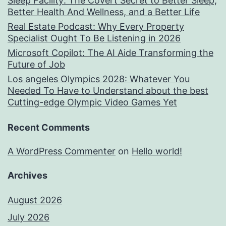
Sleep Facility: The Covert Secret to Better Sleep,
Better Health And Wellness, and a Better Life
Real Estate Podcast: Why Every Property
Specialist Ought To Be Listening in 2026
Microsoft Copilot: The AI Aide Transforming the
Future of Job
Los angeles Olympics 2028: Whatever You
Needed To Have to Understand about the best
Cutting-edge Olympic Video Games Yet
Recent Comments
A WordPress Commenter
on
Hello world!
Archives
August 2026
July 2026