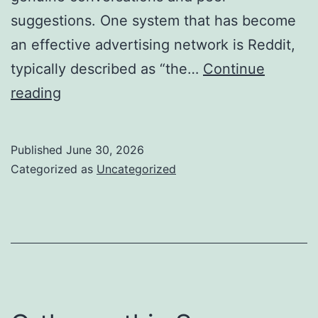
suggestions. One system that has become
an effective advertising network is Reddit,
typically described as “the…
Continue
Why
reading
Hiring
a
Published
June 30, 2026
Reddit
Categorized as
Uncategorized
Marketing
Firm
Is
the
Most
Intelligent