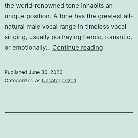
the world-renowned tone inhabits an
unique position. A tone has the greatest all-
natural male vocal range in timeless vocal
singing, usually portraying heroic, romantic,
The
or emotionally…
Continue reading
Voice
That
Published
June 30, 2026
Goes
Categorized as
Uncategorized
Beyond
Borders:
The
Long-
lasting