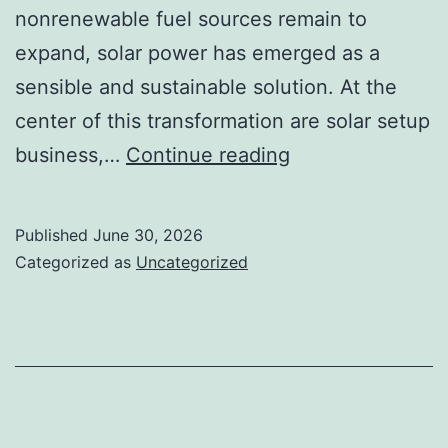
nonrenewable fuel sources remain to
expand, solar power has emerged as a
sensible and sustainable solution. At the
center of this transformation are solar setup
Powering
business,…
Continue reading
Tomorrow:
Just
Published
June 30, 2026
How
Categorized as
Uncategorized
a
Solar
Setup
Company
Is