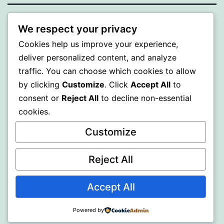
ALMAKA
We respect your privacy
Cookies help us improve your experience,
Proudly powered by
WordPress
.
deliver personalized content, and analyze
traffic. You can choose which cookies to allow
by clicking
Customize
. Click
Accept All
to
consent or
Reject All
to decline non-essential
cookies.
Customize
Reject All
Accept All
Powered by