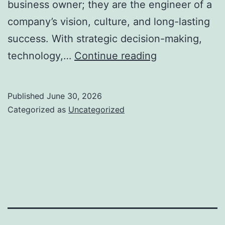
business owner; they are the engineer of a
company’s vision, culture, and long-lasting
success. With strategic decision-making,
The
technology,…
Continue reading
Enthusiast
Building
Published
June 30, 2026
Contractor:
Categorized as
Uncategorized
The
Role
of
a
Chairman
and