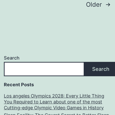
Creator
Posts
Older
of
pagination
a
Building
Business
in
Shaping
Search
the
Search
Future
Recent Posts
Los angeles Olympics 2028: Every Little Thing
You Required to Learn about one of the most
Cutting-edge Olympic Video Games in History