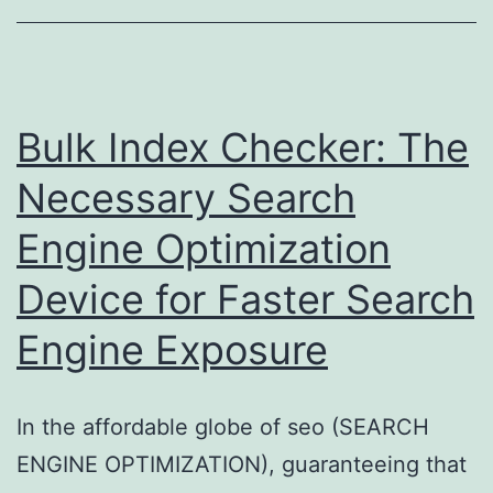
Strategic
Course
Toward
Effectiveness,
Bulk Index Checker: The
Sustainability,
Necessary Search
and
Engine Optimization
Smarter
Energy
Device for Faster Search
Management
Engine Exposure
In the affordable globe of seo (SEARCH
ENGINE OPTIMIZATION), guaranteeing that