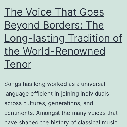
The Voice That Goes
Beyond Borders: The
Long-lasting Tradition of
the World-Renowned
Tenor
Songs has long worked as a universal
language efficient in joining individuals
across cultures, generations, and
continents. Amongst the many voices that
have shaped the history of classical music,