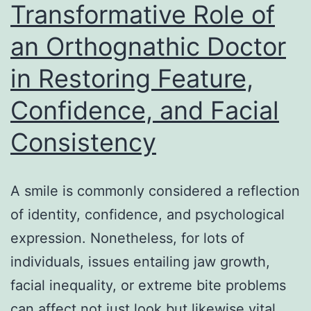
Transformative Role of
for
an Orthognathic Doctor
Genui
Digital
in Restoring Feature,
Devel
Confidence, and Facial
Consistency
A smile is commonly considered a reflection
of identity, confidence, and psychological
expression. Nonetheless, for lots of
individuals, issues entailing jaw growth,
facial inequality, or extreme bite problems
can affect not just look but likewise vital