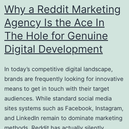
Structure
Why a Reddit Marketing
a
Agency Is the Ace In
Cleanser
The Hole for Genuine
Power
Future
Digital Development
In today’s competitive digital landscape,
brands are frequently looking for innovative
means to get in touch with their target
audiences. While standard social media
sites systems such as Facebook, Instagram,
and LinkedIn remain to dominate marketing
methods, Reddit has actually silently