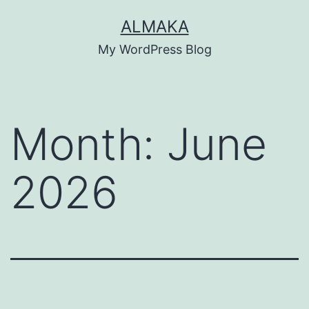
Skip
ALMAKA
to
My WordPress Blog
content
Month:
June
2026