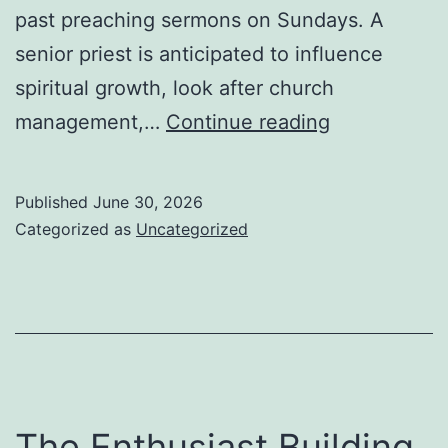
past preaching sermons on Sundays. A
senior priest is anticipated to influence
spiritual growth, look after church
The
management,…
Continue reading
Duty
of
Published
June 30, 2026
an
Categorized as
Uncategorized
Elderly
Priest:
Management
Confidence,
and
Community
The Enthusiast Building