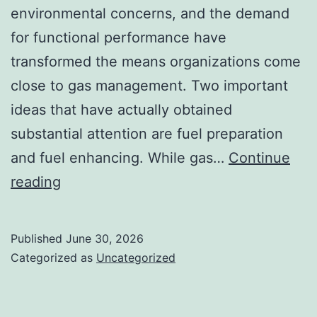
environmental concerns, and the demand
for functional performance have
transformed the means organizations come
close to gas management. Two important
ideas that have actually obtained
substantial attention are fuel preparation
and fuel enhancing. While gas…
Continue
Fuel
reading
Planning
and
Published
June 30, 2026
Fuel
Categorized as
Uncategorized
Optimizing:
The