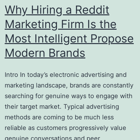
Tradition
Why Hiring a Reddit
of
Marketing Firm Is the
the
Most Intelligent Propose
World-
Renowned
Modern Brands
Tenor
Intro In today’s electronic advertising and
marketing landscape, brands are constantly
searching for genuine ways to engage with
their target market. Typical advertising
methods are coming to be much less
reliable as customers progressively value
genuine conversations and peer