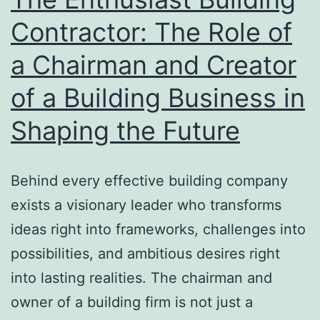
Improvemen
Contractor: The Role of
a Chairman and Creator
of a Building Business in
Shaping the Future
Behind every effective building company
exists a visionary leader who transforms
ideas right into frameworks, challenges into
possibilities, and ambitious desires right
into lasting realities. The chairman and
owner of a building firm is not just a