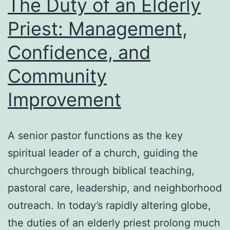
The Duty of an Elderly
in
Priest: Management,
Rest
Confidence, and
Feat
Con
Community
and
Improvement
Faci
Con
A senior pastor functions as the key
spiritual leader of a church, guiding the
churchgoers through biblical teaching,
pastoral care, leadership, and neighborhood
outreach. In today’s rapidly altering globe,
the duties of an elderly priest prolong much