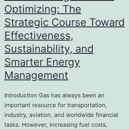
Optimizing: The
Strategic Course Toward
Effectiveness,
Sustainability, and
Smarter Energy
Management
Introduction Gas has always been an
important resource for transportation,
industry, aviation, and worldwide financial
tasks. However, increasing fuel costs,