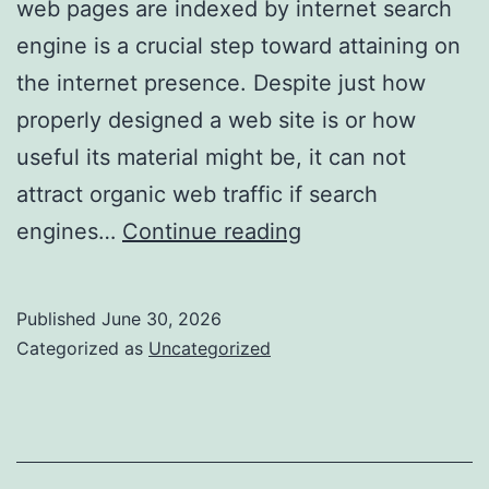
web pages are indexed by internet search
engine is a crucial step toward attaining on
the internet presence. Despite just how
properly designed a web site is or how
useful its material might be, it can not
attract organic web traffic if search
Bulk
engines…
Continue reading
Index
Checker:
Published
June 30, 2026
The
Categorized as
Uncategorized
Necessary
Search
Engine