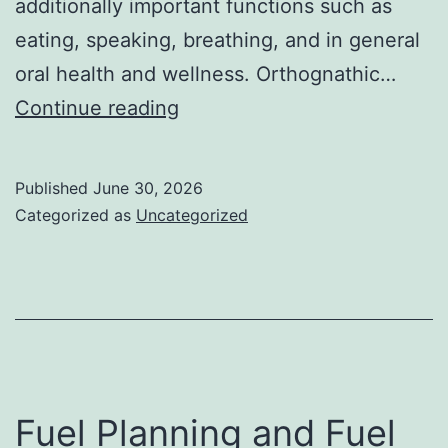
additionally important functions such as
eating, speaking, breathing, and in general
oral health and wellness. Orthognathic…
Orthognathic
Continue reading
Surgeons:
Changing
Published
June 30, 2026
Lives
Categorized as
Uncategorized
Via
Accuracy
Jaw
Surgical
Procedure
Fuel Planning and Fuel