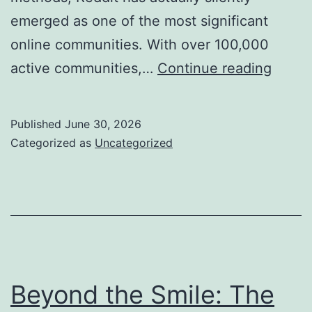
emerged as one of the most significant
online communities. With over 100,000
Why
active communities,…
Continue reading
a
Reddi
Published
June 30, 2026
Marke
Categorized as
Uncategorized
Agen
Is
the
Ace
In
The
Beyond the Smile: The
Hole