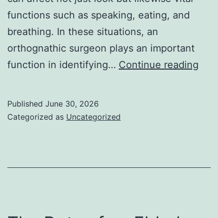
functions such as speaking, eating, and
breathing. In these situations, an
orthognathic surgeon plays an important
Bey
function in identifying…
Continue reading
the
Smil
Published
June 30, 2026
The
Categorized as
Uncategorized
Tran
Rol
of
an
Ort
Doc