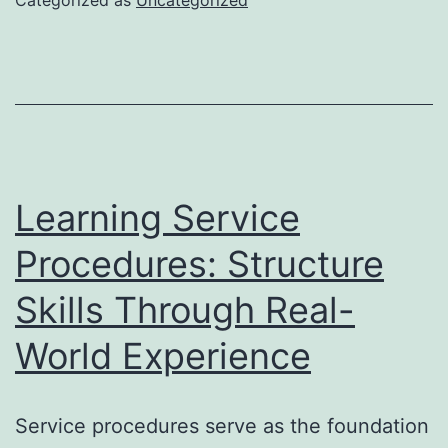
How
Exper
Layou
Trans
Ordin
Space
Learning Service
right
Procedures: Structure
into
Skills Through Real-
Phen
Living
World Experience
Exper
Service procedures serve as the foundation