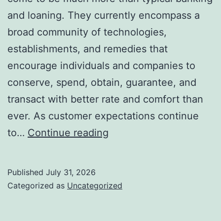
and loaning. They currently encompass a
broad community of technologies,
establishments, and remedies that
encourage individuals and companies to
conserve, spend, obtain, guarantee, and
transact with better rate and comfort than
ever. As customer expectations continue
The
to…
Continue reading
Future
of
Published
July 31, 2026
Financial
Categorized as
Uncategorized
Solutions:
How