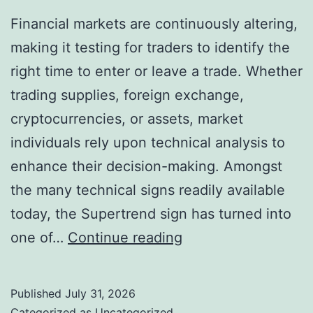
Financial markets are continuously altering,
making it testing for traders to identify the
right time to enter or leave a trade. Whether
trading supplies, foreign exchange,
cryptocurrencies, or assets, market
individuals rely upon technical analysis to
enhance their decision-making. Amongst
the many technical signs readily available
today, the Supertrend sign has turned into
Supertrend
one of…
Continue reading
TradingView:
A
Published
July 31, 2026
Powerful
Categorized as
Uncategorized