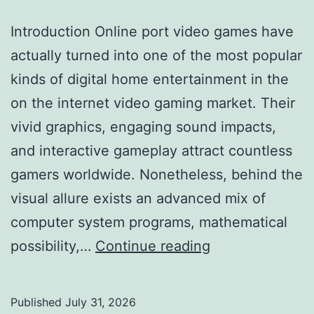
Coast
Introduction Online port video games have
of
actually turned into one of the most popular
Long
kinds of digital home entertainment in the
Island,
on the internet video gaming market. Their
NY
vivid graphics, engaging sound impacts,
Is
and interactive gameplay attract countless
the
gamers worldwide. Nonetheless, behind the
Smartest
visual allure exists an advanced mix of
Investment
computer system programs, mathematical
You’ll
Exactly
possibility,…
Continue reading
Make
How
Online
Published
July 31, 2026