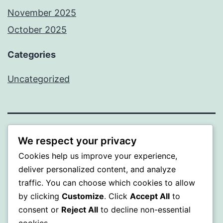
November 2025
October 2025
Categories
Uncategorized
ALMAKA
We respect your privacy
Cookies help us improve your experience,
Proudly powered by
WordPress
.
deliver personalized content, and analyze
traffic. You can choose which cookies to allow
by clicking
Customize
. Click
Accept All
to
consent or
Reject All
to decline non-essential
cookies.