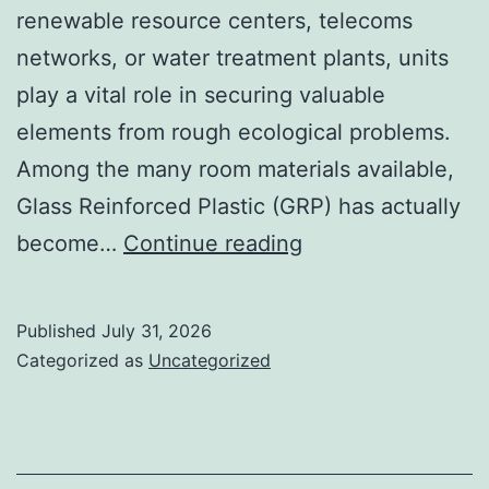
renewable resource centers, telecoms
networks, or water treatment plants, units
play a vital role in securing valuable
elements from rough ecological problems.
Among the many room materials available,
Glass Reinforced Plastic (GRP) has actually
GRP
become…
Continue reading
Enclosures:
The
Published
July 31, 2026
Smart
Categorized as
Uncategorized
Selection
for
Sturdy,