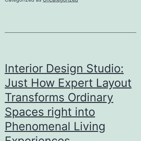
Trend-
Following
Tool
for
More
Intelligent
Interior Design Studio:
Trading
Just How Expert Layout
Decisions
Transforms Ordinary
Spaces right into
Phenomenal Living
Experiences