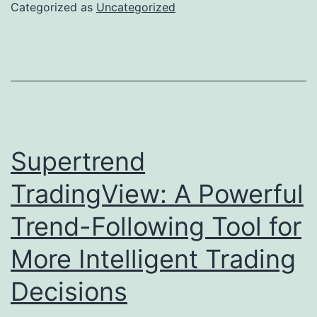
Port
Categorized as
Uncategorized
Games
Work:
Modern
Technology,
Chance,
and
Supertrend
Regulation
TradingView: A Powerful
Trend-Following Tool for
More Intelligent Trading
Decisions