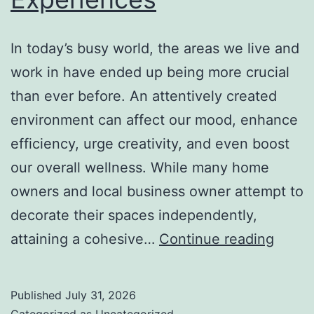
In today’s busy world, the areas we live and
work in have ended up being more crucial
than ever before. An attentively created
environment can affect our mood, enhance
efficiency, urge creativity, and even boost
our overall wellness. While many home
owners and local business owner attempt to
decorate their spaces independently,
Interi
attaining a cohesive…
Continue reading
Desig
Studio
Published
July 31, 2026
Just
Categorized as
Uncategorized