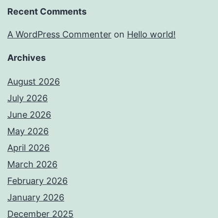
Recent Comments
A WordPress Commenter
on
Hello world!
Archives
August 2026
July 2026
June 2026
May 2026
April 2026
March 2026
February 2026
January 2026
December 2025