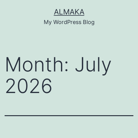
Skip
ALMAKA
to
My WordPress Blog
content
Month:
July
2026