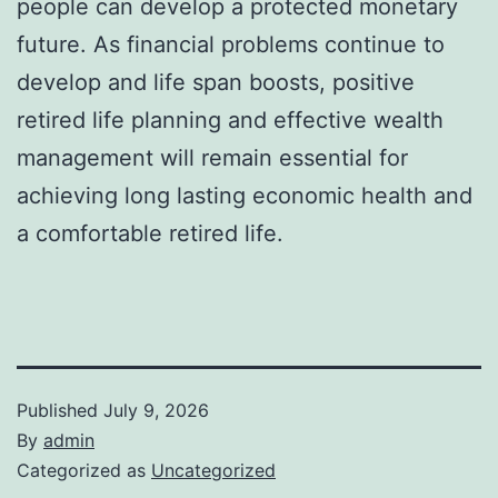
people can develop a protected monetary
future. As financial problems continue to
develop and life span boosts, positive
retired life planning and effective wealth
management will remain essential for
achieving long lasting economic health and
a comfortable retired life.
Published
July 9, 2026
By
admin
Categorized as
Uncategorized