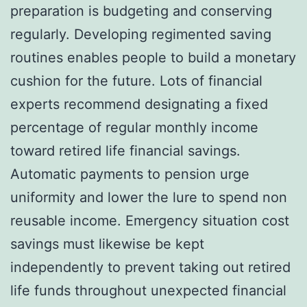
preparation is budgeting and conserving
regularly. Developing regimented saving
routines enables people to build a monetary
cushion for the future. Lots of financial
experts recommend designating a fixed
percentage of regular monthly income
toward retired life financial savings.
Automatic payments to pension urge
uniformity and lower the lure to spend non
reusable income. Emergency situation cost
savings must likewise be kept
independently to prevent taking out retired
life funds throughout unexpected financial