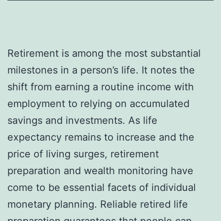
Retirement is among the most substantial
milestones in a person’s life. It notes the
shift from earning a routine income with
employment to relying on accumulated
savings and investments. As life
expectancy remains to increase and the
price of living surges, retirement
preparation and wealth monitoring have
come to be essential facets of individual
monetary planning. Reliable retired life
preparation guarantees that people can