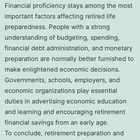
Financial proficiency stays among the most
important factors affecting retired life
preparedness. People with a strong
understanding of budgeting, spending,
financial debt administration, and monetary
preparation are normally better furnished to
make enlightened economic decisions.
Governments, schools, employers, and
economic organizations play essential
duties in advertising economic education
and learning and encouraging retirement
financial savings from an early age.
To conclude, retirement preparation and