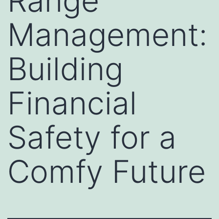
Range
Management:
Building
Financial
Safety for a
Comfy Future