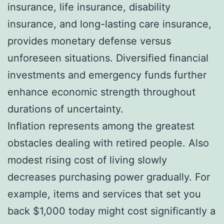
insurance, life insurance, disability
insurance, and long-lasting care insurance,
provides monetary defense versus
unforeseen situations. Diversified financial
investments and emergency funds further
enhance economic strength throughout
durations of uncertainty.
Inflation represents among the greatest
obstacles dealing with retired people. Also
modest rising cost of living slowly
decreases purchasing power gradually. For
example, items and services that set you
back $1,000 today might cost significantly a