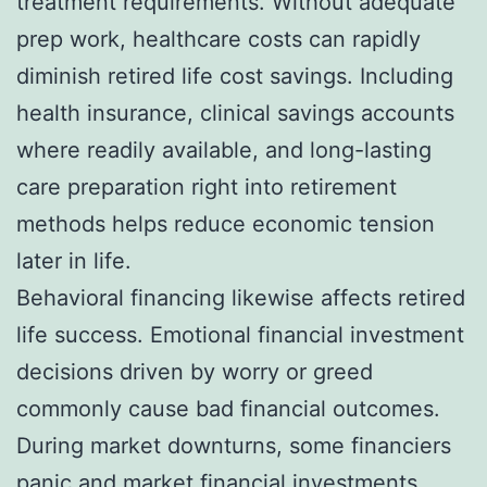
treatment requirements. Without adequate
prep work, healthcare costs can rapidly
diminish retired life cost savings. Including
health insurance, clinical savings accounts
where readily available, and long-lasting
care preparation right into retirement
methods helps reduce economic tension
later in life.
Behavioral financing likewise affects retired
life success. Emotional financial investment
decisions driven by worry or greed
commonly cause bad financial outcomes.
During market downturns, some financiers
panic and market financial investments