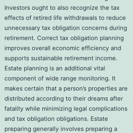
Investors ought to also recognize the tax
effects of retired life withdrawals to reduce
unnecessary tax obligation concerns during
retirement. Correct tax obligation planning
improves overall economic efficiency and
supports sustainable retirement income.
Estate planning is an additional vital
component of wide range monitoring. It
makes certain that a person’s properties are
distributed according to their dreams after
fatality while minimizing legal complications
and tax obligation obligations. Estate
preparing generally involves preparing a