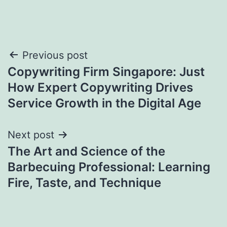
Post
Previous post
Copywriting Firm Singapore: Just
navigation
How Expert Copywriting Drives
Service Growth in the Digital Age
Next post
The Art and Science of the
Barbecuing Professional: Learning
Fire, Taste, and Technique