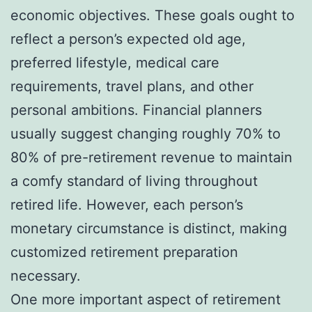
economic objectives. These goals ought to
reflect a person’s expected old age,
preferred lifestyle, medical care
requirements, travel plans, and other
personal ambitions. Financial planners
usually suggest changing roughly 70% to
80% of pre-retirement revenue to maintain
a comfy standard of living throughout
retired life. However, each person’s
monetary circumstance is distinct, making
customized retirement preparation
necessary.
One more important aspect of retirement