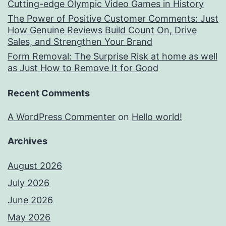
Cutting-edge Olympic Video Games in History
The Power of Positive Customer Comments: Just
How Genuine Reviews Build Count On, Drive
Sales, and Strengthen Your Brand
Form Removal: The Surprise Risk at home as well
as Just How to Remove It for Good
Recent Comments
A WordPress Commenter
on
Hello world!
Archives
August 2026
July 2026
June 2026
May 2026