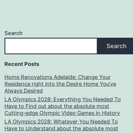
Search
Search
Recent Posts
Home Renovations Adelaide: Change Your
Residence right into the Desire Home You’ve
Always Desired
LA Olympics 2028: Everything You Needed To
Have to Find out about the absolute most
Cutting-edge Olympic Video Games in History
LA Olympics 2028: Whatever You Needed To
Have to Understand about the absolute most