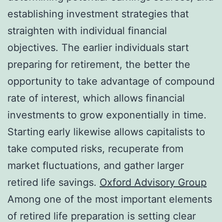
establishing investment strategies that
straighten with individual financial
objectives. The earlier individuals start
preparing for retirement, the better the
opportunity to take advantage of compound
rate of interest, which allows financial
investments to grow exponentially in time.
Starting early likewise allows capitalists to
take computed risks, recuperate from
market fluctuations, and gather larger
retired life savings.
Oxford Advisory Group
Among one of the most important elements
of retired life preparation is setting clear