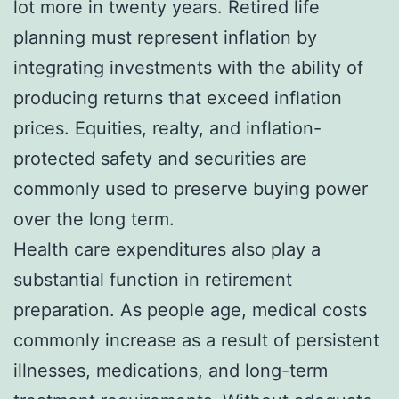
lot more in twenty years. Retired life
planning must represent inflation by
integrating investments with the ability of
producing returns that exceed inflation
prices. Equities, realty, and inflation-
protected safety and securities are
commonly used to preserve buying power
over the long term.
Health care expenditures also play a
substantial function in retirement
preparation. As people age, medical costs
commonly increase as a result of persistent
illnesses, medications, and long-term