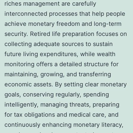
riches management are carefully
interconnected processes that help people
achieve monetary freedom and long-term
security. Retired life preparation focuses on
collecting adequate sources to sustain
future living expenditures, while wealth
monitoring offers a detailed structure for
maintaining, growing, and transferring
economic assets. By setting clear monetary
goals, conserving regularly, spending
intelligently, managing threats, preparing
for tax obligations and medical care, and
continuously enhancing monetary literacy,