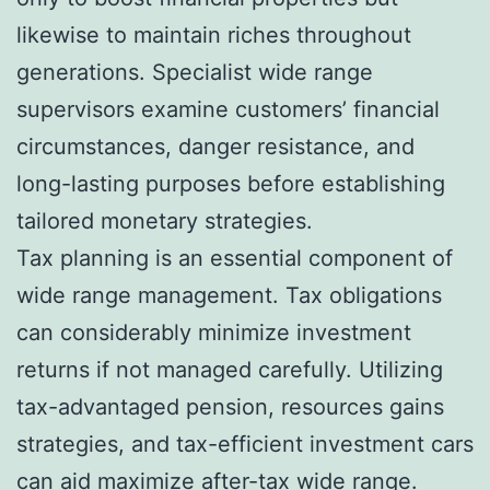
likewise to maintain riches throughout
generations. Specialist wide range
supervisors examine customers’ financial
circumstances, danger resistance, and
long-lasting purposes before establishing
tailored monetary strategies.
Tax planning is an essential component of
wide range management. Tax obligations
can considerably minimize investment
returns if not managed carefully. Utilizing
tax-advantaged pension, resources gains
strategies, and tax-efficient investment cars
can aid maximize after-tax wide range.