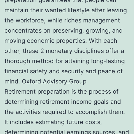
maintain their wanted lifestyle after leaving
the workforce, while riches management
concentrates on preserving, growing, and
moving economic properties. With each
other, these 2 monetary disciplines offer a
thorough method for attaining long-lasting
financial safety and security and peace of
mind.
Oxford Advisory Group
Retirement preparation is the process of
determining retirement income goals and
the activities required to accomplish them.
It includes estimating future costs,
determining potential earnings sources, and