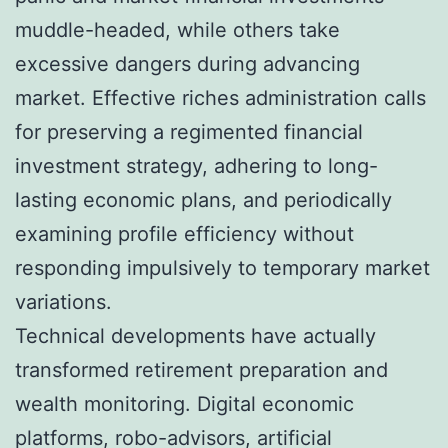
muddle-headed, while others take
excessive dangers during advancing
market. Effective riches administration calls
for preserving a regimented financial
investment strategy, adhering to long-
lasting economic plans, and periodically
examining profile efficiency without
responding impulsively to temporary market
variations.
Technical developments have actually
transformed retirement preparation and
wealth monitoring. Digital economic
platforms, robo-advisors, artificial