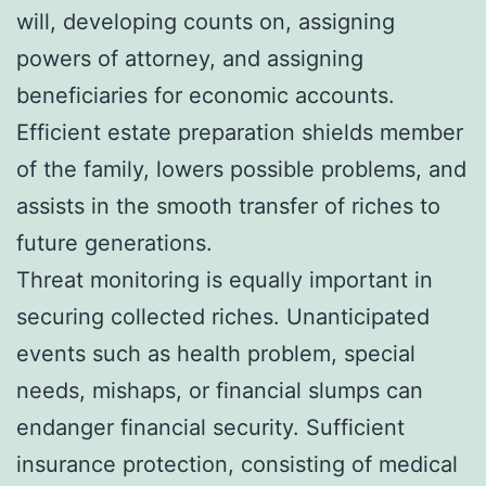
will, developing counts on, assigning
powers of attorney, and assigning
beneficiaries for economic accounts.
Efficient estate preparation shields member
of the family, lowers possible problems, and
assists in the smooth transfer of riches to
future generations.
Threat monitoring is equally important in
securing collected riches. Unanticipated
events such as health problem, special
needs, mishaps, or financial slumps can
endanger financial security. Sufficient
insurance protection, consisting of medical