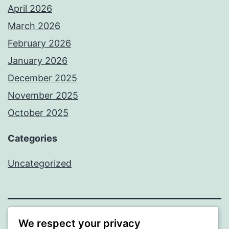
April 2026
March 2026
February 2026
January 2026
December 2025
November 2025
October 2025
Categories
Uncategorized
We respect your privacy
ALMAKA