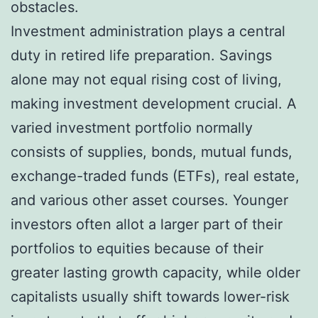
obstacles.
Investment administration plays a central
duty in retired life preparation. Savings
alone may not equal rising cost of living,
making investment development crucial. A
varied investment portfolio normally
consists of supplies, bonds, mutual funds,
exchange-traded funds (ETFs), real estate,
and various other asset courses. Younger
investors often allot a larger part of their
portfolios to equities because of their
greater lasting growth capacity, while older
capitalists usually shift towards lower-risk