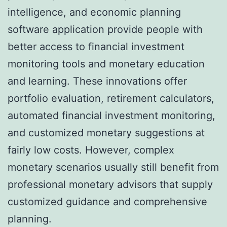
intelligence, and economic planning
software application provide people with
better access to financial investment
monitoring tools and monetary education
and learning. These innovations offer
portfolio evaluation, retirement calculators,
automated financial investment monitoring,
and customized monetary suggestions at
fairly low costs. However, complex
monetary scenarios usually still benefit from
professional monetary advisors that supply
customized guidance and comprehensive
planning.