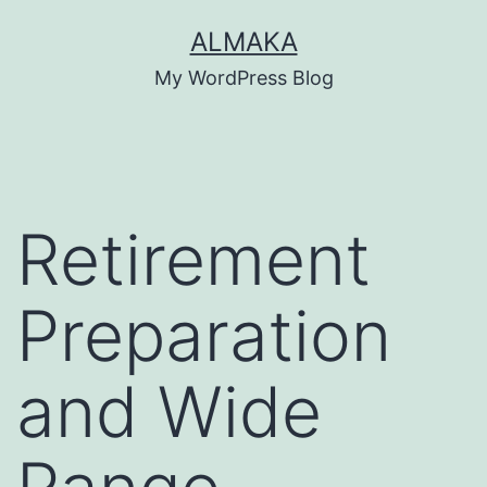
Skip
ALMAKA
to
My WordPress Blog
content
Retirement
Preparation
and Wide