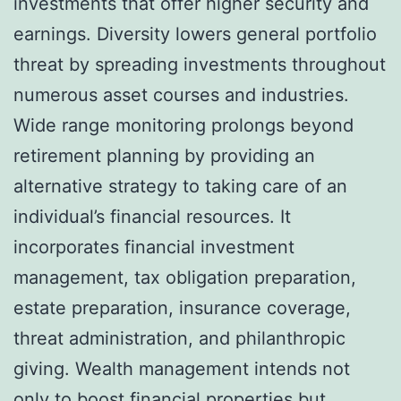
investments that offer higher security and
earnings. Diversity lowers general portfolio
threat by spreading investments throughout
numerous asset courses and industries.
Wide range monitoring prolongs beyond
retirement planning by providing an
alternative strategy to taking care of an
individual’s financial resources. It
incorporates financial investment
management, tax obligation preparation,
estate preparation, insurance coverage,
threat administration, and philanthropic
giving. Wealth management intends not
only to boost financial properties but