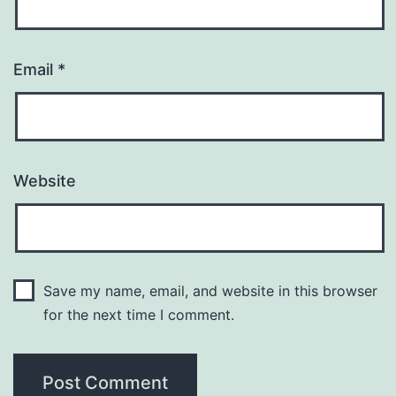
Email
*
Website
Save my name, email, and website in this browser
for the next time I comment.