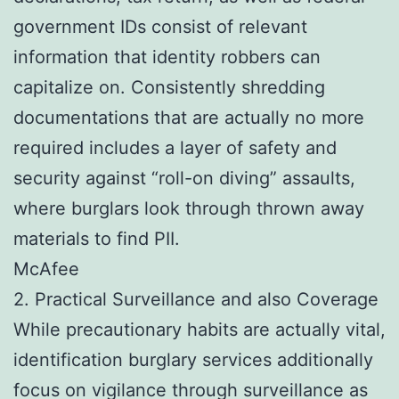
government IDs consist of relevant
information that identity robbers can
capitalize on. Consistently shredding
documentations that are actually no more
required includes a layer of safety and
security against “roll-on diving” assaults,
where burglars look through thrown away
materials to find PII.
McAfee
2. Practical Surveillance and also Coverage
While precautionary habits are actually vital,
identification burglary services additionally
focus on vigilance through surveillance as