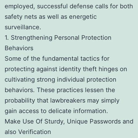
employed, successful defense calls for both
safety nets as well as energetic
surveillance.
1. Strengthening Personal Protection
Behaviors
Some of the fundamental tactics for
protecting against identity theft hinges on
cultivating strong individual protection
behaviors. These practices lessen the
probability that lawbreakers may simply
gain access to delicate information.
Make Use Of Sturdy, Unique Passwords and
also Verification