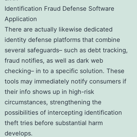
Identification Fraud Defense Software
Application
There are actually likewise dedicated
identity defense platforms that combine
several safeguards– such as debt tracking,
fraud notifies, as well as dark web
checking– in to a specific solution. These
tools may immediately notify consumers if
their info shows up in high-risk
circumstances, strengthening the
possibilities of intercepting identification
theft tries before substantial harm
develops.