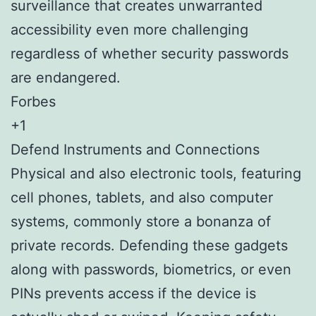
surveillance that creates unwarranted
accessibility even more challenging
regardless of whether security passwords
are endangered.
Forbes
+1
Defend Instruments and Connections
Physical and also electronic tools, featuring
cell phones, tablets, and also computer
systems, commonly store a bonanza of
private records. Defending these gadgets
along with passwords, biometrics, or even
PINs prevents access if the device is