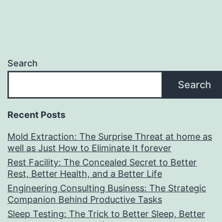
Search
Search
Recent Posts
Mold Extraction: The Surprise Threat at home as
well as Just How to Eliminate It forever
Rest Facility: The Concealed Secret to Better
Rest, Better Health, and a Better Life
Engineering Consulting Business: The Strategic
Companion Behind Productive Tasks
Sleep Testing: The Trick to Better Sleep, Better