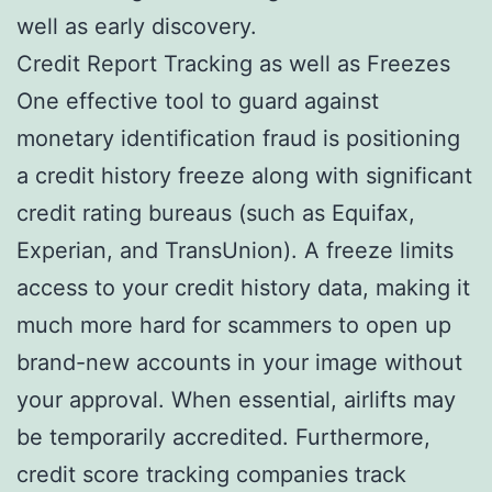
well as early discovery.
Credit Report Tracking as well as Freezes
One effective tool to guard against
monetary identification fraud is positioning
a credit history freeze along with significant
credit rating bureaus (such as Equifax,
Experian, and TransUnion). A freeze limits
access to your credit history data, making it
much more hard for scammers to open up
brand-new accounts in your image without
your approval. When essential, airlifts may
be temporarily accredited. Furthermore,
credit score tracking companies track