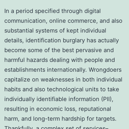
In a period specified through digital
communication, online commerce, and also
substantial systems of kept individual
details, identification burglary has actually
become some of the best pervasive and
harmful hazards dealing with people and
establishments internationally. Wrongdoers
capitalize on weaknesses in both individual
habits and also technological units to take
individually identifiable information (PII),
resulting in economic loss, reputational
harm, and long-term hardship for targets.
Thankfully, a complex set of services–