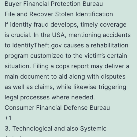
Buyer Financial Protection Bureau
File and Recover Stolen Identification
If identity fraud develops, timely coverage
is crucial. In the USA, mentioning accidents
to IdentityTheft.gov causes a rehabilitation
program customized to the victim’s certain
situation. Filing a cops report may deliver a
main document to aid along with disputes
as well as claims, while likewise triggering
legal processes where needed.
Consumer Financial Defense Bureau
+1
3. Technological and also Systemic