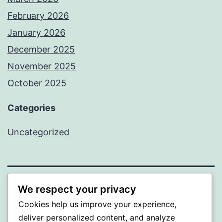
February 2026
January 2026
December 2025
November 2025
October 2025
Categories
Uncategorized
We respect your privacy
ALMAKA
Cookies help us improve your experience,
Proudly powered by
WordPress
.
deliver personalized content, and analyze