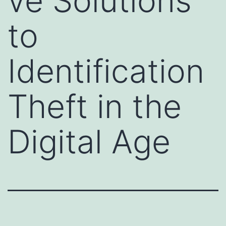
ve Solutions
to
Identification
Theft in the
Digital Age