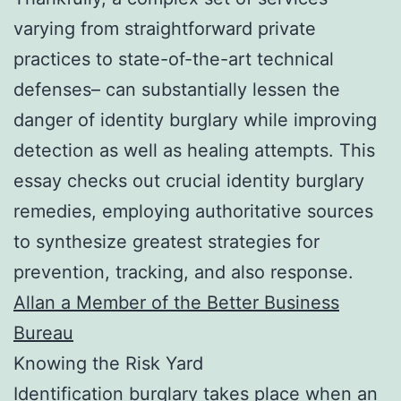
varying from straightforward private
practices to state-of-the-art technical
defenses– can substantially lessen the
danger of identity burglary while improving
detection as well as healing attempts. This
essay checks out crucial identity burglary
remedies, employing authoritative sources
to synthesize greatest strategies for
prevention, tracking, and also response.
Allan a Member of the Better Business
Bureau
Knowing the Risk Yard
Identification burglary takes place when an