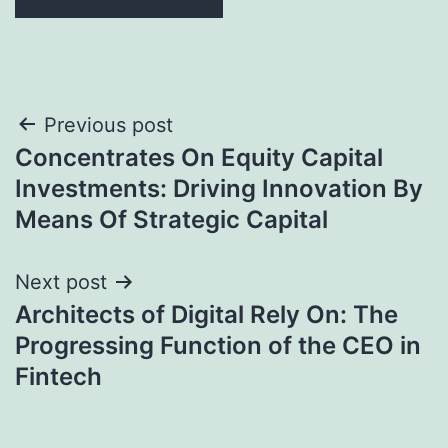
Post
Previous post
Concentrates On Equity Capital
navigation
Investments: Driving Innovation By
Means Of Strategic Capital
Next post
Architects of Digital Rely On: The
Progressing Function of the CEO in
Fintech