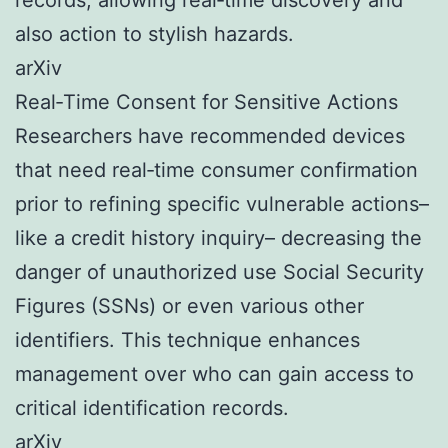
also action to stylish hazards.
arXiv
Real‑Time Consent for Sensitive Actions
Researchers have recommended devices
that need real‑time consumer confirmation
prior to refining specific vulnerable actions–
like a credit history inquiry– decreasing the
danger of unauthorized use Social Security
Figures (SSNs) or even various other
identifiers. This technique enhances
management over who can gain access to
critical identification records.
arXiv