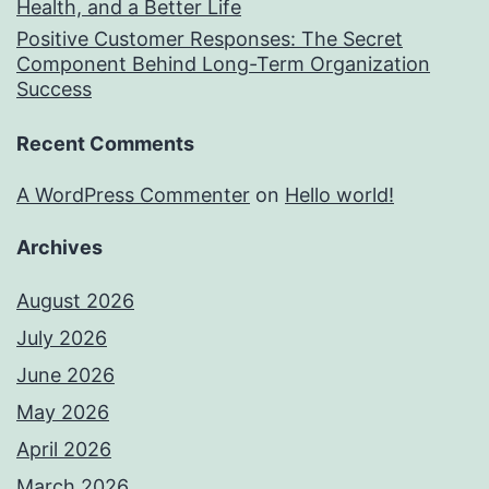
Health, and a Better Life
Positive Customer Responses: The Secret
Component Behind Long-Term Organization
Success
Recent Comments
A WordPress Commenter
on
Hello world!
Archives
August 2026
July 2026
June 2026
May 2026
April 2026
March 2026