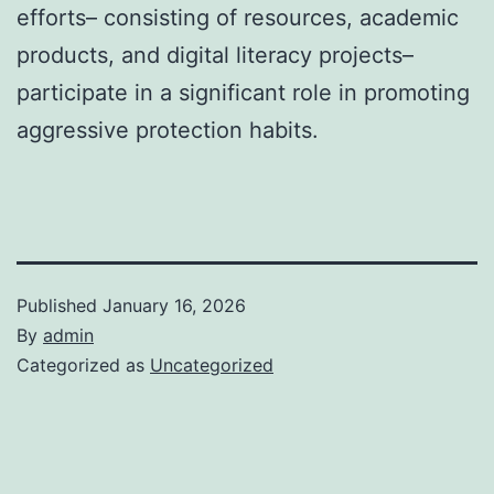
efforts– consisting of resources, academic
products, and digital literacy projects–
participate in a significant role in promoting
aggressive protection habits.
Published
January 16, 2026
By
admin
Categorized as
Uncategorized