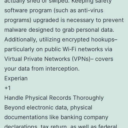
actually shed or swiped. Keeping safety
software program (such as anti-virus
programs) upgraded is necessary to prevent
malware designed to grab personal data.
Additionally, utilizing encrypted hookups–
particularly on public Wi‑Fi networks via
Virtual Private Networks (VPNs)– covers
your data from interception.
Experian
+1
Handle Physical Records Thoroughly
Beyond electronic data, physical
documentations like banking company
declarations, tax return, as well as federal