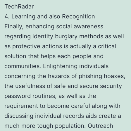
TechRadar
4. Learning and also Recognition
Finally, enhancing social awareness
regarding identity burglary methods as well
as protective actions is actually a critical
solution that helps each people and
communities. Enlightening individuals
concerning the hazards of phishing hoaxes,
the usefulness of safe and secure security
password routines, as well as the
requirement to become careful along with
discussing individual records aids create a
much more tough population. Outreach