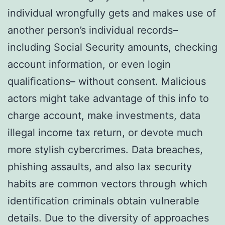
individual wrongfully gets and makes use of
another person’s individual records–
including Social Security amounts, checking
account information, or even login
qualifications– without consent. Malicious
actors might take advantage of this info to
charge account, make investments, data
illegal income tax return, or devote much
more stylish cybercrimes. Data breaches,
phishing assaults, and also lax security
habits are common vectors through which
identification criminals obtain vulnerable
details. Due to the diversity of approaches