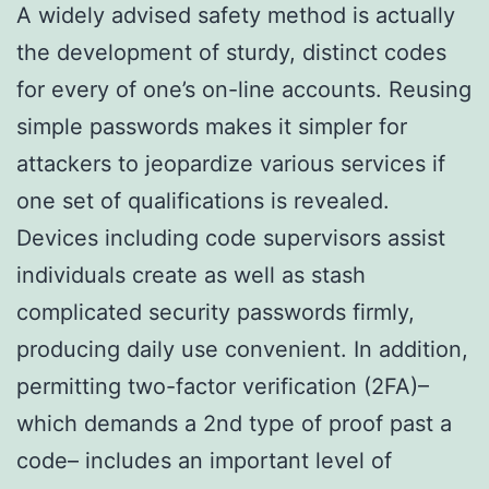
A widely advised safety method is actually
the development of sturdy, distinct codes
for every of one’s on-line accounts. Reusing
simple passwords makes it simpler for
attackers to jeopardize various services if
one set of qualifications is revealed.
Devices including code supervisors assist
individuals create as well as stash
complicated security passwords firmly,
producing daily use convenient. In addition,
permitting two-factor verification (2FA)–
which demands a 2nd type of proof past a
code– includes an important level of