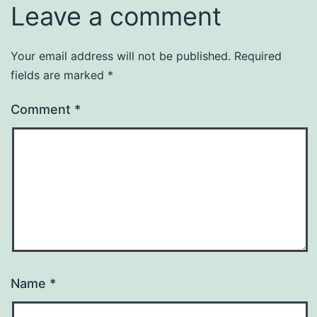
Leave a comment
Your email address will not be published.
Required
fields are marked
*
Comment
*
Name
*