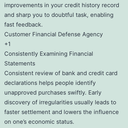
improvements in your credit history record
and sharp you to doubtful task, enabling
fast feedback.
Customer Financial Defense Agency
+1
Consistently Examining Financial
Statements
Consistent review of bank and credit card
declarations helps people identify
unapproved purchases swiftly. Early
discovery of irregularities usually leads to
faster settlement and lowers the influence
on one’s economic status.