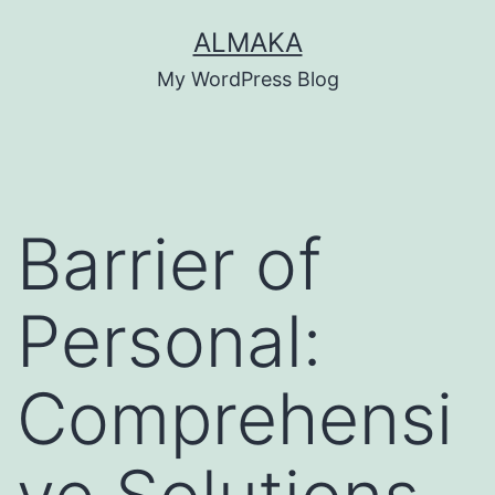
Skip
ALMAKA
to
My WordPress Blog
content
Barrier of
Personal:
Comprehensi