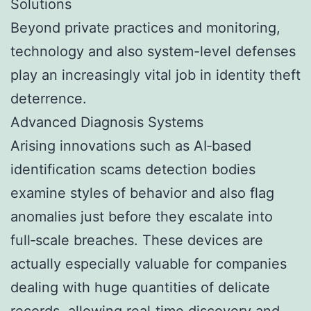
Solutions
Beyond private practices and monitoring,
technology and also system-level defenses
play an increasingly vital job in identity theft
deterrence.
Advanced Diagnosis Systems
Arising innovations such as AI‑based
identification scams detection bodies
examine styles of behavior and also flag
anomalies just before they escalate into
full‑scale breaches. These devices are
actually especially valuable for companies
dealing with huge quantities of delicate
records, allowing real‑time discovery and