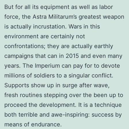
But for all its equipment as well as labor
force, the Astra Militarum’s greatest weapon
is actually incrustation. Wars in this
environment are certainly not
confrontations; they are actually earthly
campaigns that can in 2015 and even many
years. The Imperium can pay for to devote
millions of soldiers to a singular conflict.
Supports show up in surge after wave,
fresh routines stepping over the been up to
proceed the development. It is a technique
both terrible and awe-inspiring: success by
means of endurance.