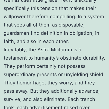
specifically this tension that makes their
willpower therefore compelling. In a system
that sees all of them as disposable,
guardsmen find definition in obligation, in
faith, and also in each other.
Inevitably, the Astra Militarum is a
testament to humanity’s obstinate durability.
They perform certainly not possess
superordinary presents or unyielding shield.
They hemorrhage, they worry, and they
pass away. But they additionally advance,
survive, and also eliminate. Each trench
took, each advertisement raised over