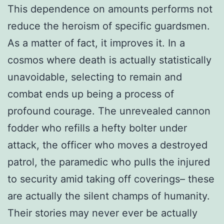
This dependence on amounts performs not
reduce the heroism of specific guardsmen.
As a matter of fact, it improves it. In a
cosmos where death is actually statistically
unavoidable, selecting to remain and
combat ends up being a process of
profound courage. The unrevealed cannon
fodder who refills a hefty bolter under
attack, the officer who moves a destroyed
patrol, the paramedic who pulls the injured
to security amid taking off coverings– these
are actually the silent champs of humanity.
Their stories may never ever be actually