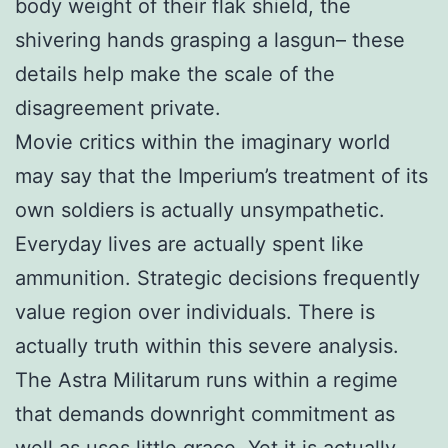
body weight of their flak shield, the
shivering hands grasping a lasgun– these
details help make the scale of the
disagreement private.
Movie critics within the imaginary world
may say that the Imperium’s treatment of its
own soldiers is actually unsympathetic.
Everyday lives are actually spent like
ammunition. Strategic decisions frequently
value region over individuals. There is
actually truth within this severe analysis.
The Astra Militarum runs within a regime
that demands downright commitment as
well as uses little grace. Yet it is actually