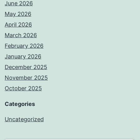
June 2026
May 2026
April 2026
March 2026
February 2026
January 2026
December 2025
November 2025
October 2025
Categories
Uncategorized