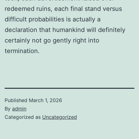
redeemed ruins, each final stand versus
difficult probabilities is actually a
declaration that humankind will definitely
certainly not go gently right into
termination.
Published
March 1, 2026
By
admin
Categorized as
Uncategorized