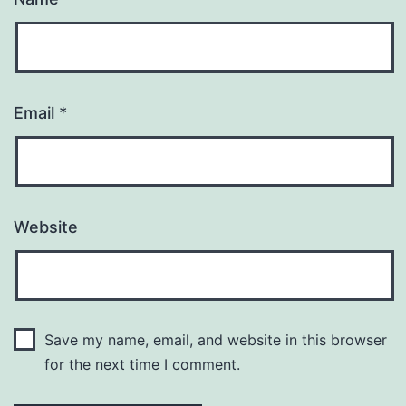
Email
*
Website
Save my name, email, and website in this browser
for the next time I comment.