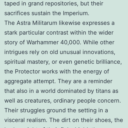
taped in grand repositories, but their
sacrifices sustain the Imperium.
The Astra Militarum likewise expresses a
stark particular contrast within the wider
story of Warhammer 40,000. While other
intrigues rely on old unusual innovations,
spiritual mastery, or even genetic brilliance,
the Protector works with the energy of
aggregate attempt. They are a reminder
that also in a world dominated by titans as
well as creatures, ordinary people concern.
Their struggles ground the setting in a
visceral realism. The dirt on their shoes, the