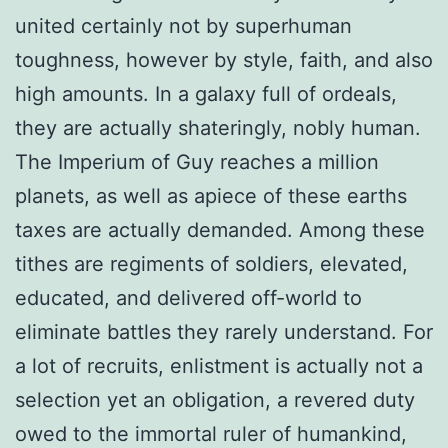
united certainly not by superhuman
toughness, however by style, faith, and also
high amounts. In a galaxy full of ordeals,
they are actually shateringly, nobly human.
The Imperium of Guy reaches a million
planets, as well as apiece of these earths
taxes are actually demanded. Among these
tithes are regiments of soldiers, elevated,
educated, and delivered off-world to
eliminate battles they rarely understand. For
a lot of recruits, enlistment is actually not a
selection yet an obligation, a revered duty
owed to the immortal ruler of humankind,