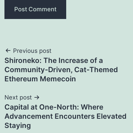
Post
Previous post
Shironeko: The Increase of a
navigation
Community-Driven, Cat-Themed
Ethereum Memecoin
Next post
Capital at One-North: Where
Advancement Encounters Elevated
Staying