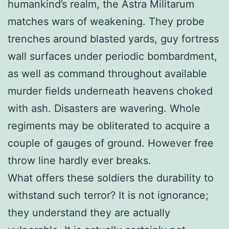
humankind’s realm, the Astra Militarum
matches wars of weakening. They probe
trenches around blasted yards, guy fortress
wall surfaces under periodic bombardment,
as well as command throughout available
murder fields underneath heavens choked
with ash. Disasters are wavering. Whole
regiments may be obliterated to acquire a
couple of gauges of ground. However free
throw line hardly ever breaks.
What offers these soldiers the durability to
withstand such terror? It is not ignorance;
they understand they are actually