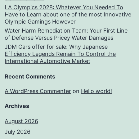
LA Olympics 2028: Whatever You Needed To
Have to Learn about one of the most Innovative
Olympic Gamings However
Water Harm Remediation Team: Your First Line
of Defense Versus Pricey Water Damages
JDM Cars offer for sale: Why Japanese
Efficiency Legends Remain To Control the
International Automotive Market
Recent Comments
A WordPress Commenter
on
Hello world!
Archives
August 2026
July 2026