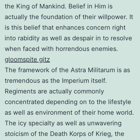
the King of Mankind. Belief in Him is
actually the foundation of their willpower. It
is this belief that enhances concern right
into rabidity as well as despair in to resolve
when faced with horrendous enemies.
gloomspite gitz
The framework of the Astra Militarum is as
tremendous as the Imperium itself.
Regiments are actually commonly
concentrated depending on to the lifestyle
as well as environment of their home world.
The icy specialty as well as unwavering
stoicism of the Death Korps of Krieg, the