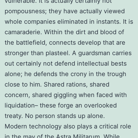
vulnerable. It is actually certainly not
pompousness; they have actually viewed
whole companies eliminated in instants. It is
camaraderie. Within the dirt and blood of
the battlefield, connects develop that are
stronger than plasteel. A guardsman carries
out certainly not defend intellectual bests
alone; he defends the crony in the trough
close to him. Shared rations, shared
concern, shared giggling when faced with
liquidation– these forge an overlooked
treaty. No person stands up alone.
Modern technology also plays a critical role
in the may of the Astra Militarum. While