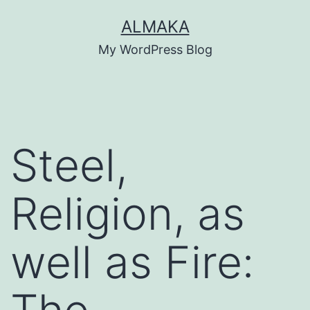
Skip
ALMAKA
to
My WordPress Blog
content
Steel,
Religion, as
well as Fire: