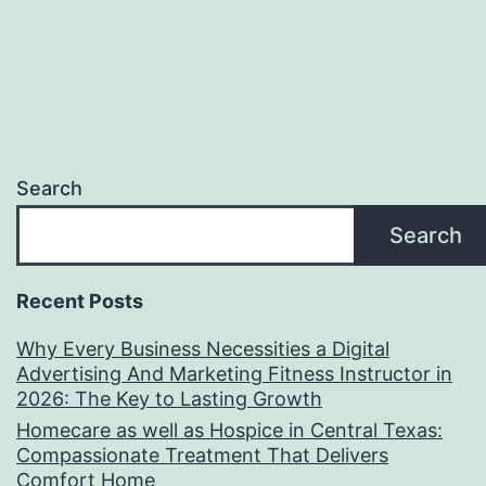
Search
Search
Recent Posts
Why Every Business Necessities a Digital
Advertising And Marketing Fitness Instructor in
2026: The Key to Lasting Growth
Homecare as well as Hospice in Central Texas:
Compassionate Treatment That Delivers
Comfort Home