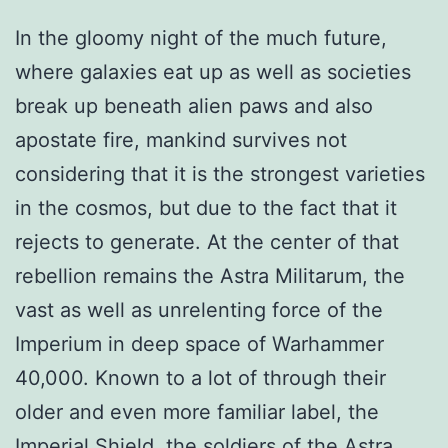
In the gloomy night of the much future,
where galaxies eat up as well as societies
break up beneath alien paws and also
apostate fire, mankind survives not
considering that it is the strongest varieties
in the cosmos, but due to the fact that it
rejects to generate. At the center of that
rebellion remains the Astra Militarum, the
vast as well as unrelenting force of the
Imperium in deep space of Warhammer
40,000. Known to a lot of through their
older and even more familiar label, the
Imperial Shield, the soldiers of the Astra