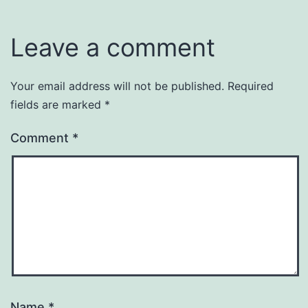
Leave a comment
Your email address will not be published.
Required
fields are marked
*
Comment
*
Name
*