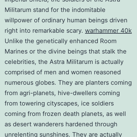
Militarum stand for the indomitable
willpower of ordinary human beings driven
right into remarkable scary.
warhammer 40k
Unlike the genetically enhanced Room
Marines or the divine beings that stalk the
celebrities, the Astra Militarum is actually
comprised of men and women reasoned
numerous globes. They are planters coming
from agri-planets, hive-dwellers coming
from towering cityscapes, ice soldiers
coming from frozen death planets, as well
as desert wanderers hardened through
unrelenting sunshines. They are actually