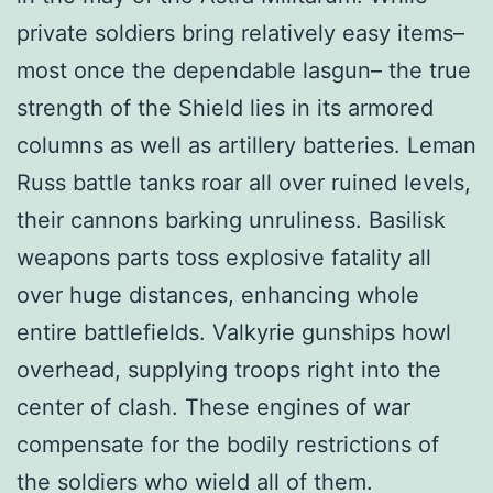
private soldiers bring relatively easy items–
most once the dependable lasgun– the true
strength of the Shield lies in its armored
columns as well as artillery batteries. Leman
Russ battle tanks roar all over ruined levels,
their cannons barking unruliness. Basilisk
weapons parts toss explosive fatality all
over huge distances, enhancing whole
entire battlefields. Valkyrie gunships howl
overhead, supplying troops right into the
center of clash. These engines of war
compensate for the bodily restrictions of
the soldiers who wield all of them.