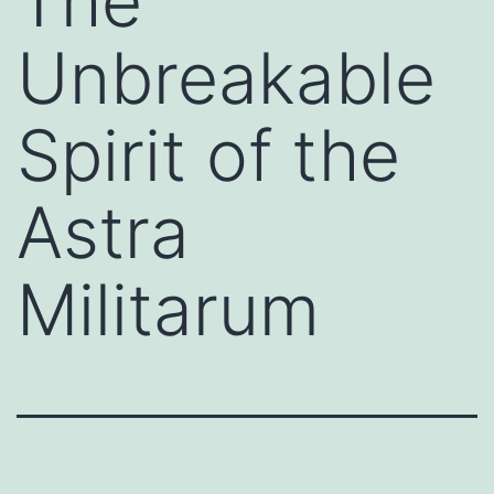
The
Unbreakable
Spirit of the
Astra
Militarum