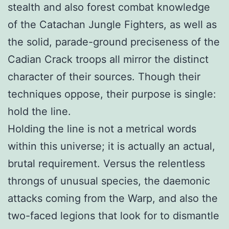
stealth and also forest combat knowledge
of the Catachan Jungle Fighters, as well as
the solid, parade-ground preciseness of the
Cadian Crack troops all mirror the distinct
character of their sources. Though their
techniques oppose, their purpose is single:
hold the line.
Holding the line is not a metrical words
within this universe; it is actually an actual,
brutal requirement. Versus the relentless
throngs of unusual species, the daemonic
attacks coming from the Warp, and also the
two-faced legions that look for to dismantle