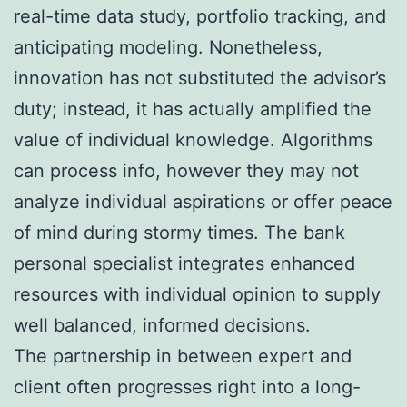
real-time data study, portfolio tracking, and
anticipating modeling. Nonetheless,
innovation has not substituted the advisor’s
duty; instead, it has actually amplified the
value of individual knowledge. Algorithms
can process info, however they may not
analyze individual aspirations or offer peace
of mind during stormy times. The bank
personal specialist integrates enhanced
resources with individual opinion to supply
well balanced, informed decisions.
The partnership in between expert and
client often progresses right into a long-