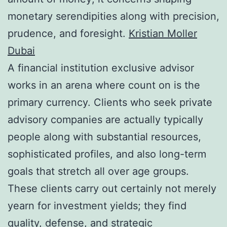
monetary serendipities along with precision,
prudence, and foresight.
Kristian Moller
Dubai
A financial institution exclusive advisor
works in an arena where count on is the
primary currency. Clients who seek private
advisory companies are actually typically
people along with substantial resources,
sophisticated profiles, and also long-term
goals that stretch all over age groups.
These clients carry out certainly not merely
yearn for investment yields; they find
quality, defense, and strategic