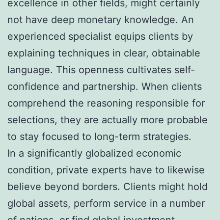
excellence in other fields, might certainly
not have deep monetary knowledge. An
experienced specialist equips clients by
explaining techniques in clear, obtainable
language. This openness cultivates self-
confidence and partnership. When clients
comprehend the reasoning responsible for
selections, they are actually more probable
to stay focused to long-term strategies.
In a significantly globalized economic
condition, private experts have to likewise
believe beyond borders. Clients might hold
global assets, perform service in a number
of nations, or find global investment