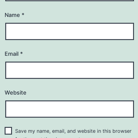
Name
*
Email
*
Website
Save my name, email, and website in this browser