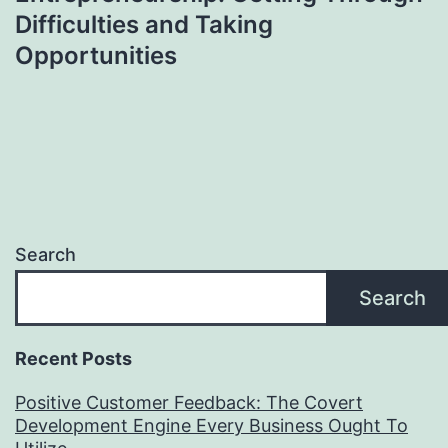
Difficulties and Taking
Opportunities
Search
Search
Recent Posts
Positive Customer Feedback: The Covert
Development Engine Every Business Ought To