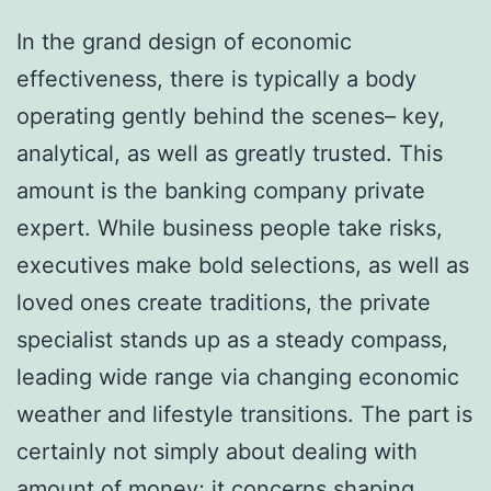
In the grand design of economic
effectiveness, there is typically a body
operating gently behind the scenes– key,
analytical, as well as greatly trusted. This
amount is the banking company private
expert. While business people take risks,
executives make bold selections, as well as
loved ones create traditions, the private
specialist stands up as a steady compass,
leading wide range via changing economic
weather and lifestyle transitions. The part is
certainly not simply about dealing with
amount of money; it concerns shaping