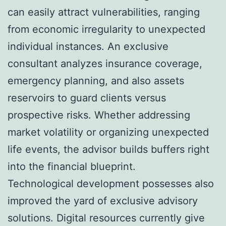
can easily attract vulnerabilities, ranging
from economic irregularity to unexpected
individual instances. An exclusive
consultant analyzes insurance coverage,
emergency planning, and also assets
reservoirs to guard clients versus
prospective risks. Whether addressing
market volatility or organizing unexpected
life events, the advisor builds buffers right
into the financial blueprint.
Technological development possesses also
improved the yard of exclusive advisory
solutions. Digital resources currently give