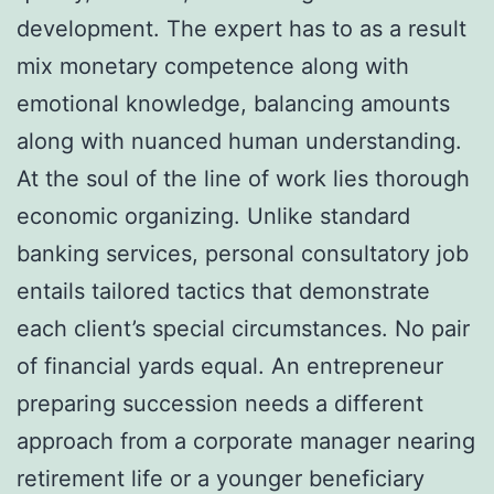
development. The expert has to as a result
mix monetary competence along with
emotional knowledge, balancing amounts
along with nuanced human understanding.
At the soul of the line of work lies thorough
economic organizing. Unlike standard
banking services, personal consultatory job
entails tailored tactics that demonstrate
each client’s special circumstances. No pair
of financial yards equal. An entrepreneur
preparing succession needs a different
approach from a corporate manager nearing
retirement life or a younger beneficiary