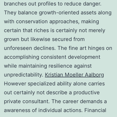
branches out profiles to reduce danger.
They balance growth-oriented assets along
with conservation approaches, making
certain that riches is certainly not merely
grown but likewise secured from
unforeseen declines. The fine art hinges on
accomplishing consistent development
while maintaining resilience against
unpredictability.
Kristian Moeller Aalborg
However specialized ability alone carries
out certainly not describe a productive
private consultant. The career demands a
awareness of individual actions. Financial