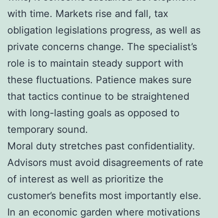
with time. Markets rise and fall, tax
obligation legislations progress, as well as
private concerns change. The specialist’s
role is to maintain steady support with
these fluctuations. Patience makes sure
that tactics continue to be straightened
with long-lasting goals as opposed to
temporary sound.
Moral duty stretches past confidentiality.
Advisors must avoid disagreements of rate
of interest as well as prioritize the
customer’s benefits most importantly else.
In an economic garden where motivations