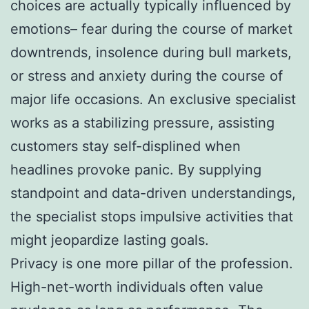
choices are actually typically influenced by
emotions– fear during the course of market
downtrends, insolence during bull markets,
or stress and anxiety during the course of
major life occasions. An exclusive specialist
works as a stabilizing pressure, assisting
customers stay self-displined when
headlines provoke panic. By supplying
standpoint and data-driven understandings,
the specialist stops impulsive activities that
might jeopardize lasting goals.
Privacy is one more pillar of the profession.
High-net-worth individuals often value