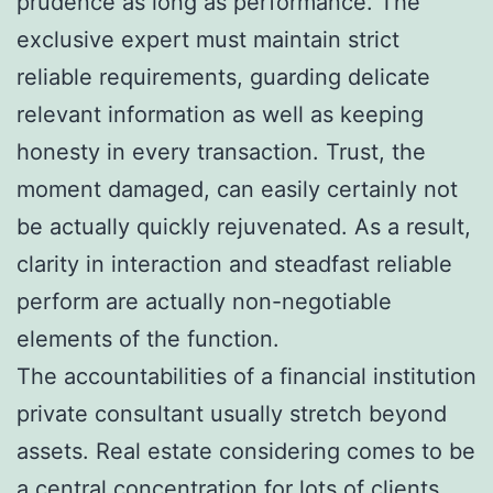
prudence as long as performance. The
exclusive expert must maintain strict
reliable requirements, guarding delicate
relevant information as well as keeping
honesty in every transaction. Trust, the
moment damaged, can easily certainly not
be actually quickly rejuvenated. As a result,
clarity in interaction and steadfast reliable
perform are actually non-negotiable
elements of the function.
The accountabilities of a financial institution
private consultant usually stretch beyond
assets. Real estate considering comes to be
a central concentration for lots of clients