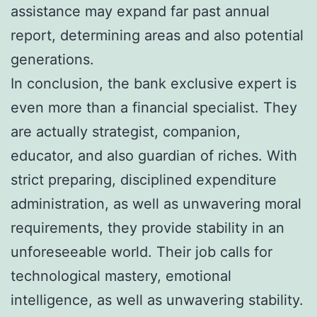
assistance may expand far past annual
report, determining areas and also potential
generations.
In conclusion, the bank exclusive expert is
even more than a financial specialist. They
are actually strategist, companion,
educator, and also guardian of riches. With
strict preparing, disciplined expenditure
administration, as well as unwavering moral
requirements, they provide stability in an
unforeseeable world. Their job calls for
technological mastery, emotional
intelligence, as well as unwavering stability.