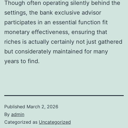
Though often operating silently behind the
settings, the bank exclusive advisor
participates in an essential function fit
monetary effectiveness, ensuring that
riches is actually certainly not just gathered
but considerately maintained for many
years to find.
Published
March 2, 2026
By
admin
Categorized as
Uncategorized