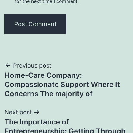
for the next time I comment.
Post
Previous post
Home-Care Company:
navigation
Compassionate Support Where It
Concerns The majority of
Next post
The Importance of
Entrepreneurship: Getting Through