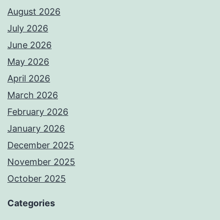
August 2026
July 2026
June 2026
May 2026
April 2026
March 2026
February 2026
January 2026
December 2025
November 2025
October 2025
Categories