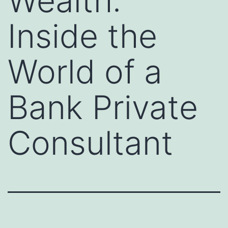
Wealth:
Inside the
World of a
Bank Private
Consultant