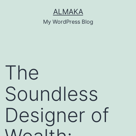
Skip
ALMAKA
to
My WordPress Blog
content
The
Soundless
Designer of