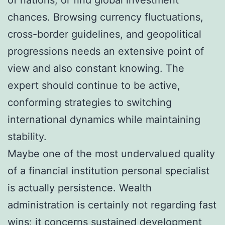
chances. Browsing currency fluctuations,
cross-border guidelines, and geopolitical
progressions needs an extensive point of
view and also constant knowing. The
expert should continue to be active,
conforming strategies to switching
international dynamics while maintaining
stability.
Maybe one of the most undervalued quality
of a financial institution personal specialist
is actually persistence. Wealth
administration is certainly not regarding fast
wins; it concerns sustained development