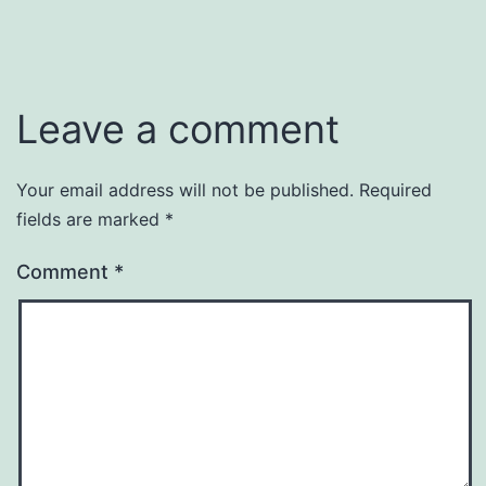
Leave a comment
Your email address will not be published.
Required
fields are marked
*
Comment
*