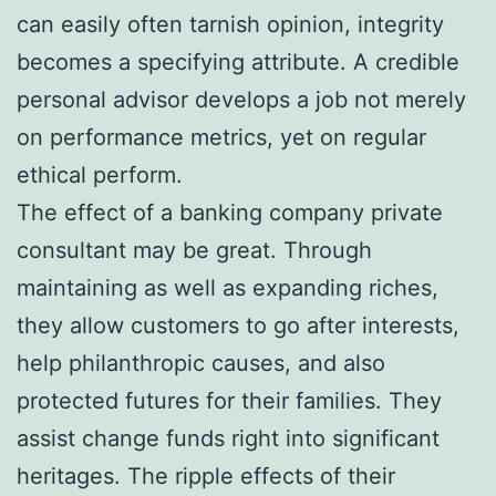
can easily often tarnish opinion, integrity
becomes a specifying attribute. A credible
personal advisor develops a job not merely
on performance metrics, yet on regular
ethical perform.
The effect of a banking company private
consultant may be great. Through
maintaining as well as expanding riches,
they allow customers to go after interests,
help philanthropic causes, and also
protected futures for their families. They
assist change funds right into significant
heritages. The ripple effects of their