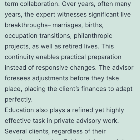
term collaboration. Over years, often many
years, the expert witnesses significant live
breakthroughs– marriages, births,
occupation transitions, philanthropic
projects, as well as retired lives. This
continuity enables practical preparation
instead of responsive changes. The advisor
foresees adjustments before they take
place, placing the client’s finances to adapt
perfectly.
Education also plays a refined yet highly
effective task in private advisory work.
Several clients, regardless of their