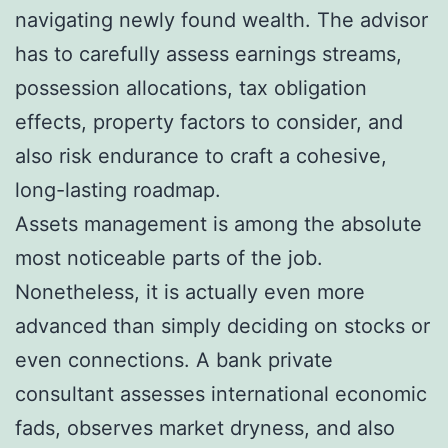
navigating newly found wealth. The advisor
has to carefully assess earnings streams,
possession allocations, tax obligation
effects, property factors to consider, and
also risk endurance to craft a cohesive,
long-lasting roadmap.
Assets management is among the absolute
most noticeable parts of the job.
Nonetheless, it is actually even more
advanced than simply deciding on stocks or
even connections. A bank private
consultant assesses international economic
fads, observes market dryness, and also