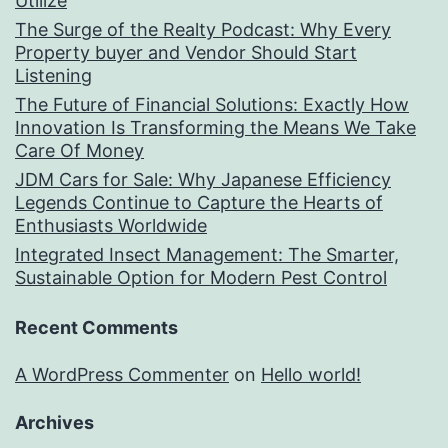
Utilize
The Surge of the Realty Podcast: Why Every
Property buyer and Vendor Should Start
Listening
The Future of Financial Solutions: Exactly How
Innovation Is Transforming the Means We Take
Care Of Money
JDM Cars for Sale: Why Japanese Efficiency
Legends Continue to Capture the Hearts of
Enthusiasts Worldwide
Integrated Insect Management: The Smarter,
Sustainable Option for Modern Pest Control
Recent Comments
A WordPress Commenter
on
Hello world!
Archives