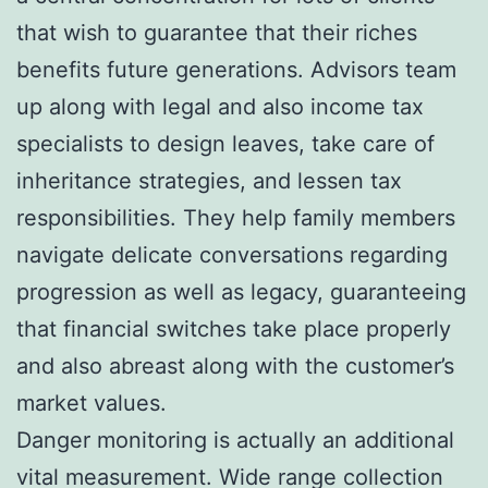
that wish to guarantee that their riches
benefits future generations. Advisors team
up along with legal and also income tax
specialists to design leaves, take care of
inheritance strategies, and lessen tax
responsibilities. They help family members
navigate delicate conversations regarding
progression as well as legacy, guaranteeing
that financial switches take place properly
and also abreast along with the customer’s
market values.
Danger monitoring is actually an additional
vital measurement. Wide range collection