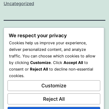
Uncategorized
ALMAKA
We respect your privacy
Cookies help us improve your experience,
Proudly powered by
WordPress
.
deliver personalized content, and analyze
traffic. You can choose which cookies to allow
by clicking
Customize
. Click
Accept All
to
consent or
Reject All
to decline non-essential
cookies.
Customize
Reject All