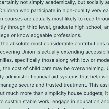
 certainly not simply academically, but socially a
. Children who participate in high-quality very ea
n courses are actually most likely to read thro
ntly through third level, graduate high school, a
lege or knowledgeable professions.
the absolute most considerable contributions o
scovering Union is actually extending accessibili
ilies, specifically those along with low or mod
, the cost of child care may be overwhelming. 
 administer financial aid systems that help wo
manage secure and trusted treatment. This ass
out much more than simplicity house budgets; it
to sustain stable work, engage in education an