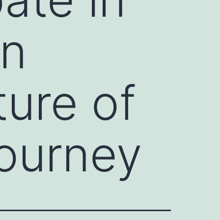
in
ture of
journey