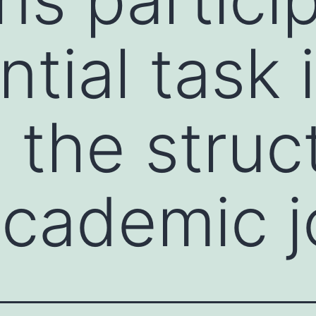
tial task 
 the struc
 academic 