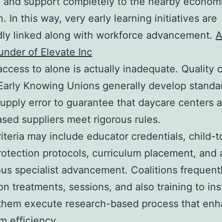
, and support completely to the nearby econom
. In this way, very early learning initiatives are
ly linked along with workforce advancement.
A
under of Elevate Inc
access to alone is actually inadequate. Quality
 Early Knowing Unions generally develop standa
supply error to guarantee that daycare centers 
ed suppliers meet rigorous rules.
iteria may include educator credentials, child-t
protection protocols, curriculum placement, and 
us specialist advancement. Coalitions frequent
ion treatments, sessions, and also training to ins
 them execute research-based process that en
m efficiency.