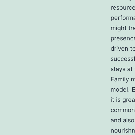
resource
performa
might tr
presence
driven t
successf
stays at
Family m
model. E
it is gr
commonly
and also
nourishm