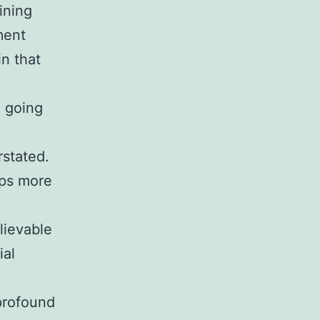
ining
ment
in that
e going
rstated.
ops more
lievable
ial
 profound