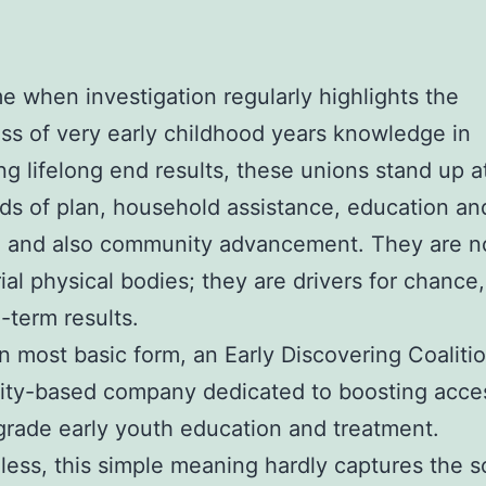
ime when investigation regularly highlights the
ss of very early childhood years knowledge in
ing lifelong end results, these unions stand up a
ds of plan, household assistance, education an
, and also community advancement. They are n
al physical bodies; they are drivers for chance,
-term results.
wn most basic form, an Early Discovering Coalitio
y-based company dedicated to boosting access
grade early youth education and treatment.
ess, this simple meaning hardly captures the s