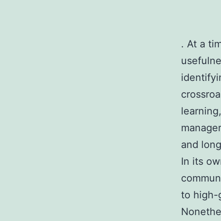
. At a t
usefulne
identify
crossroa
learning
manageri
and long
In its o
communit
to high-
Nonethel