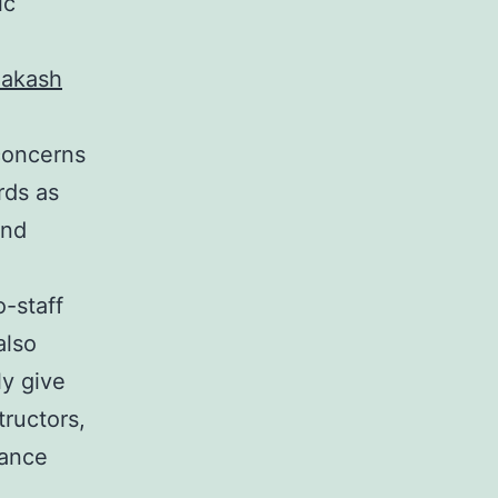
ic
akash
 concerns
rds as
and
o-staff
also
ly give
tructors,
hance