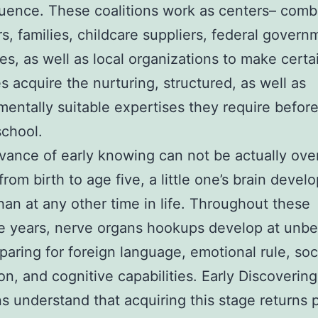
fluence. These coalitions work as centers– comb
s, families, childcare suppliers, federal govern
s, as well as local organizations to make certa
es acquire the nurturing, structured, as well as
entally suitable expertises they require befor
school.
vance of early knowing can not be actually ove
rom birth to age five, a little one’s brain devel
than at any other time in life. Throughout these
e years, nerve organs hookups develop at unbe
eparing for foreign language, emotional rule, soc
ion, and cognitive capabilities. Early Discovering
ns understand that acquiring this stage returns