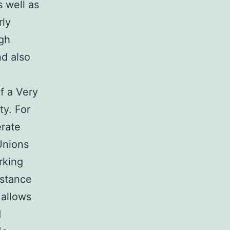
s well as
rly
ugh
nd also
f a Very
ty. For
erate
Unions
rking
istance
 allows
d