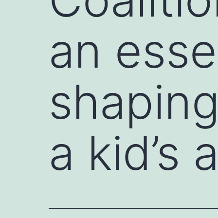
an essen
shaping
a kid’s