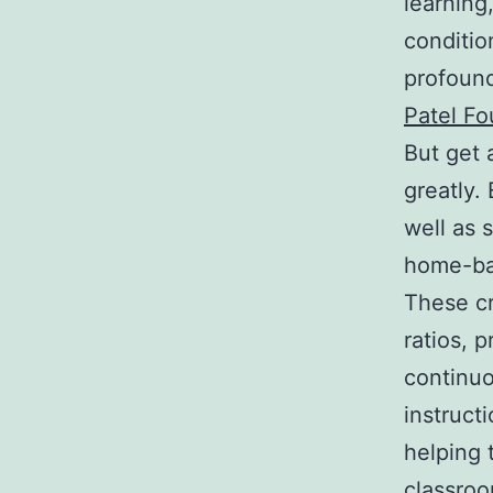
learning
condition
profound
Patel Fo
But get 
greatly.
well as 
home-bas
These cr
ratios, 
continuo
instruct
helping
classroo