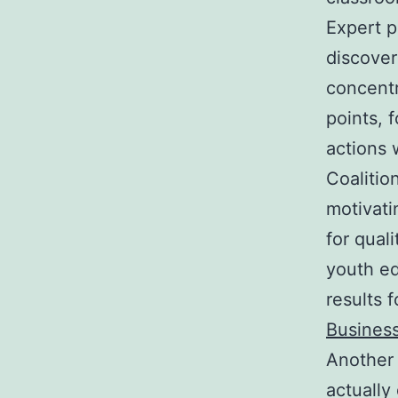
Expert p
discover
concentr
points, 
actions 
Coalitio
motivati
for qual
youth ed
results 
Business
Another 
actually