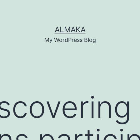
ALMAKA
My WordPress Blog
iscovering
ns partici