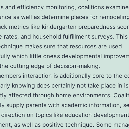
s and efficiency monitoring, coalitions examin
nce as well as determine places for remodelin
ack metrics like kindergarten preparedness scor
 rates, and household fulfillment surveys. This
echnique makes sure that resources are used
ully which little ones’s developmental improve
 the cutting edge of decision-making.
embers interaction is additionally core to the co
arly knowing does certainly not take place in is
eatly affected through home environments. Coali
 supply parents with academic information, se
 direction on topics like education development
ent, as well as positive technique. Some man