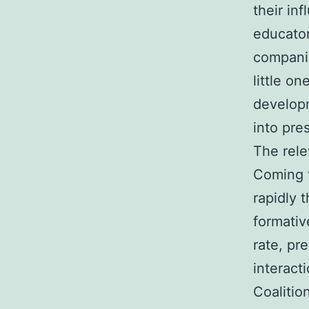
their in
educator
companie
little on
developm
into pre
The rele
Coming f
rapidly 
formativ
rate, pr
interact
Coalitio