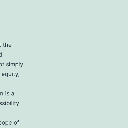
t the
d
ot simply
 equity,
n is a
ibility
cope of