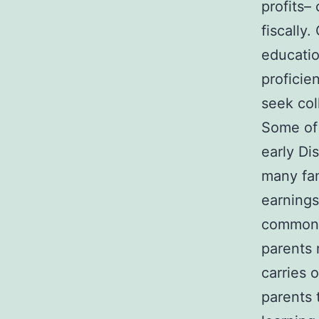
profits–
fiscally
educatio
proficie
seek col
Some of 
early Di
many fam
earnings
commonly
parents 
carries 
parents 