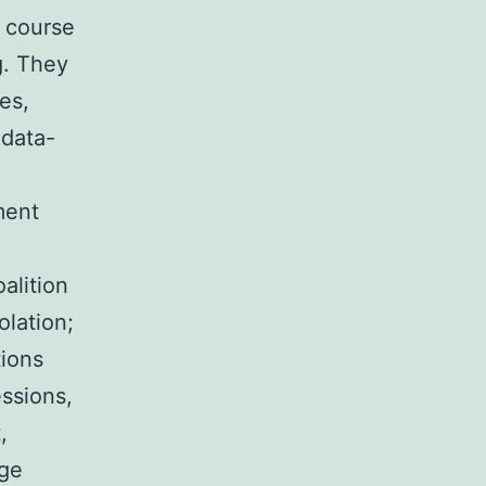
e course
g. They
es,
 data-
ment
alition
olation;
tions
ssions,
,
age