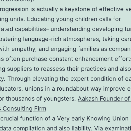
rogression is actually a keystone of effective ve
ing units. Educating young children calls for
ated capabilities– understanding developing tu
fostering language-rich atmospheres, taking car
with empathy, and engaging families as compan
ns often purchase constant enhancement effort
ng suppliers to reassess their practices and also
ity. Through elevating the expert condition of ea
ucators, unions in a roundabout way improve 
for thousands of youngsters.
Aakash Founder of
 Consulting Firm
crucial function of a Very early Knowing Union 
 data compilation and also liability. Via examinat