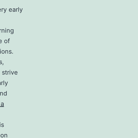
ry early
rning
e of
ions.
s,
 strive
rly
end
 a
is
ion