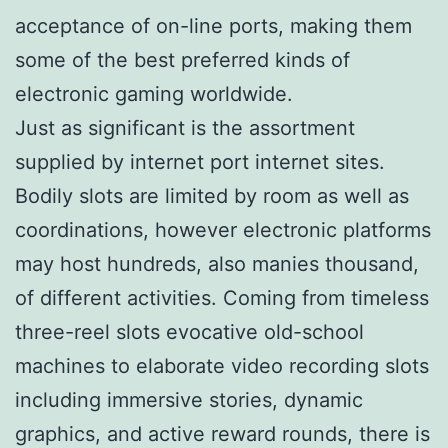
acceptance of on-line ports, making them
some of the best preferred kinds of
electronic gaming worldwide.
Just as significant is the assortment
supplied by internet port internet sites.
Bodily slots are limited by room as well as
coordinations, however electronic platforms
may host hundreds, also manies thousand,
of different activities. Coming from timeless
three-reel slots evocative old-school
machines to elaborate video recording slots
including immersive stories, dynamic
graphics, and active reward rounds, there is