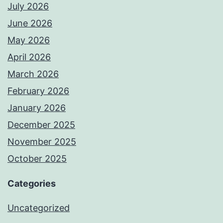
July 2026
June 2026
May 2026
April 2026
March 2026
February 2026
January 2026
December 2025
November 2025
October 2025
Categories
Uncategorized