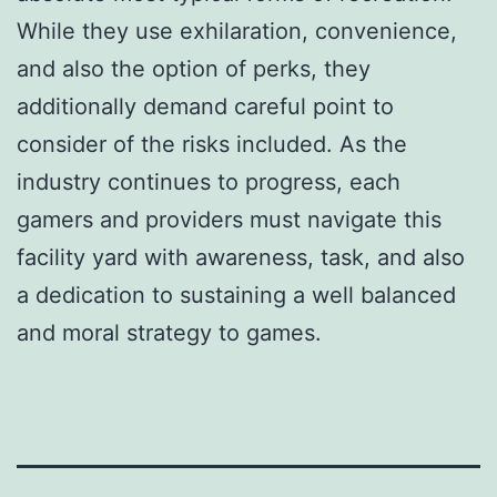
While they use exhilaration, convenience,
and also the option of perks, they
additionally demand careful point to
consider of the risks included. As the
industry continues to progress, each
gamers and providers must navigate this
facility yard with awareness, task, and also
a dedication to sustaining a well balanced
and moral strategy to games.