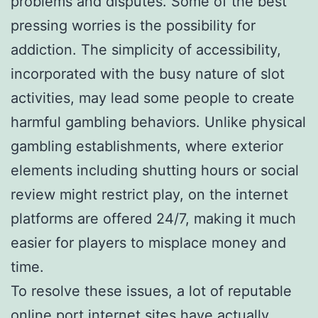
problems and disputes. Some of the best
pressing worries is the possibility for
addiction. The simplicity of accessibility,
incorporated with the busy nature of slot
activities, may lead some people to create
harmful gambling behaviors. Unlike physical
gambling establishments, where exterior
elements including shutting hours or social
review might restrict play, on the internet
platforms are offered 24/7, making it much
easier for players to misplace money and
time.
To resolve these issues, a lot of reputable
online port internet sites have actually