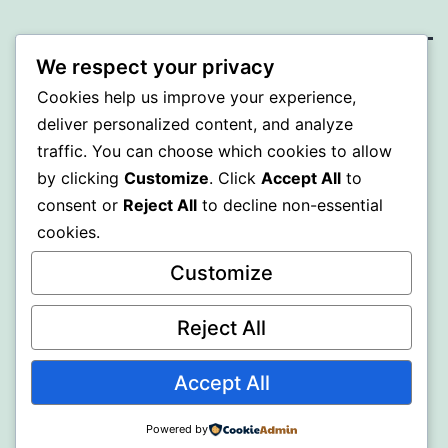
We respect your privacy
ALMAKA
Cookies help us improve your experience,
deliver personalized content, and analyze
Proudly powered by
WordPress
.
traffic. You can choose which cookies to allow
by clicking
Customize
. Click
Accept All
to
consent or
Reject All
to decline non-essential
cookies.
Customize
Reject All
Accept All
Powered by