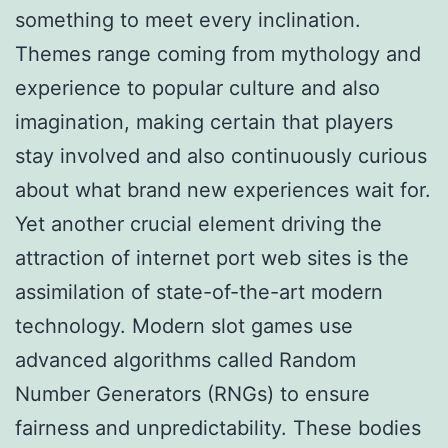
something to meet every inclination.
Themes range coming from mythology and
experience to popular culture and also
imagination, making certain that players
stay involved and also continuously curious
about what brand new experiences wait for.
Yet another crucial element driving the
attraction of internet port web sites is the
assimilation of state-of-the-art modern
technology. Modern slot games use
advanced algorithms called Random
Number Generators (RNGs) to ensure
fairness and unpredictability. These bodies