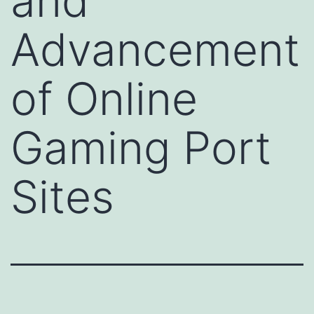
and
Advancement
of Online
Gaming Port
Sites