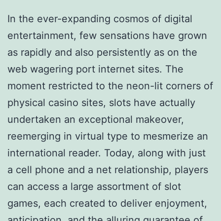
In the ever-expanding cosmos of digital
entertainment, few sensations have grown
as rapidly and also persistently as on the
web wagering port internet sites. The
moment restricted to the neon-lit corners of
physical casino sites, slots have actually
undertaken an exceptional makeover,
reemerging in virtual type to mesmerize an
international reader. Today, along with just
a cell phone and a net relationship, players
can access a large assortment of slot
games, each created to deliver enjoyment,
anticipation, and the alluring guarantee of