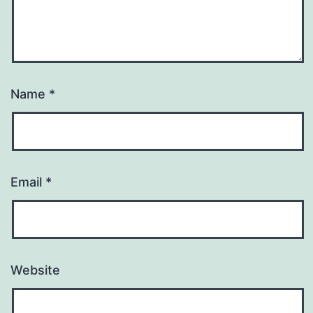
Name
*
Email
*
Website