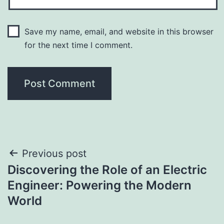
Save my name, email, and website in this browser
for the next time I comment.
Post
Previous post
Discovering the Role of an Electric
navigation
Engineer: Powering the Modern
World