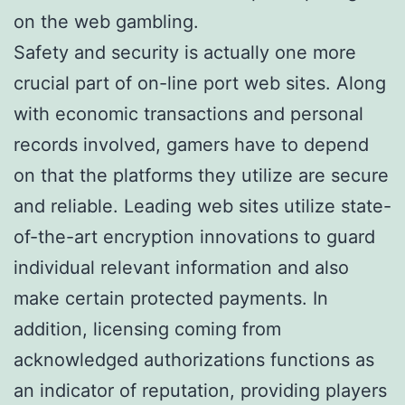
on the web gambling.
Safety and security is actually one more
crucial part of on-line port web sites. Along
with economic transactions and personal
records involved, gamers have to depend
on that the platforms they utilize are secure
and reliable. Leading web sites utilize state-
of-the-art encryption innovations to guard
individual relevant information and also
make certain protected payments. In
addition, licensing coming from
acknowledged authorizations functions as
an indicator of reputation, providing players