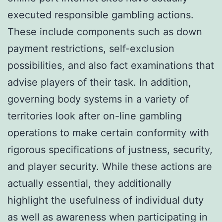
executed responsible gambling actions.
These include components such as down
payment restrictions, self-exclusion
possibilities, and also fact examinations that
advise players of their task. In addition,
governing body systems in a variety of
territories look after on-line gambling
operations to make certain conformity with
rigorous specifications of justness, security,
and player security. While these actions are
actually essential, they additionally
highlight the usefulness of individual duty
as well as awareness when participating in