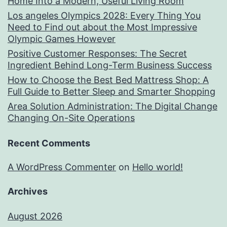
Home Into a Modern, Useful Living Room
Los angeles Olympics 2028: Every Thing You
Need to Find out about the Most Impressive
Olympic Games However
Positive Customer Responses: The Secret
Ingredient Behind Long-Term Business Success
How to Choose the Best Bed Mattress Shop: A
Full Guide to Better Sleep and Smarter Shopping
Area Solution Administration: The Digital Change
Changing On-Site Operations
Recent Comments
A WordPress Commenter
on
Hello world!
Archives
August 2026