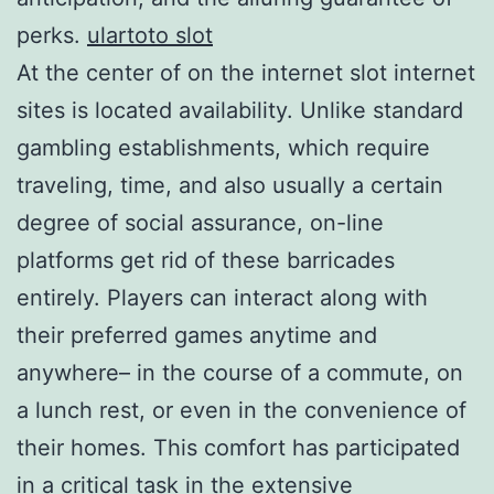
perks.
ulartoto slot
At the center of on the internet slot internet
sites is located availability. Unlike standard
gambling establishments, which require
traveling, time, and also usually a certain
degree of social assurance, on-line
platforms get rid of these barricades
entirely. Players can interact along with
their preferred games anytime and
anywhere– in the course of a commute, on
a lunch rest, or even in the convenience of
their homes. This comfort has participated
in a critical task in the extensive