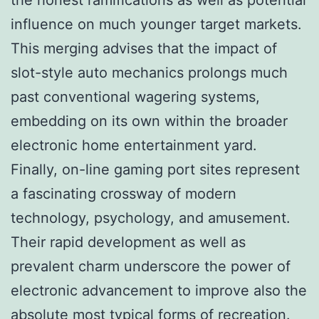
influence on much younger target markets.
This merging advises that the impact of
slot-style auto mechanics prolongs much
past conventional wagering systems,
embedding on its own within the broader
electronic home entertainment yard.
Finally, on-line gaming port sites represent
a fascinating crossway of modern
technology, psychology, and amusement.
Their rapid development as well as
prevalent charm underscore the power of
electronic advancement to improve also the
absolute most typical forms of recreation.