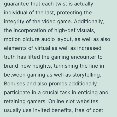
guarantee that each twist is actually
individual of the last, protecting the
integrity of the video game. Additionally,
the incorporation of high-def visuals,
motion picture audio layout, as well as also
elements of virtual as well as increased
truth has lifted the gaming encounter to
brand-new heights, tarnishing the line in
between gaming as well as storytelling.
Bonuses and also promos additionally
participate in a crucial task in enticing and
retaining gamers. Online slot websites
usually use invited benefits, free of cost