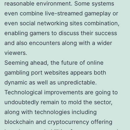
reasonable environment. Some systems
even combine live-streamed gameplay or
even social networking sites combination,
enabling gamers to discuss their success
and also encounters along with a wider
viewers.
Seeming ahead, the future of online
gambling port websites appears both
dynamic as well as unpredictable.
Technological improvements are going to
undoubtedly remain to mold the sector,
along with technologies including
blockchain and cryptocurrency offering