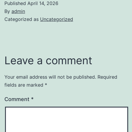
Published
April 14, 2026
By
admin
Categorized as
Uncategorized
Leave a comment
Your email address will not be published.
Required
fields are marked
*
Comment
*