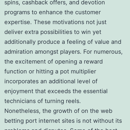
spins, cashback offers, and devotion
programs to enhance the customer
expertise. These motivations not just
deliver extra possibilities to win yet
additionally produce a feeling of value and
admiration amongst players. For numerous,
the excitement of opening a reward
function or hitting a pot multiplier
incorporates an additional level of
enjoyment that exceeds the essential
technicians of turning reels.
Nonetheless, the growth of on the web
betting port internet sites is not without its