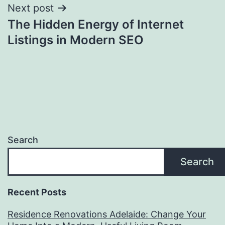
Next post
The Hidden Energy of Internet
Listings in Modern SEO
Search
Search
Recent Posts
Residence Renovations Adelaide: Change Your