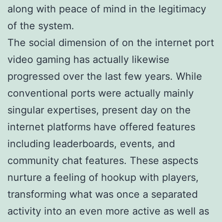
along with peace of mind in the legitimacy
of the system.
The social dimension of on the internet port
video gaming has actually likewise
progressed over the last few years. While
conventional ports were actually mainly
singular expertises, present day on the
internet platforms have offered features
including leaderboards, events, and
community chat features. These aspects
nurture a feeling of hookup with players,
transforming what was once a separated
activity into an even more active as well as