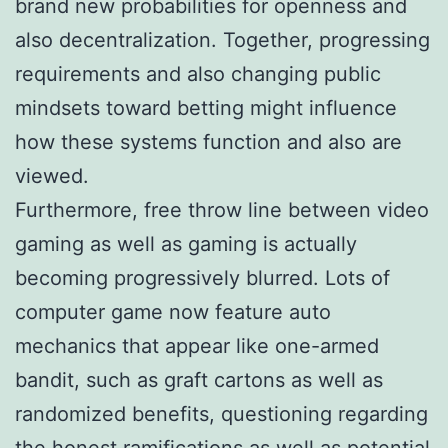
brand new probabilities for openness and
also decentralization. Together, progressing
requirements and also changing public
mindsets toward betting might influence
how these systems function and also are
viewed.
Furthermore, free throw line between video
gaming as well as gaming is actually
becoming progressively blurred. Lots of
computer game now feature auto
mechanics that appear like one-armed
bandit, such as graft cartons as well as
randomized benefits, questioning regarding
the honest ramifications as well as potential