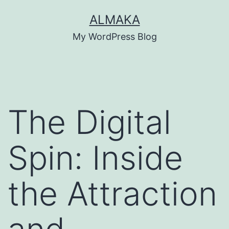
Skip
ALMAKA
to
My WordPress Blog
content
The Digital
Spin: Inside
the Attraction