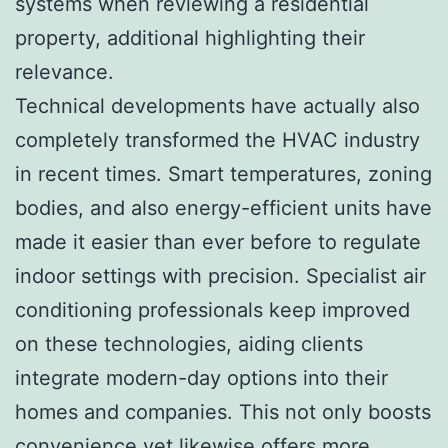
systems when reviewing a residential
property, additional highlighting their
relevance.
Technical developments have actually also
completely transformed the HVAC industry
in recent times. Smart temperatures, zoning
bodies, and also energy-efficient units have
made it easier than ever before to regulate
indoor settings with precision. Specialist air
conditioning professionals keep improved
on these technologies, aiding clients
integrate modern-day options into their
homes and companies. This not only boosts
convenience yet likewise offers more