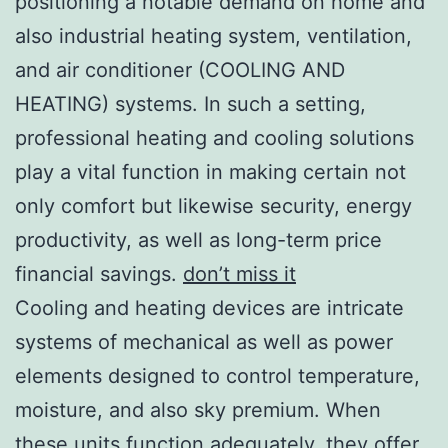
positioning a notable demand on home and
also industrial heating system, ventilation,
and air conditioner (COOLING AND
HEATING) systems. In such a setting,
professional heating and cooling solutions
play a vital function in making certain not
only comfort but likewise security, energy
productivity, as well as long-term price
financial savings.
don’t miss it
Cooling and heating devices are intricate
systems of mechanical as well as power
elements designed to control temperature,
moisture, and also sky premium. When
these units function adequately, they offer