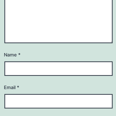
Name
*
Email
*