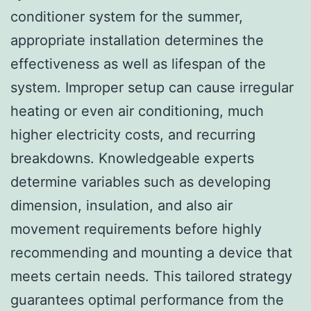
conditioner system for the summer,
appropriate installation determines the
effectiveness as well as lifespan of the
system. Improper setup can cause irregular
heating or even air conditioning, much
higher electricity costs, and recurring
breakdowns. Knowledgeable experts
determine variables such as developing
dimension, insulation, and also air
movement requirements before highly
recommending and mounting a device that
meets certain needs. This tailored strategy
guarantees optimal performance from the