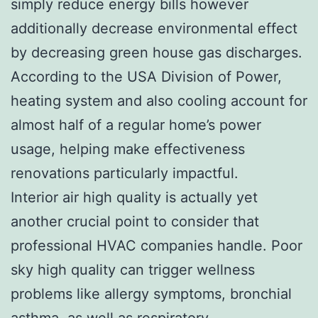
simply reduce energy bills however
additionally decrease environmental effect
by decreasing green house gas discharges.
According to the USA Division of Power,
heating system and also cooling account for
almost half of a regular home’s power
usage, helping make effectiveness
renovations particularly impactful.
Interior air high quality is actually yet
another crucial point to consider that
professional HVAC companies handle. Poor
sky high quality can trigger wellness
problems like allergy symptoms, bronchial
asthma, as well as respiratory