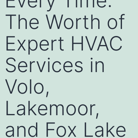
Every Time:
The Worth of
Expert HVAC
Services in
Volo,
Lakemoor,
and Fox Lake