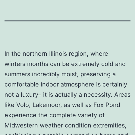
In the northern Illinois region, where
winters months can be extremely cold and
summers incredibly moist, preserving a
comfortable indoor atmosphere is certainly
not a luxury– it is actually a necessity. Areas
like Volo, Lakemoor, as well as Fox Pond
experience the complete variety of
Midwestern weather condition extremities,