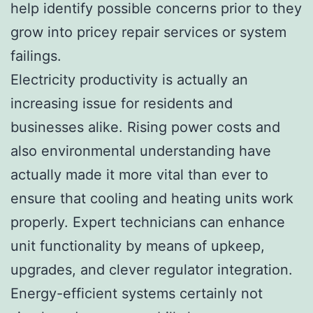
help identify possible concerns prior to they
grow into pricey repair services or system
failings.
Electricity productivity is actually an
increasing issue for residents and
businesses alike. Rising power costs and
also environmental understanding have
actually made it more vital than ever to
ensure that cooling and heating units work
properly. Expert technicians can enhance
unit functionality by means of upkeep,
upgrades, and clever regulator integration.
Energy-efficient systems certainly not