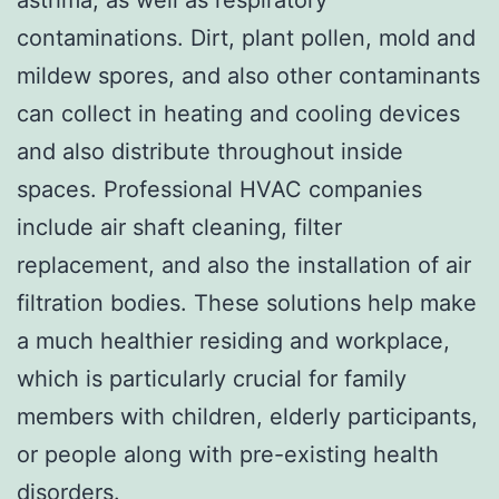
contaminations. Dirt, plant pollen, mold and
mildew spores, and also other contaminants
can collect in heating and cooling devices
and also distribute throughout inside
spaces. Professional HVAC companies
include air shaft cleaning, filter
replacement, and also the installation of air
filtration bodies. These solutions help make
a much healthier residing and workplace,
which is particularly crucial for family
members with children, elderly participants,
or people along with pre-existing health
disorders.