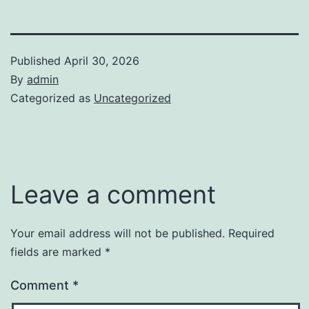
Published
April 30, 2026
By
admin
Categorized as
Uncategorized
Leave a comment
Your email address will not be published.
Required
fields are marked
*
Comment
*