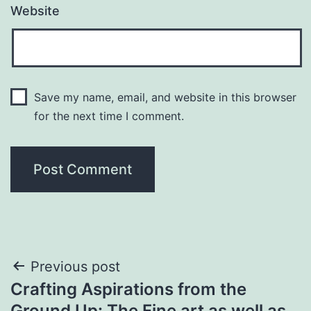
Website
Save my name, email, and website in this browser
for the next time I comment.
Post
Previous post
Crafting Aspirations from the
navigation
Ground Up: The Fine art as well as