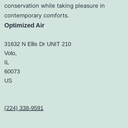
conservation while taking pleasure in
contemporary comforts.
Optimized Air
31632 N Ellis Dr UNIT 210
Volo
,
IL
60073
US
(224) 338-9591