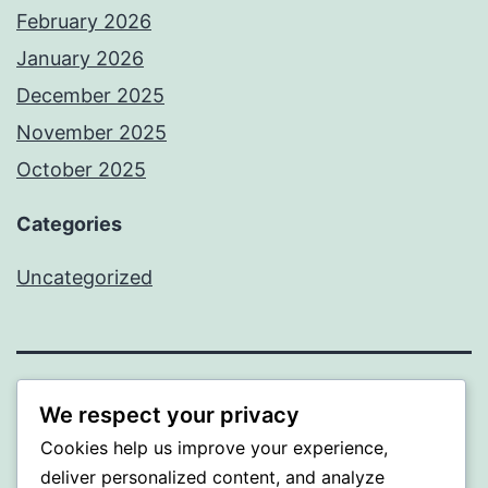
February 2026
January 2026
December 2025
November 2025
October 2025
Categories
Uncategorized
ALMAKA
We respect your privacy
Cookies help us improve your experience,
Proudly powered by
WordPress
.
deliver personalized content, and analyze