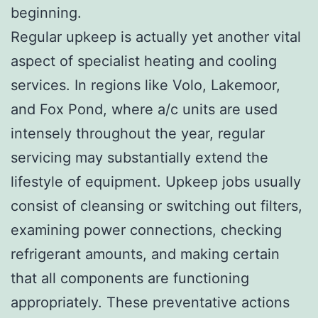
beginning.
Regular upkeep is actually yet another vital
aspect of specialist heating and cooling
services. In regions like Volo, Lakemoor,
and Fox Pond, where a/c units are used
intensely throughout the year, regular
servicing may substantially extend the
lifestyle of equipment. Upkeep jobs usually
consist of cleansing or switching out filters,
examining power connections, checking
refrigerant amounts, and making certain
that all components are functioning
appropriately. These preventative actions