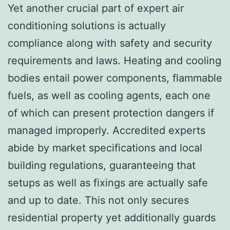
Yet another crucial part of expert air
conditioning solutions is actually
compliance along with safety and security
requirements and laws. Heating and cooling
bodies entail power components, flammable
fuels, as well as cooling agents, each one
of which can present protection dangers if
managed improperly. Accredited experts
abide by market specifications and local
building regulations, guaranteeing that
setups as well as fixings are actually safe
and up to date. This not only secures
residential property yet additionally guards