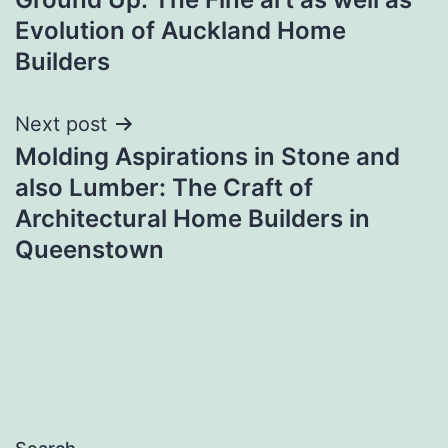
Evolution of Auckland Home
Builders
Next post
Molding Aspirations in Stone and
also Lumber: The Craft of
Architectural Home Builders in
Queenstown