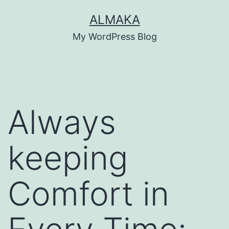
Skip
ALMAKA
to
My WordPress Blog
content
Always
keeping
Comfort in