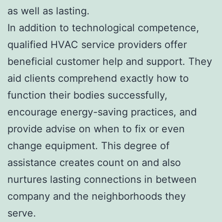
as well as lasting.
In addition to technological competence,
qualified HVAC service providers offer
beneficial customer help and support. They
aid clients comprehend exactly how to
function their bodies successfully,
encourage energy-saving practices, and
provide advise on when to fix or even
change equipment. This degree of
assistance creates count on and also
nurtures lasting connections in between
company and the neighborhoods they
serve.