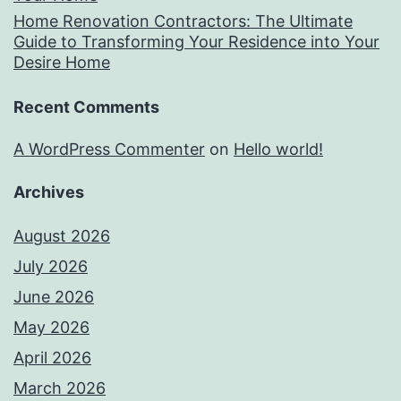
Home Renovation Contractors: The Ultimate
Guide to Transforming Your Residence into Your
Desire Home
Recent Comments
A WordPress Commenter
on
Hello world!
Archives
August 2026
July 2026
June 2026
May 2026
April 2026
March 2026