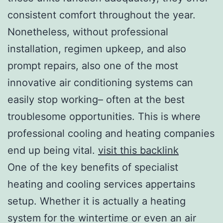
consistent comfort throughout the year.
Nonetheless, without professional
installation, regimen upkeep, and also
prompt repairs, also one of the most
innovative air conditioning systems can
easily stop working– often at the best
troublesome opportunities. This is where
professional cooling and heating companies
end up being vital.
visit this backlink
One of the key benefits of specialist
heating and cooling services appertains
setup. Whether it is actually a heating
system for the wintertime or even an air