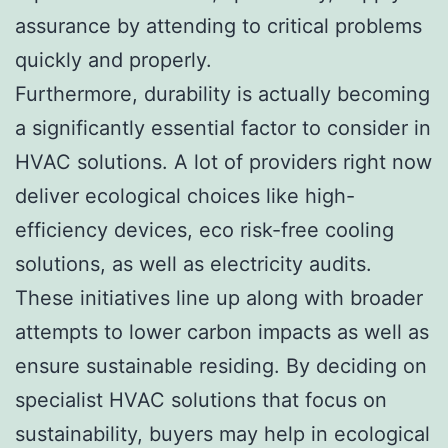
assurance by attending to critical problems
quickly and properly.
Furthermore, durability is actually becoming
a significantly essential factor to consider in
HVAC solutions. A lot of providers right now
deliver ecological choices like high-
efficiency devices, eco risk-free cooling
solutions, as well as electricity audits.
These initiatives line up along with broader
attempts to lower carbon impacts as well as
ensure sustainable residing. By deciding on
specialist HVAC solutions that focus on
sustainability, buyers may help in ecological