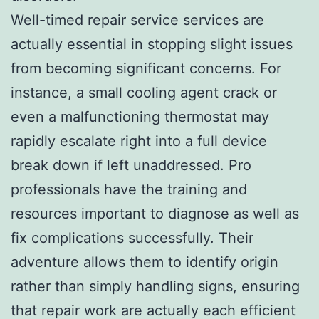
Well-timed repair service services are
actually essential in stopping slight issues
from becoming significant concerns. For
instance, a small cooling agent crack or
even a malfunctioning thermostat may
rapidly escalate right into a full device
break down if left unaddressed. Pro
professionals have the training and
resources important to diagnose as well as
fix complications successfully. Their
adventure allows them to identify origin
rather than simply handling signs, ensuring
that repair work are actually each efficient