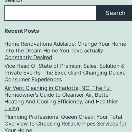
Search
Search
Recent Posts
Home Renovations Adelaide: Change Your Home
into the Dream Home You have actually
Constantly Desired
Vice Head Of State of Premium Sales, Solution &
Private Events: The Exec Giant Changing Deluxe
Consumer Experiences
Air Vent Cleaning in Charlotte, NC: The Full
Homeowner’s Guide to Cleanser Air, Better
Heating And Cooling Efficiency, and Healthier
Living
Plumbing Professional Queen Creek: Your Total
Overview to Choosing Reliable Pipes Services for
Your Home