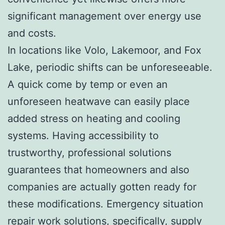
significant management over energy use
and costs.
In locations like Volo, Lakemoor, and Fox
Lake, periodic shifts can be unforeseeable.
A quick come by temp or even an
unforeseen heatwave can easily place
added stress on heating and cooling
systems. Having accessibility to
trustworthy, professional solutions
guarantees that homeowners and also
companies are actually gotten ready for
these modifications. Emergency situation
repair work solutions, specifically, supply