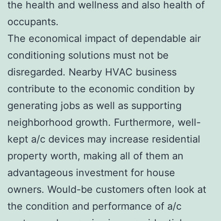
the health and wellness and also health of
occupants.
The economical impact of dependable air
conditioning solutions must not be
disregarded. Nearby HVAC business
contribute to the economic condition by
generating jobs as well as supporting
neighborhood growth. Furthermore, well-
kept a/c devices may increase residential
property worth, making all of them an
advantageous investment for house
owners. Would-be customers often look at
the condition and performance of a/c