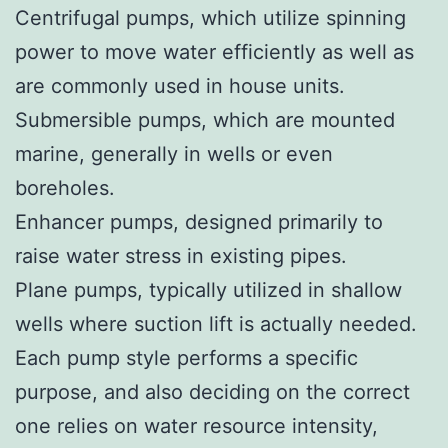
Centrifugal pumps, which utilize spinning
power to move water efficiently as well as
are commonly used in house units.
Submersible pumps, which are mounted
marine, generally in wells or even
boreholes.
Enhancer pumps, designed primarily to
raise water stress in existing pipes.
Plane pumps, typically utilized in shallow
wells where suction lift is actually needed.
Each pump style performs a specific
purpose, and also deciding on the correct
one relies on water resource intensity,