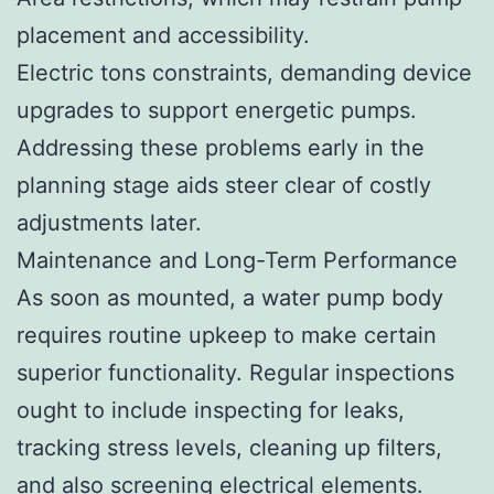
placement and accessibility.
Electric tons constraints, demanding device
upgrades to support energetic pumps.
Addressing these problems early in the
planning stage aids steer clear of costly
adjustments later.
Maintenance and Long-Term Performance
As soon as mounted, a water pump body
requires routine upkeep to make certain
superior functionality. Regular inspections
ought to include inspecting for leaks,
tracking stress levels, cleaning up filters,
and also screening electrical elements.