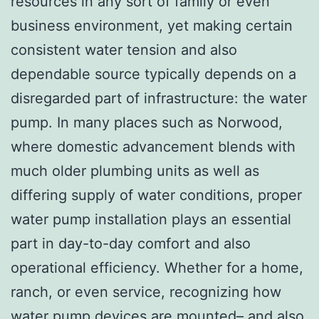
resources in any sort of family or even
business environment, yet making certain
consistent water tension and also
dependable source typically depends on a
disregarded part of infrastructure: the water
pump. In many places such as Norwood,
where domestic advancement blends with
much older plumbing units as well as
differing supply of water conditions, proper
water pump installation plays an essential
part in day-to-day comfort and also
operational efficiency. Whether for a home,
ranch, or even service, recognizing how
water pump devices are mounted– and also