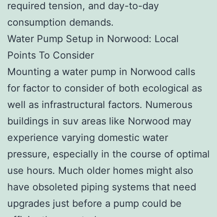
required tension, and day-to-day
consumption demands.
Water Pump Setup in Norwood: Local
Points To Consider
Mounting a water pump in Norwood calls
for factor to consider of both ecological as
well as infrastructural factors. Numerous
buildings in suv areas like Norwood may
experience varying domestic water
pressure, especially in the course of optimal
use hours. Much older homes might also
have obsoleted piping systems that need
upgrades just before a pump could be