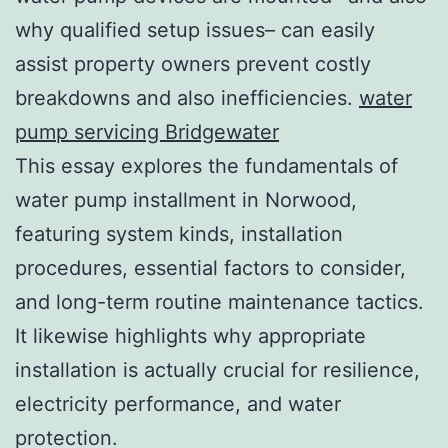
why qualified setup issues– can easily
assist property owners prevent costly
breakdowns and also inefficiencies.
water
pump servicing Bridgewater
This essay explores the fundamentals of
water pump installment in Norwood,
featuring system kinds, installation
procedures, essential factors to consider,
and long-term routine maintenance tactics.
It likewise highlights why appropriate
installation is actually crucial for resilience,
electricity performance, and water
protection.