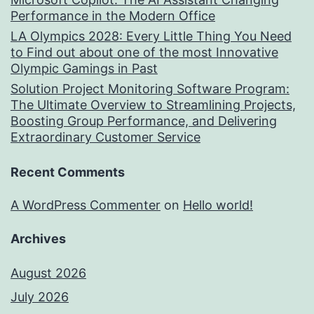
Performance in the Modern Office
LA Olympics 2028: Every Little Thing You Need
to Find out about one of the most Innovative
Olympic Gamings in Past
Solution Project Monitoring Software Program:
The Ultimate Overview to Streamlining Projects,
Boosting Group Performance, and Delivering
Extraordinary Customer Service
Recent Comments
A WordPress Commenter
on
Hello world!
Archives
August 2026
July 2026