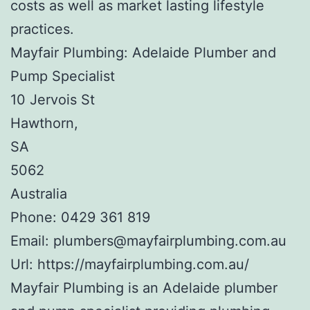
costs as well as market lasting lifestyle
practices.
Mayfair Plumbing: Adelaide Plumber and
Pump Specialist
10 Jervois St
Hawthorn
,
SA
5062
Australia
Phone:
0429 361 819
Email:
plumbers@mayfairplumbing.com.au
Url:
https://mayfairplumbing.com.au/
Mayfair Plumbing is an Adelaide plumber