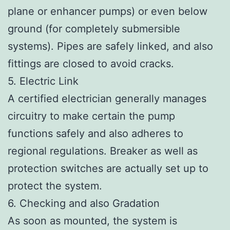
plane or enhancer pumps) or even below
ground (for completely submersible
systems). Pipes are safely linked, and also
fittings are closed to avoid cracks.
5. Electric Link
A certified electrician generally manages
circuitry to make certain the pump
functions safely and also adheres to
regional regulations. Breaker as well as
protection switches are actually set up to
protect the system.
6. Checking and also Gradation
As soon as mounted, the system is