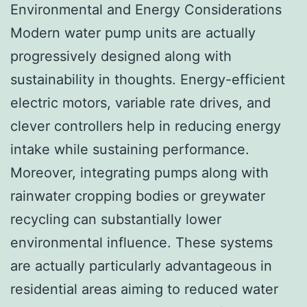
Environmental and Energy Considerations
Modern water pump units are actually
progressively designed along with
sustainability in thoughts. Energy-efficient
electric motors, variable rate drives, and
clever controllers help in reducing energy
intake while sustaining performance.
Moreover, integrating pumps along with
rainwater cropping bodies or greywater
recycling can substantially lower
environmental influence. These systems
are actually particularly advantageous in
residential areas aiming to reduced water