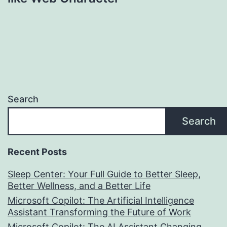
Search
Search
Recent Posts
Sleep Center: Your Full Guide to Better Sleep,
Better Wellness, and a Better Life
Microsoft Copilot: The Artificial Intelligence
Assistant Transforming the Future of Work
Microsoft Copilot: The AI Assistant Changing