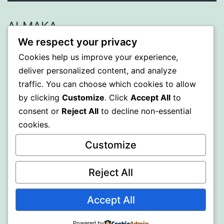
ALMAKA
We respect your privacy
Proudly powered by
WordPress
.
Cookies help us improve your experience,
deliver personalized content, and analyze
traffic. You can choose which cookies to allow
by clicking
Customize
. Click
Accept All
to
consent or
Reject All
to decline non-essential
cookies.
Customize
Reject All
Accept All
Powered by