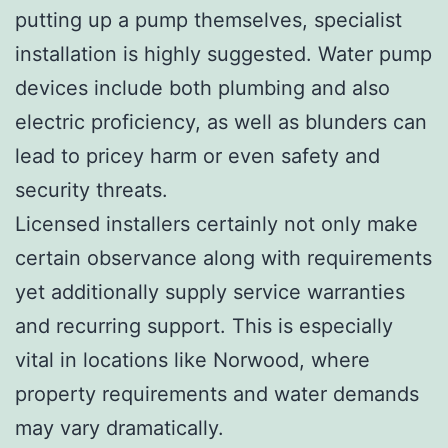
putting up a pump themselves, specialist
installation is highly suggested. Water pump
devices include both plumbing and also
electric proficiency, as well as blunders can
lead to pricey harm or even safety and
security threats.
Licensed installers certainly not only make
certain observance along with requirements
yet additionally supply service warranties
and recurring support. This is especially
vital in locations like Norwood, where
property requirements and water demands
may vary dramatically.