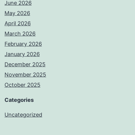
June 2026
May 2026
April 2026
March 2026
February 2026
January 2026
December 2025
November 2025
October 2025
Categories
Uncategorized