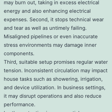
may burn out, taking in excess electrical
energy and also enhancing electrical
expenses. Second, it stops technical wear
and tear as well as untimely failing.
Misaligned pipelines or even inaccurate
stress environments may damage inner
components.
Third, suitable setup promises regular water
tension. Inconsistent circulation may impact
house tasks such as showering, irrigation,
and device utilization. In business settings,
it may disrupt operations and also reduce
performance.