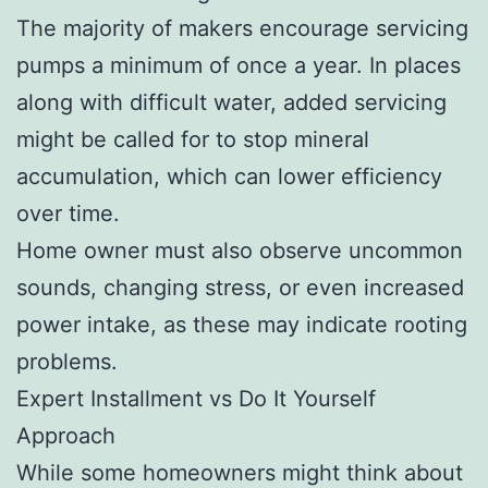
The majority of makers encourage servicing
pumps a minimum of once a year. In places
along with difficult water, added servicing
might be called for to stop mineral
accumulation, which can lower efficiency
over time.
Home owner must also observe uncommon
sounds, changing stress, or even increased
power intake, as these may indicate rooting
problems.
Expert Installment vs Do It Yourself
Approach
While some homeowners might think about