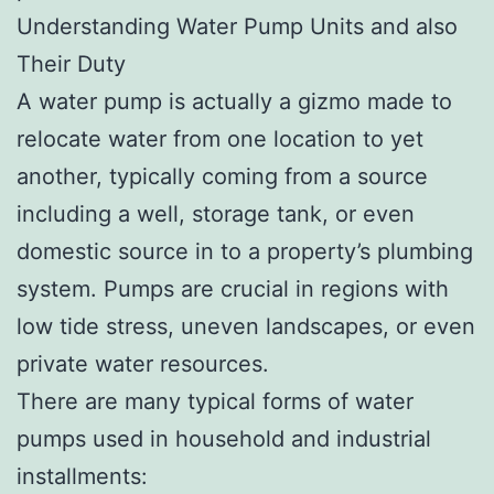
Understanding Water Pump Units and also
Their Duty
A water pump is actually a gizmo made to
relocate water from one location to yet
another, typically coming from a source
including a well, storage tank, or even
domestic source in to a property’s plumbing
system. Pumps are crucial in regions with
low tide stress, uneven landscapes, or even
private water resources.
There are many typical forms of water
pumps used in household and industrial
installments: