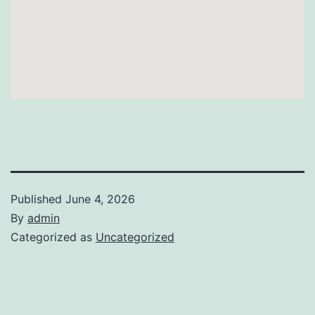
Published
June 4, 2026
By
admin
Categorized as
Uncategorized