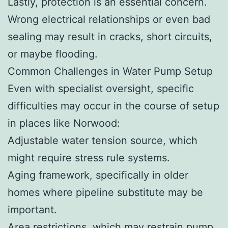
Lastly, protection is an essential concern.
Wrong electrical relationships or even bad
sealing may result in cracks, short circuits,
or maybe flooding.
Common Challenges in Water Pump Setup
Even with specialist oversight, specific
difficulties may occur in the course of setup
in places like Norwood:
Adjustable water tension source, which
might require stress rule systems.
Aging framework, specifically in older
homes where pipeline substitute may be
important.
Area restrictions, which may restrain pump