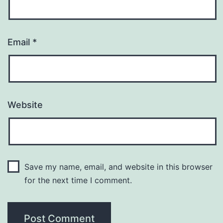
Email
*
Website
Save my name, email, and website in this browser
for the next time I comment.