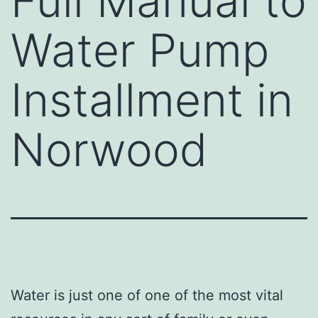
Full Manual to
Water Pump
Installment in
Norwood
Water is just one of one of the most vital