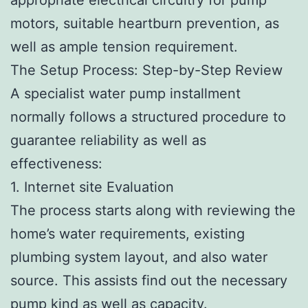
motors, suitable heartburn prevention, as
well as ample tension requirement.
The Setup Process: Step-by-Step Review
A specialist water pump installment
normally follows a structured procedure to
guarantee reliability as well as
effectiveness:
1. Internet site Evaluation
The process starts along with reviewing the
home’s water requirements, existing
plumbing system layout, and also water
source. This assists find out the necessary
pump kind as well as capacity.