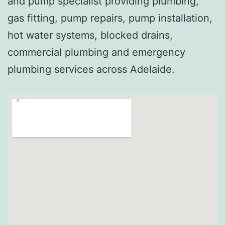
and pump specialist providing plumbing,
gas fitting, pump repairs, pump installation,
hot water systems, blocked drains,
commercial plumbing and emergency
plumbing services across Adelaide.