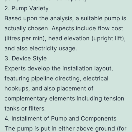
2. Pump Variety
Based upon the analysis, a suitable pump is
actually chosen. Aspects include flow cost
(litres per min), head elevation (upright lift),
and also electricity usage.
3. Device Style
Experts develop the installation layout,
featuring pipeline directing, electrical
hookups, and also placement of
complementary elements including tension
tanks or filters.
4. Installment of Pump and Components
The pump is put in either above ground (for