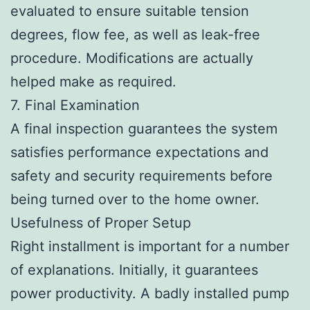
evaluated to ensure suitable tension
degrees, flow fee, as well as leak-free
procedure. Modifications are actually
helped make as required.
7. Final Examination
A final inspection guarantees the system
satisfies performance expectations and
safety and security requirements before
being turned over to the home owner.
Usefulness of Proper Setup
Right installment is important for a number
of explanations. Initially, it guarantees
power productivity. A badly installed pump