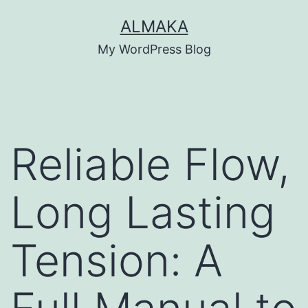
Skip
ALMAKA
to
My WordPress Blog
content
Reliable Flow,
Long Lasting
Tension: A