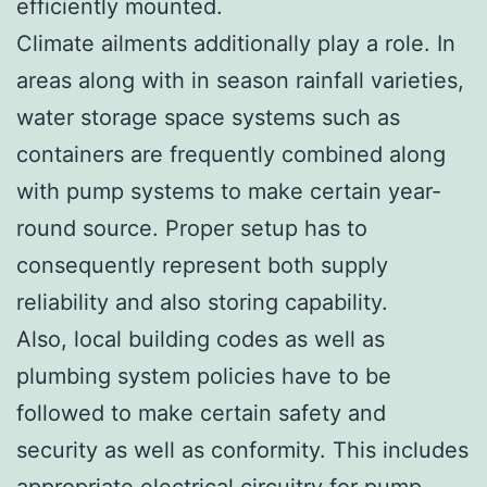
efficiently mounted.
Climate ailments additionally play a role. In
areas along with in season rainfall varieties,
water storage space systems such as
containers are frequently combined along
with pump systems to make certain year-
round source. Proper setup has to
consequently represent both supply
reliability and also storing capability.
Also, local building codes as well as
plumbing system policies have to be
followed to make certain safety and
security as well as conformity. This includes
appropriate electrical circuitry for pump