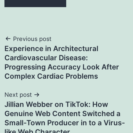
Post
Previous post
Experience in Architectural
navigation
Cardiovascular Disease:
Progressing Accuracy Look After
Complex Cardiac Problems
Next post
Jillian Webber on TikTok: How
Genuine Web Content Switched a
Small-Town Producer in to a Virus-
like Web Character