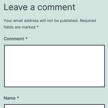
Leave a comment
Your email address will not be published.
Required
fields are marked
*
Comment
*
Name
*