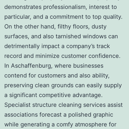
demonstrates professionalism, interest to
particular, and a commitment to top quality.
On the other hand, filthy floors, dusty
surfaces, and also tarnished windows can
detrimentally impact a company’s track
record and minimize customer confidence.
In Aschaffenburg, where businesses
contend for customers and also ability,
preserving clean grounds can easily supply
a significant competitive advantage.
Specialist structure cleaning services assist
associations forecast a polished graphic
while generating a comfy atmosphere for