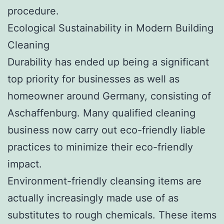
procedure.
Ecological Sustainability in Modern Building
Cleaning
Durability has ended up being a significant
top priority for businesses as well as
homeowner around Germany, consisting of
Aschaffenburg. Many qualified cleaning
business now carry out eco-friendly liable
practices to minimize their eco-friendly
impact.
Environment-friendly cleansing items are
actually increasingly made use of as
substitutes to rough chemicals. These items