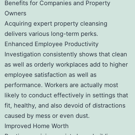
Benefits for Companies and Property
Owners
Acquiring expert property cleansing
delivers various long-term perks.
Enhanced Employee Productivity
Investigation consistently shows that clean
as well as orderly workplaces add to higher
employee satisfaction as well as
performance. Workers are actually most
likely to conduct effectively in settings that
fit, healthy, and also devoid of distractions
caused by mess or even dust.
Improved Home Worth