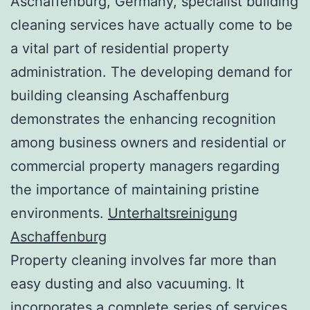
Aschaffenburg, Germany, specialist building
cleaning services have actually come to be
a vital part of residential property
administration. The developing demand for
building cleansing Aschaffenburg
demonstrates the enhancing recognition
among business owners and residential or
commercial property managers regarding
the importance of maintaining pristine
environments.
Unterhaltsreinigung
Aschaffenburg
Property cleaning involves far more than
easy dusting and also vacuuming. It
incorporates a complete series of services