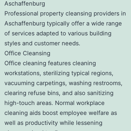
Aschaffenburg
Professional property cleansing providers in
Aschaffenburg typically offer a wide range
of services adapted to various building
styles and customer needs.
Office Cleansing
Office cleaning features cleaning
workstations, sterilizing typical regions,
vacuuming carpetings, washing restrooms,
clearing refuse bins, and also sanitizing
high-touch areas. Normal workplace
cleaning aids boost employee welfare as
well as productivity while lessening