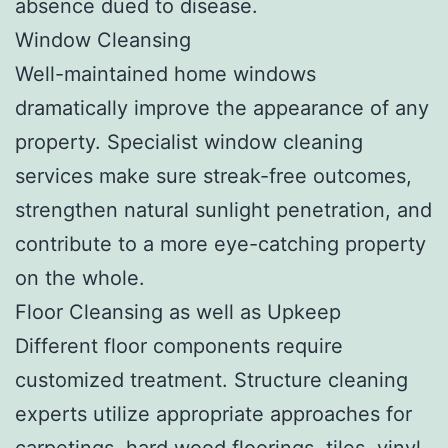
absence dued to disease.
Window Cleansing
Well-maintained home windows
dramatically improve the appearance of any
property. Specialist window cleaning
services make sure streak-free outcomes,
strengthen natural sunlight penetration, and
contribute to a more eye-catching property
on the whole.
Floor Cleansing as well as Upkeep
Different floor components require
customized treatment. Structure cleaning
experts utilize appropriate approaches for
carpetings, hard wood floorings, tiles, vinyl