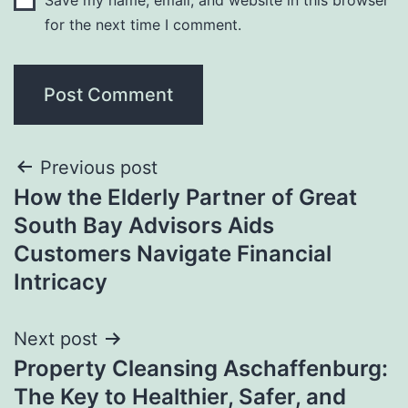
for the next time I comment.
Post
Previous post
How the Elderly Partner of Great
navigation
South Bay Advisors Aids
Customers Navigate Financial
Intricacy
Next post
Property Cleansing Aschaffenburg:
The Key to Healthier, Safer, and