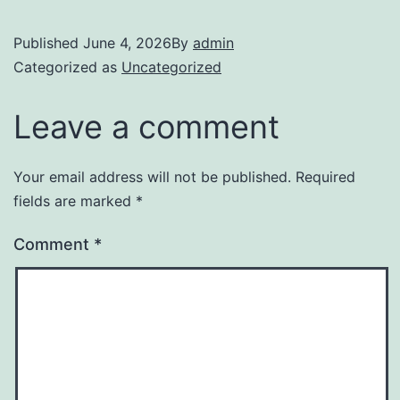
Published
June 4, 2026
By
admin
Categorized as
Uncategorized
Leave a comment
Your email address will not be published.
Required
fields are marked
*
Comment
*