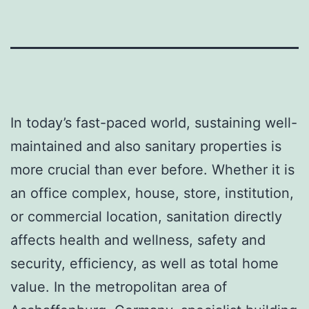
In today’s fast-paced world, sustaining well-
maintained and also sanitary properties is
more crucial than ever before. Whether it is
an office complex, house, store, institution,
or commercial location, sanitation directly
affects health and wellness, safety and
security, efficiency, as well as total home
value. In the metropolitan area of