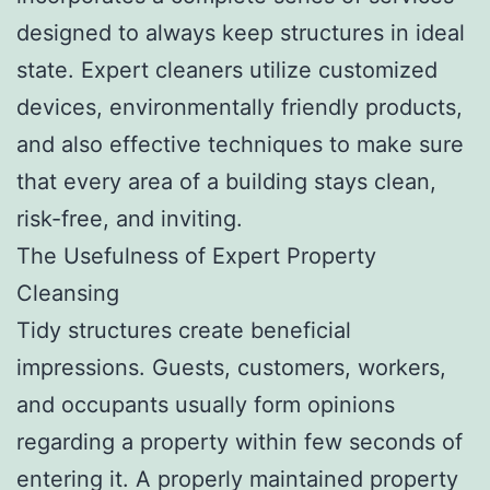
designed to always keep structures in ideal
state. Expert cleaners utilize customized
devices, environmentally friendly products,
and also effective techniques to make sure
that every area of a building stays clean,
risk-free, and inviting.
The Usefulness of Expert Property
Cleansing
Tidy structures create beneficial
impressions. Guests, customers, workers,
and occupants usually form opinions
regarding a property within few seconds of
entering it. A properly maintained property