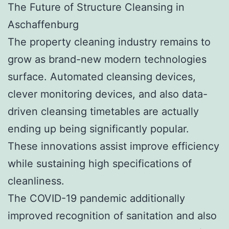
The Future of Structure Cleansing in
Aschaffenburg
The property cleaning industry remains to
grow as brand-new modern technologies
surface. Automated cleansing devices,
clever monitoring devices, and also data-
driven cleansing timetables are actually
ending up being significantly popular.
These innovations assist improve efficiency
while sustaining high specifications of
cleanliness.
The COVID-19 pandemic additionally
improved recognition of sanitation and also