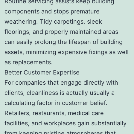
Routine servicing assists keep building
components and stops premature
weathering. Tidy carpetings, sleek
floorings, and properly maintained areas
can easily prolong the lifespan of building
assets, minimizing expensive fixings as well
as replacements.
Better Customer Expertise
For companies that engage directly with
clients, cleanliness is actually usually a
calculating factor in customer belief.
Retailers, restaurants, medical care
facilities, and workplaces gain substantially
from keeping pristine atmospheres that