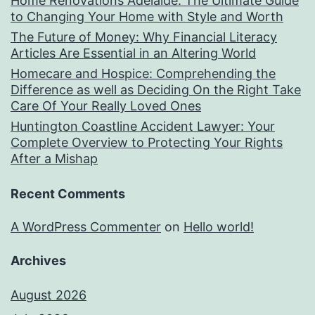
Home Renovations Adelaide: The Ultimate Guide
to Changing Your Home with Style and Worth
The Future of Money: Why Financial Literacy
Articles Are Essential in an Altering World
Homecare and Hospice: Comprehending the
Difference as well as Deciding On the Right Take
Care Of Your Really Loved Ones
Huntington Coastline Accident Lawyer: Your
Complete Overview to Protecting Your Rights
After a Mishap
Recent Comments
A WordPress Commenter
on
Hello world!
Archives
August 2026