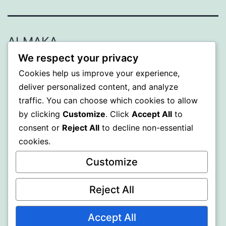
ALMAKA
We respect your privacy
Proudly powered by
WordPress
.
Cookies help us improve your experience,
deliver personalized content, and analyze
traffic. You can choose which cookies to allow
by clicking
Customize
. Click
Accept All
to
consent or
Reject All
to decline non-essential
cookies.
Customize
Reject All
Accept All