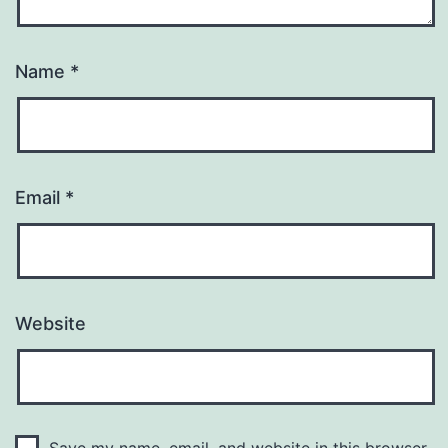
Name
*
Email
*
Website
Save my name, email, and website in this browser