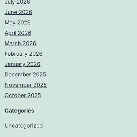
July 2026
June 2026
May 2026
April 2026
March 2026
February 2026
January 2026
December 2025
November 2025
October 2025
Categories
Uncategorized