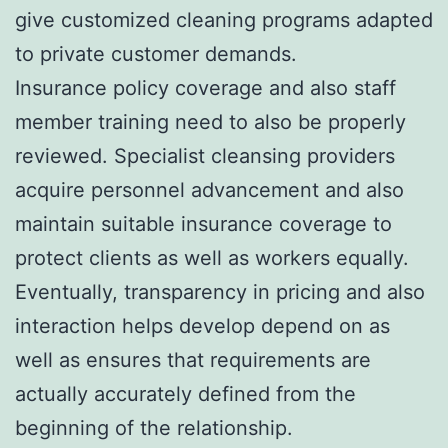
give customized cleaning programs adapted
to private customer demands.
Insurance policy coverage and also staff
member training need to also be properly
reviewed. Specialist cleansing providers
acquire personnel advancement and also
maintain suitable insurance coverage to
protect clients as well as workers equally.
Eventually, transparency in pricing and also
interaction helps develop depend on as
well as ensures that requirements are
actually accurately defined from the
beginning of the relationship.