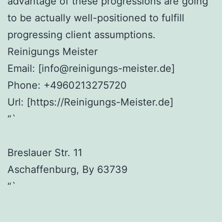
advantage of these progressions are going
to be actually well-positioned to fulfill
progressing client assumptions.
Reinigungs Meister
Email:
[info@reinigungs-meister.de]
Phone:
+4960213275720
Url:
[https://Reinigungs-Meister.de]
“`
Breslauer Str. 11
Aschaffenburg
,
By
63739
“`