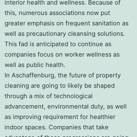
interior health and wellness. Because of
this, numerous associations now put
greater emphasis on frequent sanitation as
well as precautionary cleansing solutions.
This fad is anticipated to continue as
companies focus on worker wellness as
well as public health.
In Aschaffenburg, the future of property
cleaning are going to likely be shaped
through a mix of technological
advancement, environmental duty, as well
as improving requirement for healthier
indoor spaces. Companies that take