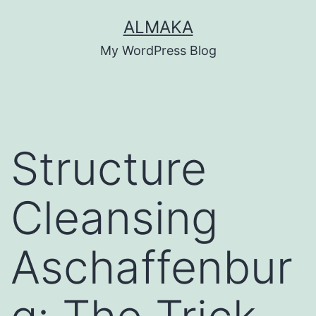
Skip
ALMAKA
to
My WordPress Blog
content
Structure
Cleansing
Aschaffenbur