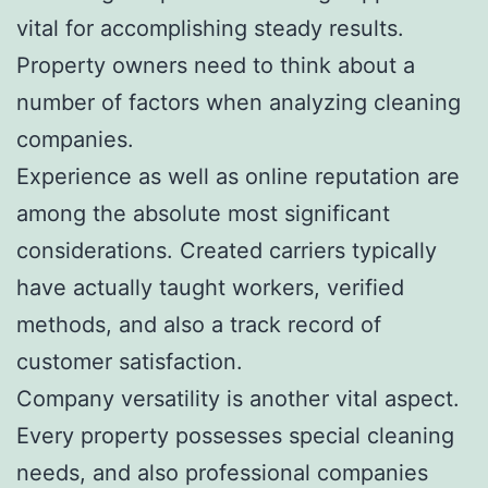
vital for accomplishing steady results.
Property owners need to think about a
number of factors when analyzing cleaning
companies.
Experience as well as online reputation are
among the absolute most significant
considerations. Created carriers typically
have actually taught workers, verified
methods, and also a track record of
customer satisfaction.
Company versatility is another vital aspect.
Every property possesses special cleaning
needs, and also professional companies