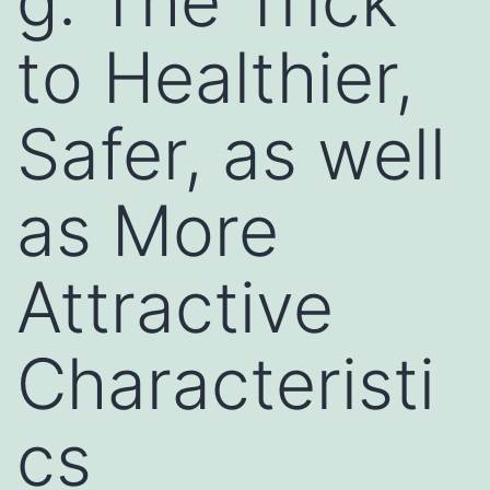
g: The Trick
to Healthier,
Safer, as well
as More
Attractive
Characteristi
cs