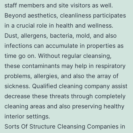
staff members and site visitors as well.
Beyond aesthetics, cleanliness participates
in a crucial role in health and wellness.
Dust, allergens, bacteria, mold, and also
infections can accumulate in properties as
time go on. Without regular cleansing,
these contaminants may help in respiratory
problems, allergies, and also the array of
sickness. Qualified cleaning company assist
decrease these threats through completely
cleaning areas and also preserving healthy
interior settings.
Sorts Of Structure Cleansing Companies in