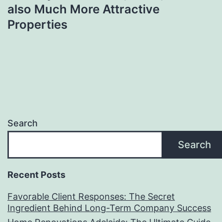
also Much More Attractive
Properties
Search
Search
Recent Posts
Favorable Client Responses: The Secret
Ingredient Behind Long-Term Company Success