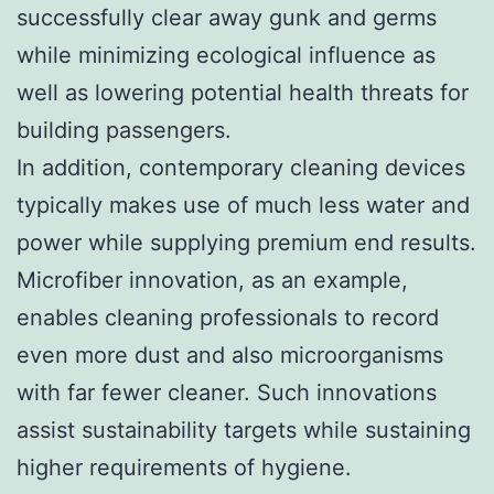
successfully clear away gunk and germs
while minimizing ecological influence as
well as lowering potential health threats for
building passengers.
In addition, contemporary cleaning devices
typically makes use of much less water and
power while supplying premium end results.
Microfiber innovation, as an example,
enables cleaning professionals to record
even more dust and also microorganisms
with far fewer cleaner. Such innovations
assist sustainability targets while sustaining
higher requirements of hygiene.