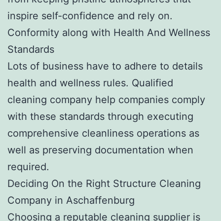
inspire self-confidence and rely on.
Conformity along with Health And Wellness
Standards
Lots of business have to adhere to details
health and wellness rules. Qualified
cleaning company help companies comply
with these standards through executing
comprehensive cleanliness operations as
well as preserving documentation when
required.
Deciding On the Right Structure Cleaning
Company in Aschaffenburg
Choosing a reputable cleaning supplier is