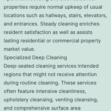
properties require normal upkeep of usual
locations such as hallways, stairs, elevators,
and entrances. Steady cleaning enriches
resident satisfaction as well as assists
lasting residential or commercial property
market value.
Specialized Deep Cleaning
Deep-seated cleaning services intended
regions that might not receive attention
during routine cleaning. These services
often feature intensive cleanliness,
upholstery cleansing, venting cleansing,
and comprehensive surface area