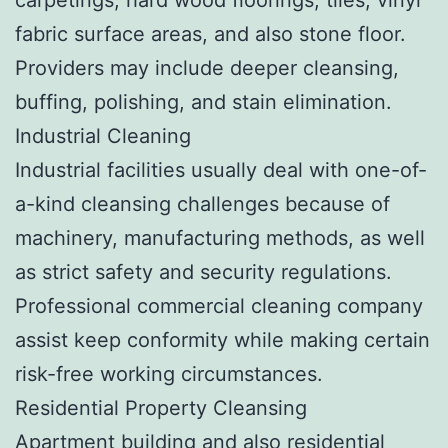
fabric surface areas, and also stone floor.
Providers may include deeper cleansing,
buffing, polishing, and stain elimination.
Industrial Cleaning
Industrial facilities usually deal with one-of-
a-kind cleansing challenges because of
machinery, manufacturing methods, as well
as strict safety and security regulations.
Professional commercial cleaning company
assist keep conformity while making certain
risk-free working circumstances.
Residential Property Cleansing
Apartment building and also residential