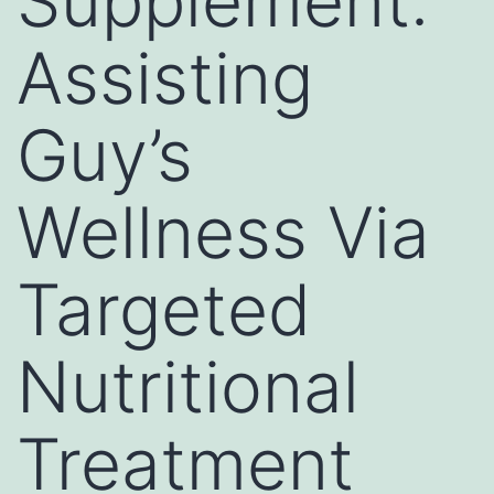
Supplement:
Assisting
Guy’s
Wellness Via
Targeted
Nutritional
Treatment