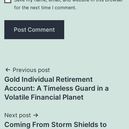
for the next time I comment.
Post
Previous post
Gold Individual Retirement
navigation
Account: A Timeless Guard in a
Volatile Financial Planet
Next post
Coming From Storm Shields to