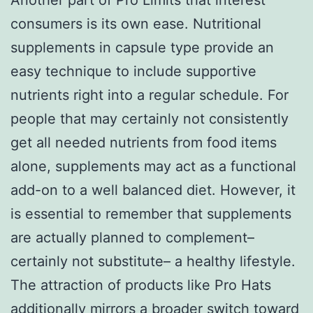
consumers is its own ease. Nutritional
supplements in capsule type provide an
easy technique to include supportive
nutrients right into a regular schedule. For
people that may certainly not consistently
get all needed nutrients from food items
alone, supplements may act as a functional
add-on to a well balanced diet. However, it
is essential to remember that supplements
are actually planned to complement–
certainly not substitute– a healthy lifestyle.
The attraction of products like Pro Hats
additionally mirrors a broader switch toward