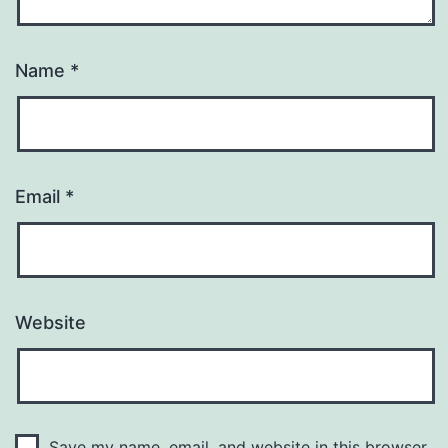
Name
*
Email
*
Website
Save my name, email, and website in this browser