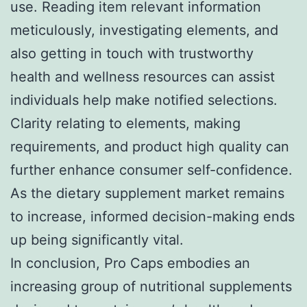
use. Reading item relevant information
meticulously, investigating elements, and
also getting in touch with trustworthy
health and wellness resources can assist
individuals help make notified selections.
Clarity relating to elements, making
requirements, and product high quality can
further enhance consumer self-confidence.
As the dietary supplement market remains
to increase, informed decision-making ends
up being significantly vital.
In conclusion, Pro Caps embodies an
increasing group of nutritional supplements