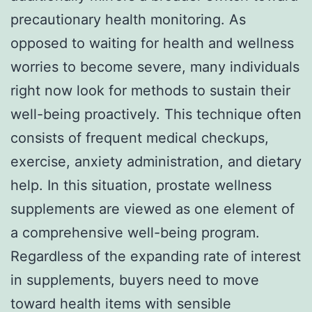
precautionary health monitoring. As
opposed to waiting for health and wellness
worries to become severe, many individuals
right now look for methods to sustain their
well-being proactively. This technique often
consists of frequent medical checkups,
exercise, anxiety administration, and dietary
help. In this situation, prostate wellness
supplements are viewed as one element of
a comprehensive well-being program.
Regardless of the expanding rate of interest
in supplements, buyers need to move
toward health items with sensible