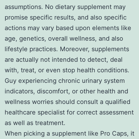
assumptions. No dietary supplement may
promise specific results, and also specific
actions may vary based upon elements like
age, genetics, overall wellness, and also
lifestyle practices. Moreover, supplements
are actually not intended to detect, deal
with, treat, or even stop health conditions.
Guy experiencing chronic urinary system
indicators, discomfort, or other health and
wellness worries should consult a qualified
healthcare specialist for correct assessment
as well as treatment.
When picking a supplement like Pro Caps, it