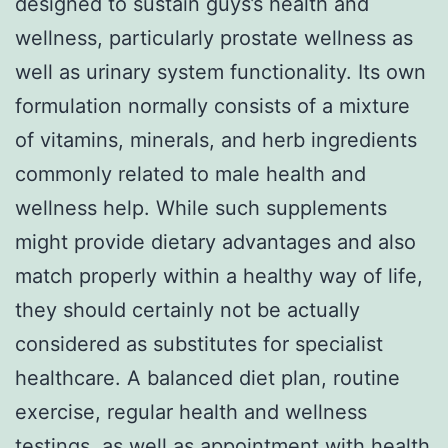
designed to sustain guys’s health and
wellness, particularly prostate wellness as
well as urinary system functionality. Its own
formulation normally consists of a mixture
of vitamins, minerals, and herb ingredients
commonly related to male health and
wellness help. While such supplements
might provide dietary advantages and also
match properly within a healthy way of life,
they should certainly not be actually
considered as substitutes for specialist
healthcare. A balanced diet plan, routine
exercise, regular health and wellness
testings, as well as appointment with health