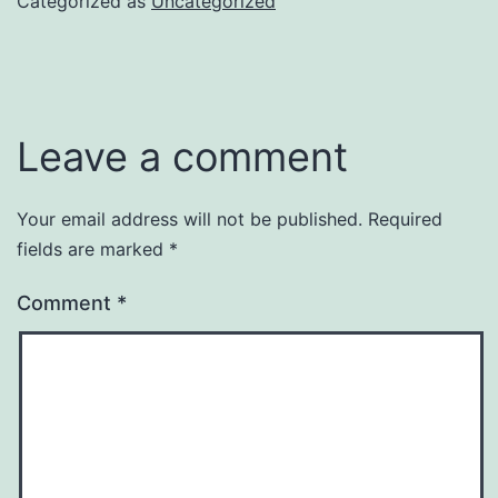
Categorized as
Uncategorized
Leave a comment
Your email address will not be published.
Required
fields are marked
*
Comment
*