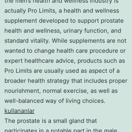
the men’s health and wellness industry is
actually Pro Limits, a health and wellness
supplement developed to support prostate
health and wellness, urinary function, and
standard vitality. While supplements are not
wanted to change health care procedure or
expert healthcare advice, products such as
Pro Limits are usually used as aspect of a
broader health strategy that includes proper
nourishment, normal exercise, as well as
well-balanced way of living choices.
kullananlar
The prostate is a small gland that
participates in a notable part in the male