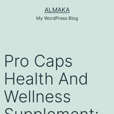
Skip
ALMAKA
to
My WordPress Blog
content
Pro Caps
Health And
Wellness