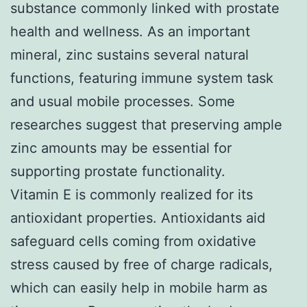
substance commonly linked with prostate
health and wellness. As an important
mineral, zinc sustains several natural
functions, featuring immune system task
and usual mobile processes. Some
researches suggest that preserving ample
zinc amounts may be essential for
supporting prostate functionality.
Vitamin E is commonly realized for its
antioxidant properties. Antioxidants aid
safeguard cells coming from oxidative
stress caused by free of charge radicals,
which can easily help in mobile harm as