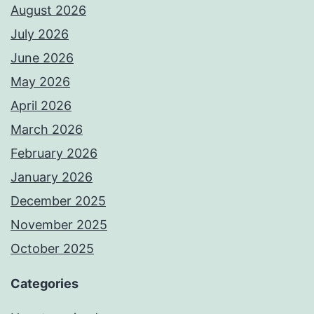
August 2026
July 2026
June 2026
May 2026
April 2026
March 2026
February 2026
January 2026
December 2025
November 2025
October 2025
Categories