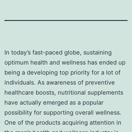
In today’s fast-paced globe, sustaining
optimum health and wellness has ended up
being a developing top priority for a lot of
individuals. As awareness of preventive
healthcare boosts, nutritional supplements
have actually emerged as a popular
possibility for supporting overall wellness.
One of the products acquiring attention in