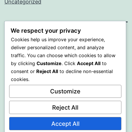
Uncategorized
We respect your privacy
ALMAKA
Cookies help us improve your experience,
deliver personalized content, and analyze
Proudly powered by
WordPress
.
traffic. You can choose which cookies to allow
by clicking
Customize
. Click
Accept All
to
consent or
Reject All
to decline non-essential
cookies.
Customize
Reject All
Accept All