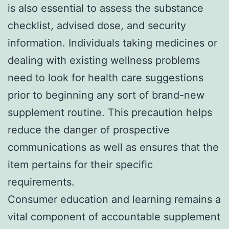
is also essential to assess the substance
checklist, advised dose, and security
information. Individuals taking medicines or
dealing with existing wellness problems
need to look for health care suggestions
prior to beginning any sort of brand-new
supplement routine. This precaution helps
reduce the danger of prospective
communications as well as ensures that the
item pertains for their specific
requirements.
Consumer education and learning remains a
vital component of accountable supplement