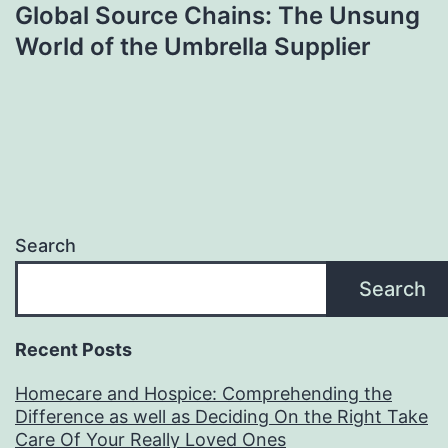
Global Source Chains: The Unsung
World of the Umbrella Supplier
Search
Search
Recent Posts
Homecare and Hospice: Comprehending the
Difference as well as Deciding On the Right Take
Care Of Your Really Loved Ones