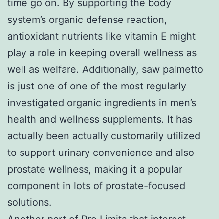
time go on. By supporting the body
system’s organic defense reaction,
antioxidant nutrients like vitamin E might
play a role in keeping overall wellness as
well as welfare. Additionally, saw palmetto
is just one of one of the most regularly
investigated organic ingredients in men’s
health and wellness supplements. It has
actually been actually customarily utilized
to support urinary convenience and also
prostate wellness, making it a popular
component in lots of prostate-focused
solutions.
Another part of Pro Limits that interest