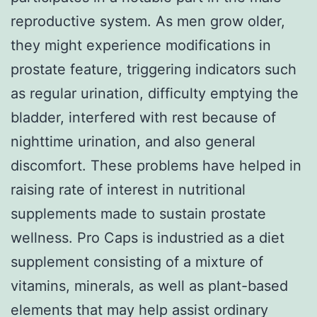
reproductive system. As men grow older,
they might experience modifications in
prostate feature, triggering indicators such
as regular urination, difficulty emptying the
bladder, interfered with rest because of
nighttime urination, and also general
discomfort. These problems have helped in
raising rate of interest in nutritional
supplements made to sustain prostate
wellness. Pro Caps is industried as a diet
supplement consisting of a mixture of
vitamins, minerals, as well as plant-based
elements that may help assist ordinary