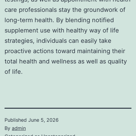
care professionals stay the groundwork of
long-term health. By blending notified
supplement use with healthy way of life
strategies, individuals can easily take
proactive actions toward maintaining their
total health and wellness as well as quality
of life.
Published
June 5, 2026
By
admin