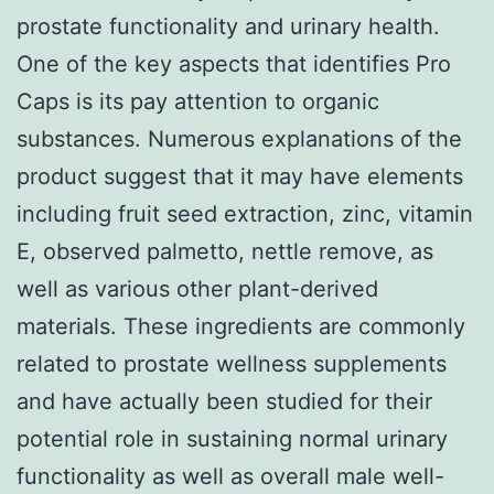
prostate functionality and urinary health.
One of the key aspects that identifies Pro
Caps is its pay attention to organic
substances. Numerous explanations of the
product suggest that it may have elements
including fruit seed extraction, zinc, vitamin
E, observed palmetto, nettle remove, as
well as various other plant-derived
materials. These ingredients are commonly
related to prostate wellness supplements
and have actually been studied for their
potential role in sustaining normal urinary
functionality as well as overall male well-