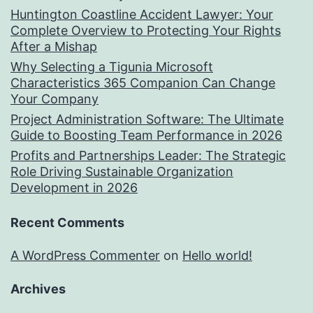
Huntington Coastline Accident Lawyer: Your
Complete Overview to Protecting Your Rights
After a Mishap
Why Selecting a Tigunia Microsoft
Characteristics 365 Companion Can Change
Your Company
Project Administration Software: The Ultimate
Guide to Boosting Team Performance in 2026
Profits and Partnerships Leader: The Strategic
Role Driving Sustainable Organization
Development in 2026
Recent Comments
A WordPress Commenter
on
Hello world!
Archives