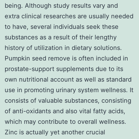
being. Although study results vary and
extra clinical researches are usually needed
to have, several individuals seek these
substances as a result of their lengthy
history of utilization in dietary solutions.
Pumpkin seed remove is often included in
prostate-support supplements due to its
own nutritional account as well as standard
use in promoting urinary system wellness. It
consists of valuable substances, consisting
of anti-oxidants and also vital fatty acids,
which may contribute to overall wellness.
Zinc is actually yet another crucial