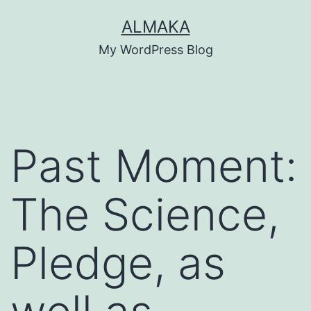
Skip
ALMAKA
to
My WordPress Blog
content
Past Moment:
The Science,
Pledge, as