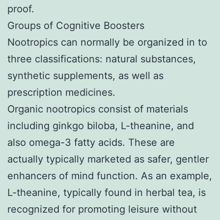
proof.
Groups of Cognitive Boosters
Nootropics can normally be organized in to
three classifications: natural substances,
synthetic supplements, as well as
prescription medicines.
Organic nootropics consist of materials
including ginkgo biloba, L-theanine, and
also omega-3 fatty acids. These are
actually typically marketed as safer, gentler
enhancers of mind function. As an example,
L-theanine, typically found in herbal tea, is
recognized for promoting leisure without