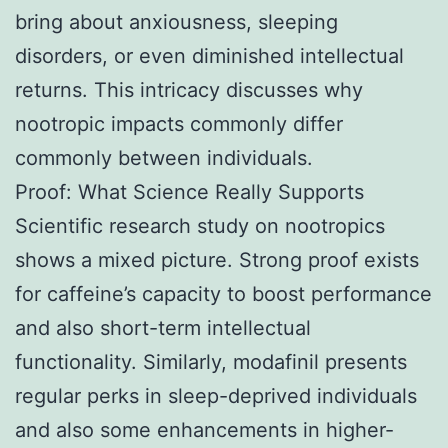
bring about anxiousness, sleeping
disorders, or even diminished intellectual
returns. This intricacy discusses why
nootropic impacts commonly differ
commonly between individuals.
Proof: What Science Really Supports
Scientific research study on nootropics
shows a mixed picture. Strong proof exists
for caffeine’s capacity to boost performance
and also short-term intellectual
functionality. Similarly, modafinil presents
regular perks in sleep-deprived individuals
and also some enhancements in higher-