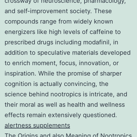
crossway of neuroscience, pharmacology,
and self-improvement society. These
compounds range from widely known
energizers like high levels of caffeine to
prescribed drugs including modafinil, in
addition to speculative materials developed
to enrich moment, focus, innovation, or
inspiration. While the promise of sharper
cognition is actually convincing, the
science behind nootropics is intricate, and
their moral as well as health and wellness
effects remain extensively questioned.
alertness supplements
The Origins and also Meaning of Nootropics