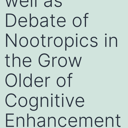
well as
Debate of
Nootropics in
the Grow
Older of
Cognitive
Enhancement