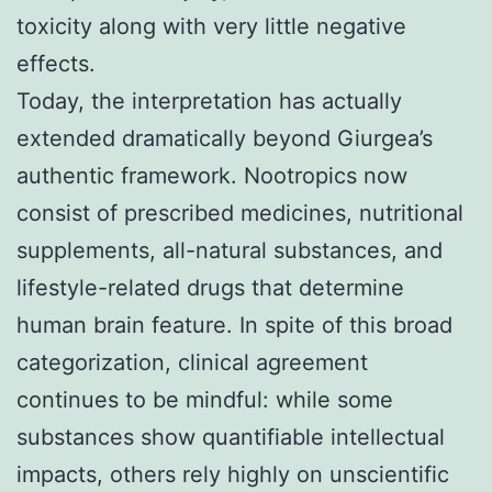
toxicity along with very little negative
effects.
Today, the interpretation has actually
extended dramatically beyond Giurgea’s
authentic framework. Nootropics now
consist of prescribed medicines, nutritional
supplements, all-natural substances, and
lifestyle-related drugs that determine
human brain feature. In spite of this broad
categorization, clinical agreement
continues to be mindful: while some
substances show quantifiable intellectual
impacts, others rely highly on unscientific