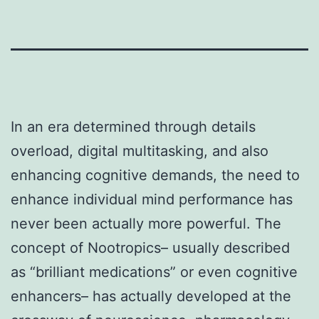
In an era determined through details
overload, digital multitasking, and also
enhancing cognitive demands, the need to
enhance individual mind performance has
never been actually more powerful. The
concept of Nootropics– usually described
as “brilliant medications” or even cognitive
enhancers– has actually developed at the