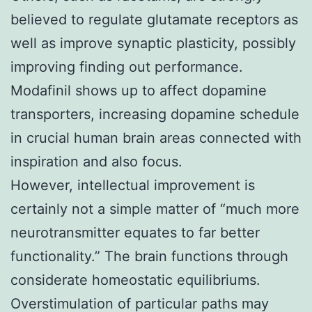
believed to regulate glutamate receptors as
well as improve synaptic plasticity, possibly
improving finding out performance.
Modafinil shows up to affect dopamine
transporters, increasing dopamine schedule
in crucial human brain areas connected with
inspiration and also focus.
However, intellectual improvement is
certainly not a simple matter of “much more
neurotransmitter equates to far better
functionality.” The brain functions through
considerate homeostatic equilibriums.
Overstimulation of particular paths may