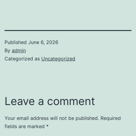
Published
June 6, 2026
By
admin
Categorized as
Uncategorized
Leave a comment
Your email address will not be published.
Required
fields are marked
*