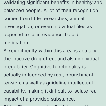
validating significant benefits in healthy and
balanced people. A lot of their recognition
comes from little researches, animal
investigation, or even individual files as
opposed to solid evidence-based
medication.
A key difficulty within this area is actually
the inactive drug effect and also individual
irregularity. Cognitive functionality is
actually influenced by rest, nourishment,
tension, as well as guideline intellectual
capability, making it difficult to isolate real
impact of a provided substance.