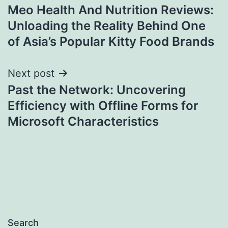
Meo Health And Nutrition Reviews:
navigation
Unloading the Reality Behind One
of Asia’s Popular Kitty Food Brands
Next post
Past the Network: Uncovering
Efficiency with Offline Forms for
Microsoft Characteristics
Search