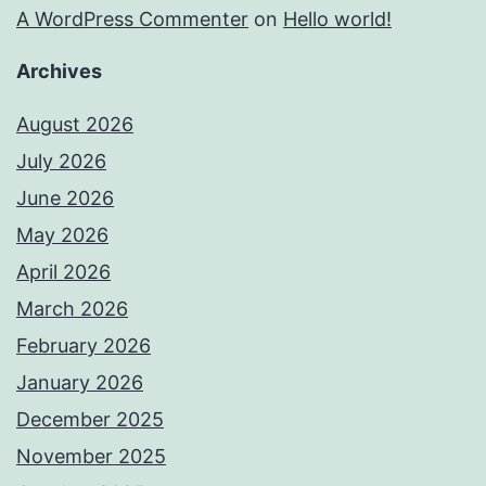
A WordPress Commenter
on
Hello world!
Archives
August 2026
July 2026
June 2026
May 2026
April 2026
March 2026
February 2026
January 2026
December 2025
November 2025