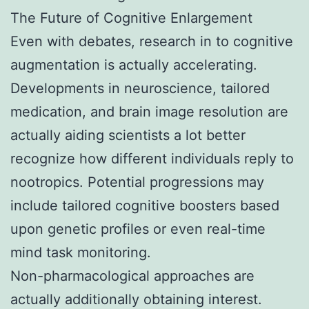
The Future of Cognitive Enlargement
Even with debates, research in to cognitive
augmentation is actually accelerating.
Developments in neuroscience, tailored
medication, and brain image resolution are
actually aiding scientists a lot better
recognize how different individuals reply to
nootropics. Potential progressions may
include tailored cognitive boosters based
upon genetic profiles or even real-time
mind task monitoring.
Non-pharmacological approaches are
actually additionally obtaining interest.