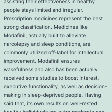
assisting their effectiveness in healthy
people stays limited and irregular.
Prescription medicines represent the best
strong classification. Medicines like
Modafinil, actually built to alleviate
narcolepsy and sleep conditions, are
commonly utilized off-label for intellectual
improvement. Modafinil ensures
wakefulness and also has been actually
received some studies to boost interest,
executive functionality, as well as decision-
making in sleep-deprived people. Having
said that, its own results on well-rested
healthy individuals are extra moderate and