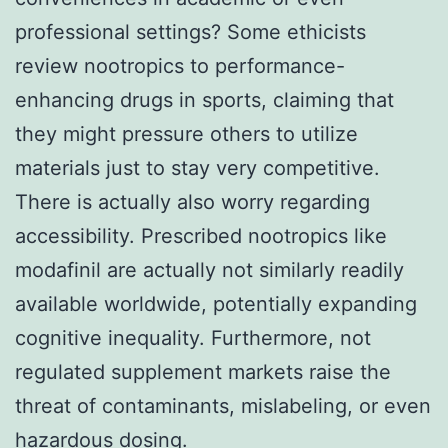
professional settings? Some ethicists
review nootropics to performance-
enhancing drugs in sports, claiming that
they might pressure others to utilize
materials just to stay very competitive.
There is actually also worry regarding
accessibility. Prescribed nootropics like
modafinil are actually not similarly readily
available worldwide, potentially expanding
cognitive inequality. Furthermore, not
regulated supplement markets raise the
threat of contaminants, mislabeling, or even
hazardous dosing.