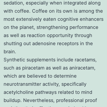
sedation, especially when integrated along
with coffee. Coffee on its own is among the
most extensively eaten cognitive enhancers
on the planet, strengthening performance
as well as reaction opportunity through
shutting out adenosine receptors in the
brain.
Synthetic supplements include racetams,
such as piracetam as well as aniracetam,
which are believed to determine
neurotransmitter activity, specifically
acetylcholine pathways related to mind
buildup. Nevertheless, professional proof