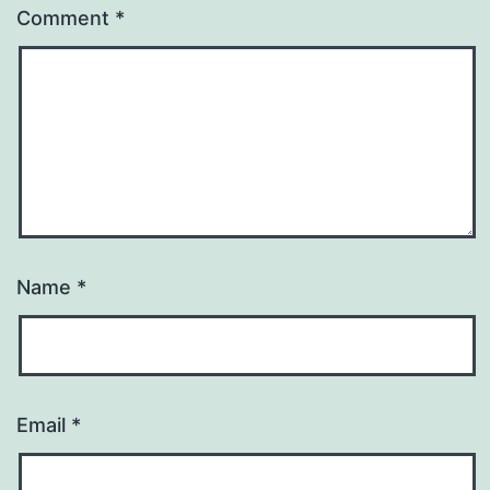
Comment
*
Name
*
Email
*