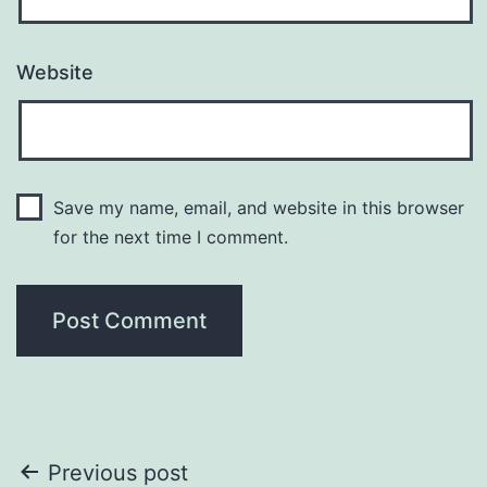
Website
Save my name, email, and website in this browser
for the next time I comment.
Post
Previous post