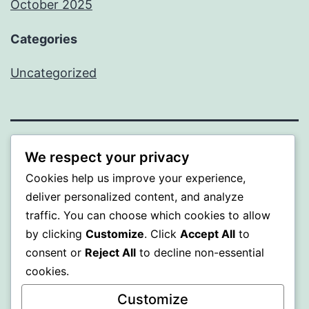
October 2025
Categories
Uncategorized
ALMAKA
We respect your privacy
Cookies help us improve your experience,
Proudly powered by
WordPress
.
deliver personalized content, and analyze
traffic. You can choose which cookies to allow
by clicking
Customize
. Click
Accept All
to
consent or
Reject All
to decline non-essential
cookies.
Customize