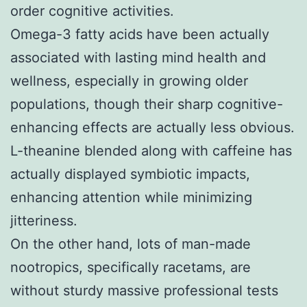
order cognitive activities.
Omega-3 fatty acids have been actually
associated with lasting mind health and
wellness, especially in growing older
populations, though their sharp cognitive-
enhancing effects are actually less obvious.
L-theanine blended along with caffeine has
actually displayed symbiotic impacts,
enhancing attention while minimizing
jitteriness.
On the other hand, lots of man-made
nootropics, specifically racetams, are
without sturdy massive professional tests