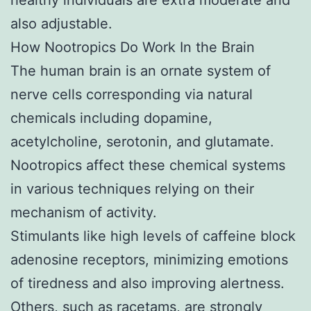
also adjustable.
How Nootropics Do Work In the Brain
The human brain is an ornate system of
nerve cells corresponding via natural
chemicals including dopamine,
acetylcholine, serotonin, and glutamate.
Nootropics affect these chemical systems
in various techniques relying on their
mechanism of activity.
Stimulants like high levels of caffeine block
adenosine receptors, minimizing emotions
of tiredness and also improving alertness.
Others, such as racetams, are strongly