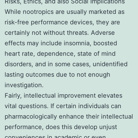
Risks, Ethics, and also Social Implications
While nootropics are usually marketed as
risk-free performance devices, they are
certainly not without threats. Adverse
effects may include insomnia, boosted
heart rate, dependence, state of mind
disorders, and in some cases, unidentified
lasting outcomes due to not enough
investigation.
Fairly, intellectual improvement elevates
vital questions. If certain individuals can
pharmacologically enhance their intellectual
performance, does this develop unjust
conveniences in academic or even