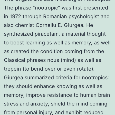
The phrase “nootropic” was first presented
in 1972 through Romanian psychologist and
also chemist Corneliu E. Giurgea. He
synthesized piracetam, a material thought
to boost learning as well as memory, as well
as created the condition coming from the
Classical phrases nous (mind) as well as
trepein (to bend over or even rotate).
Giurgea summarized criteria for nootropics:
they should enhance knowing as well as
memory, improve resistance to human brain
stress and anxiety, shield the mind coming
from personal injury, and exhibit reduced