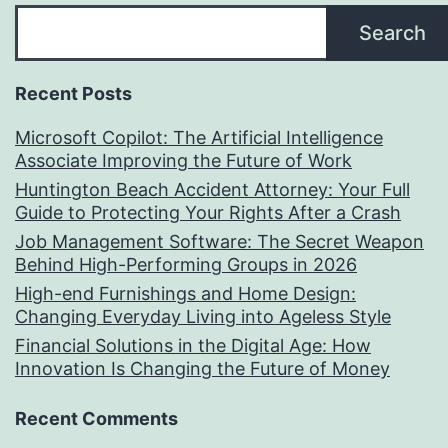
Search
Recent Posts
Microsoft Copilot: The Artificial Intelligence
Associate Improving the Future of Work
Huntington Beach Accident Attorney: Your Full
Guide to Protecting Your Rights After a Crash
Job Management Software: The Secret Weapon
Behind High-Performing Groups in 2026
High-end Furnishings and Home Design:
Changing Everyday Living into Ageless Style
Financial Solutions in the Digital Age: How
Innovation Is Changing the Future of Money
Recent Comments