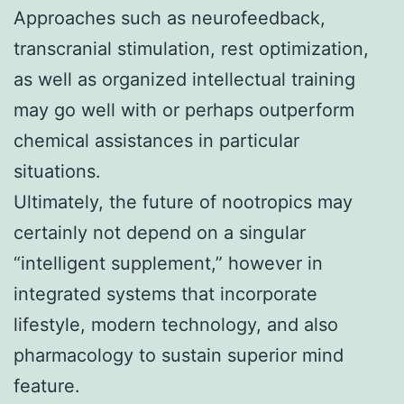
Approaches such as neurofeedback,
transcranial stimulation, rest optimization,
as well as organized intellectual training
may go well with or perhaps outperform
chemical assistances in particular
situations.
Ultimately, the future of nootropics may
certainly not depend on a singular
“intelligent supplement,” however in
integrated systems that incorporate
lifestyle, modern technology, and also
pharmacology to sustain superior mind
feature.