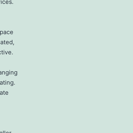
ices.
space
cated,
tive.
ranging
ating.
ate