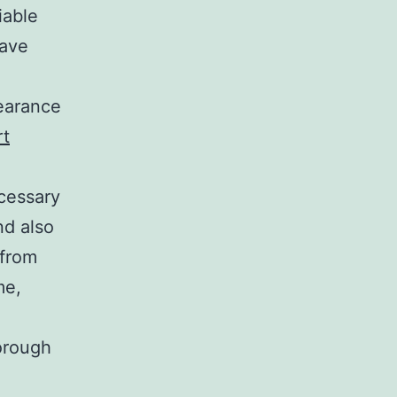
iable
have
learance
rt
cessary
nd also
 from
me,
orough