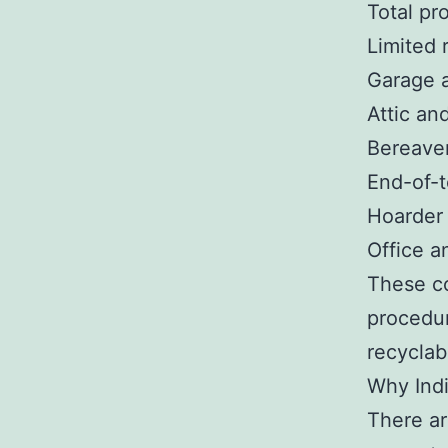
Total pr
Limited 
Garage 
Attic an
Bereave
End-of-
Hoarder
Office a
These co
procedur
recyclab
Why Ind
There ar