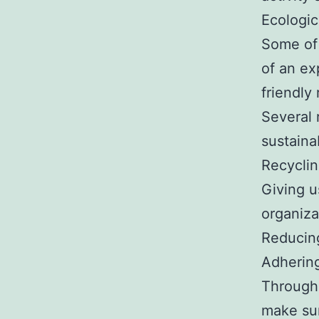
Ecologic
Some of 
of an ex
friendly
Several 
sustainab
Recyclin
Giving u
organiza
Reducing
Adhering
Through 
make sur