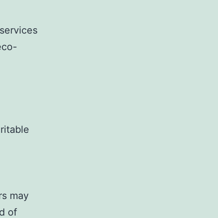
services
eco-
ritable
rs may
d of