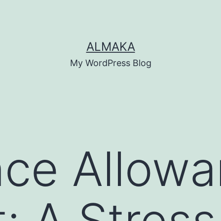
ALMAKA
My WordPress Blog
nce Allow
: A Stress