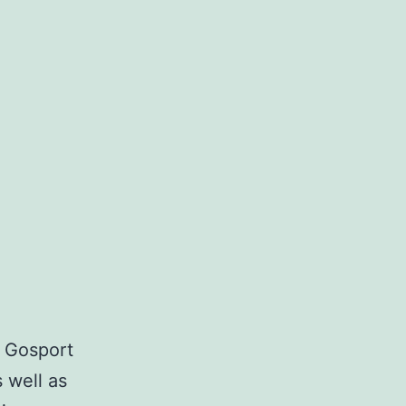
n
 Gosport
 well as