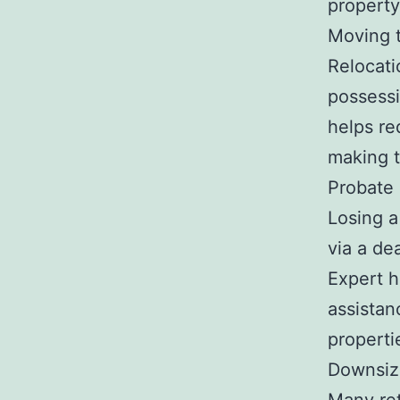
propert
Moving 
Relocati
possessi
helps re
making 
Probate
Losing a
via a de
Expert h
assistan
properti
Downsiz