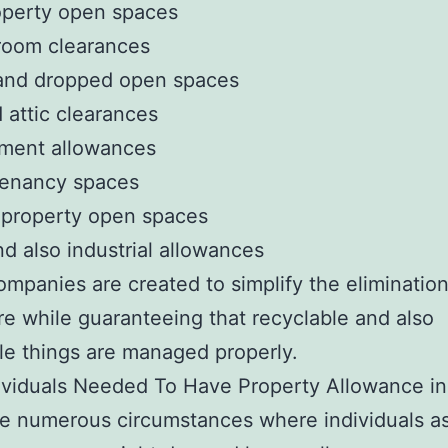
operty open spaces
room clearances
and dropped open spaces
d attic clearances
ment allowances
tenancy spaces
 property open spaces
nd also industrial allowances
mpanies are created to simplify the eliminatio
e while guaranteeing that recyclable and also
le things are managed properly.
ividuals Needed To Have Property Allowance in
e numerous circumstances where individuals as