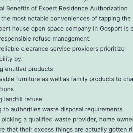
al Benefits of Expert Residence Authorization
the most notable conveniences of tapping the 
pert house open space company in Gosport is 
 responsible refuse management.
reliable clearance service providers prioritize
ility by:
g entitled products
sable furniture as well as family products to cha
tions
 landfill refuse
 to authorities waste disposal requirements
picking a qualified waste provider, home owne
e that their excess things are actually gotten ri