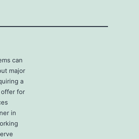
tems can
out major
quiring a
offer for
ces
ner in
orking
serve