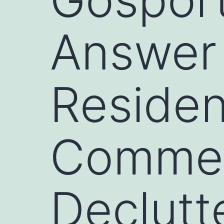
Answer
Residen
Commerc
Declutt