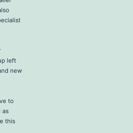
aller
also
ecialist
r
p left
rand new
ve to
l as
e this