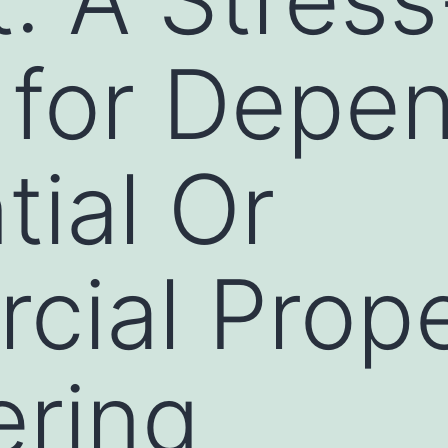
 for Depe
tial Or
ial Prope
ering