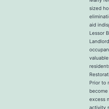
Many ret
sized ho
eliminat
aid indi
Lessor B
Landlord
occupant
valuable
resident
Restorat
Prior to
become f
excess m
activity