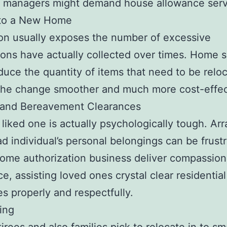
y managers might demand house allowance serv
to a New Home
on usually exposes the number of excessive
ons have actually collected over times. Home 
duce the quantity of items that need to be relo
the change smoother and much more cost-effec
 and Bereavement Clearances
 liked one is actually psychologically tough. Ar
ad individual’s personal belongings can be frustr
ome authorization business deliver compassion
ce, assisting loved ones crystal clear residential
es properly and respectfully.
ing