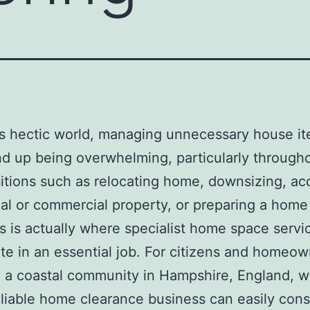
’s hectic world, managing unnecessary house i
nd up being overwhelming, particularly through
nsitions such as relocating home, downsizing, ac
ial or commercial property, or preparing a home 
is is actually where specialist home space servi
ate in an essential job. For citizens and homeow
 a coastal community in Hampshire, England, w
eliable home clearance business can easily con