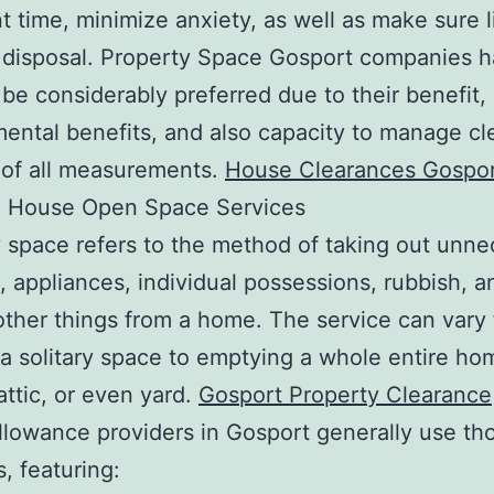
t time, minimize anxiety, as well as make sure l
 disposal. Property Space Gosport companies 
be considerably preferred due to their benefit,
ental benefits, and also capacity to manage c
 of all measurements.
House Clearances Gospo
 House Open Space Services
 space refers to the method of taking out unne
e, appliances, individual possessions, rubbish, a
other things from a home. The service can vary
 a solitary space to emptying a whole entire ho
attic, or even yard.
Gosport Property Clearance
llowance providers in Gosport generally use th
, featuring: