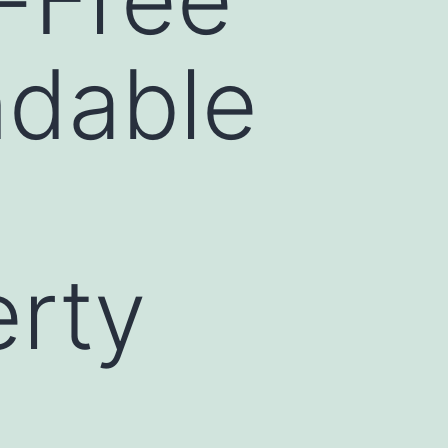
ndable
rty