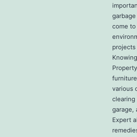
importan
garbage
come to 
environm
projects
Knowing
Property
furnitur
various 
clearing
garage, 
Expert a
remedies