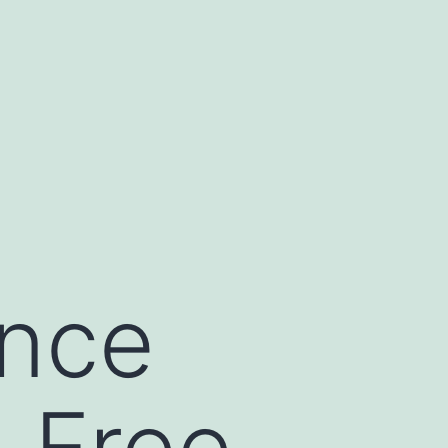
ance
-Free