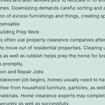
irees and also families pick to relocate in to sm
mes. Downsizing demands careful sorting and 
ion of excess furnishings and things, creating sp
spensable.
uilding Prep Work
s often use property clearance companies afte
s move out of residential properties. Clearing u
s as well as rubbish helps prep the home for b
s promptly.
ion and Repair Jobs
 makeover job begins, homes usually need to ha
ree from household furniture, particles, as wel
aterials. Home clearance experts may complet
 securely as well as successfully.