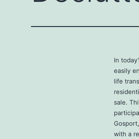
In today
easily e
life tra
resident
sale. Th
particip
Gosport,
with a r