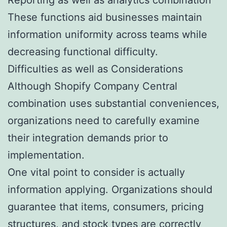
These functions aid businesses maintain
information uniformity across teams while
decreasing functional difficulty.
Difficulties as well as Considerations
Although Shopify Company Central
combination uses substantial conveniences,
organizations need to carefully examine
their integration demands prior to
implementation.
One vital point to consider is actually
information applying. Organizations should
guarantee that items, consumers, pricing
structures, and stock types are correctly