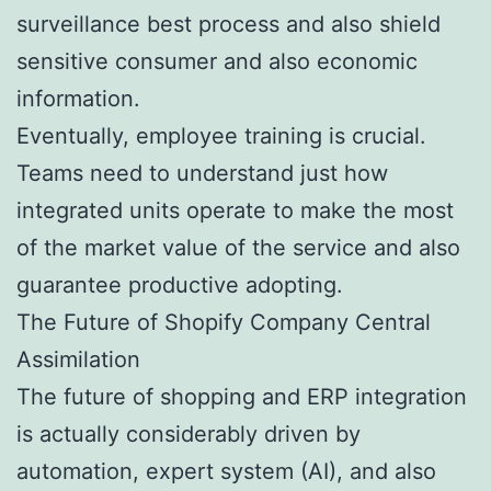
surveillance best process and also shield
sensitive consumer and also economic
information.
Eventually, employee training is crucial.
Teams need to understand just how
integrated units operate to make the most
of the market value of the service and also
guarantee productive adopting.
The Future of Shopify Company Central
Assimilation
The future of shopping and ERP integration
is actually considerably driven by
automation, expert system (AI), and also