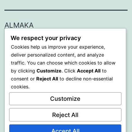
ALMAKA
We respect your privacy
Proudly powered by
WordPress
.
Cookies help us improve your experience,
deliver personalized content, and analyze
traffic. You can choose which cookies to allow
by clicking
Customize
. Click
Accept All
to
consent or
Reject All
to decline non-essential
cookies.
Customize
Reject All
Accept All