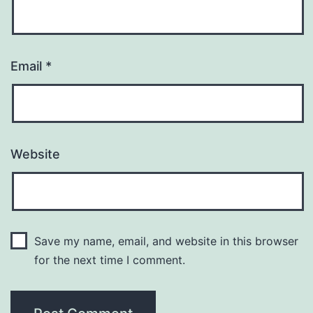
Email
*
Website
Save my name, email, and website in this browser
for the next time I comment.