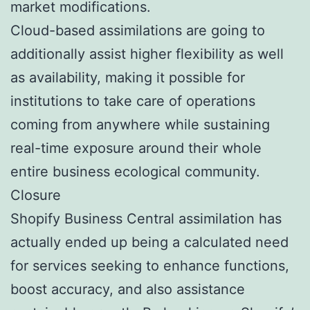
market modifications.
Cloud-based assimilations are going to
additionally assist higher flexibility as well
as availability, making it possible for
institutions to take care of operations
coming from anywhere while sustaining
real-time exposure around their whole
entire business ecological community.
Closure
Shopify Business Central assimilation has
actually ended up being a calculated need
for services seeking to enhance functions,
boost accuracy, and also assistance