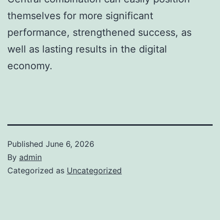
themselves for more significant
performance, strengthened success, as
well as lasting results in the digital
economy.
Published
June 6, 2026
By
admin
Categorized as
Uncategorized