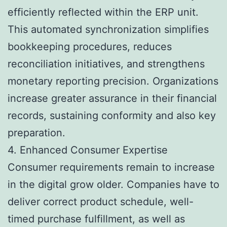
efficiently reflected within the ERP unit.
This automated synchronization simplifies
bookkeeping procedures, reduces
reconciliation initiatives, and strengthens
monetary reporting precision. Organizations
increase greater assurance in their financial
records, sustaining conformity and also key
preparation.
4. Enhanced Consumer Expertise
Consumer requirements remain to increase
in the digital grow older. Companies have to
deliver correct product schedule, well-
timed purchase fulfillment, as well as