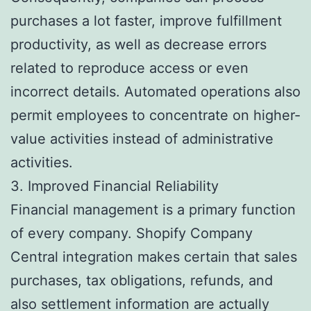
purchases a lot faster, improve fulfillment
productivity, as well as decrease errors
related to reproduce access or even
incorrect details. Automated operations also
permit employees to concentrate on higher-
value activities instead of administrative
activities.
3. Improved Financial Reliability
Financial management is a primary function
of every company. Shopify Company
Central integration makes certain that sales
purchases, tax obligations, refunds, and
also settlement information are actually