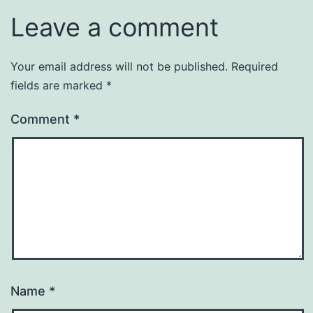
Leave a comment
Your email address will not be published.
Required
fields are marked
*
Comment
*
Name
*