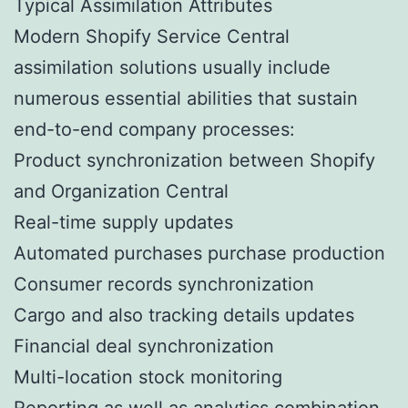
Typical Assimilation Attributes
Modern Shopify Service Central
assimilation solutions usually include
numerous essential abilities that sustain
end-to-end company processes:
Product synchronization between Shopify
and Organization Central
Real-time supply updates
Automated purchases purchase production
Consumer records synchronization
Cargo and also tracking details updates
Financial deal synchronization
Multi-location stock monitoring
Reporting as well as analytics combination