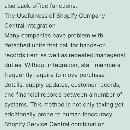
also back-office functions.
The Usefulness of Shopify Company
Central Integration
Many companies have problem with
detached units that call for hands-on
records item as well as repeated managerial
duties. Without integration, staff members
frequently require to move purchase
details, supply updates, customer records,
and financial records between a number of
systems. This method is not only taxing yet
additionally prone to human inaccuracy.
Shopify Service Central combination