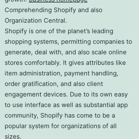
Comprehending Shopify and also
Organization Central.
Shopify is one of the planet’s leading
shopping systems, permitting companies to
generate, deal with, and also scale online
stores comfortably. It gives attributes like
item administration, payment handling,
order gratification, and also client
engagement devices. Due to its own easy
to use interface as well as substantial app
community, Shopify has come to be a
popular system for organizations of all
sizes.