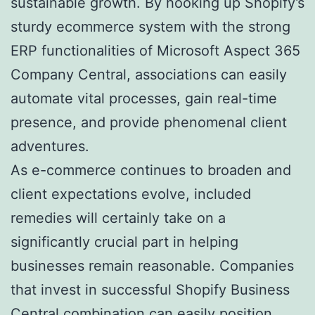
sustainable growth. By hooking up Shopify’s
sturdy ecommerce system with the strong
ERP functionalities of Microsoft Aspect 365
Company Central, associations can easily
automate vital processes, gain real-time
presence, and provide phenomenal client
adventures.
As e-commerce continues to broaden and
client expectations evolve, included
remedies will certainly take on a
significantly crucial part in helping
businesses remain reasonable. Companies
that invest in successful Shopify Business
Central combination can easily position