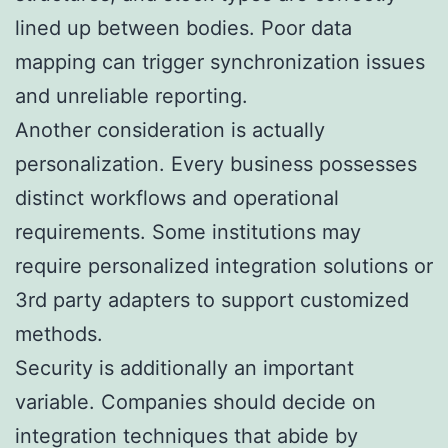
lined up between bodies. Poor data
mapping can trigger synchronization issues
and unreliable reporting.
Another consideration is actually
personalization. Every business possesses
distinct workflows and operational
requirements. Some institutions may
require personalized integration solutions or
3rd party adapters to support customized
methods.
Security is additionally an important
variable. Companies should decide on
integration techniques that abide by