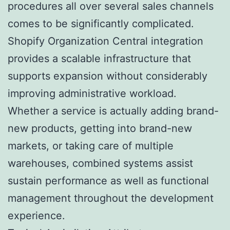
procedures all over several sales channels
comes to be significantly complicated.
Shopify Organization Central integration
provides a scalable infrastructure that
supports expansion without considerably
improving administrative workload.
Whether a service is actually adding brand-
new products, getting into brand-new
markets, or taking care of multiple
warehouses, combined systems assist
sustain performance as well as functional
management throughout the development
experience.