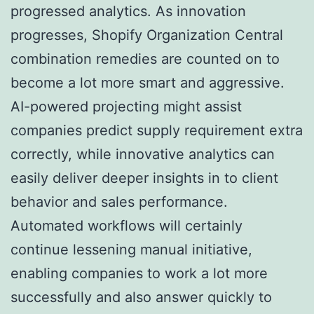
progressed analytics. As innovation
progresses, Shopify Organization Central
combination remedies are counted on to
become a lot more smart and aggressive.
AI-powered projecting might assist
companies predict supply requirement extra
correctly, while innovative analytics can
easily deliver deeper insights in to client
behavior and sales performance.
Automated workflows will certainly
continue lessening manual initiative,
enabling companies to work a lot more
successfully and also answer quickly to