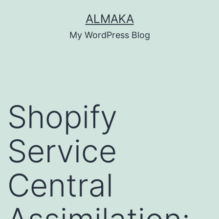
Skip
ALMAKA
to
My WordPress Blog
content
Shopify
Service
Central