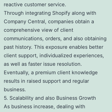
reactive customer service.
Through integrating Shopify along with
Company Central, companies obtain a
comprehensive view of client
communications, orders, and also obtaining
past history. This exposure enables better
client support, individualized experiences,
as well as faster issue resolution.
Eventually, a premium client knowledge
results in raised support and regular
business.
5. Scalability and also Business Growth
As business increase, dealing with