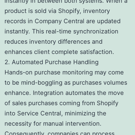
instantly in between both systems. When a
product is sold via Shopify, inventory
records in Company Central are updated
instantly. This real-time synchronization
reduces inventory differences and
enhances client complete satisfaction.
2. Automated Purchase Handling
Hands-on purchase monitoring may come
to be mind-boggling as purchases volumes
enhance. Integration automates the move
of sales purchases coming from Shopify
into Service Central, minimizing the
necessity for manual intervention.
Consequently, companies can process