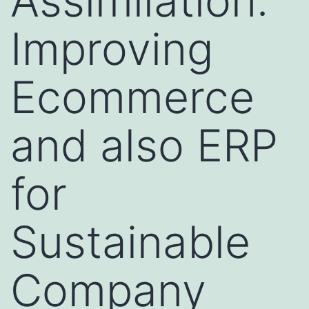
Assimilation:
Improving
Ecommerce
and also ERP
for
Sustainable
Company