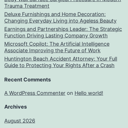
Trauma Treatment
Deluxe Furnishings and Home Decoration:
Changing Everyday Living into Ageless Beauty
Earnings and Partnerships Leader: The Strategic
Function Driving Lasting Company Growth
Microsoft Copilot: The Artificial Intelligence
Associate Improving the Future of Work
Huntington Beach Accident Attorney: Your Full
Guide to Protecting Your Rights After a Crash
Recent Comments
A WordPress Commenter
on
Hello world!
Archives
August 2026