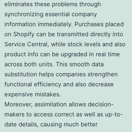
eliminates these problems through
synchronizing essential company
information immediately. Purchases placed
on Shopify can be transmitted directly into
Service Central, while stock levels and also
product info can be upgraded in real time
across both units. This smooth data
substitution helps companies strengthen
functional efficiency and also decrease
expensive mistakes.
Moreover, assimilation allows decision-
makers to access correct as well as up-to-
date details, causing much better