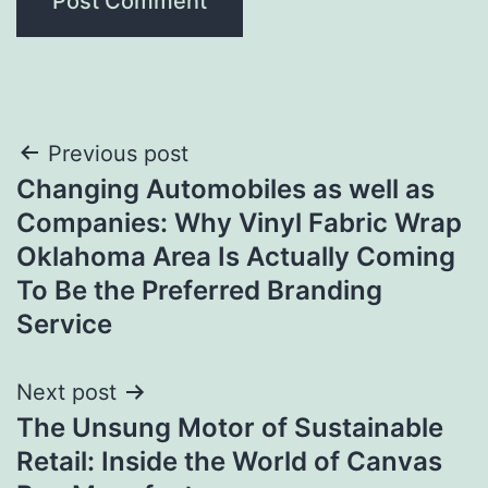
Post
Previous post
Changing Automobiles as well as
navigation
Companies: Why Vinyl Fabric Wrap
Oklahoma Area Is Actually Coming
To Be the Preferred Branding
Service
Next post
The Unsung Motor of Sustainable
Retail: Inside the World of Canvas