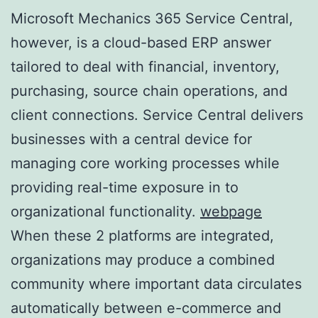
Microsoft Mechanics 365 Service Central,
however, is a cloud-based ERP answer
tailored to deal with financial, inventory,
purchasing, source chain operations, and
client connections. Service Central delivers
businesses with a central device for
managing core working processes while
providing real-time exposure in to
organizational functionality.
webpage
When these 2 platforms are integrated,
organizations may produce a combined
community where important data circulates
automatically between e-commerce and