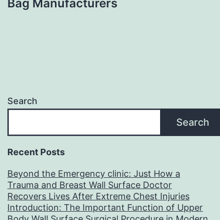
Bag Manufacturers
Search
Search
Recent Posts
Beyond the Emergency clinic: Just How a
Trauma and Breast Wall Surface Doctor
Recovers Lives After Extreme Chest Injuries
Introduction: The Important Function of Upper
Body Wall Surface Surgical Procedure in Modern