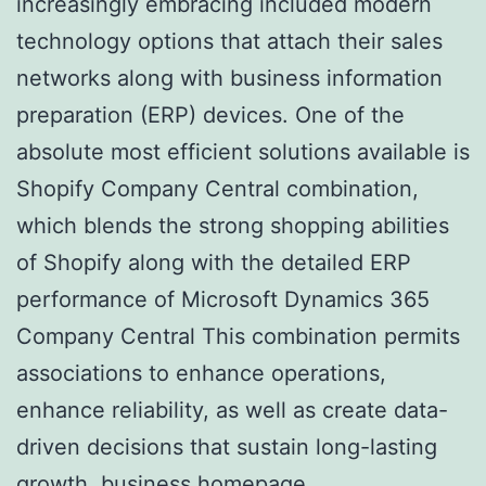
increasingly embracing included modern
technology options that attach their sales
networks along with business information
preparation (ERP) devices. One of the
absolute most efficient solutions available is
Shopify Company Central combination,
which blends the strong shopping abilities
of Shopify along with the detailed ERP
performance of Microsoft Dynamics 365
Company Central This combination permits
associations to enhance operations,
enhance reliability, as well as create data-
driven decisions that sustain long-lasting
growth.
business homepage