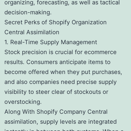
organizing, forecasting, as well as tactical
decision-making.
Secret Perks of Shopify Organization
Central Assimilation
1. Real-Time Supply Management
Stock precision is crucial for ecommerce
results. Consumers anticipate items to
become offered when they put purchases,
and also companies need precise supply
visibility to steer clear of stockouts or
overstocking.
Along With Shopify Company Central
assimilation, supply levels are integrated