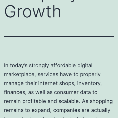
Growth
In today’s strongly affordable digital
marketplace, services have to properly
manage their internet shops, inventory,
finances, as well as consumer data to
remain profitable and scalable. As shopping
remains to expand, companies are actually