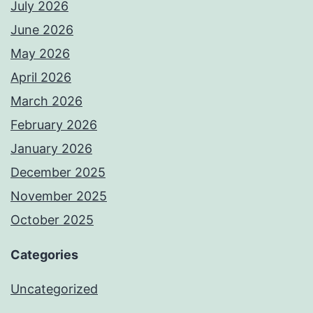
July 2026
June 2026
May 2026
April 2026
March 2026
February 2026
January 2026
December 2025
November 2025
October 2025
Categories
Uncategorized