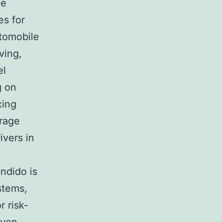
he
es for
utomobile
ving,
el
g on
xing
urage
ivers in
ondido is
stems,
r risk-