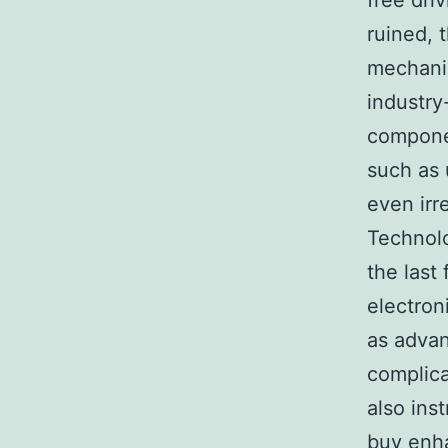
free dri
ruined, t
mechanic
industry
compone
such as 
even irr
Technolo
the last
electron
as advan
complica
also ins
buy enha