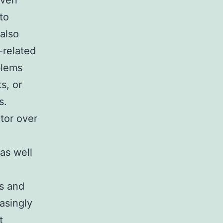
even
uto
also
-related
blems
s, or
s.
tor over
as well
ls and
easingly
t