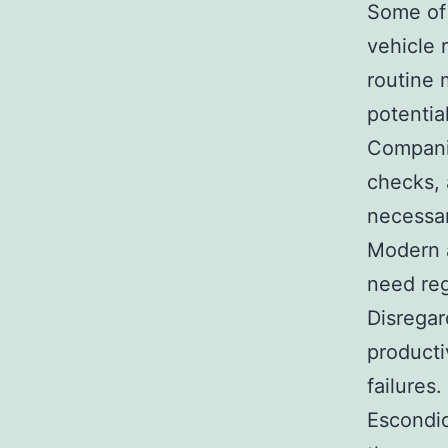
Some of 
vehicle 
routine 
potentia
Companie
checks, 
necessar
Modern a
need reg
Disregar
producti
failures.
Escondid