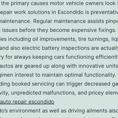
the primary causes motor vehicle owners look 
repair work solutions in Escondido is preventati
maintenance. Regular maintenance assists pinp
l issues before they become expensive fixings.
s including oil improvements, tire turnings, liq
and also electric battery inspections are actuall
y for always keeping cars functioning efficientl
utos are geared up along with innovative units
imen interest to maintain optimal functionality.
ding booked servicing can trigger decreased g
vity, unpredicted malfunctions, and pricey ele
auto repair escondido
o’s environment as well as driving ailments als