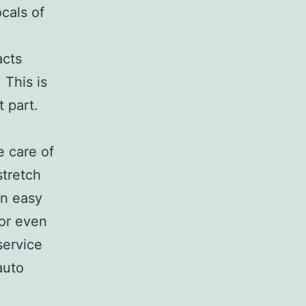
ocals of
acts
 This is
t part.
e care of
stretch
an easy
 or even
service
auto