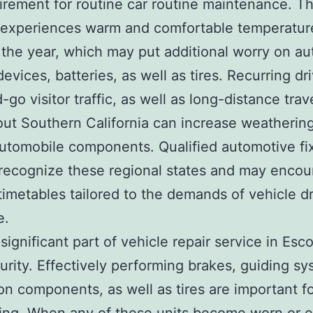
irement for routine car routine maintenance. T
 experiences warm and comfortable temperatur
the year, which may put additional worry on a
evices, batteries, as well as tires. Recurring dri
-go visitor traffic, as well as long-distance trav
ut Southern California can increase weatherin
 automobile components. Qualified automotive fi
recognize these regional states and may enco
imetables tailored to the demands of vehicle dr
e.
significant part of vehicle repair service in Esc
urity. Effectively performing brakes, guiding sy
on components, as well as tires are important fo