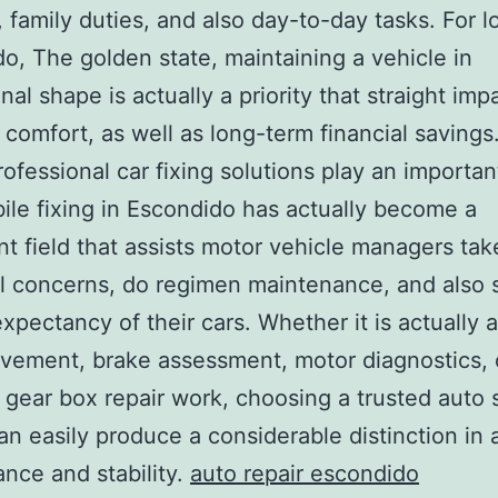
, family duties, and also day-to-day tasks. For l
o, The golden state, maintaining a vehicle in
nal shape is actually a priority that straight imp
, comfort, as well as long-term financial savings.
ofessional car fixing solutions play an importan
le fixing in Escondido has actually become a
ant field that assists motor vehicle managers tak
l concerns, do regimen maintenance, and also 
 expectancy of their cars. Whether it is actually 
ovement, brake assessment, motor diagnostics,
gear box repair work, choosing a trusted auto 
an easily produce a considerable distinction in 
nce and stability.
auto repair escondido