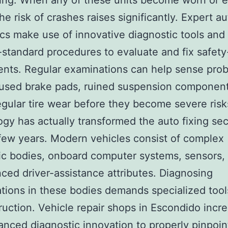
ving. When any of these units become worn or 
he risk of crashes raises significantly. Expert a
s make use of innovative diagnostic tools and 
-standard procedures to evaluate and fix safety
nts. Regular examinations can help sense pro
used brake pads, ruined suspension component
egular tire wear before they become severe risk
gy has actually transformed the auto fixing sec
 few years. Modern vehicles consist of complex
ic bodies, onboard computer systems, sensors, 
ced driver-assistance attributes. Diagnosing
tions in these bodies demands specialized too
truction. Vehicle repair shops in Escondido incr
nced diagnostic innovation to properly pinpoin