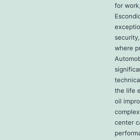
for work
Escondid
exceptio
security
where pr
Automobi
signific
technica
the life
oil impr
complex 
center c
performa