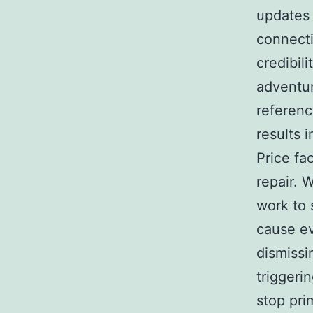
updates 
connecti
credibil
adventur
referenc
results 
Price fa
repair. 
work to 
cause ev
dismissi
triggeri
stop pri