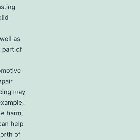
asting
lid
well as
 part of
tomotive
epair
icing may
example,
ne harm,
 can help
worth of