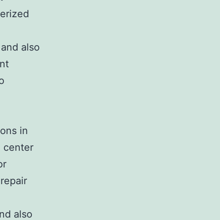
terized
 and also
nt
o
ions in
e center
or
repair
nd also