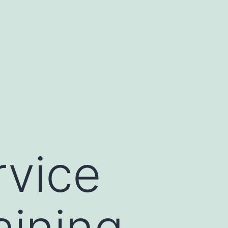
rvice
aining