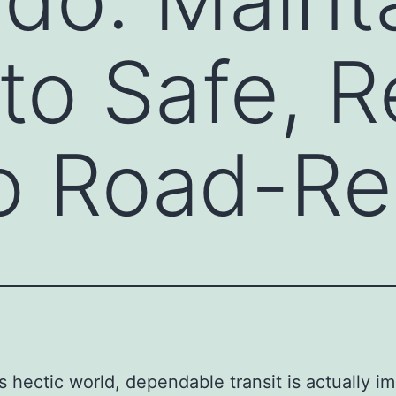
to Safe, Re
so Road-R
’s hectic world, dependable transit is actually i