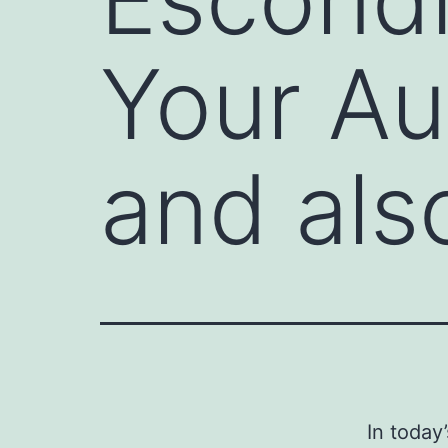
Your Au
and al
In today