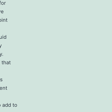
for
ve
oint
uid
y
y.
 that
as
ment
o add to