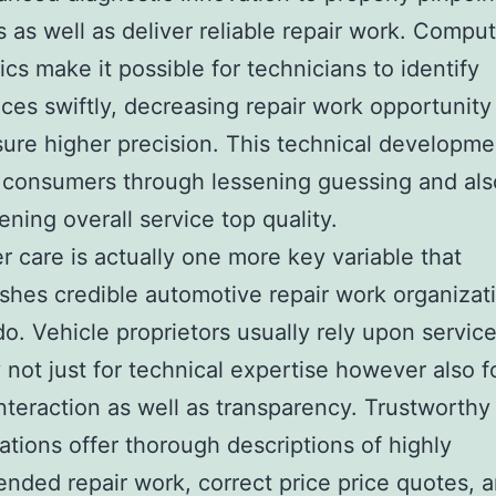
 as well as deliver reliable repair work. Compu
ics make it possible for technicians to identify
ces swiftly, decreasing repair work opportunity
ure higher precision. This technical developme
 consumers through lessening guessing and als
ening overall service top quality.
 care is actually one more key variable that
ishes credible automotive repair work organizat
o. Vehicle proprietors usually rely upon servic
y not just for technical expertise however also f
nteraction as well as transparency. Trustworthy 
ations offer thorough descriptions of highly
ded repair work, correct price price quotes, a