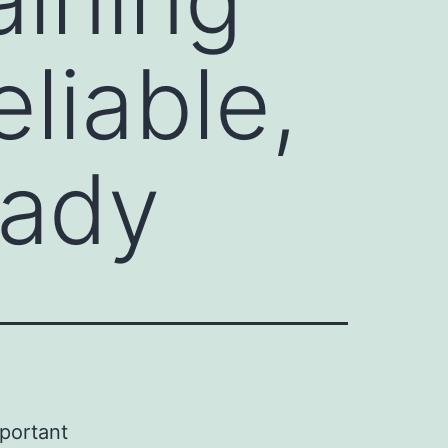
liable,
eady
mportant