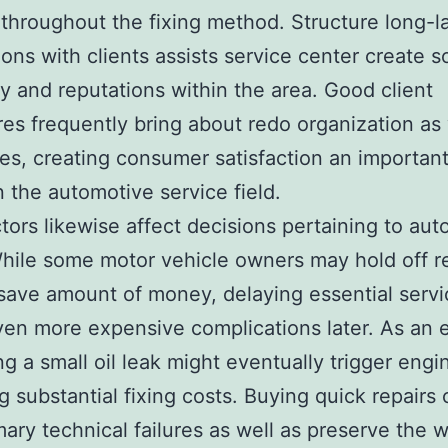
throughout the fixing method. Structure long-l
ons with clients assists service center create so
ity and reputations within the area. Good client
es frequently bring about redo organization as 
es, creating consumer satisfaction an important
in the automotive service field.
ctors likewise affect decisions pertaining to au
While some motor vehicle owners may hold off r
save amount of money, delaying essential serv
en more expensive complications later. As an 
ng a small oil leak might eventually trigger engi
ng substantial fixing costs. Buying quick repairs
mary technical failures as well as preserve the 