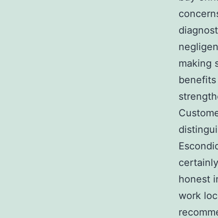
concerns
diagnost
negligen
making s
benefits
strength
Customer
distingu
Escondid
certainl
honest i
work loc
recommen