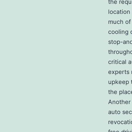
the requ
location
much of 
cooling d
stop-and
througho
critical
experts 
upkeep t
the plac
Another 
auto sec
revocati