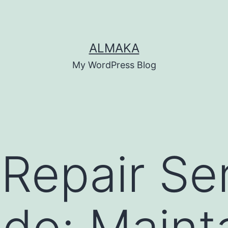
ALMAKA
My WordPress Blog
 Repair Se
do: Maint