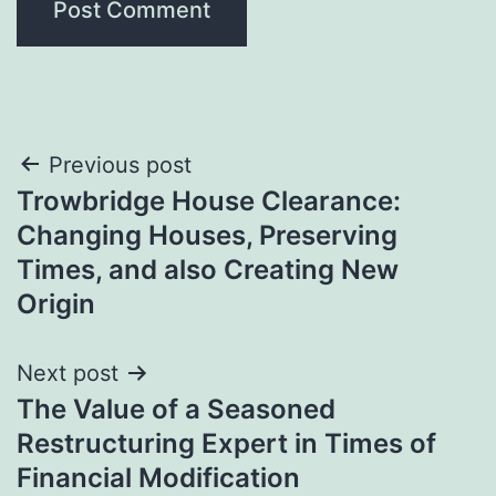
Post
Previous post
Trowbridge House Clearance:
navigation
Changing Houses, Preserving
Times, and also Creating New
Origin
Next post
The Value of a Seasoned
Restructuring Expert in Times of
Financial Modification