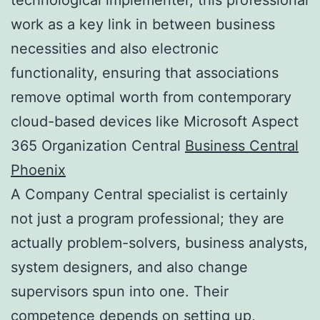
work as a key link in between business
necessities and also electronic
functionality, ensuring that associations
remove optimal worth from contemporary
cloud-based devices like Microsoft Aspect
365 Organization Central
Business Central
Phoenix
A Company Central specialist is certainly
not just a program professional; they are
actually problem-solvers, business analysts,
system designers, and also change
supervisors spun into one. Their
competence depends on setting up,