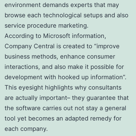
environment demands experts that may
browse each technological setups and also
service procedure marketing.
According to Microsoft information,
Company Central is created to “improve
business methods, enhance consumer
interactions, and also make it possible for
development with hooked up information”.
This eyesight highlights why consultants
are actually important– they guarantee that
the software carries out not stay a general
tool yet becomes an adapted remedy for
each company.