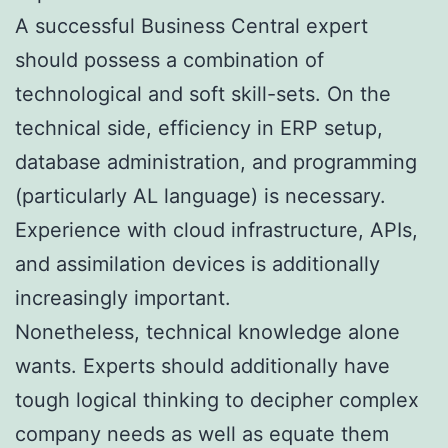
A successful Business Central expert
should possess a combination of
technological and soft skill-sets. On the
technical side, efficiency in ERP setup,
database administration, and programming
(particularly AL language) is necessary.
Experience with cloud infrastructure, APIs,
and assimilation devices is additionally
increasingly important.
Nonetheless, technical knowledge alone
wants. Experts should additionally have
tough logical thinking to decipher complex
company needs as well as equate them