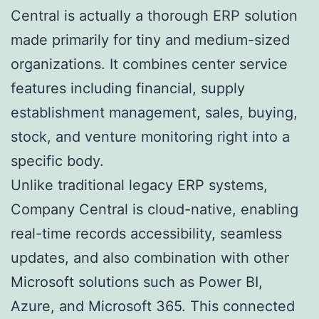
Central is actually a thorough ERP solution
made primarily for tiny and medium-sized
organizations. It combines center service
features including financial, supply
establishment management, sales, buying,
stock, and venture monitoring right into a
specific body.
Unlike traditional legacy ERP systems,
Company Central is cloud-native, enabling
real-time records accessibility, seamless
updates, and also combination with other
Microsoft solutions such as Power BI,
Azure, and Microsoft 365. This connected