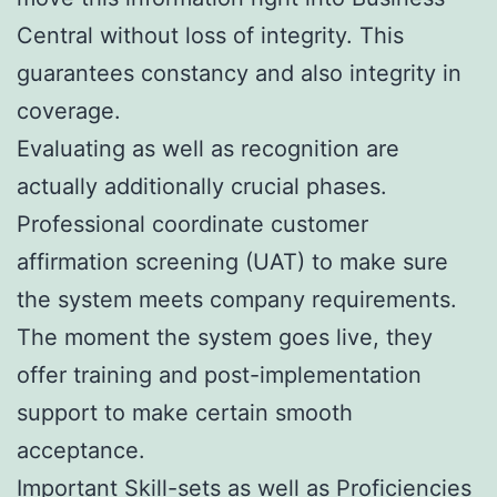
Central without loss of integrity. This
guarantees constancy and also integrity in
coverage.
Evaluating as well as recognition are
actually additionally crucial phases.
Professional coordinate customer
affirmation screening (UAT) to make sure
the system meets company requirements.
The moment the system goes live, they
offer training and post-implementation
support to make certain smooth
acceptance.
Important Skill-sets as well as Proficiencies