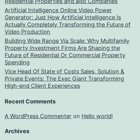
Residential Properties and also Companies
Artificial Intelligence Online Video Power
Generator: Just How Artificial Intelligence Is
Actually Completely Transforming the Future of
Video Production
Building Wide Range Via Scale: Why Multifamily
Property Investment Firms Are Shaping the
Future of Residential Or Commercial Property
Spending
Vice Head Of State of Costs Sales, Solution &
Private Events: The Exec Giant Transforming
High-end Client Experiences
Recent Comments
A WordPress Commenter
on
Hello world!
Archives