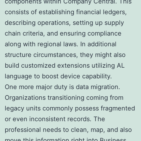
components within Company Central. This
consists of establishing financial ledgers,
describing operations, setting up supply
chain criteria, and ensuring compliance
along with regional laws. In additional
structure circumstances, they might also
build customized extensions utilizing AL
language to boost device capability.
One more major duty is data migration.
Organizations transitioning coming from
legacy units commonly possess fragmented
or even inconsistent records. The
professional needs to clean, map, and also
move this information right into Business