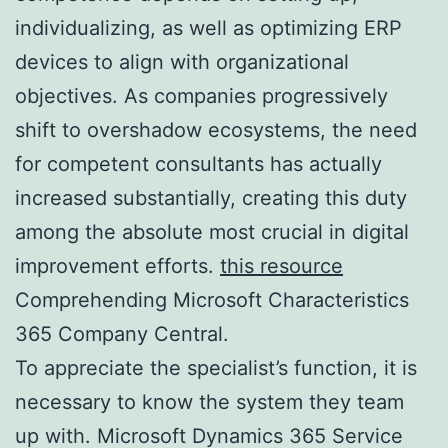
individualizing, as well as optimizing ERP
devices to align with organizational
objectives. As companies progressively
shift to overshadow ecosystems, the need
for competent consultants has actually
increased substantially, creating this duty
among the absolute most crucial in digital
improvement efforts.
this resource
Comprehending Microsoft Characteristics
365 Company Central.
To appreciate the specialist’s function, it is
necessary to know the system they team
up with. Microsoft Dynamics 365 Service