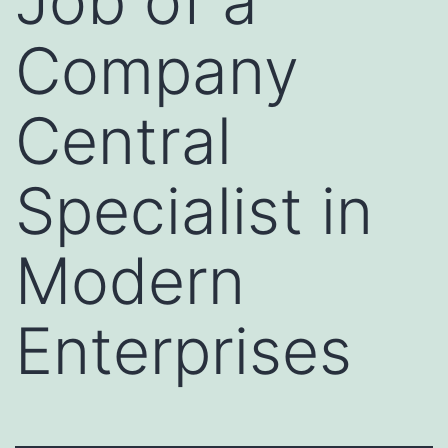
Job of a
Company
Central
Specialist in
Modern
Enterprises