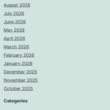
August 2026
July 2026
June 2026
May 2026
April 2026
March 2026
February 2026
January 2026
December 2025
November 2025
October 2025
Categories