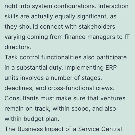
right into system configurations. Interaction
skills are actually equally significant, as
they should connect with stakeholders
varying coming from finance managers to IT
directors.
Task control functionalities also participate
in a substantial duty. Implementing ERP
units involves a number of stages,
deadlines, and cross-functional crews.
Consultants must make sure that ventures
remain on track, within scope, and also
within budget plan.
The Business Impact of a Service Central