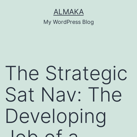
Skip
ALMAKA
to
My WordPress Blog
content
The Strategic
Sat Nav: The
Developing