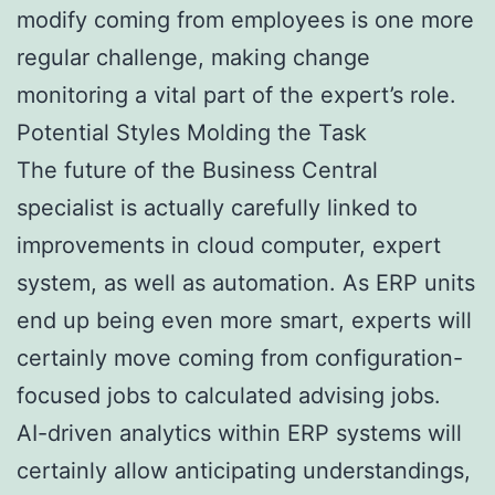
modify coming from employees is one more
regular challenge, making change
monitoring a vital part of the expert’s role.
Potential Styles Molding the Task
The future of the Business Central
specialist is actually carefully linked to
improvements in cloud computer, expert
system, as well as automation. As ERP units
end up being even more smart, experts will
certainly move coming from configuration-
focused jobs to calculated advising jobs.
AI-driven analytics within ERP systems will
certainly allow anticipating understandings,