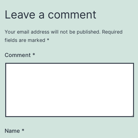
Leave a comment
Your email address will not be published.
Required
fields are marked
*
Comment
*
Name
*