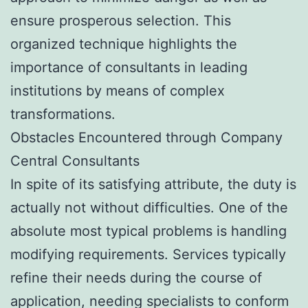
ensure prosperous selection. This
organized technique highlights the
importance of consultants in leading
institutions by means of complex
transformations.
Obstacles Encountered through Company
Central Consultants
In spite of its satisfying attribute, the duty is
actually not without difficulties. One of the
absolute most typical problems is handling
modifying requirements. Services typically
refine their needs during the course of
application, needing specialists to conform