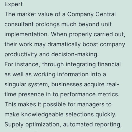
Expert
The market value of a Company Central
consultant prolongs much beyond unit
implementation. When properly carried out,
their work may dramatically boost company
productivity and decision-making.
For instance, through integrating financial
as well as working information into a
singular system, businesses acquire real-
time presence in to performance metrics.
This makes it possible for managers to
make knowledgeable selections quickly.
Supply optimization, automated reporting,