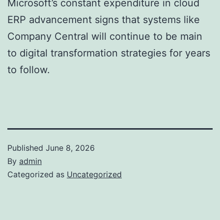
Microsoft’s constant expenditure in cloud
ERP advancement signs that systems like
Company Central will continue to be main
to digital transformation strategies for years
to follow.
Published
June 8, 2026
By
admin
Categorized as
Uncategorized