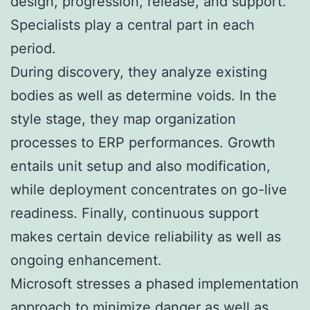
design, progression, release, and support.
Specialists play a central part in each
period.
During discovery, they analyze existing
bodies as well as determine voids. In the
style stage, they map organization
processes to ERP performances. Growth
entails unit setup and also modification,
while deployment concentrates on go-live
readiness. Finally, continuous support
makes certain device reliability as well as
ongoing enhancement.
Microsoft stresses a phased implementation
approach to minimize danger as well as