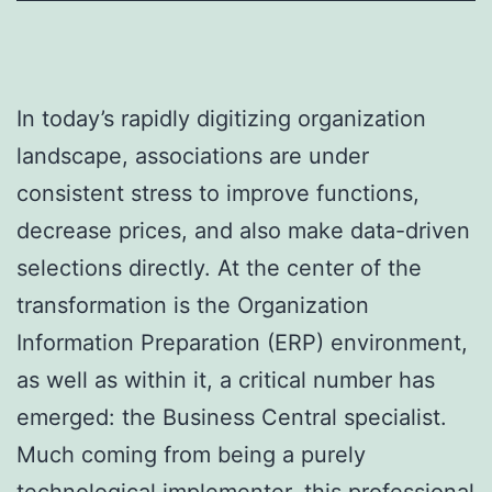
In today’s rapidly digitizing organization
landscape, associations are under
consistent stress to improve functions,
decrease prices, and also make data-driven
selections directly. At the center of the
transformation is the Organization
Information Preparation (ERP) environment,
as well as within it, a critical number has
emerged: the Business Central specialist.
Much coming from being a purely
technological implementer, this professional