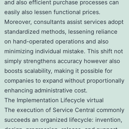
and also efficient purchase processes can
easily also lessen functional prices.
Moreover, consultants assist services adopt
standardized methods, lessening reliance
on hand-operated operations and also
minimizing individual mistake. This shift not
simply strengthens accuracy however also
boosts scalability, making it possible for
companies to expand without proportionally
enhancing administrative cost.
The Implementation Lifecycle virtual
The execution of Service Central commonly
succeeds an organized lifecycle: invention,