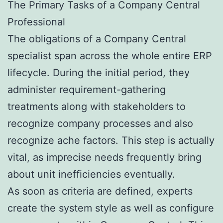
The Primary Tasks of a Company Central
Professional
The obligations of a Company Central
specialist span across the whole entire ERP
lifecycle. During the initial period, they
administer requirement-gathering
treatments along with stakeholders to
recognize company processes and also
recognize ache factors. This step is actually
vital, as imprecise needs frequently bring
about unit inefficiencies eventually.
As soon as criteria are defined, experts
create the system style as well as configure