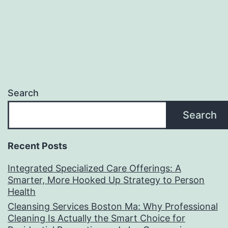
Search
Search
Recent Posts
Integrated Specialized Care Offerings: A
Smarter, More Hooked Up Strategy to Person
Health
Cleansing Services Boston Ma: Why Professional
Cleaning Is Actually the Smart Choice for