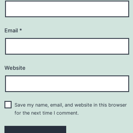
Email
*
Website
Save my name, email, and website in this browser
for the next time I comment.