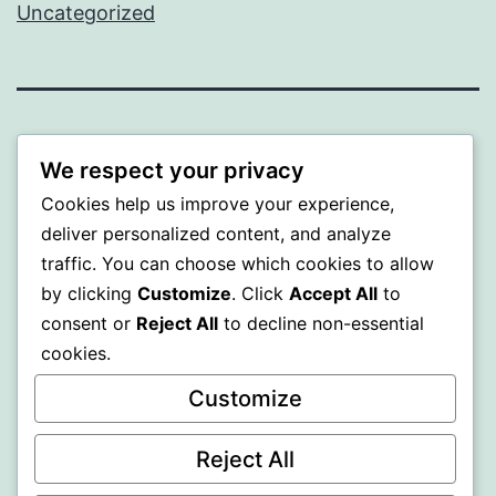
Uncategorized
ALMAKA
We respect your privacy
Proudly powered by
WordPress
.
Cookies help us improve your experience,
deliver personalized content, and analyze
traffic. You can choose which cookies to allow
by clicking
Customize
. Click
Accept All
to
consent or
Reject All
to decline non-essential
cookies.
Customize
Reject All