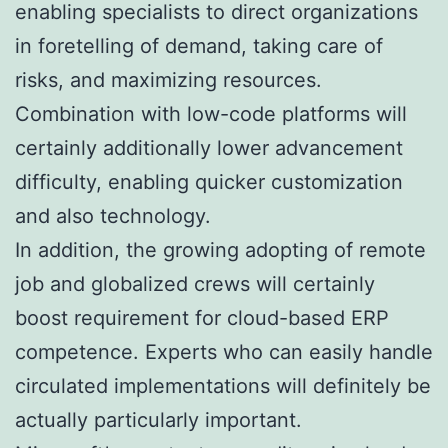
enabling specialists to direct organizations
in foretelling of demand, taking care of
risks, and maximizing resources.
Combination with low-code platforms will
certainly additionally lower advancement
difficulty, enabling quicker customization
and also technology.
In addition, the growing adopting of remote
job and globalized crews will certainly
boost requirement for cloud-based ERP
competence. Experts who can easily handle
circulated implementations will definitely be
actually particularly important.