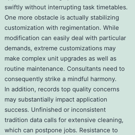
swiftly without interrupting task timetables.
One more obstacle is actually stabilizing
customization with regimentation. While
modification can easily deal with particular
demands, extreme customizations may
make complex unit upgrades as well as
routine maintenance. Consultants need to
consequently strike a mindful harmony.
In addition, records top quality concerns
may substantially impact application
success. Unfinished or inconsistent
tradition data calls for extensive cleaning,
which can postpone jobs. Resistance to