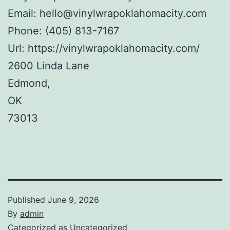
Email:
hello@vinylwrapoklahomacity.com
Phone:
(405) 813-7167
Url:
https://vinylwrapoklahomacity.com/
2600 Linda Lane
Edmond
,
OK
73013
Published
June 9, 2026
By
admin
Categorized as
Uncategorized