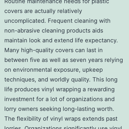
Routine maintenance needs for plastic
covers are actually relatively
uncomplicated. Frequent cleaning with
non-abrasive cleaning products aids
maintain look and extend life expectancy.
Many high-quality covers can last in
between five as well as seven years relying
on environmental exposure, upkeep
techniques, and worldly quality. This long
life produces vinyl wrapping a rewarding
investment for a lot of organizations and
lorry owners seeking long-lasting worth.
The flexibility of vinyl wraps extends past
lorries. Organizations significantly use vinyl