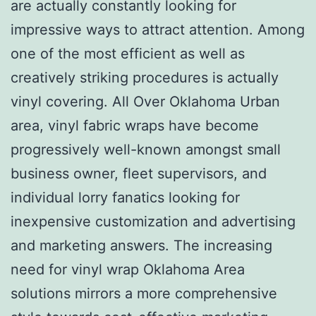
are actually constantly looking for
impressive ways to attract attention. Among
one of the most efficient as well as
creatively striking procedures is actually
vinyl covering. All Over Oklahoma Urban
area, vinyl fabric wraps have become
progressively well-known amongst small
business owner, fleet supervisors, and
individual lorry fanatics looking for
inexpensive customization and advertising
and marketing answers. The increasing
need for vinyl wrap Oklahoma Area
solutions mirrors a more comprehensive