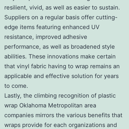
resilient, vivid, as well as easier to sustain.
Suppliers on a regular basis offer cutting-
edge items featuring enhanced UV
resistance, improved adhesive
performance, as well as broadened style
abilities. These innovations make certain
that vinyl fabric having to wrap remains an
applicable and effective solution for years
to come.
Lastly, the climbing recognition of plastic
wrap Oklahoma Metropolitan area
companies mirrors the various benefits that
wraps provide for each organizations and