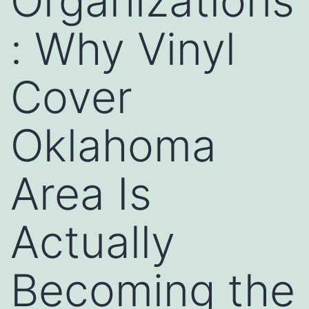
Organizations
: Why Vinyl
Cover
Oklahoma
Area Is
Actually
Becoming the