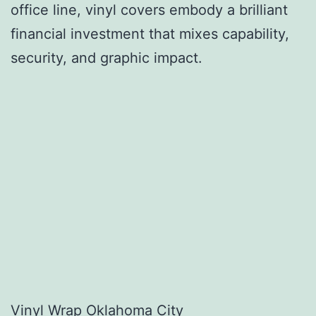
office line, vinyl covers embody a brilliant
financial investment that mixes capability,
security, and graphic impact.
Vinyl Wrap Oklahoma City