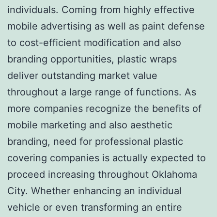
individuals. Coming from highly effective
mobile advertising as well as paint defense
to cost-efficient modification and also
branding opportunities, plastic wraps
deliver outstanding market value
throughout a large range of functions. As
more companies recognize the benefits of
mobile marketing and also aesthetic
branding, need for professional plastic
covering companies is actually expected to
proceed increasing throughout Oklahoma
City. Whether enhancing an individual
vehicle or even transforming an entire