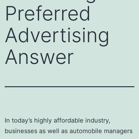
Preferred
Advertising
Answer
In today’s highly affordable industry,
businesses as well as automobile managers