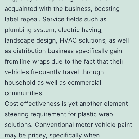
acquainted with the business, boosting
label repeal. Service fields such as
plumbing system, electric having,
landscape design, HVAC solutions, as well
as distribution business specifically gain
from line wraps due to the fact that their
vehicles frequently travel through
household as well as commercial
communities.
Cost effectiveness is yet another element
steering requirement for plastic wrap
solutions. Conventional motor vehicle paint
may be pricey, specifically when