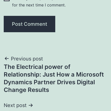
for the next time I comment.
Post
Previous post
The Electrical power of
navigation
Relationship: Just How a Microsoft
Dynamics Partner Drives Digital
Change Results
Next post