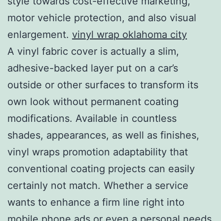
style towards cost-effective marketing,
motor vehicle protection, and also visual
enlargement.
vinyl wrap oklahoma city
A vinyl fabric cover is actually a slim,
adhesive-backed layer put on a car’s
outside or other surfaces to transform its
own look without permanent coating
modifications. Available in countless
shades, appearances, as well as finishes,
vinyl wraps promotion adaptability that
conventional coating projects can easily
certainly not match. Whether a service
wants to enhance a firm line right into
mobile phone ads or even a personal needs