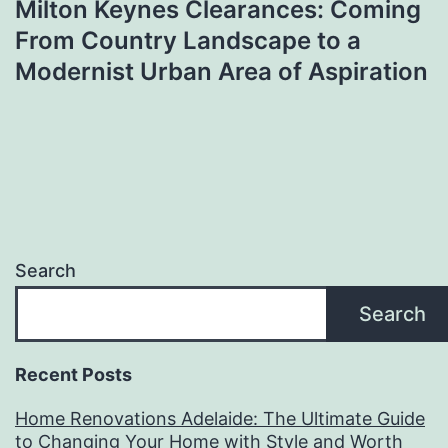
Milton Keynes Clearances: Coming
From Country Landscape to a
Modernist Urban Area of Aspiration
Search
Search
Recent Posts
Home Renovations Adelaide: The Ultimate Guide
to Changing Your Home with Style and Worth