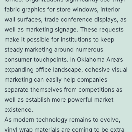
fabric graphics for store windows, interior
wall surfaces, trade conference displays, as
well as marketing signage. These requests
make it possible for institutions to keep
steady marketing around numerous
consumer touchpoints. In Oklahoma Area’s
expanding office landscape, cohesive visual
marketing can easily help companies
separate themselves from competitions as
well as establish more powerful market
existence.
As modern technology remains to evolve,
vinyl wrap materials are coming to be extra