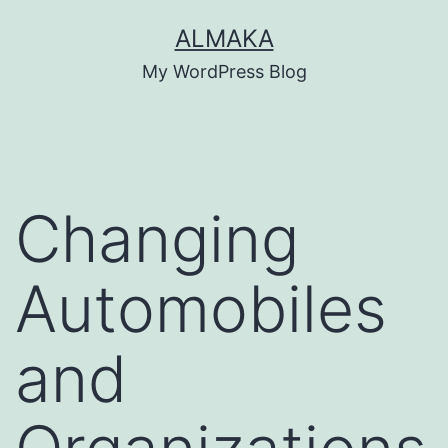
Skip
ALMAKA
to
My WordPress Blog
content
Changing
Automobiles
and