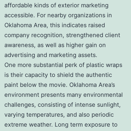
affordable kinds of exterior marketing
accessible. For nearby organizations in
Oklahoma Area, this indicates raised
company recognition, strengthened client
awareness, as well as higher gain on
advertising and marketing assets.
One more substantial perk of plastic wraps
is their capacity to shield the authentic
paint below the movie. Oklahoma Area’s
environment presents many environmental
challenges, consisting of intense sunlight,
varying temperatures, and also periodic
extreme weather. Long term exposure to