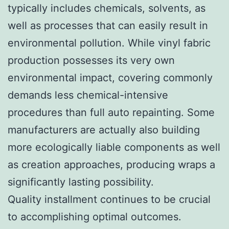
typically includes chemicals, solvents, as
well as processes that can easily result in
environmental pollution. While vinyl fabric
production possesses its very own
environmental impact, covering commonly
demands less chemical-intensive
procedures than full auto repainting. Some
manufacturers are actually also building
more ecologically liable components as well
as creation approaches, producing wraps a
significantly lasting possibility.
Quality installment continues to be crucial
to accomplishing optimal outcomes.