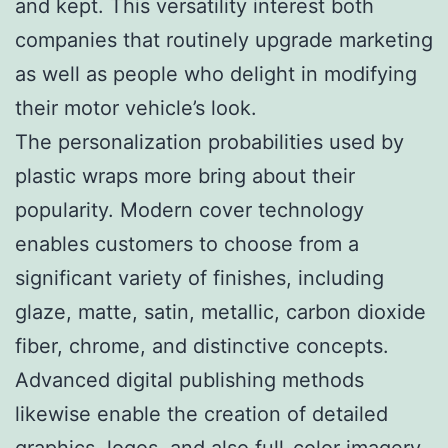
and kept. This versatility interest both
companies that routinely upgrade marketing
as well as people who delight in modifying
their motor vehicle’s look.
The personalization probabilities used by
plastic wraps more bring about their
popularity. Modern cover technology
enables customers to choose from a
significant variety of finishes, including
glaze, matte, satin, metallic, carbon dioxide
fiber, chrome, and distinctive concepts.
Advanced digital publishing methods
likewise enable the creation of detailed
graphics, logos, and also full-color imagery.