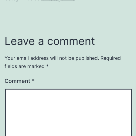
Leave a comment
Your email address will not be published.
Required
fields are marked
*
Comment
*