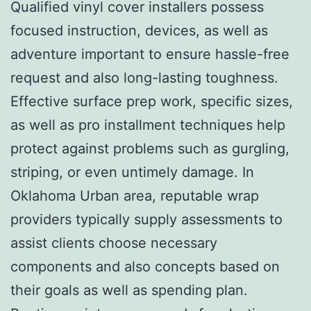
Qualified vinyl cover installers possess
focused instruction, devices, as well as
adventure important to ensure hassle-free
request and also long-lasting toughness.
Effective surface prep work, specific sizes,
as well as pro installment techniques help
protect against problems such as gurgling,
striping, or even untimely damage. In
Oklahoma Urban area, reputable wrap
providers typically supply assessments to
assist clients choose necessary
components and also concepts based on
their goals as well as spending plan.