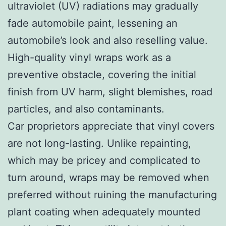
ultraviolet (UV) radiations may gradually
fade automobile paint, lessening an
automobile’s look and also reselling value.
High-quality vinyl wraps work as a
preventive obstacle, covering the initial
finish from UV harm, slight blemishes, road
particles, and also contaminants.
Car proprietors appreciate that vinyl covers
are not long-lasting. Unlike repainting,
which may be pricey and complicated to
turn around, wraps may be removed when
preferred without ruining the manufacturing
plant coating when adequately mounted