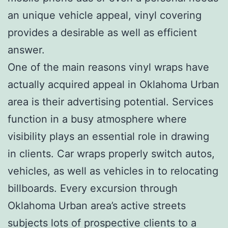
an unique vehicle appeal, vinyl covering
provides a desirable as well as efficient
answer.
One of the main reasons vinyl wraps have
actually acquired appeal in Oklahoma Urban
area is their advertising potential. Services
function in a busy atmosphere where
visibility plays an essential role in drawing
in clients. Car wraps properly switch autos,
vehicles, as well as vehicles in to relocating
billboards. Every excursion through
Oklahoma Urban area’s active streets
subjects lots of prospective clients to a