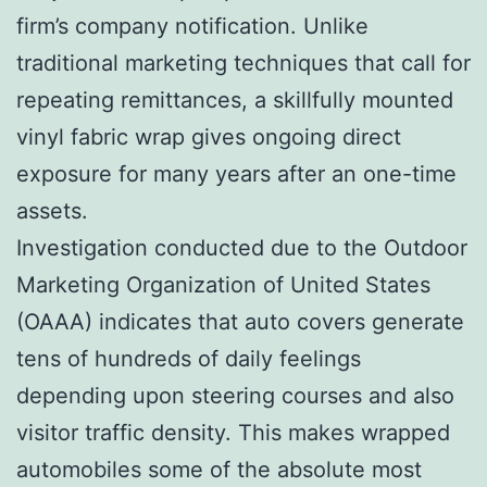
firm’s company notification. Unlike
traditional marketing techniques that call for
repeating remittances, a skillfully mounted
vinyl fabric wrap gives ongoing direct
exposure for many years after an one-time
assets.
Investigation conducted due to the Outdoor
Marketing Organization of United States
(OAAA) indicates that auto covers generate
tens of hundreds of daily feelings
depending upon steering courses and also
visitor traffic density. This makes wrapped
automobiles some of the absolute most