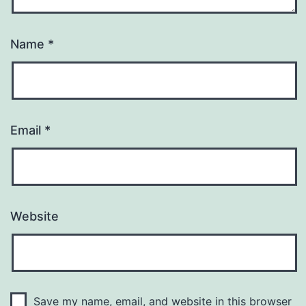
Name
*
Email
*
Website
Save my name, email, and website in this browser