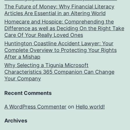
The Future of Money: Why Financial Literacy
Articles Are Essential in an Altering World
Homecare and Hospice: Comprehending the
Difference as well as Deciding On the Right Take
Care Of Your Really Loved Ones
Huntington Coastline Accident Lawyer: Your
Complete Overview to Protecting Your Rights
After a Mishap
Why Selecting a Tigunia Microsoft
Characteristics 365 Companion Can Change
Your Company
Recent Comments
A WordPress Commenter
on
Hello world!
Archives