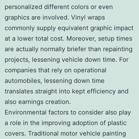
personalized different colors or even
graphics are involved. Vinyl wraps
commonly supply equivalent graphic impact
at a lower total cost. Moreover, setup times
are actually normally briefer than repainting
projects, lessening vehicle down time. For
companies that rely on operational
automobiles, lessening down time
translates straight into kept efficiency and
also earnings creation.
Environmental factors to consider also play
a role in the improving adoption of plastic
covers. Traditional motor vehicle painting