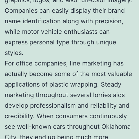
Companies can easily display their brand
name identification along with precision,
while motor vehicle enthusiasts can
express personal type through unique
styles.
For office companies, line marketing has
actually become some of the most valuable
applications of plastic wrapping. Steady
marketing throughout several lorries aids
develop professionalism and reliability and
credibility. When consumers continuously
see well-known cars throughout Oklahoma
City, they end up being much more