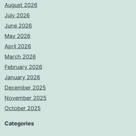
August 2026
July 2026
June 2026
May 2026
April 2026
March 2026
February 2026
January 2026
December 2025
November 2025
October 2025
Categories