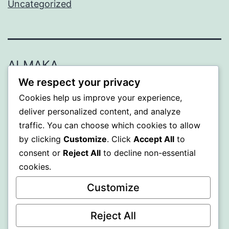
Uncategorized
ALMAKA
We respect your privacy
Proudly powered by
WordPress
.
Cookies help us improve your experience,
deliver personalized content, and analyze
traffic. You can choose which cookies to allow
by clicking
Customize
. Click
Accept All
to
consent or
Reject All
to decline non-essential
cookies.
Customize
Reject All