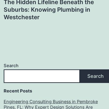
The Hidden Lifeline Beneath the
Suburbs: Knowing Plumbing in
Westchester
Search
Search
Recent Posts
Engineering Consulting Business in Pembroke
Pines, FL: Why Expert Design Solutions Are