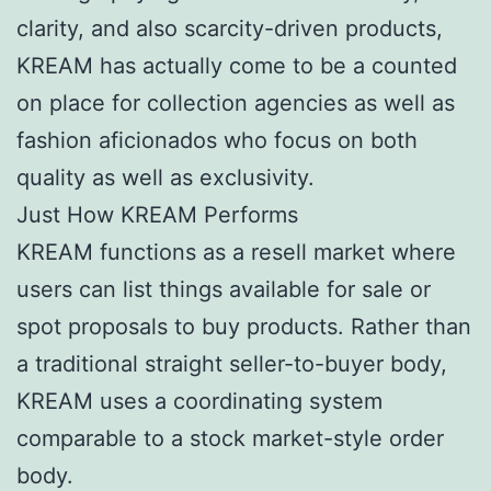
clarity, and also scarcity-driven products,
KREAM has actually come to be a counted
on place for collection agencies as well as
fashion aficionados who focus on both
quality as well as exclusivity.
Just How KREAM Performs
KREAM functions as a resell market where
users can list things available for sale or
spot proposals to buy products. Rather than
a traditional straight seller-to-buyer body,
KREAM uses a coordinating system
comparable to a stock market-style order
body.