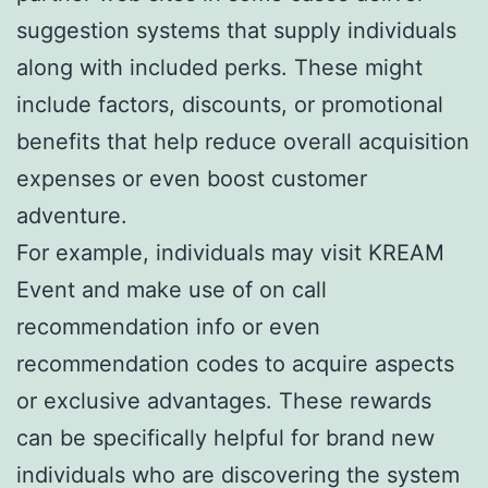
suggestion systems that supply individuals
along with included perks. These might
include factors, discounts, or promotional
benefits that help reduce overall acquisition
expenses or even boost customer
adventure.
For example, individuals may visit KREAM
Event and make use of on call
recommendation info or even
recommendation codes to acquire aspects
or exclusive advantages. These rewards
can be specifically helpful for brand new
individuals who are discovering the system