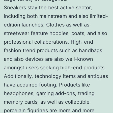
Sneakers stay the best active sector,
including both mainstream and also limited-
edition launches. Clothes as well as
streetwear feature hoodies, coats, and also
professional collaborations. High-end
fashion trend products such as handbags
and also devices are also well-known
amongst users seeking high-end products.
Additionally, technology items and antiques
have acquired footing. Products like
headphones, gaming add-ons, trading
memory cards, as well as collectible
porcelain figurines are more and more