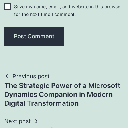
Save my name, email, and website in this browser
for the next time I comment.
Post
Previous post
The Strategic Power of a Microsoft
navigation
Dynamics Companion in Modern
Digital Transformation
Next post