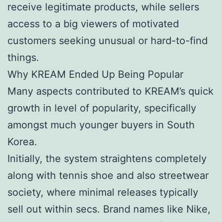
receive legitimate products, while sellers
access to a big viewers of motivated
customers seeking unusual or hard-to-find
things.
Why KREAM Ended Up Being Popular
Many aspects contributed to KREAM’s quick
growth in level of popularity, specifically
amongst much younger buyers in South
Korea.
Initially, the system straightens completely
along with tennis shoe and also streetwear
society, where minimal releases typically
sell out within secs. Brand names like Nike,