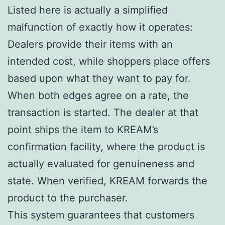
Listed here is actually a simplified
malfunction of exactly how it operates:
Dealers provide their items with an
intended cost, while shoppers place offers
based upon what they want to pay for.
When both edges agree on a rate, the
transaction is started. The dealer at that
point ships the item to KREAM’s
confirmation facility, where the product is
actually evaluated for genuineness and
state. When verified, KREAM forwards the
product to the purchaser.
This system guarantees that customers