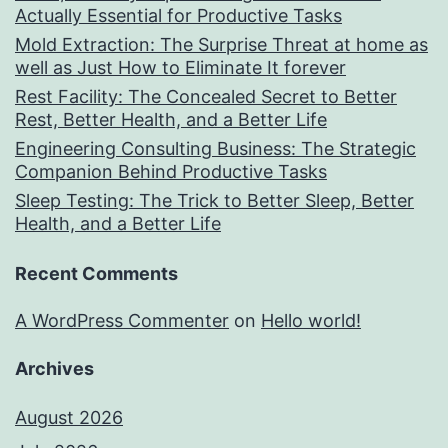
Actually Essential for Productive Tasks
Mold Extraction: The Surprise Threat at home as
well as Just How to Eliminate It forever
Rest Facility: The Concealed Secret to Better
Rest, Better Health, and a Better Life
Engineering Consulting Business: The Strategic
Companion Behind Productive Tasks
Sleep Testing: The Trick to Better Sleep, Better
Health, and a Better Life
Recent Comments
A WordPress Commenter
on
Hello world!
Archives
August 2026