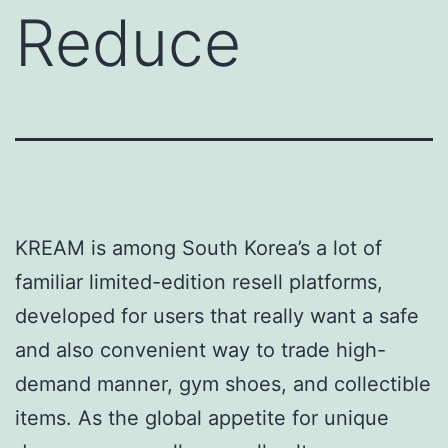
Reduce
KREAM is among South Korea’s a lot of
familiar limited-edition resell platforms,
developed for users that really want a safe
and also convenient way to trade high-
demand manner, gym shoes, and collectible
items. As the global appetite for unique