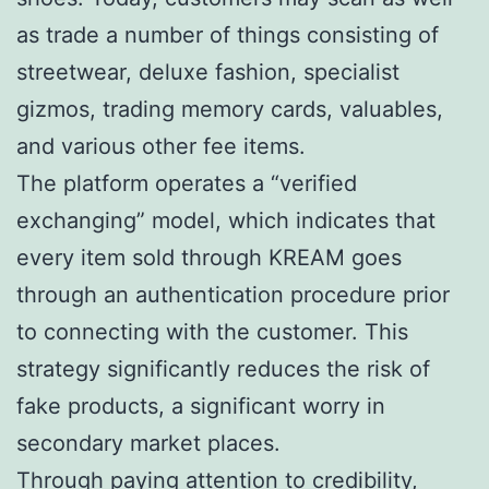
as trade a number of things consisting of
streetwear, deluxe fashion, specialist
gizmos, trading memory cards, valuables,
and various other fee items.
The platform operates a “verified
exchanging” model, which indicates that
every item sold through KREAM goes
through an authentication procedure prior
to connecting with the customer. This
strategy significantly reduces the risk of
fake products, a significant worry in
secondary market places.
Through paying attention to credibility,