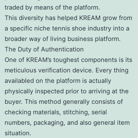
traded by means of the platform.
This diversity has helped KREAM grow from
a specific niche tennis shoe industry into a
broader way of living business platform.
The Duty of Authentication
One of KREAM’s toughest components is its
meticulous verification device. Every thing
availabled on the platform is actually
physically inspected prior to arriving at the
buyer. This method generally consists of
checking materials, stitching, serial
numbers, packaging, and also general item
situation.