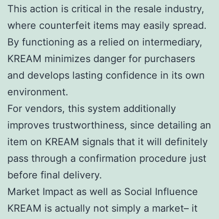
This action is critical in the resale industry,
where counterfeit items may easily spread.
By functioning as a relied on intermediary,
KREAM minimizes danger for purchasers
and develops lasting confidence in its own
environment.
For vendors, this system additionally
improves trustworthiness, since detailing an
item on KREAM signals that it will definitely
pass through a confirmation procedure just
before final delivery.
Market Impact as well as Social Influence
KREAM is actually not simply a market– it