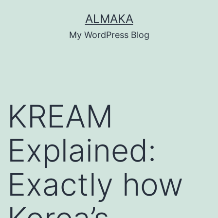
Skip
ALMAKA
to
My WordPress Blog
content
KREAM
Explained:
Exactly how