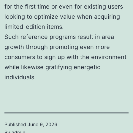
for the first time or even for existing users
looking to optimize value when acquiring
limited-edition items.
Such reference programs result in area
growth through promoting even more
consumers to sign up with the environment
while likewise gratifying energetic
individuals.
Published
June 9, 2026
By
admin