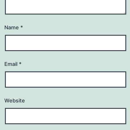
Name
*
Email
*
Website