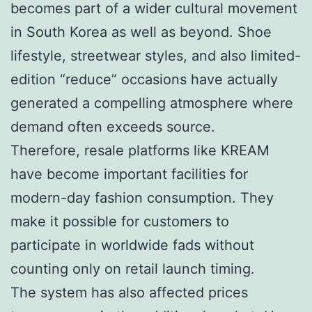
becomes part of a wider cultural movement
in South Korea as well as beyond. Shoe
lifestyle, streetwear styles, and also limited-
edition “reduce” occasions have actually
generated a compelling atmosphere where
demand often exceeds source.
Therefore, resale platforms like KREAM
have become important facilities for
modern-day fashion consumption. They
make it possible for customers to
participate in worldwide fads without
counting only on retail launch timing.
The system has also affected prices