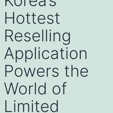
Korea’s
Hottest
Reselling
Application
Powers the
World of
Limited