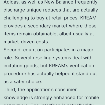
Adidas, as well as New Balance frequently
discharge unique reduces that are actually
challenging to buy at retail prices. KREAM
provides a secondary market where these
items remain obtainable, albeit usually at
market-driven costs.
Second, count on participates in a major
role. Several reselling systems deal with
imitation goods, but KREAM’s verification
procedure has actually helped it stand out
as a safer choice.
Third, the application’s consumer
knowledge is strongly enhanced for mobile