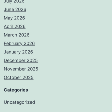
July 2026
June 2026
May 2026
April 2026
March 2026
February 2026
January 2026
December 2025
November 2025
October 2025
Categories
Uncategorized