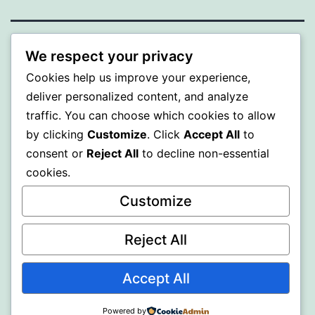
ALMAKA
We respect your privacy
Cookies help us improve your experience,
Proudly powered by
WordPress
.
deliver personalized content, and analyze
traffic. You can choose which cookies to allow
by clicking
Customize
. Click
Accept All
to
consent or
Reject All
to decline non-essential
cookies.
Customize
Reject All
Accept All
Powered by