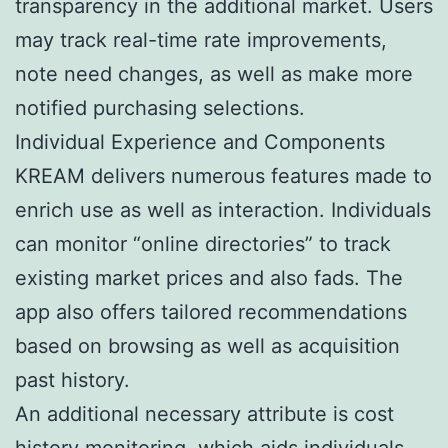
transparency in the additional market. Users
may track real-time rate improvements,
note need changes, as well as make more
notified purchasing selections.
Individual Experience and Components
KREAM delivers numerous features made to
enrich use as well as interaction. Individuals
can monitor “online directories” to track
existing market prices and also fads. The
app also offers tailored recommendations
based on browsing as well as acquisition
past history.
An additional necessary attribute is cost
history monitoring, which aids individuals