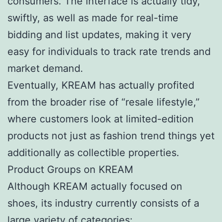
consumers. The interface is actually tidy,
swiftly, as well as made for real-time
bidding and list updates, making it very
easy for individuals to track rate trends and
market demand.
Eventually, KREAM has actually profited
from the broader rise of “resale lifestyle,”
where customers look at limited-edition
products not just as fashion trend things yet
additionally as collectible properties.
Product Groups on KREAM
Although KREAM actually focused on
shoes, its industry currently consists of a
large variety of categories: