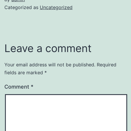
Categorized as
Uncategorized
Leave a comment
Your email address will not be published.
Required
fields are marked
*
Comment
*