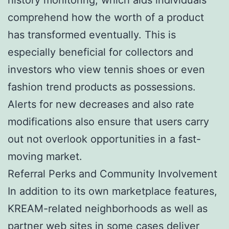
comprehend how the worth of a product
has transformed eventually. This is
especially beneficial for collectors and
investors who view tennis shoes or even
fashion trend products as possessions.
Alerts for new decreases and also rate
modifications also ensure that users carry
out not overlook opportunities in a fast-
moving market.
Referral Perks and Community Involvement
In addition to its own marketplace features,
KREAM-related neighborhoods as well as
partner web sites in some cases deliver