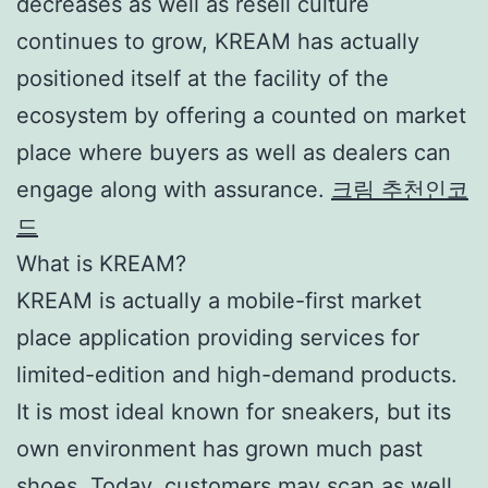
decreases as well as resell culture
continues to grow, KREAM has actually
positioned itself at the facility of the
ecosystem by offering a counted on market
place where buyers as well as dealers can
engage along with assurance.
크림 추천인코
드
What is KREAM?
KREAM is actually a mobile-first market
place application providing services for
limited-edition and high-demand products.
It is most ideal known for sneakers, but its
own environment has grown much past
shoes. Today, customers may scan as well