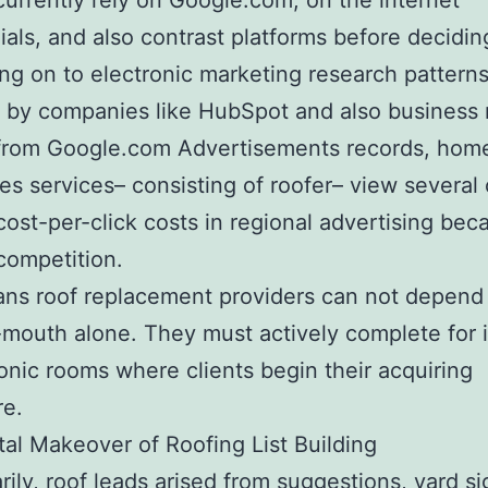
urrently rely on Google.com, on the internet
ials, and also contrast platforms before decidin
g on to electronic marketing research pattern
 by companies like HubSpot and also business
from Google.com Advertisements records, hom
s services– consisting of roofer– view several 
cost-per-click costs in regional advertising bec
competition.
ns roof replacement providers can not depend
mouth alone. They must actively complete for i
ronic rooms where clients begin their acquiring
re.
tal Makeover of Roofing List Building
ily, roof leads arised from suggestions, yard si