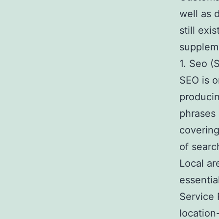
well as 
still exi
suppleme
1. Seo (
SEO is o
producin
phrases 
covering
of searc
Local ar
essentia
Service 
location