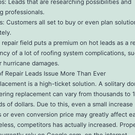
s: Leads that are researching possibilities and
g professionals.
s: Customers all set to buy or even plan solutio
ely.
 repair field puts a premium on hot leads as a re
ncy of a lot of roofing system complications, s
r hurricane damages.
f Repair Leads Issue More Than Ever
lacement is a high-ticket solution. A solitary d
ering replacement can vary from thousands to 1
s of dollars. Due to this, even a small increase 
 or even conversion price may greatly affect ea
less, competitors has actually increased. Prop