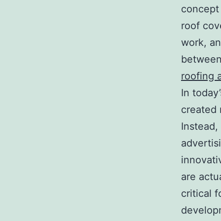
concept 
roof cove
work, an 
between 
roofing 
In today
created 
Instead,
advertis
innovati
are actu
critical 
develop