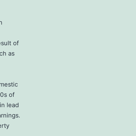
n
sult of
uch as
omestic
0s of
in lead
rnings.
erty