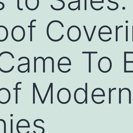
oof Cover
 Came To 
of Modern
ies