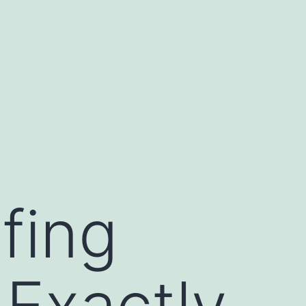
fing
 Exactly