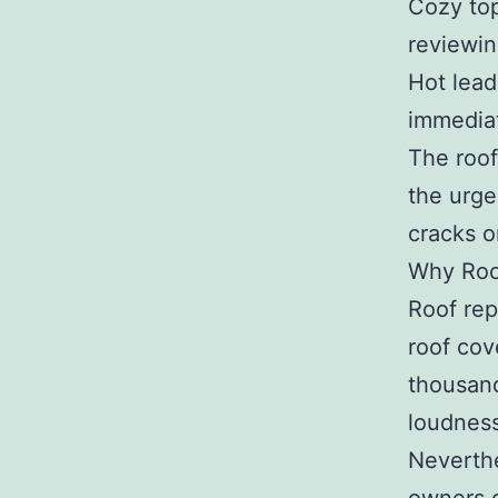
Cozy top
reviewin
Hot lead
immediat
The roof
the urge
cracks o
Why Roo
Roof rep
roof cov
thousand
loudness
Neverthe