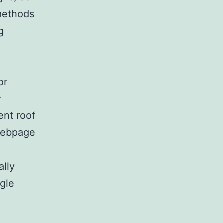
 methods
g
or
r
ent roof
 webpage
ally
gle
e