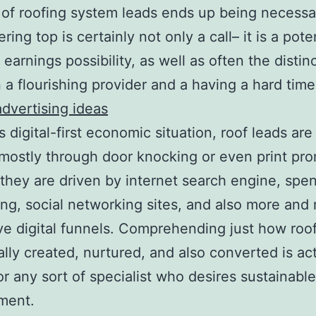
of roofing system leads ends up being necessa
ring top is certainly not only a call– it is a pote
earnings possibility, as well as often the distinc
a flourishing provider and a having a hard time
advertising ideas
’s digital-first economic situation, roof leads ar
mostly through door knocking or even print pro
 they are driven by internet search engine, spen
ing, social networking sites, and also more and
ve digital funnels. Comprehending just how roo
ally created, nurtured, and also converted is act
for any sort of specialist who desires sustainable
ment.