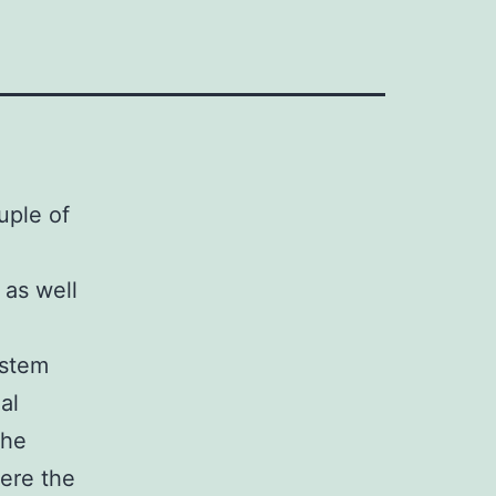
uple of
 as well
ystem
al
the
here the