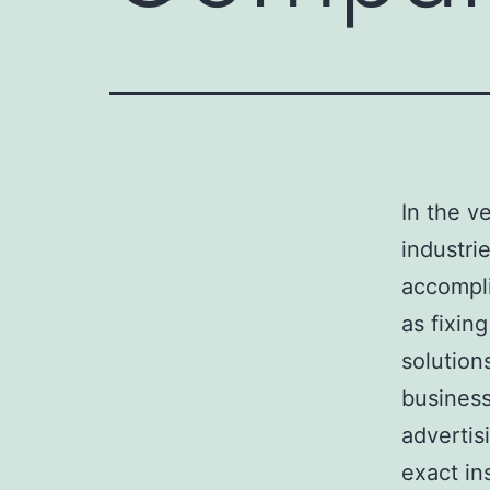
In the v
industri
accompli
as fixin
solution
business
advertis
exact in