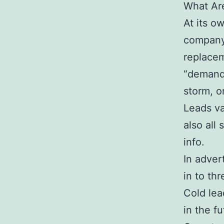
What Ar
At its o
company 
replacem
“demand 
storm, o
Leads va
also all
info.
In adver
in to th
Cold lea
in the fu