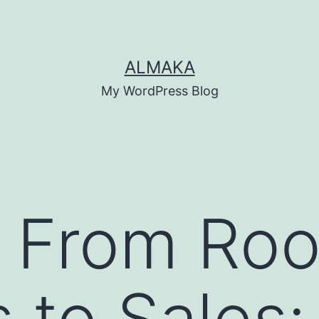
ALMAKA
My WordPress Blog
 From Roo
 to Sales: