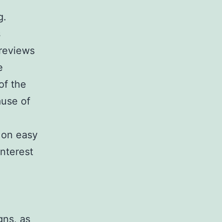
g.
s
 reviews
e
of the
ause of
 on easy
nterest
gns, as