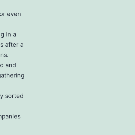
 or even
g in a
s after a
ons.
ed and
gathering
ly sorted
mpanies