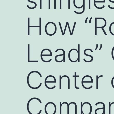
How “R
Leads”
Center 
Compan