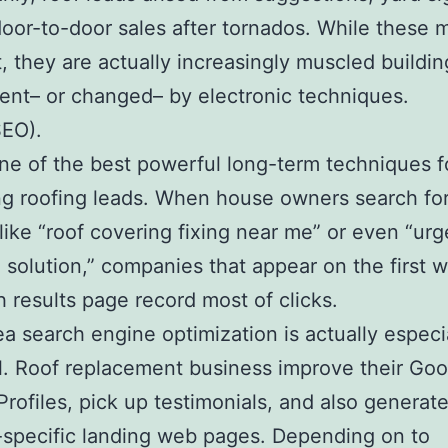
door-to-door sales after tornados. While these
st, they are actually increasingly muscled buildin
nt– or changed– by electronic techniques.
SEO).
ne of the best powerful long-term techniques f
g roofing leads. When house owners search fo
like “roof covering fixing near me” or even “urg
 solution,” companies that appear on the first
h results page record most of clicks.
ea search engine optimization is actually especi
l. Roof replacement business improve their Goo
Profiles, pick up testimonials, and also generat
-specific landing web pages. Depending on to