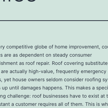
ery competitive globe of home improvement, co
es are as dependent on steady consumer
shment as roof repair. Roof covering substitute
g are actually high-value, frequently emergency
s, yet house owners seldom consider roofing s
 up until damages happens. This makes a speci
ing challenge: roof businesses have to exist at 
stant a customer requires all of them. This is w