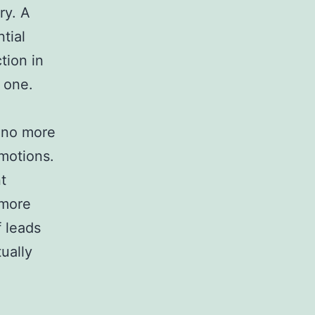
ry. A
ntial
tion in
 one.
e no more
motions.
t
 more
f leads
ually