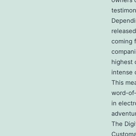
owners c
testimon
Dependin
released
coming 
companie
highest 
intense 
This mea
word-of-
in elect
adventu
The Digi
Customar