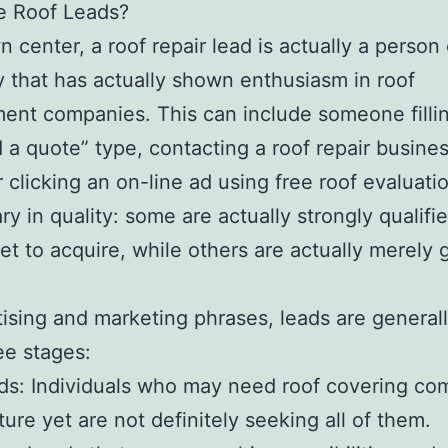
e Roof Leads?
wn center, a roof repair lead is actually a person
that has actually shown enthusiasm in roof
ent companies. This can include someone fillin
a quote” type, contacting a roof repair busines
r clicking an on-line ad using free roof evaluati
ry in quality: some are actually strongly qualifi
 set to acquire, while others are actually merely 
tising and marketing phrases, leads are general
ree stages:
ds: Individuals who may need roof covering co
ture yet are not definitely seeking all of them.