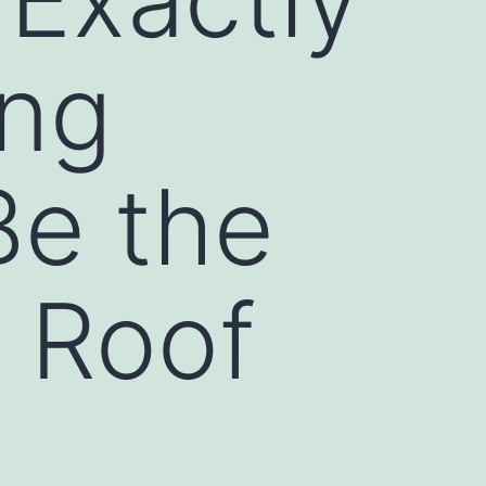
ing
Be the
 Roof