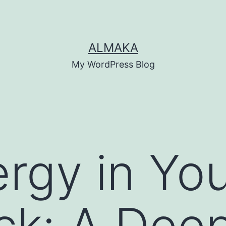
ALMAKA
My WordPress Blog
rgy in Yo
k: A Deep