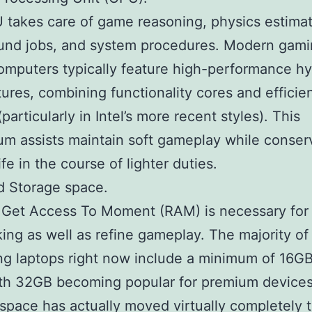
takes care of game reasoning, physics estimat
und jobs, and system procedures. Modern gam
omputers typically feature high-performance hy
tures, combining functionality cores and efficie
particularly in Intel’s more recent styles). This
ium assists maintain soft gameplay while conser
ife in the course of lighter duties.
d Storage space.
Get Access To Moment (RAM) is necessary for
king as well as refine gameplay. The majority o
g laptops right now include a minimum of 16GB
th 32GB becoming popular for premium devices
space has actually moved virtually completely