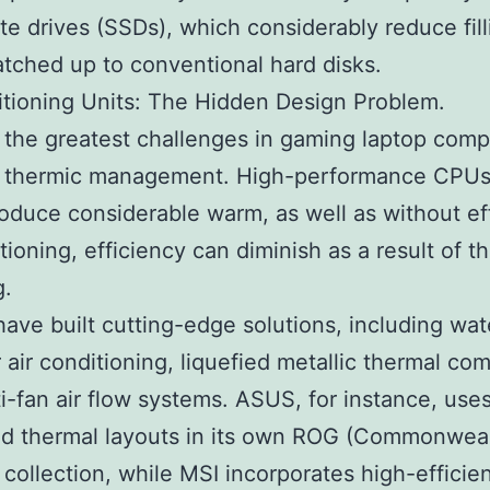
ate drives (SSDs), which considerably reduce fill
tched up to conventional hard disks.
itioning Units: The Hidden Design Problem.
the greatest challenges in gaming laptop comp
is thermic management. High-performance CPU
duce considerable warm, as well as without ef
itioning, efficiency can diminish as a result of t
g.
ave built cutting-edge solutions, including wat
air conditioning, liquefied metallic thermal c
i-fan air flow systems. ASUS, for instance, use
d thermal layouts in its own ROG (Commonweal
collection, while MSI incorporates high-efficie