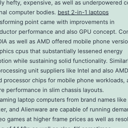
ly hefty, expensive, as well as underpowered 
nal computer bodies.
best 2-in-1 laptops
sforming point came with improvements in
ductor performance and also GPU concept. Co
DIA as well as AMD offered mobile phone versio
aphics cpus that substantially lessened energy
ion while sustaining solid functionality. Similar
processing unit suppliers like Intel and also AM
 processor chips for mobile phone workloads, 
re performance in slim chassis layouts.
gaming laptop computers from brand names lik
er, and Alienware are capable of running dema
o games at higher frame prices as well as resol