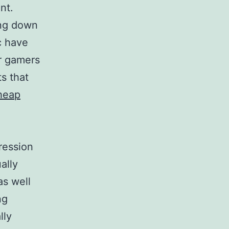
nt.
ing down
c have
or gamers
ts that
heap
ression
ally
as well
ng
lly