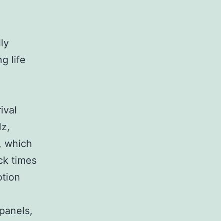
lly
g life
ival
Hz,
, which
ck times
otion
panels,