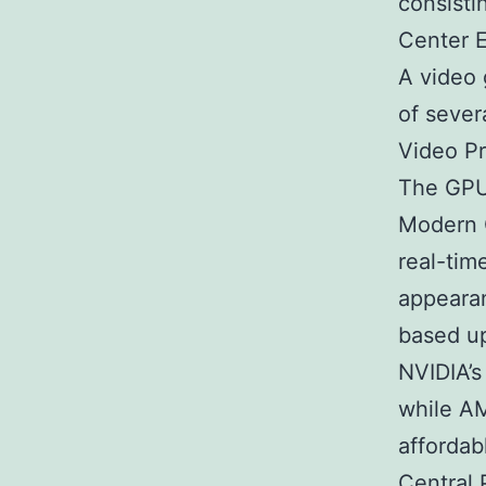
consisti
Center E
A video 
of sever
Video P
The GPU 
Modern 
real-time
appearan
based up
NVIDIA’s
while AM
affordab
Central 