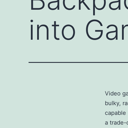
into G
Video ga
bulky, r
capable 
a trade-