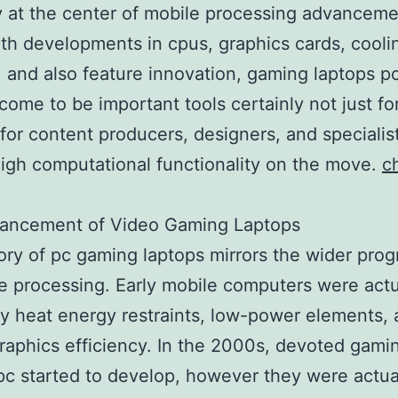
y at the center of mobile processing advanceme
th developments in cpus, graphics cards, cool
 and also feature innovation, gaming laptops p
 come to be important tools certainly not just f
 for content producers, designers, and specialis
high computational functionality on the move.
c
ancement of Video Gaming Laptops
ory of pc gaming laptops mirrors the wider prog
te processing. Early mobile computers were actu
by heat energy restraints, low-power elements, 
raphics efficiency. In the 2000s, devoted gami
pc started to develop, however they were actua