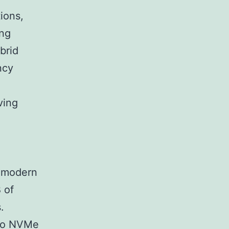
ions,
ing
brid
ncy
ving
f modern
 of
.
 to NVMe