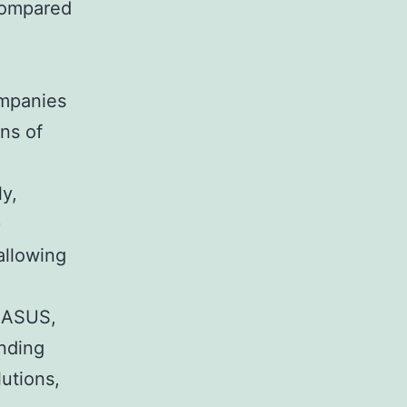
compared
mpanies
ns of
ly,
D
allowing
e ASUS,
nding
utions,