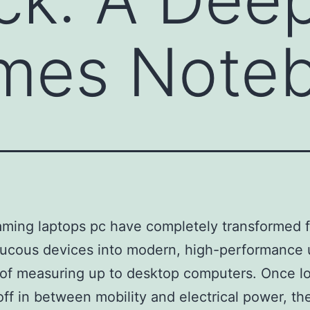
ames Note
ming laptops pc have completely transformed 
aucous devices into modern, high-performance 
of measuring up to desktop computers. Once l
off in between mobility and electrical power, th