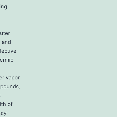
ing
uter
s and
fective
hermic
er vapor
ompounds,
s
th of
ncy