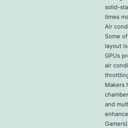
solid-st
times ma
Air cond
Some of 
layout 
GPUs pro
air cond
throttlin
Makers h
chamber 
and mult
enhance
Gamers) 