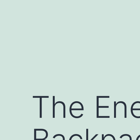
Skip
to
content
The Ene
Backpac