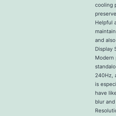
cooling 
preserve
Helpful a
maintain
and also
Display 
Modern p
standalo
240Hz, 
is espec
have lik
blur and
Resoluti