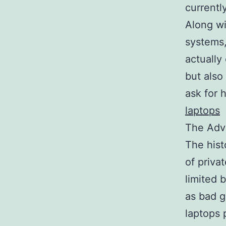
currentl
Along wi
systems,
actually
but also
ask for 
laptops
The Adv
The hist
of priva
limited 
as bad g
laptops 