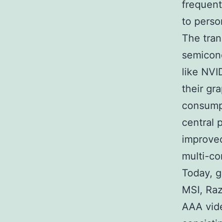
frequent
to perso
The tran
semicon
like NVI
their gr
consumpt
central 
improved
multi-co
Today, 
MSI, Raz
AAA vide