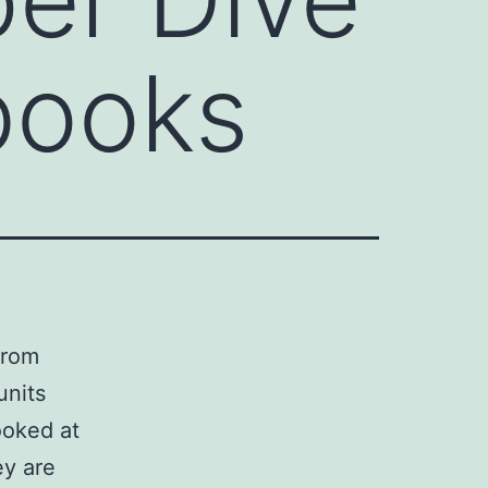
books
from
units
ooked at
ey are