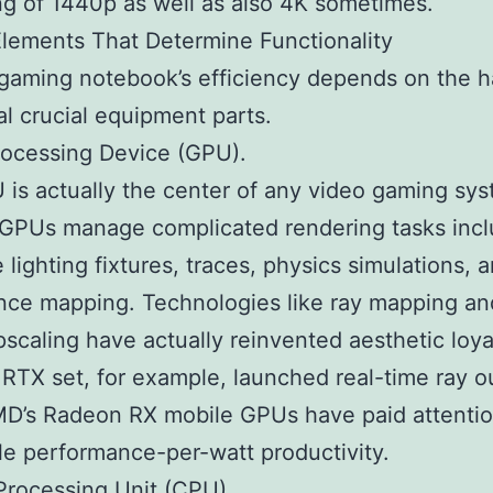
ng of 1440p as well as also 4K sometimes.
lements That Determine Functionality
gaming notebook’s efficiency depends on the 
al crucial equipment parts.
rocessing Device (GPU).
is actually the center of any video gaming sys
GPUs manage complicated rendering tasks incl
 lighting fixtures, traces, physics simulations, 
ce mapping. Technologies like ray mapping an
scaling have actually reinvented aesthetic loya
 RTX set, for example, launched real-time ray ou
D’s Radeon RX mobile GPUs have paid attentio
le performance-per-watt productivity.
Processing Unit (CPU).