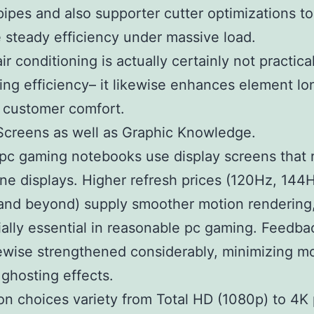
pipes and also supporter cutter optimizations to
 steady efficiency under massive load.
ir conditioning is actually certainly not practica
ing efficiency– it likewise enhances element lon
 customer comfort.
Screens as well as Graphic Knowledge.
c gaming notebooks use display screens that r
ne displays. Higher refresh prices (120Hz, 144
and beyond) supply smoother motion rendering
ially essential in reasonable pc gaming. Feedba
ewise strengthened considerably, minimizing m
 ghosting effects.
on choices variety from Total HD (1080p) to 4K 