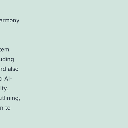
harmony
tem.
uding
and also
d AI-
lty.
tlining,
n to