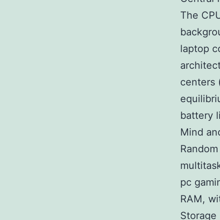
The CPU 
backgro
laptop c
architec
centers (
equilibr
battery l
Mind an
Random 
multitas
pc gamin
RAM, wi
Storage 