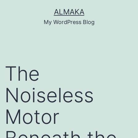
Skip
ALMAKA
to
My WordPress Blog
content
The
Noiseless
Motor