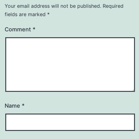
Your email address will not be published.
Required
fields are marked
*
Comment
*
Name
*