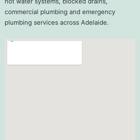
hot water systems, blocked drains,
commercial plumbing and emergency
plumbing services across Adelaide.