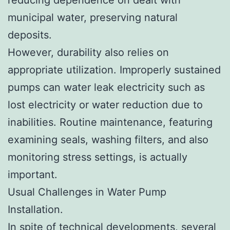
municipal water, preserving natural
deposits.
However, durability also relies on
appropriate utilization. Improperly sustained
pumps can water leak electricity such as
lost electricity or water reduction due to
inabilities. Routine maintenance, featuring
examining seals, washing filters, and also
monitoring stress settings, is actually
important.
Usual Challenges in Water Pump
Installation.
In spite of technical developments, several