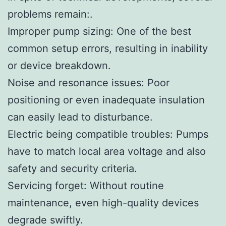
problems remain:.
Improper pump sizing: One of the best
common setup errors, resulting in inability
or device breakdown.
Noise and resonance issues: Poor
positioning or even inadequate insulation
can easily lead to disturbance.
Electric being compatible troubles: Pumps
have to match local area voltage and also
safety and security criteria.
Servicing forget: Without routine
maintenance, even high-quality devices
degrade swiftly.