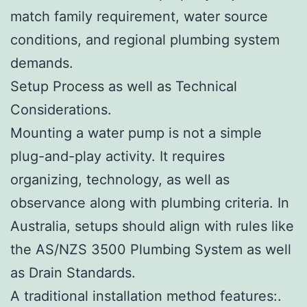
match family requirement, water source
conditions, and regional plumbing system
demands.
Setup Process as well as Technical
Considerations.
Mounting a water pump is not a simple
plug-and-play activity. It requires
organizing, technology, as well as
observance along with plumbing criteria. In
Australia, setups should align with rules like
the AS/NZS 3500 Plumbing System as well
as Drain Standards.
A traditional installation method features:.