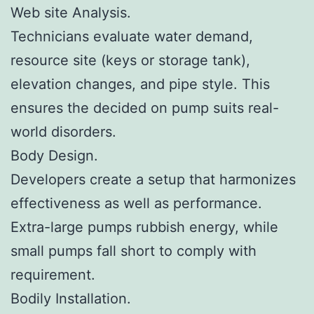
Web site Analysis.
Technicians evaluate water demand,
resource site (keys or storage tank),
elevation changes, and pipe style. This
ensures the decided on pump suits real-
world disorders.
Body Design.
Developers create a setup that harmonizes
effectiveness as well as performance.
Extra-large pumps rubbish energy, while
small pumps fall short to comply with
requirement.
Bodily Installation.