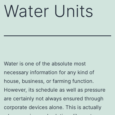
Water Units
Water is one of the absolute most
necessary information for any kind of
house, business, or farming function.
However, its schedule as well as pressure
are certainly not always ensured through
corporate devices alone. This is actually