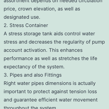
assortment depends on needed circulation
price, crown elevation, as well as
designated use.
2. Stress Container
A stress storage tank aids control water
stress and decreases the regularity of pump
account activation. This enhances
performance as well as stretches the life
expectancy of the system.
3. Pipes and also Fittings
Right water pipes dimensions is actually
important to protect against tension loss
and guarantee efficient water movement
throughout the system.