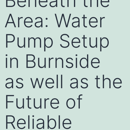
Beneath the
Area: Water
Pump Setup
in Burnside
as well as the
Future of
Reliable