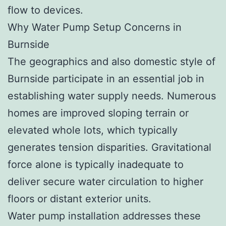
flow to devices.
Why Water Pump Setup Concerns in
Burnside
The geographics and also domestic style of
Burnside participate in an essential job in
establishing water supply needs. Numerous
homes are improved sloping terrain or
elevated whole lots, which typically
generates tension disparities. Gravitational
force alone is typically inadequate to
deliver secure water circulation to higher
floors or distant exterior units.
Water pump installation addresses these