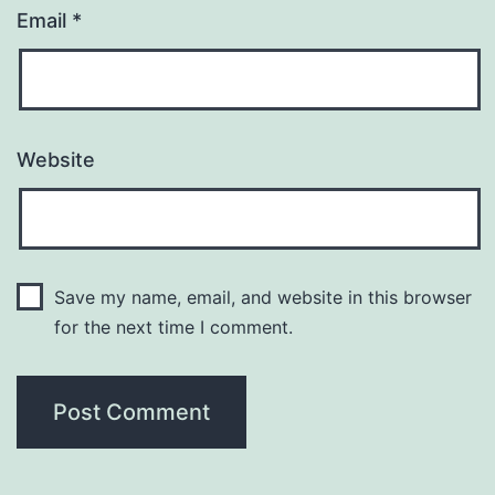
Email
*
Website
Save my name, email, and website in this browser
for the next time I comment.