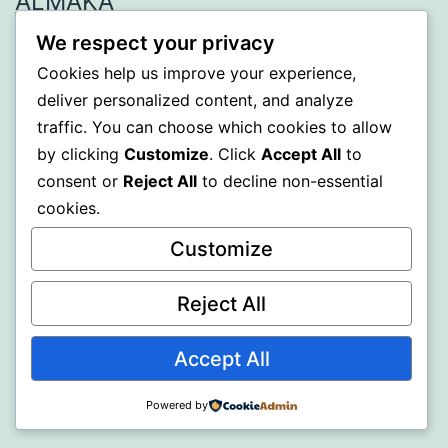
ALMAKA
We respect your privacy
Proudly powered by
WordPress
.
Cookies help us improve your experience,
deliver personalized content, and analyze
traffic. You can choose which cookies to allow
by clicking
Customize
. Click
Accept All
to
consent or
Reject All
to decline non-essential
cookies.
Customize
Reject All
Accept All
Powered by