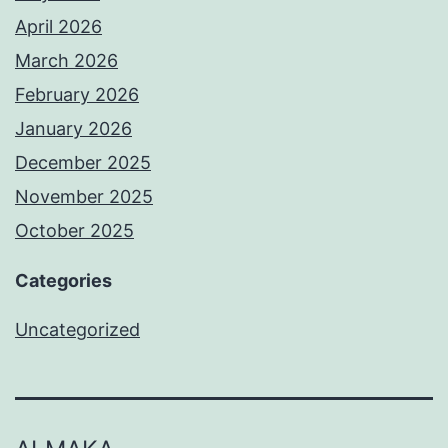
April 2026
March 2026
February 2026
January 2026
December 2025
November 2025
October 2025
Categories
Uncategorized