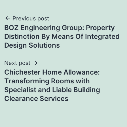
Post
Previous post
BOZ Engineering Group: Property
navigation
Distinction By Means Of Integrated
Design Solutions
Next post
Chichester Home Allowance:
Transforming Rooms with
Specialist and Liable Building
Clearance Services