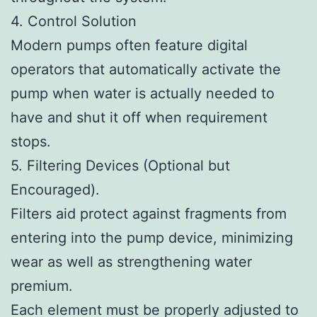
4. Control Solution
Modern pumps often feature digital
operators that automatically activate the
pump when water is actually needed to
have and shut it off when requirement
stops.
5. Filtering Devices (Optional but
Encouraged).
Filters aid protect against fragments from
entering into the pump device, minimizing
wear as well as strengthening water
premium.
Each element must be properly adjusted to