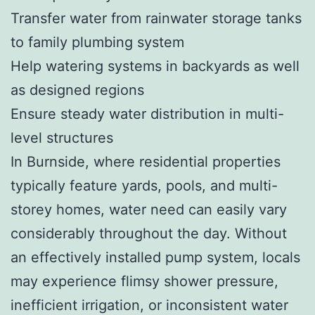
Transfer water from rainwater storage tanks
to family plumbing system
Help watering systems in backyards as well
as designed regions
Ensure steady water distribution in multi-
level structures
In Burnside, where residential properties
typically feature yards, pools, and multi-
storey homes, water need can easily vary
considerably throughout the day. Without
an effectively installed pump system, locals
may experience flimsy shower pressure,
inefficient irrigation, or inconsistent water