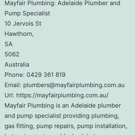
Mayfair Plumbing: Adelaide Plumber and
Pump Specialist
10 Jervois St
Hawthorn
,
SA
5062
Australia
Phone:
0429 361 819
Email:
plumbers@mayfairplumbing.com.au
Url:
https://mayfairplumbing.com.au/
Mayfair Plumbing is an Adelaide plumber
and pump specialist providing plumbing,
gas fitting, pump repairs, pump installation,