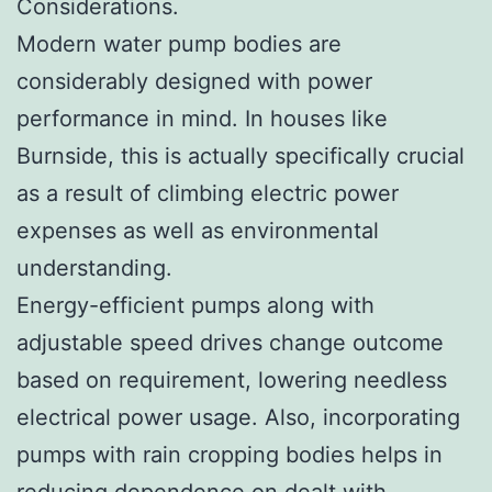
Considerations.
Modern water pump bodies are
considerably designed with power
performance in mind. In houses like
Burnside, this is actually specifically crucial
as a result of climbing electric power
expenses as well as environmental
understanding.
Energy-efficient pumps along with
adjustable speed drives change outcome
based on requirement, lowering needless
electrical power usage. Also, incorporating
pumps with rain cropping bodies helps in
reducing dependence on dealt with