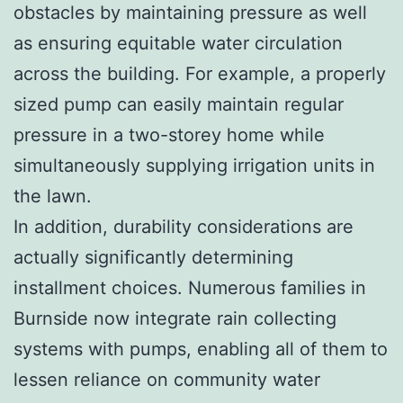
obstacles by maintaining pressure as well
as ensuring equitable water circulation
across the building. For example, a properly
sized pump can easily maintain regular
pressure in a two-storey home while
simultaneously supplying irrigation units in
the lawn.
In addition, durability considerations are
actually significantly determining
installment choices. Numerous families in
Burnside now integrate rain collecting
systems with pumps, enabling all of them to
lessen reliance on community water