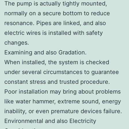
The pump is actually tightly mounted,
normally on a secure bottom to reduce
resonance. Pipes are linked, and also
electric wires is installed with safety
changes.
Examining and also Gradation.
When installed, the system is checked
under several circumstances to guarantee
constant stress and trusted procedure.
Poor installation may bring about problems
like water hammer, extreme sound, energy
inability, or even premature devices failure.
Environmental and also Electricity