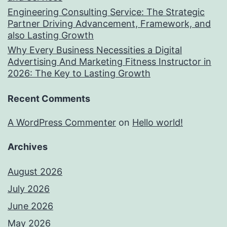
Engineering Consulting Service: The Strategic
Partner Driving Advancement, Framework, and
also Lasting Growth
Why Every Business Necessities a Digital
Advertising And Marketing Fitness Instructor in
2026: The Key to Lasting Growth
Recent Comments
A WordPress Commenter
on
Hello world!
Archives
August 2026
July 2026
June 2026
May 2026