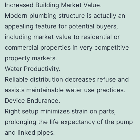
Increased Building Market Value.
Modern plumbing structure is actually an
appealing feature for potential buyers,
including market value to residential or
commercial properties in very competitive
property markets.
Water Productivity.
Reliable distribution decreases refuse and
assists maintainable water use practices.
Device Endurance.
Right setup minimizes strain on parts,
prolonging the life expectancy of the pump
and linked pipes.