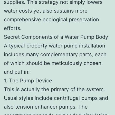
supplies. This strategy not simply lowers
water costs yet also sustains more
comprehensive ecological preservation
efforts.
Secret Components of a Water Pump Body
A typical property water pump installation
includes many complementary parts, each
of which should be meticulously chosen
and put in:
1. The Pump Device
This is actually the primary of the system.
Usual styles include centrifugal pumps and
also tension enhancer pumps. The