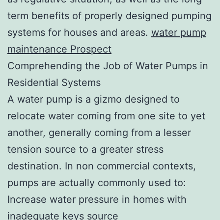
term benefits of properly designed pumping
systems for houses and areas.
water pump
maintenance Prospect
Comprehending the Job of Water Pumps in
Residential Systems
A water pump is a gizmo designed to
relocate water coming from one site to yet
another, generally coming from a lesser
tension source to a greater stress
destination. In non commercial contexts,
pumps are actually commonly used to:
Increase water pressure in homes with
inadequate keys source