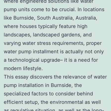
where engineered solutions like water
pump units come to be crucial. In locations
like Burnside, South Australia, Australia,
where houses typically feature high
landscapes, landscaped gardens, and
varying water stress requirements, proper
water pump installment is actually not only
a technological upgrade– it is a need for
modern lifestyle.
This essay discovers the relevance of water
pump installation in Burnside, the
specialized factors to consider behind
efficient setup, the environmental as well
as regulative situation, as well as the long-