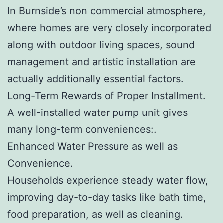
In Burnside’s non commercial atmosphere,
where homes are very closely incorporated
along with outdoor living spaces, sound
management and artistic installation are
actually additionally essential factors.
Long-Term Rewards of Proper Installment.
A well-installed water pump unit gives
many long-term conveniences:.
Enhanced Water Pressure as well as
Convenience.
Households experience steady water flow,
improving day-to-day tasks like bath time,
food preparation, as well as cleaning.