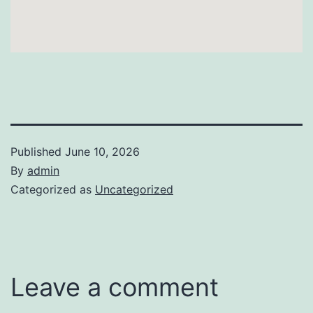
Published
June 10, 2026
By
admin
Categorized as
Uncategorized
Leave a comment