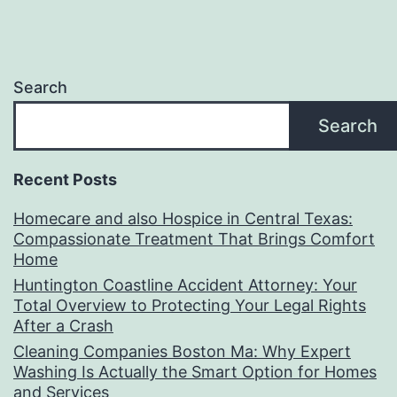
Search
Search
Recent Posts
Homecare and also Hospice in Central Texas:
Compassionate Treatment That Brings Comfort
Home
Huntington Coastline Accident Attorney: Your
Total Overview to Protecting Your Legal Rights
After a Crash
Cleaning Companies Boston Ma: Why Expert
Washing Is Actually the Smart Option for Homes
and Services