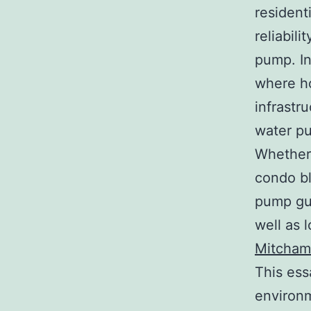
resident
reliabil
pump. In
where ho
infrastr
water pu
Whether
condo bl
pump gua
well as 
Mitcham
This ess
environm