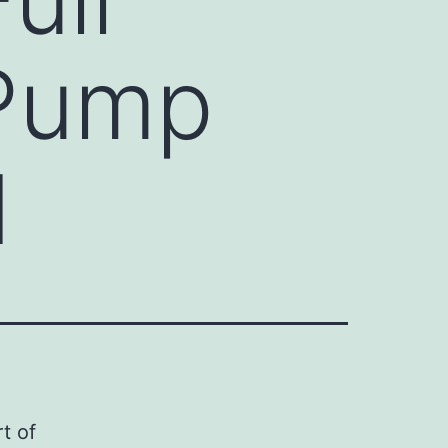
 Pump
d
t of