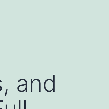
s, and
ull