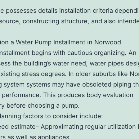
e possesses details installation criteria depen
source, constructing structure, and also intend
ion a Water Pump Installment in Norwood
installment begins with cautious organizing. An
ess the building’s water need, water pipes desi
existing stress degrees. In older suburbs like N
g system systems may have obsoleted piping th
 performance. This produces body evaluation
ry before choosing a pump.
lanning factors to consider include:
ed estimate– Approximating regular utilization
s as well as appliances