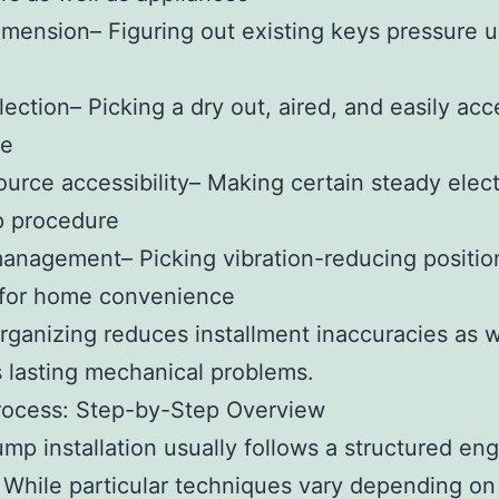
imension– Figuring out existing keys pressure u
lection– Picking a dry out, aired, and easily acc
te
urce accessibility– Making certain steady elect
p procedure
nagement– Picking vibration-reducing positio
 for home convenience
rganizing reduces installment inaccuracies as w
 lasting mechanical problems.
rocess: Step-by-Step Overview
mp installation usually follows a structured en
While particular techniques vary depending o