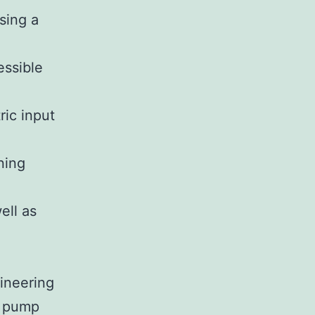
sing a
essible
ric input
ning
ell as
gineering
n pump