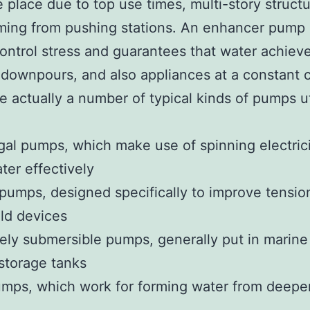
 place due to top use times, multi-story structu
ing from pushing stations. An enhancer pump 
control stress and guarantees that water achiev
 downpours, and also appliances at a constant c
e actually a number of typical kinds of pumps ut
gal pumps, which make use of spinning electrici
er effectively
pumps, designed specifically to improve tensio
ld devices
ly submersible pumps, generally put in marine 
storage tanks
mps, which work for forming water from deepe