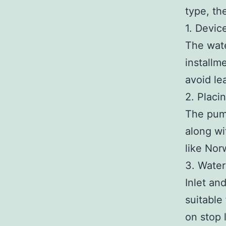
type, th
1. Device
The wate
installm
avoid le
2. Placi
The pump
along wit
like Nor
3. Water
Inlet an
suitable 
on stop 