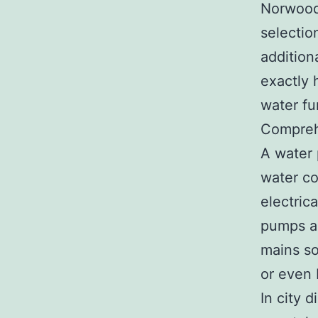
Norwood,
selectio
addition
exactly 
water fu
Compreh
A water 
water co
electrica
pumps ar
mains so
or even
In city 