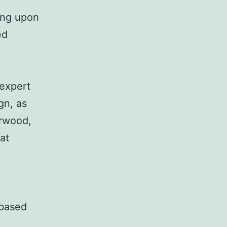
ding upon
ed
 expert
gn, as
orwood,
at
 based