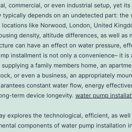
ial, commercial, or even industrial setup, yet it
ity typically depends on an undetected part: the
 locations like Norwood, London, United Kingd
using density, altitude differences, as well as 
ucture can have an effect on water pressure, eff
mp installment is not only a convenience– it is
 supplying a family members home, an apartme
ock, or even a business, an appropriately mou
rantees constant water flow, energy effective
long-term device longevity.
water pump installat
ay explores the technological, efficient, as well
ental components of water pump installation i