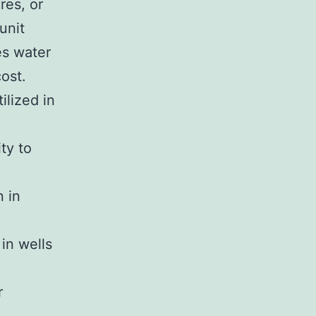
res, or
unit
es water
ost.
ilized in
ty to
n in
in wells
r