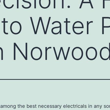
 to Water
in Norwoo
 among the best necessary electricals in any sor