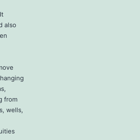
It
d also
hen
 move
changing
ms,
g from
, wells,
uities