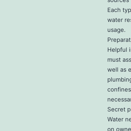
sources
Each typ
water re
usage.
Preparat
Helpful 
must ass
well as 
plumbin
confines
necessa
Secret p
Water ne
on owner