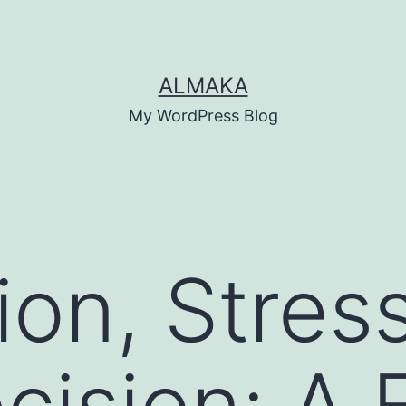
ALMAKA
My WordPress Blog
ion, Stres
cision: A F