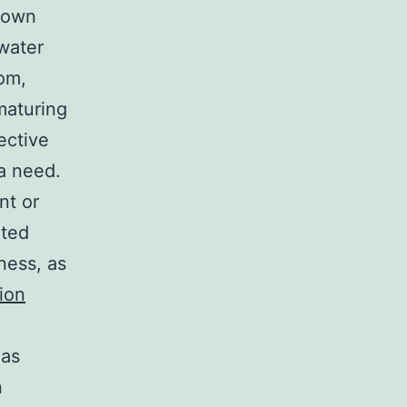
s own
 water
om,
maturing
ective
 a need.
nt or
nted
ness, as
ion
 as
n