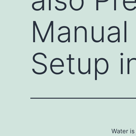
Manual
Setup 
Water is