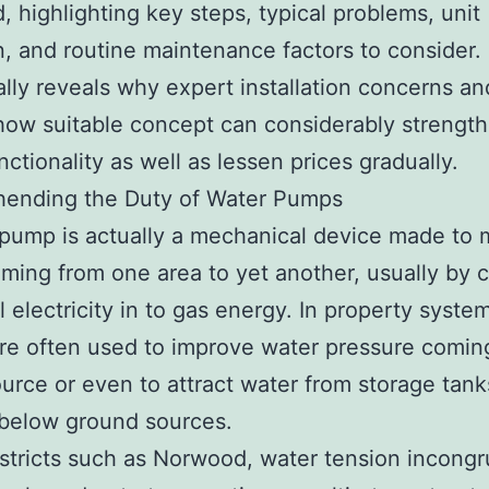
 highlighting key steps, typical problems, unit
n, and routine maintenance factors to consider. 
ally reveals why expert installation concerns an
how suitable concept can considerably strengt
nctionality as well as lessen prices gradually.
ending the Duty of Water Pumps
pump is actually a mechanical device made to
ming from one area to yet another, usually by 
l electricity in to gas energy. In property syste
e often used to improve water pressure comin
urce or even to attract water from storage tanks
 below ground sources.
districts such as Norwood, water tension incongr