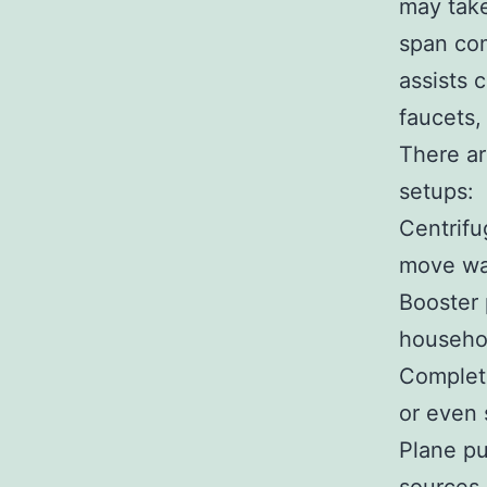
may take
span com
assists 
faucets,
There ar
setups:
Centrifu
move wat
Booster 
househo
Complete
or even 
Plane pu