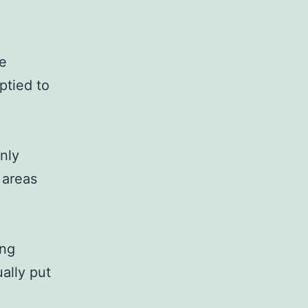
fe
ptied to
nly
l areas
ing
ually put