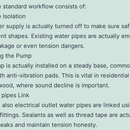
e standard workflow consists of:
 Isolation
r supply is actually turned off to make sure sa
ent shapes. Existing water pipes are actually em
akage or even tension dangers.
ng the Pump
 is actually installed on a steady base, commo
h anti-vibration pads. This is vital in residentia
wood, where sound decline is important.
 pipes Link
d also electrical outlet water pipes are linked us
fittings. Sealants as well as thread tape are act
leaks and maintain tension honesty.