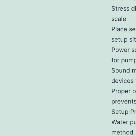
Stress d
scale
Place se
setup si
Power so
for pum
Sound ma
devices
Proper o
prevents
Setup P
Water pu
method. 