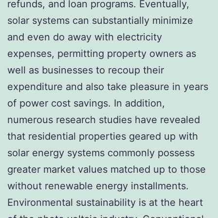
refunds, and loan programs. Eventually,
solar systems can substantially minimize
and even do away with electricity
expenses, permitting property owners as
well as businesses to recoup their
expenditure and also take pleasure in years
of power cost savings. In addition,
numerous research studies have revealed
that residential properties geared up with
solar energy systems commonly possess
greater market values matched up to those
without renewable energy installments.
Environmental sustainability is at the heart