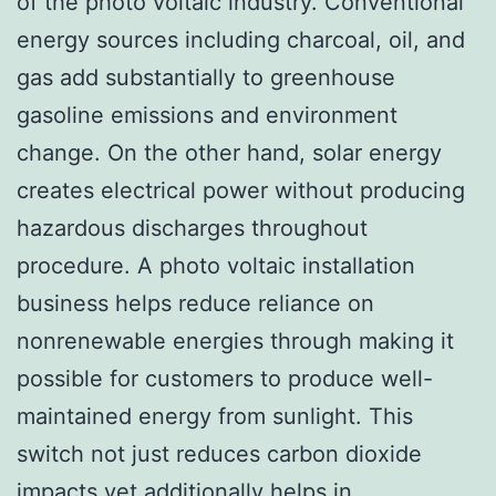
of the photo voltaic industry. Conventional
energy sources including charcoal, oil, and
gas add substantially to greenhouse
gasoline emissions and environment
change. On the other hand, solar energy
creates electrical power without producing
hazardous discharges throughout
procedure. A photo voltaic installation
business helps reduce reliance on
nonrenewable energies through making it
possible for customers to produce well-
maintained energy from sunlight. This
switch not just reduces carbon dioxide
impacts yet additionally helps in