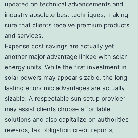
updated on technical advancements and
industry absolute best techniques, making
sure that clients receive premium products
and services.
Expense cost savings are actually yet
another major advantage linked with solar
energy units. While the first investment in
solar powers may appear sizable, the long-
lasting economic advantages are actually
sizable. A respectable sun setup provider
may assist clients choose affordable
solutions and also capitalize on authorities
rewards, tax obligation credit reports,