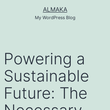
Skip
ALMAKA
to
My WordPress Blog
content
Powering a
Sustainable
Future: The