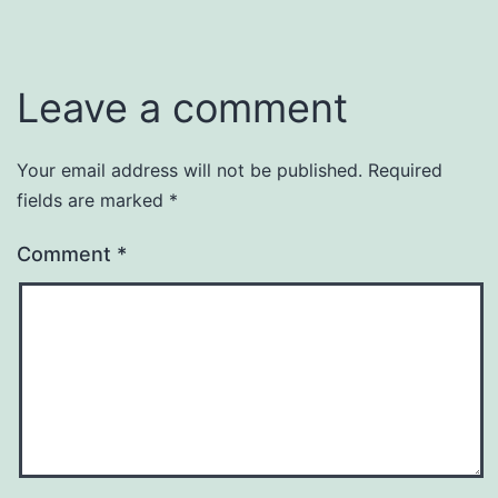
Leave a comment
Your email address will not be published.
Required
fields are marked
*
Comment
*