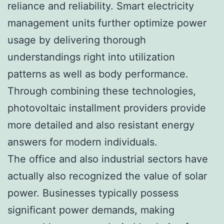
reliance and reliability. Smart electricity
management units further optimize power
usage by delivering thorough
understandings right into utilization
patterns as well as body performance.
Through combining these technologies,
photovoltaic installment providers provide
more detailed and also resistant energy
answers for modern individuals.
The office and also industrial sectors have
actually also recognized the value of solar
power. Businesses typically possess
significant power demands, making