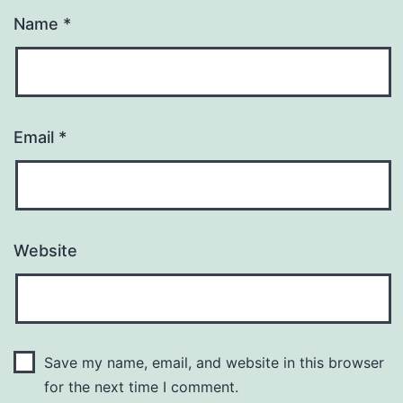
Name
*
Email
*
Website
Save my name, email, and website in this browser
for the next time I comment.