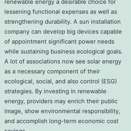
renewable energy a desirable choice for
lessening functional expenses as well as
strengthening durability. A sun installation
company can develop big devices capable
of appointment significant power needs
while sustaining business ecological goals.
A lot of associations now see solar energy
as a necessary component of their
ecological, social, and also control (ESG)
strategies. By investing in renewable
energy, providers may enrich their public
image, show environmental responsibility,
and accomplish long-term economic cost
savings.