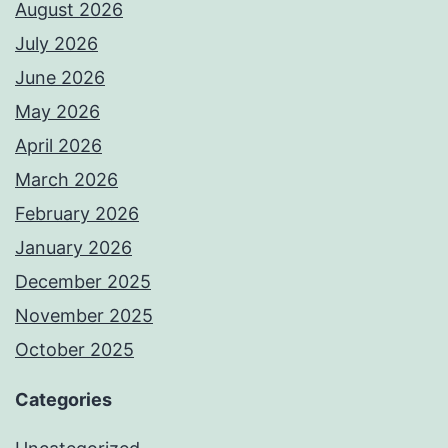
August 2026
July 2026
June 2026
May 2026
April 2026
March 2026
February 2026
January 2026
December 2025
November 2025
October 2025
Categories