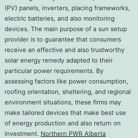
(PV) panels, inverters, placing frameworks,
electric batteries, and also monitoring
devices. The main purpose of a sun setup
provider is to guarantee that consumers
receive an effective and also trustworthy
solar energy remedy adapted to their
particular power requirements. By
assessing factors like power consumption,
roofing orientation, sheltering, and regional
environment situations, these firms may
make tailored devices that make best use
of energy production and also return on
investment.
Northern PWR Alberta