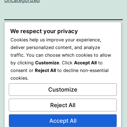
Uncategorized
We respect your privacy
ALMAKA
Cookies help us improve your experience,
deliver personalized content, and analyze
Proudly powered by
WordPress
.
traffic. You can choose which cookies to allow
by clicking
Customize
. Click
Accept All
to
consent or
Reject All
to decline non-essential
cookies.
Customize
Reject All
Accept All