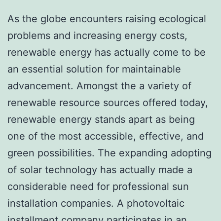
As the globe encounters raising ecological
problems and increasing energy costs,
renewable energy has actually come to be
an essential solution for maintainable
advancement. Amongst the a variety of
renewable resource sources offered today,
renewable energy stands apart as being
one of the most accessible, effective, and
green possibilities. The expanding adopting
of solar technology has actually made a
considerable need for professional sun
installation companies. A photovoltaic
installment company participates in an