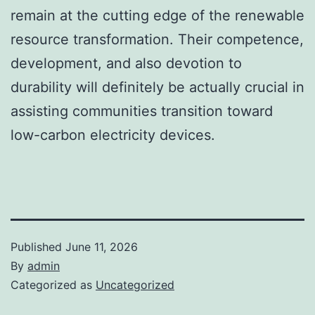
remain at the cutting edge of the renewable
resource transformation. Their competence,
development, and also devotion to
durability will definitely be actually crucial in
assisting communities transition toward
low-carbon electricity devices.
Published
June 11, 2026
By
admin
Categorized as
Uncategorized