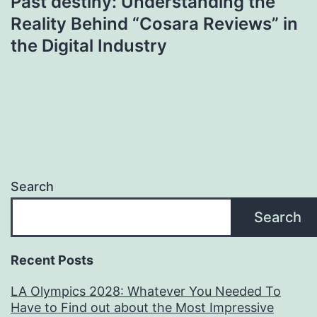
Past destiny: Understanding the
Reality Behind “Cosara Reviews” in
the Digital Industry
Search
Search
Recent Posts
LA Olympics 2028: Whatever You Needed To
Have to Find out about the Most Impressive