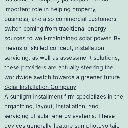
important role in helping property,
business, and also commercial customers
switch coming from traditional energy
sources to well-maintained solar power. By
means of skilled concept, installation,
servicing, as well as assessment solutions,
these providers are actually steering the
worldwide switch towards a greener future.
Solar Installation Company
A sunlight installment firm specializes in the
organizing, layout, installation, and
servicing of solar energy systems. These
devices generally feature sun photovoltaic