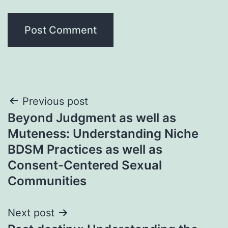
Post
Previous post
Beyond Judgment as well as
navigation
Muteness: Understanding Niche
BDSM Practices as well as
Consent-Centered Sexual
Communities
Next post