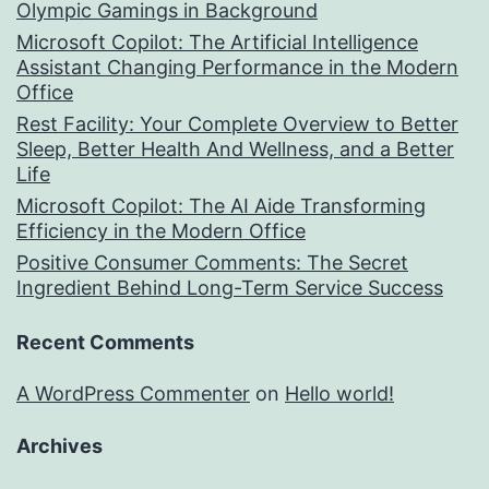
Olympic Gamings in Background
Microsoft Copilot: The Artificial Intelligence
Assistant Changing Performance in the Modern
Office
Rest Facility: Your Complete Overview to Better
Sleep, Better Health And Wellness, and a Better
Life
Microsoft Copilot: The AI Aide Transforming
Efficiency in the Modern Office
Positive Consumer Comments: The Secret
Ingredient Behind Long-Term Service Success
Recent Comments
A WordPress Commenter
on
Hello world!
Archives