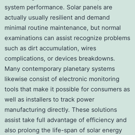
system performance. Solar panels are
actually usually resilient and demand
minimal routine maintenance, but normal
examinations can assist recognize problems
such as dirt accumulation, wires
complications, or devices breakdowns.
Many contemporary planetary systems
likewise consist of electronic monitoring
tools that make it possible for consumers as
well as installers to track power
manufacturing directly. These solutions
assist take full advantage of efficiency and
also prolong the life-span of solar energy