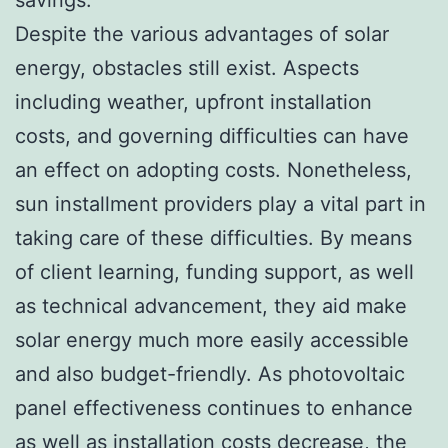
Despite the various advantages of solar
energy, obstacles still exist. Aspects
including weather, upfront installation
costs, and governing difficulties can have
an effect on adopting costs. Nonetheless,
sun installment providers play a vital part in
taking care of these difficulties. By means
of client learning, funding support, as well
as technical advancement, they aid make
solar energy much more easily accessible
and also budget-friendly. As photovoltaic
panel effectiveness continues to enhance
as well as installation costs decrease, the