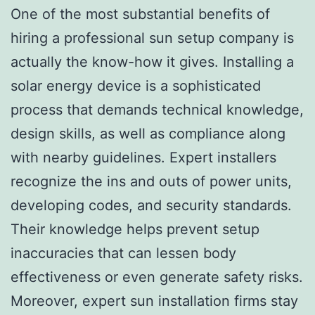
One of the most substantial benefits of
hiring a professional sun setup company is
actually the know-how it gives. Installing a
solar energy device is a sophisticated
process that demands technical knowledge,
design skills, as well as compliance along
with nearby guidelines. Expert installers
recognize the ins and outs of power units,
developing codes, and security standards.
Their knowledge helps prevent setup
inaccuracies that can lessen body
effectiveness or even generate safety risks.
Moreover, expert sun installation firms stay