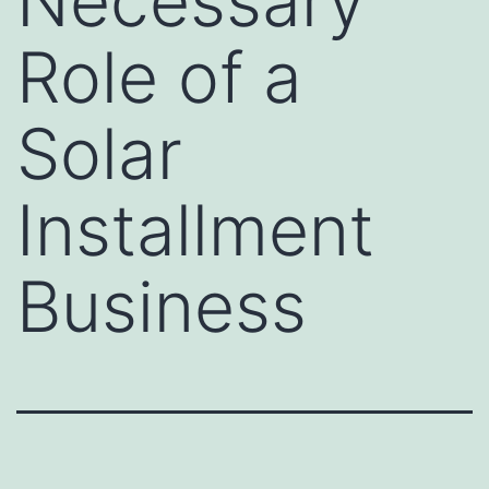
Necessary
Role of a
Solar
Installment
Business