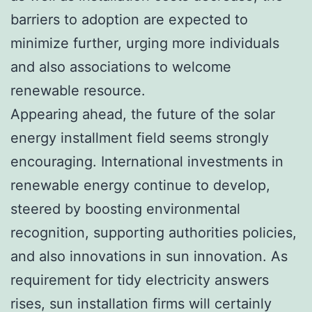
barriers to adoption are expected to
minimize further, urging more individuals
and also associations to welcome
renewable resource.
Appearing ahead, the future of the solar
energy installment field seems strongly
encouraging. International investments in
renewable energy continue to develop,
steered by boosting environmental
recognition, supporting authorities policies,
and also innovations in sun innovation. As
requirement for tidy electricity answers
rises, sun installation firms will certainly