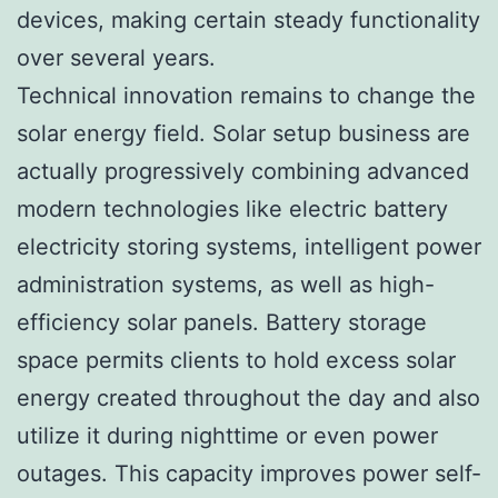
devices, making certain steady functionality
over several years.
Technical innovation remains to change the
solar energy field. Solar setup business are
actually progressively combining advanced
modern technologies like electric battery
electricity storing systems, intelligent power
administration systems, as well as high-
efficiency solar panels. Battery storage
space permits clients to hold excess solar
energy created throughout the day and also
utilize it during nighttime or even power
outages. This capacity improves power self-