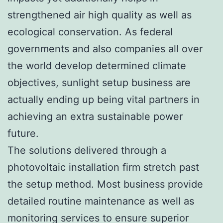
strengthened air high quality as well as
ecological conservation. As federal
governments and also companies all over
the world develop determined climate
objectives, sunlight setup business are
actually ending up being vital partners in
achieving an extra sustainable power
future.
The solutions delivered through a
photovoltaic installation firm stretch past
the setup method. Most business provide
detailed routine maintenance as well as
monitoring services to ensure superior