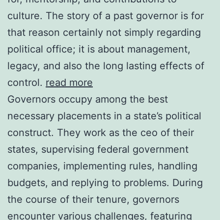
culture. The story of a past governor is for
that reason certainly not simply regarding
political office; it is about management,
legacy, and also the long lasting effects of
control.
read more
Governors occupy among the best
necessary placements in a state’s political
construct. They work as the ceo of their
states, supervising federal government
companies, implementing rules, handling
budgets, and replying to problems. During
the course of their tenure, governors
encounter various challenges, featuring