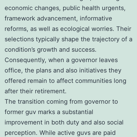
economic changes, public health urgents,
framework advancement, informative
reforms, as well as ecological worries. Their
selections typically shape the trajectory of a
condition’s growth and success.
Consequently, when a governor leaves
office, the plans and also initiatives they
offered remain to affect communities long
after their retirement.
The transition coming from governor to
former guv marks a substantial
improvement in both duty and also social
perception. While active guvs are paid