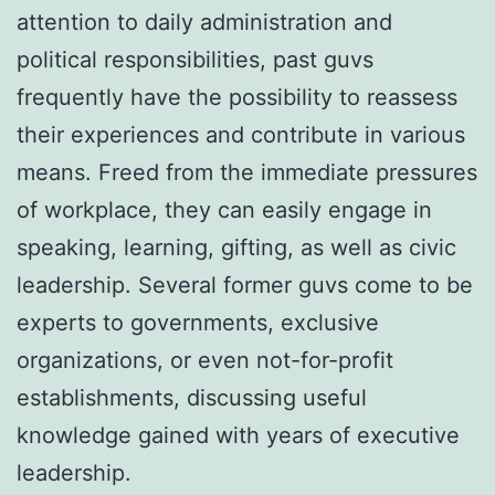
attention to daily administration and
political responsibilities, past guvs
frequently have the possibility to reassess
their experiences and contribute in various
means. Freed from the immediate pressures
of workplace, they can easily engage in
speaking, learning, gifting, as well as civic
leadership. Several former guvs come to be
experts to governments, exclusive
organizations, or even not-for-profit
establishments, discussing useful
knowledge gained with years of executive
leadership.