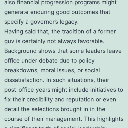
also financial progression programs might
generate enduring good outcomes that
specify a governor’s legacy.
Having said that, the tradition of a former
guv is certainly not always favorable.
Background shows that some leaders leave
office under debate due to policy
breakdowns, moral issues, or social
dissatisfaction. In such situations, their
post-office years might include initiatives to
fix their credibility and reputation or even
detail the selections brought in in the
course of their management. This highlights