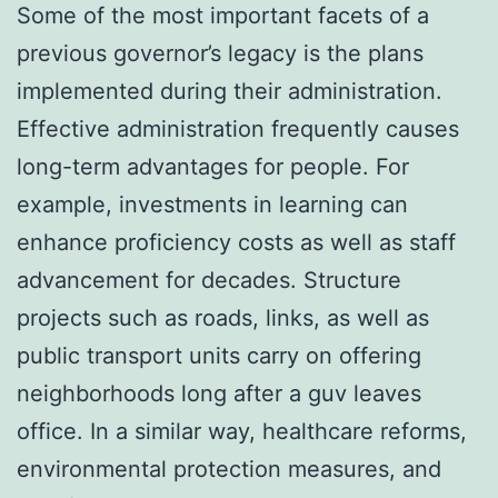
Some of the most important facets of a
previous governor’s legacy is the plans
implemented during their administration.
Effective administration frequently causes
long-term advantages for people. For
example, investments in learning can
enhance proficiency costs as well as staff
advancement for decades. Structure
projects such as roads, links, as well as
public transport units carry on offering
neighborhoods long after a guv leaves
office. In a similar way, healthcare reforms,
environmental protection measures, and