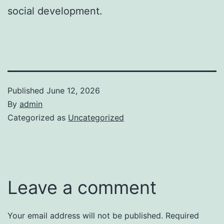
social development.
Published
June 12, 2026
By
admin
Categorized as
Uncategorized
Leave a comment
Your email address will not be published.
Required