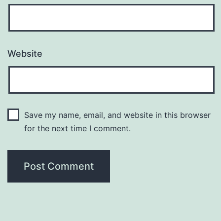
Website
Save my name, email, and website in this browser
for the next time I comment.