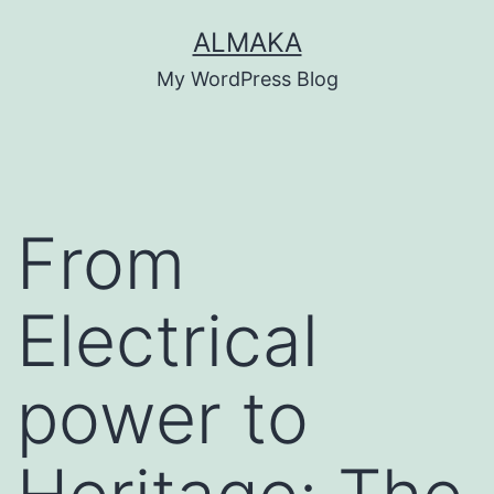
Skip
ALMAKA
to
My WordPress Blog
content
From
Electrical
power to