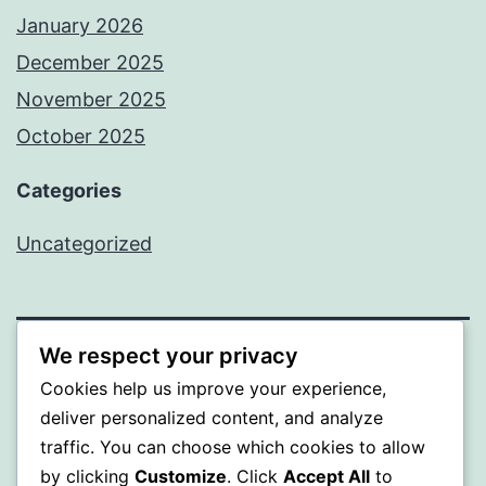
January 2026
December 2025
November 2025
October 2025
Categories
Uncategorized
We respect your privacy
ALMAKA
Cookies help us improve your experience,
deliver personalized content, and analyze
Proudly powered by
WordPress
.
traffic. You can choose which cookies to allow
by clicking
Customize
. Click
Accept All
to