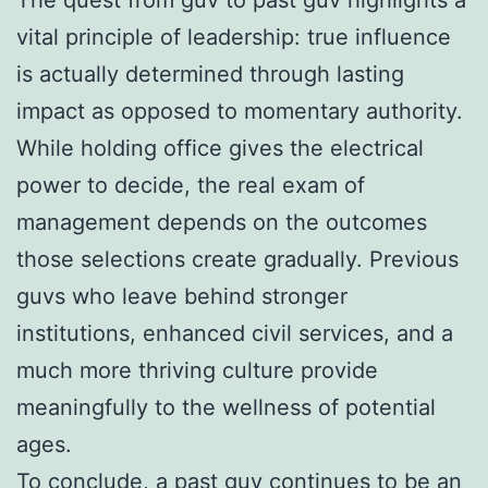
vital principle of leadership: true influence
is actually determined through lasting
impact as opposed to momentary authority.
While holding office gives the electrical
power to decide, the real exam of
management depends on the outcomes
those selections create gradually. Previous
guvs who leave behind stronger
institutions, enhanced civil services, and a
much more thriving culture provide
meaningfully to the wellness of potential
ages.
To conclude, a past guv continues to be an