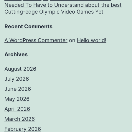
Needed To Have to Understand about the best
Cutting-edge Olympic Video Games Yet
Recent Comments
A WordPress Commenter
on
Hello world!
Archives
August 2026
July 2026
June 2026
May 2026
April 2026
March 2026
February 2026