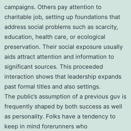
campaigns. Others pay attention to
charitable job, setting up foundations that
address social problems such as scarcity,
education, health care, or ecological
preservation. Their social exposure usually
aids attract attention and information to
significant sources. This proceeded
interaction shows that leadership expands
past formal titles and also settings.
The public’s assumption of a previous guv is
frequently shaped by both success as well
as personality. Folks have a tendency to
keep in mind forerunners who