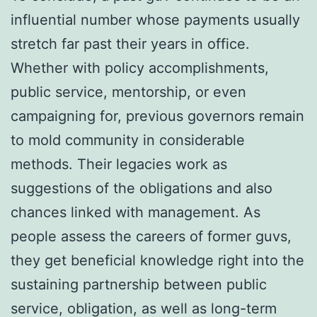
influential number whose payments usually
stretch far past their years in office.
Whether with policy accomplishments,
public service, mentorship, or even
campaigning for, previous governors remain
to mold community in considerable
methods. Their legacies work as
suggestions of the obligations and also
chances linked with management. As
people assess the careers of former guvs,
they get beneficial knowledge right into the
sustaining partnership between public
service, obligation, as well as long-term