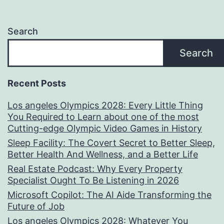
Search
Search
Recent Posts
Los angeles Olympics 2028: Every Little Thing
You Required to Learn about one of the most
Cutting-edge Olympic Video Games in History
Sleep Facility: The Covert Secret to Better Sleep,
Better Health And Wellness, and a Better Life
Real Estate Podcast: Why Every Property
Specialist Ought To Be Listening in 2026
Microsoft Copilot: The AI Aide Transforming the
Future of Job
Los angeles Olympics 2028: Whatever You