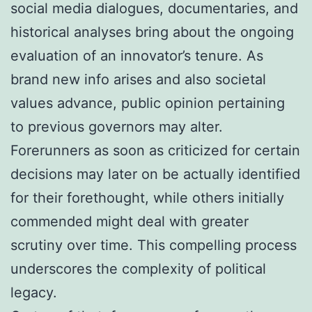
social media dialogues, documentaries, and
historical analyses bring about the ongoing
evaluation of an innovator’s tenure. As
brand new info arises and also societal
values advance, public opinion pertaining
to previous governors may alter.
Forerunners as soon as criticized for certain
decisions may later on be actually identified
for their forethought, while others initially
commended might deal with greater
scrutiny over time. This compelling process
underscores the complexity of political
legacy.