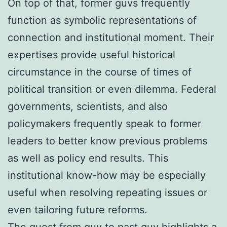
On top of that, former guvs frequently
function as symbolic representations of
connection and institutional moment. Their
expertises provide useful historical
circumstance in the course of times of
political transition or even dilemma. Federal
governments, scientists, and also
policymakers frequently speak to former
leaders to better know previous problems
as well as policy end results. This
institutional know-how may be especially
useful when resolving repeating issues or
even tailoring future reforms.
The quest from guv to past guv highlights a