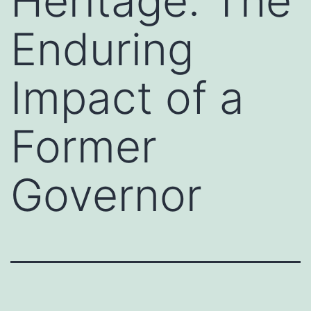
Heritage: The
Enduring
Impact of a
Former
Governor