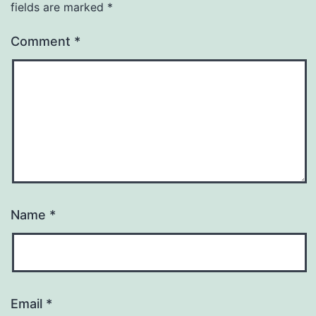
fields are marked
*
Comment
*
Name
*
Email
*