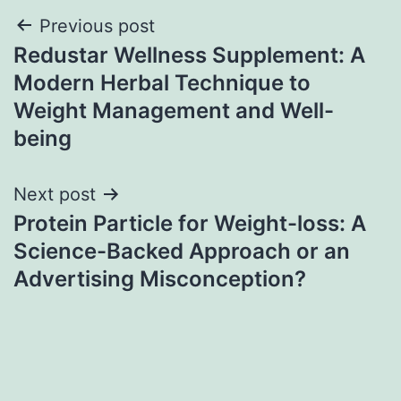
Post
Previous post
Redustar Wellness Supplement: A
navigation
Modern Herbal Technique to
Weight Management and Well-
being
Next post
Protein Particle for Weight-loss: A
Science-Backed Approach or an
Advertising Misconception?