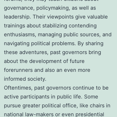
governance, policymaking, as well as
leadership. Their viewpoints give valuable
trainings about stabilizing contending
enthusiasms, managing public sources, and
navigating political problems. By sharing
these adventures, past governors bring
about the development of future
forerunners and also an even more
informed society.
Oftentimes, past governors continue to be
active participants in public life. Some
pursue greater political office, like chairs in
national law-makers or even presidential