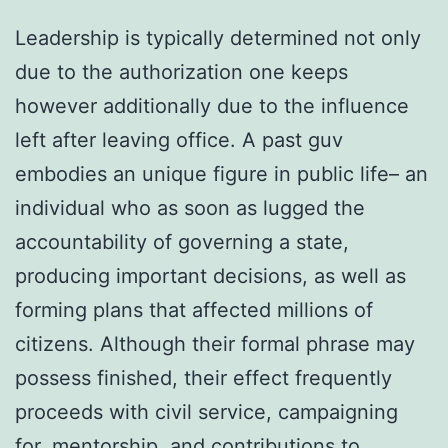
Leadership is typically determined not only
due to the authorization one keeps
however additionally due to the influence
left after leaving office. A past guv
embodies an unique figure in public life– an
individual who as soon as lugged the
accountability of governing a state,
producing important decisions, as well as
forming plans that affected millions of
citizens. Although their formal phrase may
possess finished, their effect frequently
proceeds with civil service, campaigning
for, mentorship, and contributions to