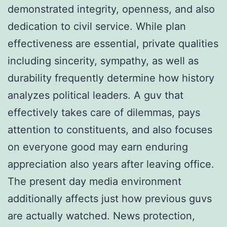
demonstrated integrity, openness, and also
dedication to civil service. While plan
effectiveness are essential, private qualities
including sincerity, sympathy, as well as
durability frequently determine how history
analyzes political leaders. A guv that
effectively takes care of dilemmas, pays
attention to constituents, and also focuses
on everyone good may earn enduring
appreciation also years after leaving office.
The present day media environment
additionally affects just how previous guvs
are actually watched. News protection,