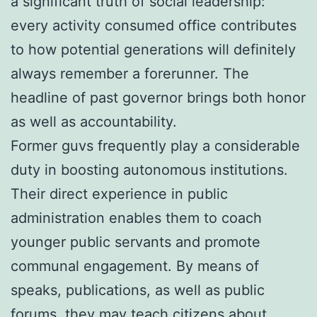
a significant truth of social leadership:
every activity consumed office contributes
to how potential generations will definitely
always remember a forerunner. The
headline of past governor brings both honor
as well as accountability.
Former guvs frequently play a considerable
duty in boosting autonomous institutions.
Their direct experience in public
administration enables them to coach
younger public servants and promote
communal engagement. By means of
speaks, publications, as well as public
forums, they may teach citizens about