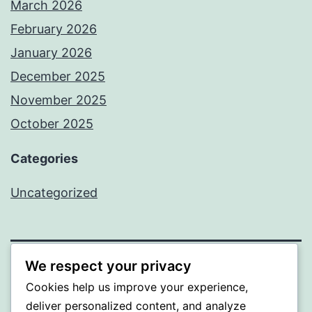
March 2026
February 2026
January 2026
December 2025
November 2025
October 2025
Categories
Uncategorized
We respect your privacy
ALMAKA
Cookies help us improve your experience,
deliver personalized content, and analyze
Proudly powered by
WordPress
.