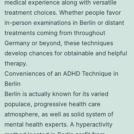
medical experience along with versatile
treatment choices. Whether people favor
in-person examinations in Berlin or distant
treatments coming from throughout
Germany or beyond, these techniques
develop chances for obtainable and helpful
therapy.
Conveniences of an ADHD Technique in
Berlin
Berlin is actually known for its varied
populace, progressive health care
atmosphere, as well as solid system of
mental health experts. A hyperactivity