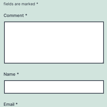
fields are marked
*
Comment
*
Name
*
Email
*