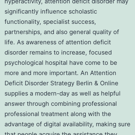
hyperactivity, attention deficit disorder may
significantly influence scholastic
functionality, specialist success,
partnerships, and also general quality of
life. As awareness of attention deficit
disorder remains to increase, focused
psychological hospital have come to be
more and more important. An Attention
Deficit Disorder Strategy Berlin & Online
supplies a modern-day as well as helpful
answer through combining professional
professional treatment along with the
advantage of digital availability, making sure
that people acquire the assistance they