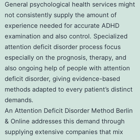
General psychological health services might
not consistently supply the amount of
experience needed for accurate ADHD
examination and also control. Specialized
attention deficit disorder process focus
especially on the prognosis, therapy, and
also ongoing help of people with attention
deficit disorder, giving evidence-based
methods adapted to every patient’s distinct
demands.
An Attention Deficit Disorder Method Berlin
& Online addresses this demand through
supplying extensive companies that mix