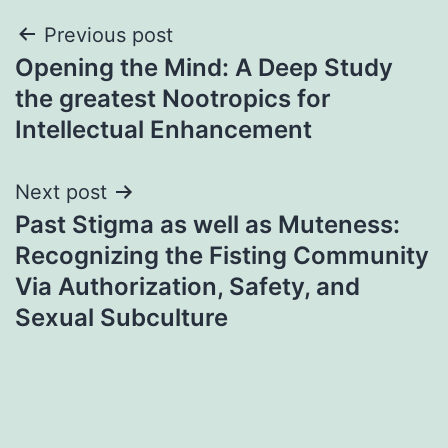
Post
Previous post
Opening the Mind: A Deep Study
navigation
the greatest Nootropics for
Intellectual Enhancement
Next post
Past Stigma as well as Muteness:
Recognizing the Fisting Community
Via Authorization, Safety, and
Sexual Subculture