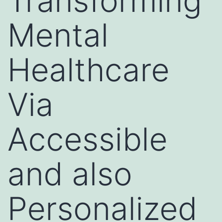
Transforming
Mental
Healthcare
Via
Accessible
and also
Personalized