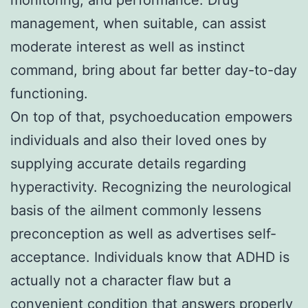
management, when suitable, can assist
moderate interest as well as instinct
command, bring about far better day-to-day
functioning.
On top of that, psychoeducation empowers
individuals and also their loved ones by
supplying accurate details regarding
hyperactivity. Recognizing the neurological
basis of the ailment commonly lessens
preconception as well as advertises self-
acceptance. Individuals know that ADHD is
actually not a character flaw but a
convenient condition that answers properly