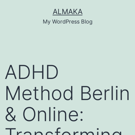
Skip
ALMAKA
to
My WordPress Blog
content
ADHD
Method Berlin
& Online: