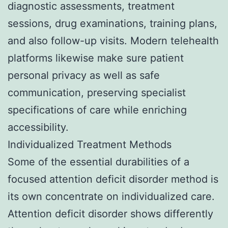
diagnostic assessments, treatment
sessions, drug examinations, training plans,
and also follow-up visits. Modern telehealth
platforms likewise make sure patient
personal privacy as well as safe
communication, preserving specialist
specifications of care while enriching
accessibility.
Individualized Treatment Methods
Some of the essential durabilities of a
focused attention deficit disorder method is
its own concentrate on individualized care.
Attention deficit disorder shows differently