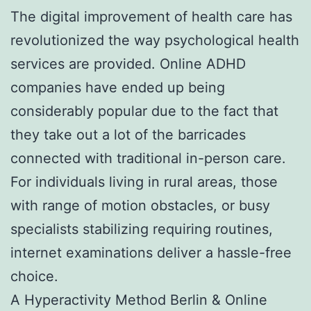
The digital improvement of health care has
revolutionized the way psychological health
services are provided. Online ADHD
companies have ended up being
considerably popular due to the fact that
they take out a lot of the barricades
connected with traditional in-person care.
For individuals living in rural areas, those
with range of motion obstacles, or busy
specialists stabilizing requiring routines,
internet examinations deliver a hassle-free
choice.
A Hyperactivity Method Berlin & Online