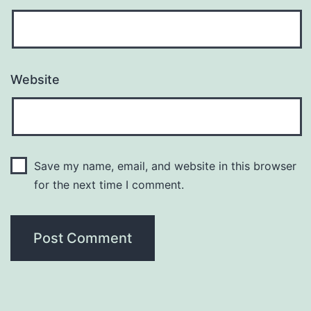
Website
Save my name, email, and website in this browser
for the next time I comment.