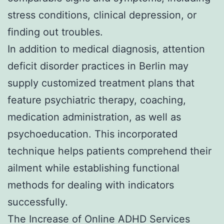
stress conditions, clinical depression, or
finding out troubles.
In addition to medical diagnosis, attention
deficit disorder practices in Berlin may
supply customized treatment plans that
feature psychiatric therapy, coaching,
medication administration, as well as
psychoeducation. This incorporated
technique helps patients comprehend their
ailment while establishing functional
methods for dealing with indicators
successfully.
The Increase of Online ADHD Services