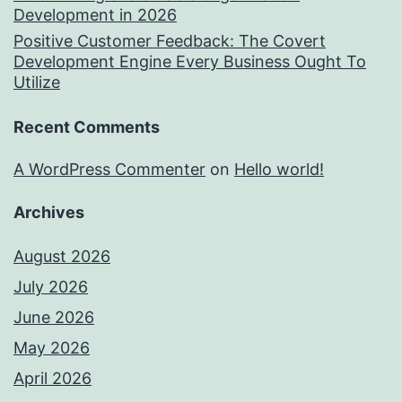
Development in 2026
Positive Customer Feedback: The Covert
Development Engine Every Business Ought To
Utilize
Recent Comments
A WordPress Commenter
on
Hello world!
Archives
August 2026
July 2026
June 2026
May 2026
April 2026