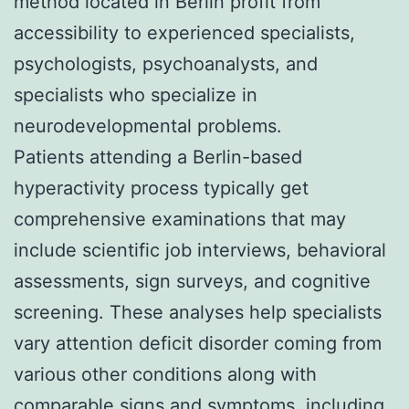
method located in Berlin profit from
accessibility to experienced specialists,
psychologists, psychoanalysts, and
specialists who specialize in
neurodevelopmental problems.
Patients attending a Berlin-based
hyperactivity process typically get
comprehensive examinations that may
include scientific job interviews, behavioral
assessments, sign surveys, and cognitive
screening. These analyses help specialists
vary attention deficit disorder coming from
various other conditions along with
comparable signs and symptoms, including