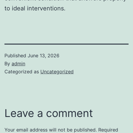
to ideal interventions.
Published
June 13, 2026
By
admin
Categorized as
Uncategorized
Leave a comment
Your email address will not be published.
Required