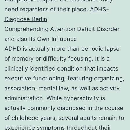
need regardless of their place.
ADHS-
Diagnose Berlin
Comprehending Attention Deficit Disorder
and also Its Own Influence
ADHD is actually more than periodic lapse
of memory or difficulty focusing. It is a
clinically identified condition that impacts
executive functioning, featuring organizing,
association, mental law, as well as activity
administration. While hyperactivity is
actually commonly diagnosed in the course
of childhood years, several adults remain to
experience symptoms throughout their