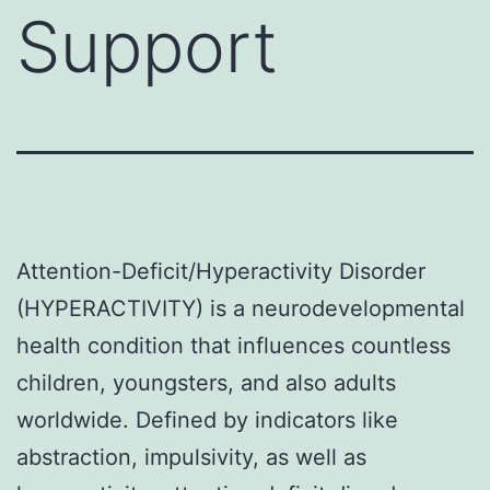
Support
Attention-Deficit/Hyperactivity Disorder
(HYPERACTIVITY) is a neurodevelopmental
health condition that influences countless
children, youngsters, and also adults
worldwide. Defined by indicators like
abstraction, impulsivity, as well as