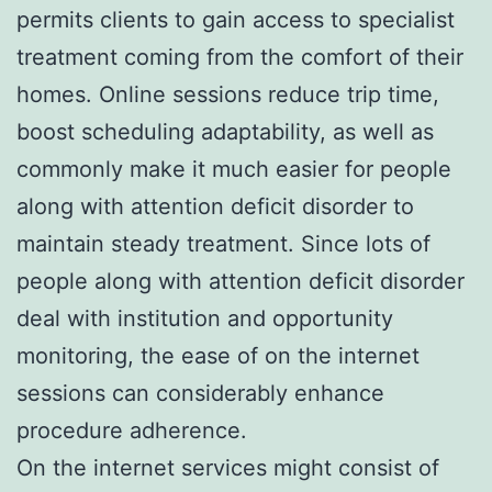
permits clients to gain access to specialist
treatment coming from the comfort of their
homes. Online sessions reduce trip time,
boost scheduling adaptability, as well as
commonly make it much easier for people
along with attention deficit disorder to
maintain steady treatment. Since lots of
people along with attention deficit disorder
deal with institution and opportunity
monitoring, the ease of on the internet
sessions can considerably enhance
procedure adherence.
On the internet services might consist of