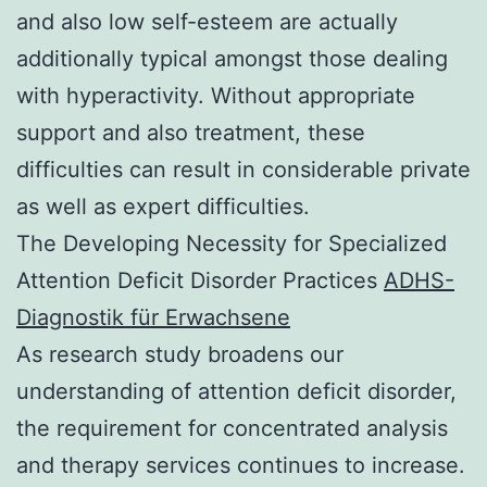
and also low self-esteem are actually
additionally typical amongst those dealing
with hyperactivity. Without appropriate
support and also treatment, these
difficulties can result in considerable private
as well as expert difficulties.
The Developing Necessity for Specialized
Attention Deficit Disorder Practices
ADHS-
Diagnostik für Erwachsene
As research study broadens our
understanding of attention deficit disorder,
the requirement for concentrated analysis
and therapy services continues to increase.