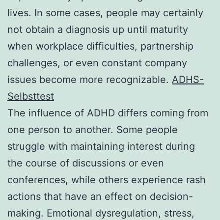
lives. In some cases, people may certainly
not obtain a diagnosis up until maturity
when workplace difficulties, partnership
challenges, or even constant company
issues become more recognizable.
ADHS-
Selbsttest
The influence of ADHD differs coming from
one person to another. Some people
struggle with maintaining interest during
the course of discussions or even
conferences, while others experience rash
actions that have an effect on decision-
making. Emotional dysregulation, stress,