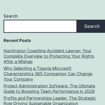
Search
Search
Recent Posts
Huntington Coastline Accident Lawyer: Your
Complete Overview to Protecting Your Rights
After a Mishap
Why Selecting a Tigunia Microsoft
Characteristics 365 Companion Can Change
Your Company
Project Administration Software: The Ultimate
Guide to Boosting Team Performance in 2026
Profits and Partnerships Leader: The Strategic
Role Driving Sustainable Organization