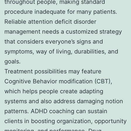
throughout people, making standard
procedure inadequate for many patients.
Reliable attention deficit disorder
management needs a customized strategy
that considers everyone’s signs and
symptoms, way of living, durabilities, and
goals.
Treatment possibilities may feature
Cognitive Behavior modification (CBT),
which helps people create adapting
systems and also address damaging notion
patterns. ADHD coaching can sustain
clients in boosting organization, opportunity
monitoring, and performance. Drug