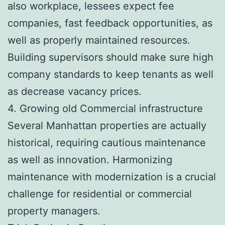
also workplace, lessees expect fee
companies, fast feedback opportunities, as
well as properly maintained resources.
Building supervisors should make sure high
company standards to keep tenants as well
as decrease vacancy prices.
4. Growing old Commercial infrastructure
Several Manhattan properties are actually
historical, requiring cautious maintenance
as well as innovation. Harmonizing
maintenance with modernization is a crucial
challenge for residential or commercial
property managers.