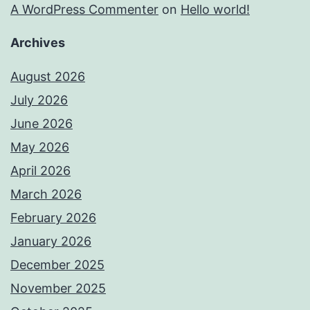
A WordPress Commenter
on
Hello world!
Archives
August 2026
July 2026
June 2026
May 2026
April 2026
March 2026
February 2026
January 2026
December 2025
November 2025