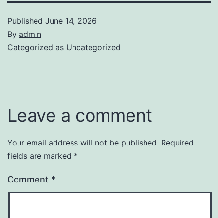
Published
June 14, 2026
By
admin
Categorized as
Uncategorized
Leave a comment
Your email address will not be published.
Required
fields are marked
*
Comment
*