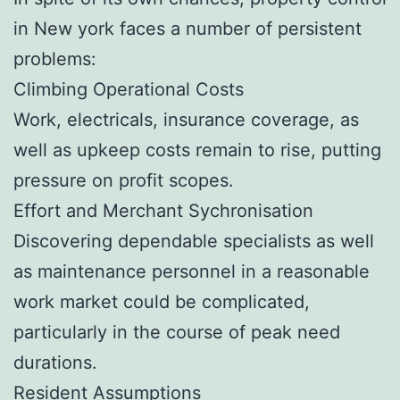
in New york faces a number of persistent
problems:
Climbing Operational Costs
Work, electricals, insurance coverage, as
well as upkeep costs remain to rise, putting
pressure on profit scopes.
Effort and Merchant Sychronisation
Discovering dependable specialists as well
as maintenance personnel in a reasonable
work market could be complicated,
particularly in the course of peak need
durations.
Resident Assumptions