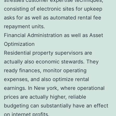
consisting of electronic sites for upkeep
asks for as well as automated rental fee
repayment units.
Financial Administration as well as Asset
Optimization
Residential property supervisors are
actually also economic stewards. They
ready finances, monitor operating
expenses, and also optimize rental
earnings. In New york, where operational
prices are actually higher, reliable
budgeting can substantially have an effect
on internet profits.