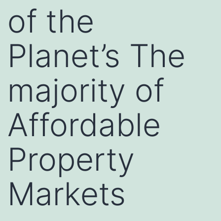
of the
Planet’s The
majority of
Affordable
Property
Markets