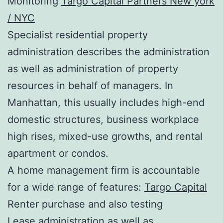
Monitoring
Targo Capital Partners New york
/ NYC
Specialist residential property
administration describes the administration
as well as administration of property
resources in behalf of managers. In
Manhattan, this usually includes high-end
domestic structures, business workplace
high rises, mixed-use growths, and rental
apartment or condos.
A home management firm is accountable
for a wide range of features:
Targo Capital
Renter purchase and also testing
Lease administration as well as