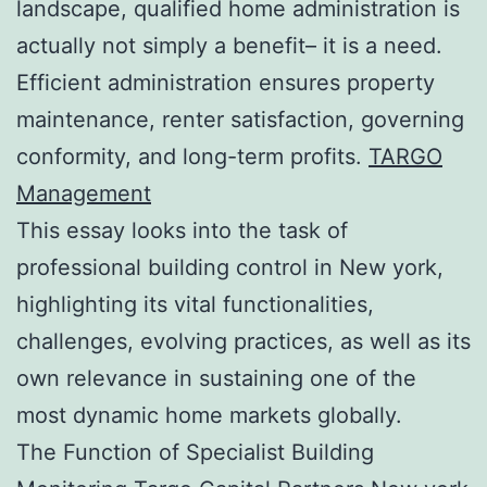
landscape, qualified home administration is
actually not simply a benefit– it is a need.
Efficient administration ensures property
maintenance, renter satisfaction, governing
conformity, and long-term profits.
TARGO
Management
This essay looks into the task of
professional building control in New york,
highlighting its vital functionalities,
challenges, evolving practices, as well as its
own relevance in sustaining one of the
most dynamic home markets globally.
The Function of Specialist Building