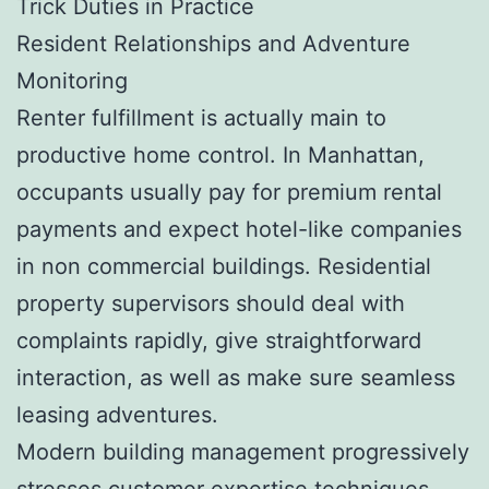
Trick Duties in Practice
Resident Relationships and Adventure
Monitoring
Renter fulfillment is actually main to
productive home control. In Manhattan,
occupants usually pay for premium rental
payments and expect hotel-like companies
in non commercial buildings. Residential
property supervisors should deal with
complaints rapidly, give straightforward
interaction, as well as make sure seamless
leasing adventures.
Modern building management progressively
stresses customer expertise techniques,