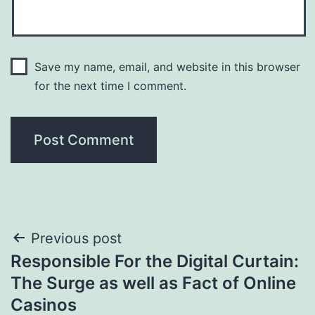
Save my name, email, and website in this browser
for the next time I comment.
Post
Previous post
Responsible For the Digital Curtain:
navigation
The Surge as well as Fact of Online
Casinos