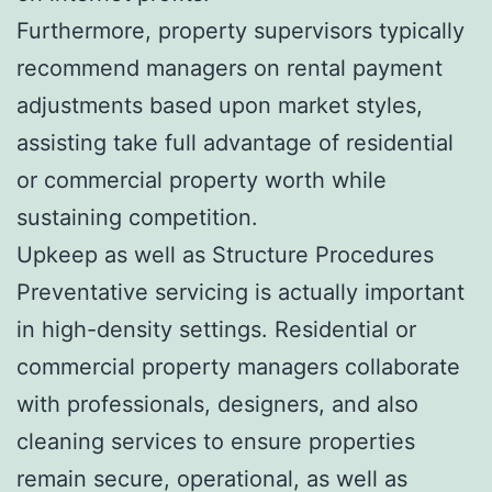
Furthermore, property supervisors typically
recommend managers on rental payment
adjustments based upon market styles,
assisting take full advantage of residential
or commercial property worth while
sustaining competition.
Upkeep as well as Structure Procedures
Preventative servicing is actually important
in high-density settings. Residential or
commercial property managers collaborate
with professionals, designers, and also
cleaning services to ensure properties
remain secure, operational, as well as