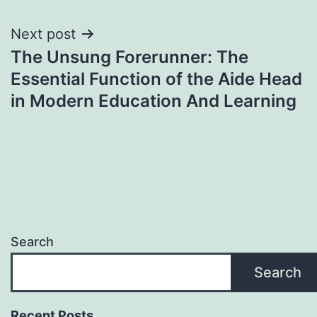
Next post
The Unsung Forerunner: The
Essential Function of the Aide Head
in Modern Education And Learning
Search
Search
Recent Posts