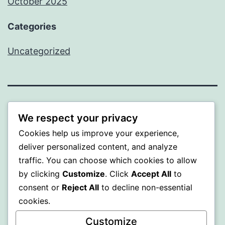
October 2025
Categories
Uncategorized
ALMAKA
We respect your privacy
Cookies help us improve your experience,
Proudly powered by
WordPress
.
deliver personalized content, and analyze
traffic. You can choose which cookies to allow
by clicking
Customize
. Click
Accept All
to
consent or
Reject All
to decline non-essential
cookies.
Customize