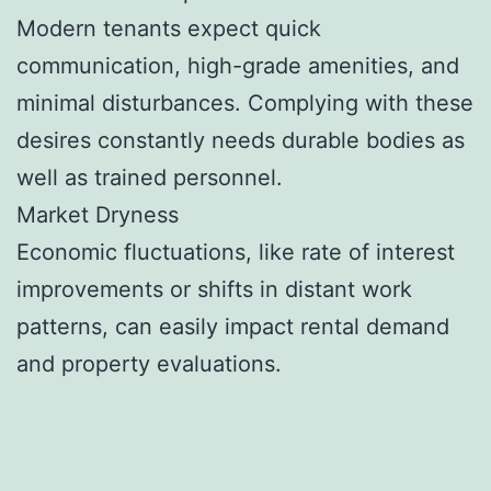
Modern tenants expect quick
communication, high-grade amenities, and
minimal disturbances. Complying with these
desires constantly needs durable bodies as
well as trained personnel.
Market Dryness
Economic fluctuations, like rate of interest
improvements or shifts in distant work
patterns, can easily impact rental demand
and property evaluations.