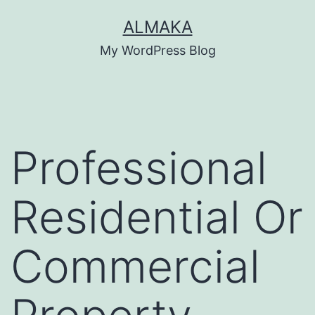
Skip
ALMAKA
to
My WordPress Blog
content
Professional
Residential Or
Commercial