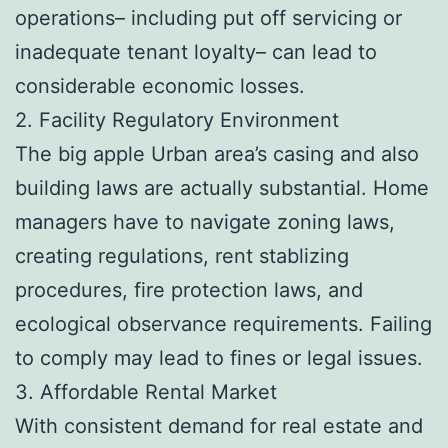
operations– including put off servicing or
inadequate tenant loyalty– can lead to
considerable economic losses.
2. Facility Regulatory Environment
The big apple Urban area’s casing and also
building laws are actually substantial. Home
managers have to navigate zoning laws,
creating regulations, rent stablizing
procedures, fire protection laws, and
ecological observance requirements. Failing
to comply may lead to fines or legal issues.
3. Affordable Rental Market
With consistent demand for real estate and