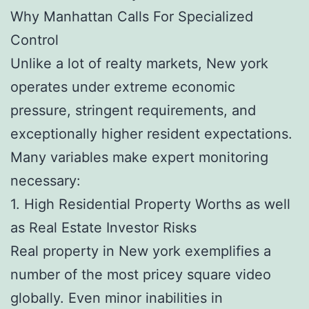
Why Manhattan Calls For Specialized
Control
Unlike a lot of realty markets, New york
operates under extreme economic
pressure, stringent requirements, and
exceptionally higher resident expectations.
Many variables make expert monitoring
necessary:
1. High Residential Property Worths as well
as Real Estate Investor Risks
Real property in New york exemplifies a
number of the most pricey square video
globally. Even minor inabilities in