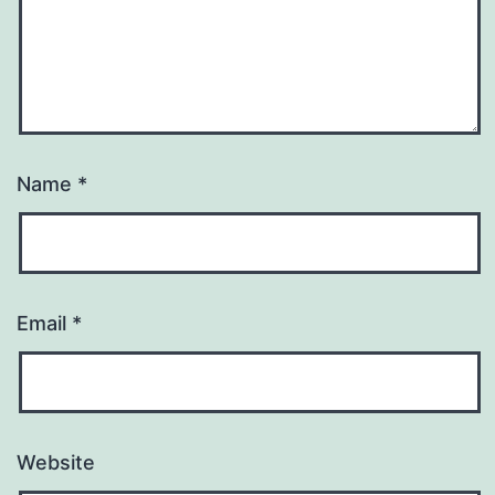
Name
*
Email
*
Website