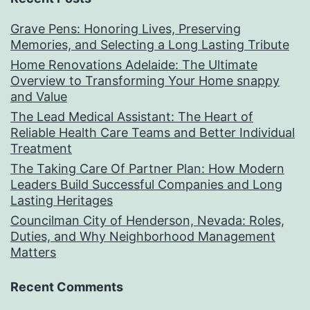
Grave Pens: Honoring Lives, Preserving
Memories, and Selecting a Long Lasting Tribute
Home Renovations Adelaide: The Ultimate
Overview to Transforming Your Home snappy
and Value
The Lead Medical Assistant: The Heart of
Reliable Health Care Teams and Better Individual
Treatment
The Taking Care Of Partner Plan: How Modern
Leaders Build Successful Companies and Long
Lasting Heritages
Councilman City of Henderson, Nevada: Roles,
Duties, and Why Neighborhood Management
Matters
Recent Comments