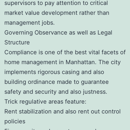
supervisors to pay attention to critical
market value development rather than
management jobs.
Governing Observance as well as Legal
Structure
Compliance is one of the best vital facets of
home management in Manhattan. The city
implements rigorous casing and also
building ordinance made to guarantee
safety and security and also justness.
Trick regulative areas feature:
Rent stabilization and also rent out control
policies