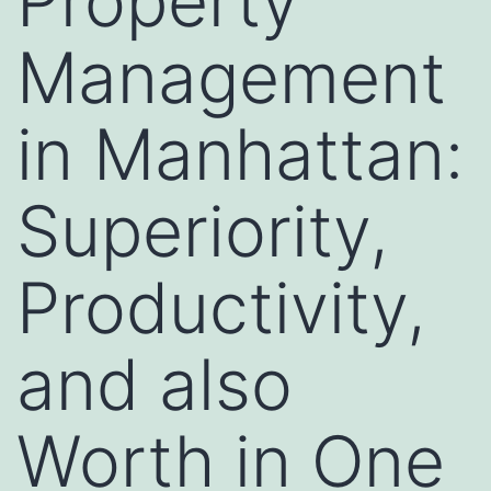
Property
Management
in Manhattan:
Superiority,
Productivity,
and also
Worth in One