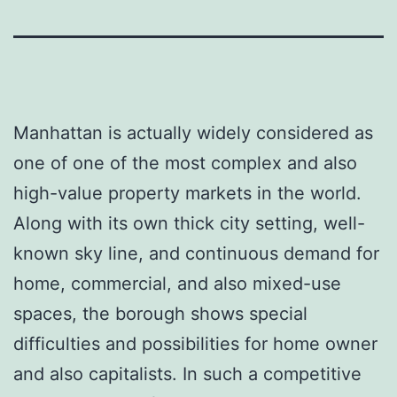
Manhattan is actually widely considered as
one of one of the most complex and also
high-value property markets in the world.
Along with its own thick city setting, well-
known sky line, and continuous demand for
home, commercial, and also mixed-use
spaces, the borough shows special
difficulties and possibilities for home owner
and also capitalists. In such a competitive