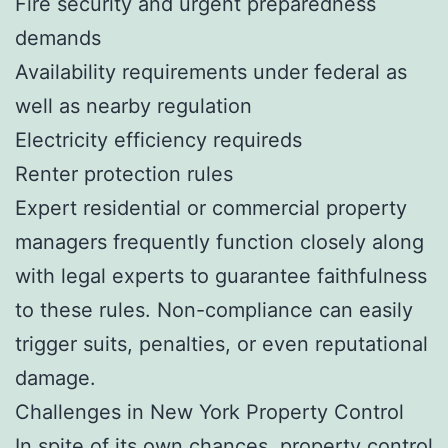
Fire security and urgent preparedness
demands
Availability requirements under federal as
well as nearby regulation
Electricity efficiency requireds
Renter protection rules
Expert residential or commercial property
managers frequently function closely along
with legal experts to guarantee faithfulness
to these rules. Non-compliance can easily
trigger suits, penalties, or even reputational
damage.
Challenges in New York Property Control
In spite of its own chances, property control