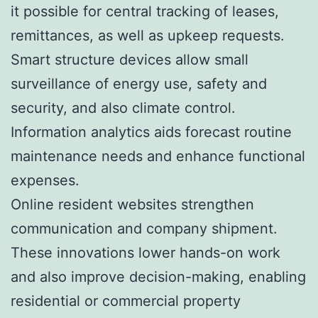
it possible for central tracking of leases,
remittances, as well as upkeep requests.
Smart structure devices allow small
surveillance of energy use, safety and
security, and also climate control.
Information analytics aids forecast routine
maintenance needs and enhance functional
expenses.
Online resident websites strengthen
communication and company shipment.
These innovations lower hands-on work
and also improve decision-making, enabling
residential or commercial property