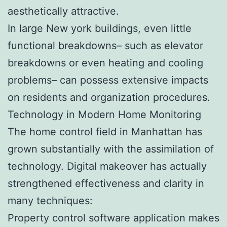
aesthetically attractive.
In large New york buildings, even little
functional breakdowns– such as elevator
breakdowns or even heating and cooling
problems– can possess extensive impacts
on residents and organization procedures.
Technology in Modern Home Monitoring
The home control field in Manhattan has
grown substantially with the assimilation of
technology. Digital makeover has actually
strengthened effectiveness and clarity in
many techniques:
Property control software application makes