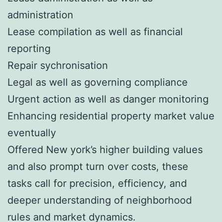
administration
Lease compilation as well as financial
reporting
Repair sychronisation
Legal as well as governing compliance
Urgent action as well as danger monitoring
Enhancing residential property market value
eventually
Offered New york’s higher building values
and also prompt turn over costs, these
tasks call for precision, efficiency, and
deeper understanding of neighborhood
rules and market dynamics.