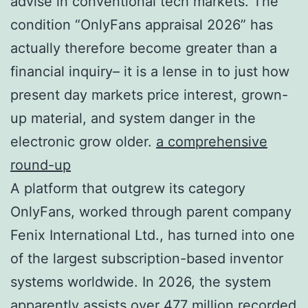
advise in conventional tech markets. The
condition “OnlyFans appraisal 2026” has
actually therefore become greater than a
financial inquiry– it is a lense in to just how
present day markets price interest, grown-
up material, and system danger in the
electronic grow older.
a comprehensive
round-up
A platform that outgrew its category
OnlyFans, worked through parent company
Fenix International Ltd., has turned into one
of the largest subscription-based inventor
systems worldwide. In 2026, the system
apparently assists over 477 million recorded