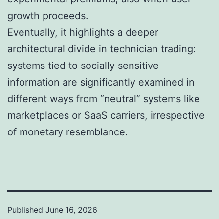
growth proceeds.
Eventually, it highlights a deeper
architectural divide in technician trading:
systems tied to socially sensitive
information are significantly examined in
different ways from “neutral” systems like
marketplaces or SaaS carriers, irrespective
of monetary resemblance.
Published
June 16, 2026