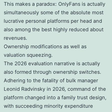
This makes a paradox: OnlyFans is actually
simultaneously some of the absolute most
lucrative personal platforms per head and
also among the best highly reduced about
revenues.
Ownership modifications as well as
valuation squeezing.
The 2026 evaluation narrative is actually
also formed through ownership switches.
Adhering to the fatality of bulk manager
Leonid Radvinsky in 2026, command of the
platform changed into a family trust design,
with succeeding minority expenditure