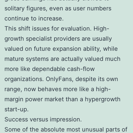
solitary figures, even as user numbers
continue to increase.
This shift issues for evaluation. High-
growth specialist providers are usually
valued on future expansion ability, while
mature systems are actually valued much
more like dependable cash-flow
organizations. OnlyFans, despite its own
range, now behaves more like a high-
margin power market than a hypergrowth
start-up.
Success versus impression.
Some of the absolute most unusual parts of