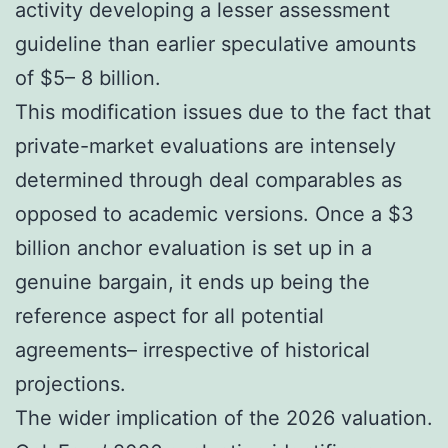
activity developing a lesser assessment
guideline than earlier speculative amounts
of $5– 8 billion.
This modification issues due to the fact that
private-market evaluations are intensely
determined through deal comparables as
opposed to academic versions. Once a $3
billion anchor evaluation is set up in a
genuine bargain, it ends up being the
reference aspect for all potential
agreements– irrespective of historical
projections.
The wider implication of the 2026 valuation.