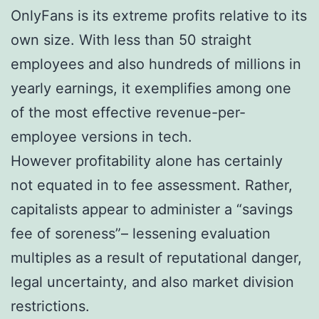
OnlyFans is its extreme profits relative to its
own size. With less than 50 straight
employees and also hundreds of millions in
yearly earnings, it exemplifies among one
of the most effective revenue-per-
employee versions in tech.
However profitability alone has certainly
not equated in to fee assessment. Rather,
capitalists appear to administer a “savings
fee of soreness”– lessening evaluation
multiples as a result of reputational danger,
legal uncertainty, and also market division
restrictions.