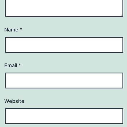
Name
*
Email
*
Website