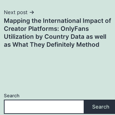
Next post
Mapping the International Impact of
Creator Platforms: OnlyFans
Utilization by Country Data as well
as What They Definitely Method
Search
Search