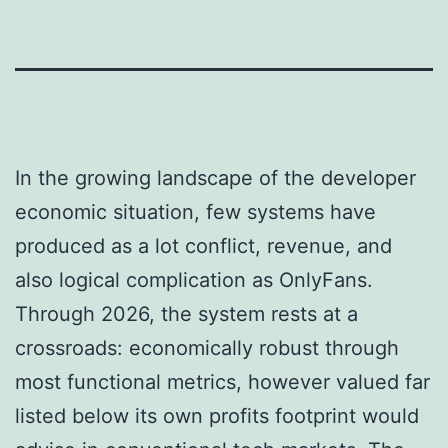
In the growing landscape of the developer
economic situation, few systems have
produced as a lot conflict, revenue, and
also logical complication as OnlyFans.
Through 2026, the system rests at a
crossroads: economically robust through
most functional metrics, however valued far
listed below its own profits footprint would