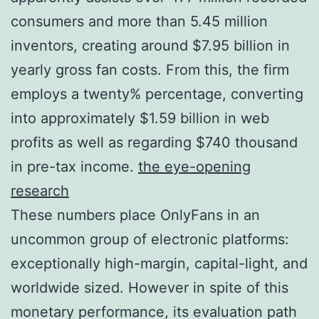
consumers and more than 5.45 million
inventors, creating around $7.95 billion in
yearly gross fan costs. From this, the firm
employs a twenty% percentage, converting
into approximately $1.59 billion in web
profits as well as regarding $740 thousand
in pre-tax income.
the eye-opening
research
These numbers place OnlyFans in an
uncommon group of electronic platforms:
exceptionally high-margin, capital-light, and
worldwide sized. However in spite of this
monetary performance, its evaluation path