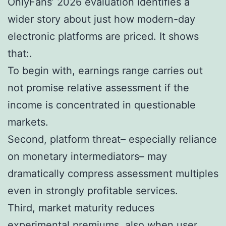
OnlyFans’ 2026 evaluation identifies a
wider story about just how modern-day
electronic platforms are priced. It shows
that:.
To begin with, earnings range carries out
not promise relative assessment if the
income is concentrated in questionable
markets.
Second, platform threat– especially reliance
on monetary intermediators– may
dramatically compress assessment multiples
even in strongly profitable services.
Third, market maturity reduces
experimental premiums, also when user