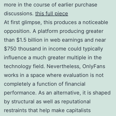
more in the course of earlier purchase
discussions.
this full piece
At first glimpse, this produces a noticeable
opposition. A platform producing greater
than $1.5 billion in web earnings and near
$750 thousand in income could typically
influence a much greater multiple in the
technology field. Nevertheless, OnlyFans
works in a space where evaluation is not
completely a function of financial
performance. As an alternative, it is shaped
by structural as well as reputational
restraints that help make capitalists