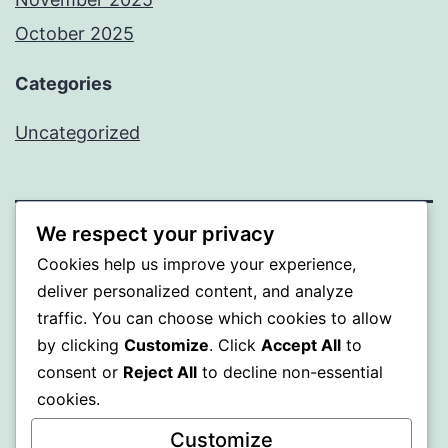
October 2025
Categories
Uncategorized
We respect your privacy
ALMAKA
Cookies help us improve your experience,
deliver personalized content, and analyze
Proudly powered by
WordPress
.
traffic. You can choose which cookies to allow
by clicking
Customize
. Click
Accept All
to
consent or
Reject All
to decline non-essential
cookies.
Customize