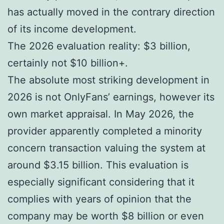
has actually moved in the contrary direction
of its income development.
The 2026 evaluation reality: $3 billion,
certainly not $10 billion+.
The absolute most striking development in
2026 is not OnlyFans’ earnings, however its
own market appraisal. In May 2026, the
provider apparently completed a minority
concern transaction valuing the system at
around $3.15 billion. This evaluation is
especially significant considering that it
complies with years of opinion that the
company may be worth $8 billion or even