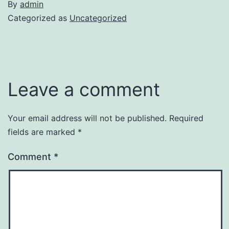
By
admin
Categorized as
Uncategorized
Leave a comment
Your email address will not be published.
Required
fields are marked
*
Comment
*