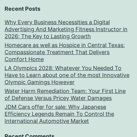
Recent Posts
Why Every Business Necessities a Digital
Advertising And Marketing Fitness Instructor in
2026: The Key to Lasting Growth
Homecare as well as Hospice in Central Texas:
Compassionate Treatment That Delivers
Comfort Home
LA Olympics 2028: Whatever You Needed To
Have to Learn about one of the most Innovative
Olympic Gamings However
Water Harm Remediation Team: Your First Line
of Defense Versus Pricey Water Damages
JDM Cars offer for sale: Why Japanese
Efficiency Legends Remain To Control the
International Automotive Market
Recent Comments