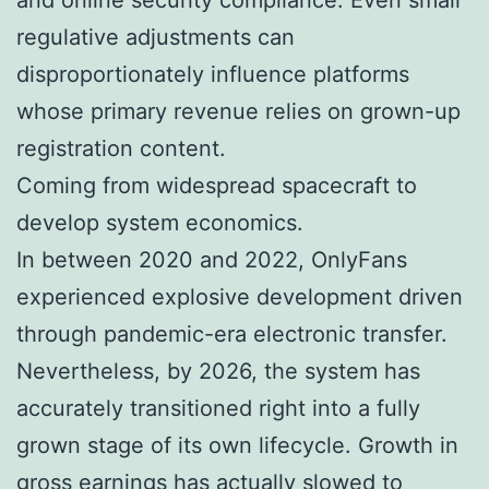
regulative adjustments can
disproportionately influence platforms
whose primary revenue relies on grown-up
registration content.
Coming from widespread spacecraft to
develop system economics.
In between 2020 and 2022, OnlyFans
experienced explosive development driven
through pandemic-era electronic transfer.
Nevertheless, by 2026, the system has
accurately transitioned right into a fully
grown stage of its own lifecycle. Growth in
gross earnings has actually slowed to