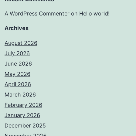
A WordPress Commenter
on
Hello world!
Archives
August 2026
July 2026
June 2026
May 2026
April 2026
March 2026
February 2026
January 2026
December 2025
November 2025