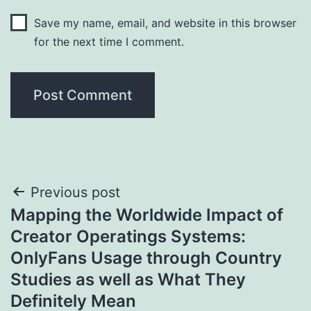
Save my name, email, and website in this browser
for the next time I comment.
Post
Previous post
Mapping the Worldwide Impact of
navigation
Creator Operatings Systems:
OnlyFans Usage through Country
Studies as well as What They
Definitely Mean