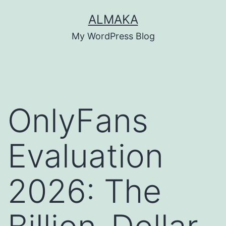
Skip
ALMAKA
to
My WordPress Blog
content
OnlyFans
Evaluation
2026: The