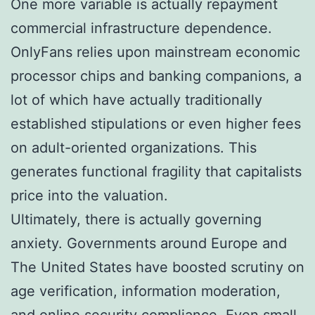
One more variable is actually repayment
commercial infrastructure dependence.
OnlyFans relies upon mainstream economic
processor chips and banking companions, a
lot of which have actually traditionally
established stipulations or even higher fees
on adult-oriented organizations. This
generates functional fragility that capitalists
price into the valuation.
Ultimately, there is actually governing
anxiety. Governments around Europe and
The United States have boosted scrutiny on
age verification, information moderation,
and online security compliance. Even small