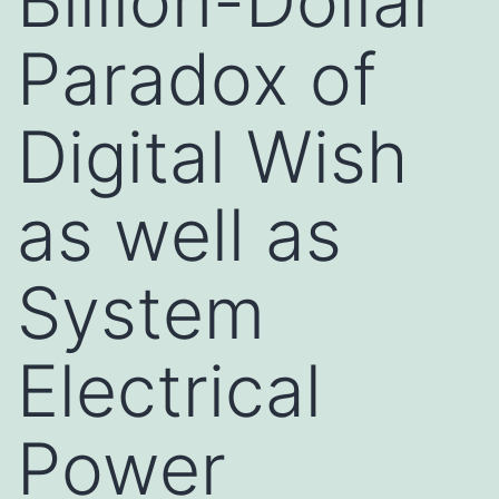
Billion-Dollar
Paradox of
Digital Wish
as well as
System
Electrical
Power