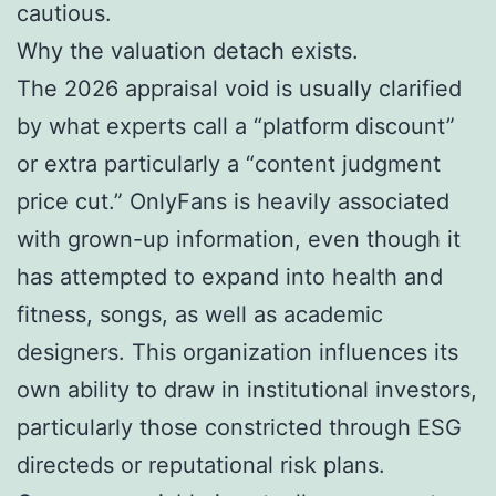
cautious.
Why the valuation detach exists.
The 2026 appraisal void is usually clarified
by what experts call a “platform discount”
or extra particularly a “content judgment
price cut.” OnlyFans is heavily associated
with grown-up information, even though it
has attempted to expand into health and
fitness, songs, as well as academic
designers. This organization influences its
own ability to draw in institutional investors,
particularly those constricted through ESG
directeds or reputational risk plans.