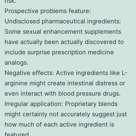
risk.
Prospective problems feature:
Undisclosed pharmaceutical ingredients:
Some sexual enhancement supplements
have actually been actually discovered to
include surprise prescription medicine
analogs.
Negative effects: Active ingredients like L-
arginine might create intestinal distress or
even interact with blood pressure drugs.
Irregular application: Proprietary blends
might certainly not accurately suggest just
how much of each active ingredient is
featured.