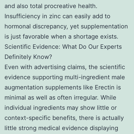
and also total procreative health.
Insufficiency in zinc can easily add to
hormonal discrepancy, yet supplementation
is just favorable when a shortage exists.
Scientific Evidence: What Do Our Experts
Definitely Know?
Even with advertising claims, the scientific
evidence supporting multi-ingredient male
augmentation supplements like Erectin is
minimal as well as often irregular. While
individual ingredients may show little or
context-specific benefits, there is actually
little strong medical evidence displaying