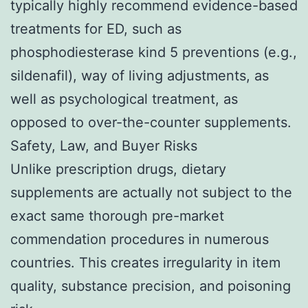
typically highly recommend evidence-based
treatments for ED, such as
phosphodiesterase kind 5 preventions (e.g.,
sildenafil), way of living adjustments, as
well as psychological treatment, as
opposed to over-the-counter supplements.
Safety, Law, and Buyer Risks
Unlike prescription drugs, dietary
supplements are actually not subject to the
exact same thorough pre-market
commendation procedures in numerous
countries. This creates irregularity in item
quality, substance precision, and poisoning