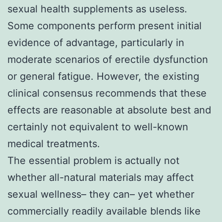
sexual health supplements as useless.
Some components perform present initial
evidence of advantage, particularly in
moderate scenarios of erectile dysfunction
or general fatigue. However, the existing
clinical consensus recommends that these
effects are reasonable at absolute best and
certainly not equivalent to well-known
medical treatments.
The essential problem is actually not
whether all-natural materials may affect
sexual wellness– they can– yet whether
commercially readily available blends like