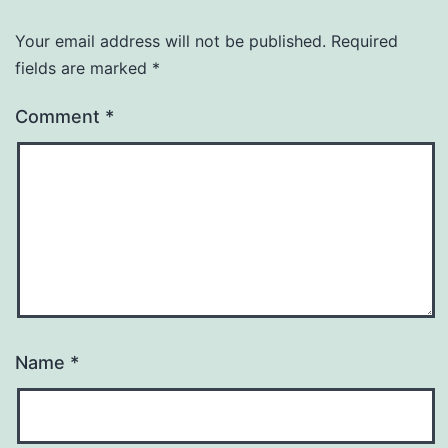
Your email address will not be published.
Required
fields are marked
*
Comment
*
Name
*