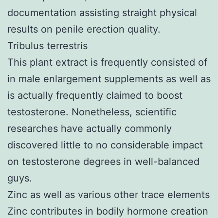
documentation assisting straight physical
results on penile erection quality.
Tribulus terrestris
This plant extract is frequently consisted of
in male enlargement supplements as well as
is actually frequently claimed to boost
testosterone. Nonetheless, scientific
researches have actually commonly
discovered little to no considerable impact
on testosterone degrees in well-balanced
guys.
Zinc as well as various other trace elements
Zinc contributes in bodily hormone creation