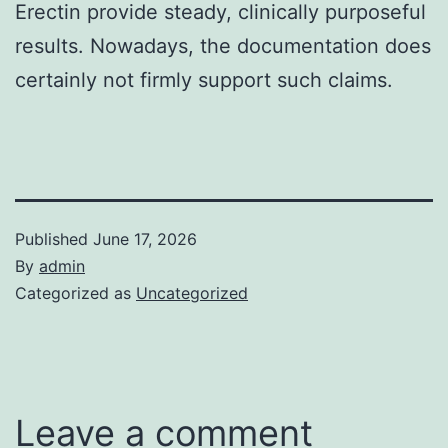
Erectin provide steady, clinically purposeful
results. Nowadays, the documentation does
certainly not firmly support such claims.
Published
June 17, 2026
By
admin
Categorized as
Uncategorized
Leave a comment