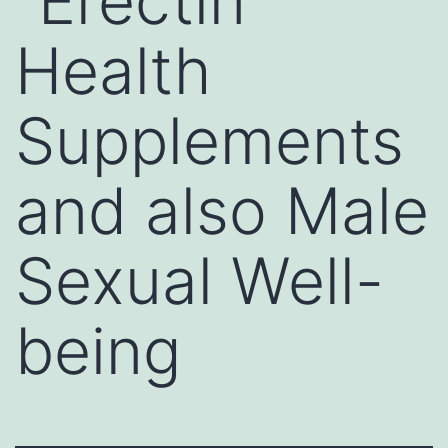
“Erectin”
Health
Supplements
and also Male
Sexual Well-
being