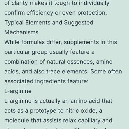
of clarity makes it tough to individually
confirm efficiency or even protection.
Typical Elements and Suggested
Mechanisms
While formulas differ, supplements in this
particular group usually feature a
combination of natural essences, amino
acids, and also trace elements. Some often
associated ingredients feature:
L-arginine
L-arginine is actually an amino acid that
acts as a prototype to nitric oxide, a
molecule that assists relax capillary and