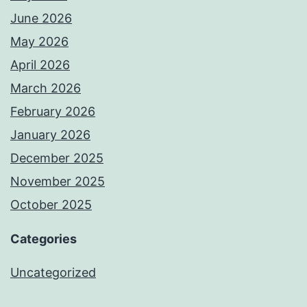
June 2026
May 2026
April 2026
March 2026
February 2026
January 2026
December 2025
November 2025
October 2025
Categories
Uncategorized