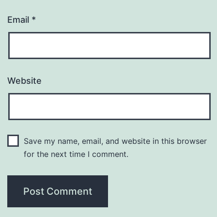
Email
*
Website
Save my name, email, and website in this browser
for the next time I comment.