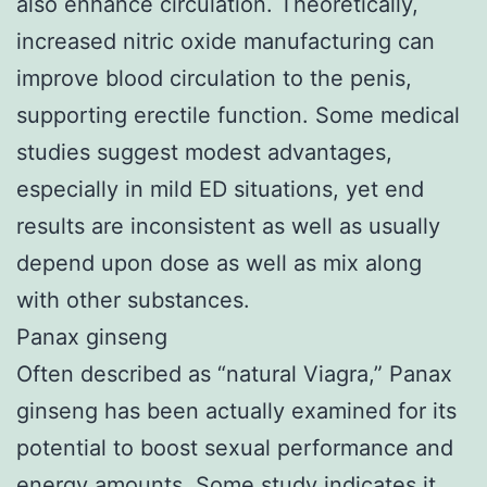
also enhance circulation. Theoretically,
increased nitric oxide manufacturing can
improve blood circulation to the penis,
supporting erectile function. Some medical
studies suggest modest advantages,
especially in mild ED situations, yet end
results are inconsistent as well as usually
depend upon dose as well as mix along
with other substances.
Panax ginseng
Often described as “natural Viagra,” Panax
ginseng has been actually examined for its
potential to boost sexual performance and
energy amounts. Some study indicates it