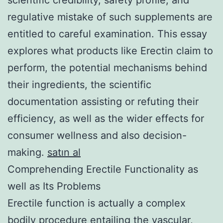
regulative mistake of such supplements are
entitled to careful examination. This essay
explores what products like Erectin claim to
perform, the potential mechanisms behind
their ingredients, the scientific
documentation assisting or refuting their
efficiency, as well as the wider effects for
consumer wellness and also decision-
making.
satın al
Comprehending Erectile Functionality as
well as Its Problems
Erectile function is actually a complex
bodily procedure entailing the vascular,