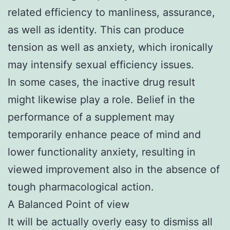
related efficiency to manliness, assurance,
as well as identity. This can produce
tension as well as anxiety, which ironically
may intensify sexual efficiency issues.
In some cases, the inactive drug result
might likewise play a role. Belief in the
performance of a supplement may
temporarily enhance peace of mind and
lower functionality anxiety, resulting in
viewed improvement also in the absence of
tough pharmacological action.
A Balanced Point of view
It will be actually overly easy to dismiss all