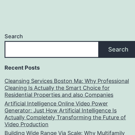
Search
Search
Recent Posts
Cleansing Services Boston Ma: Why Professional
Cleaning Is Actually the Smart Choice for
Residential Properties and also Companies
Artificial Intelligence Online Video Power
Generator: Just How Artificial Intelligence Is
Actually Completely Transforming the Future of
Video Production
Building Wide Range Via Scale: Why Multifamily