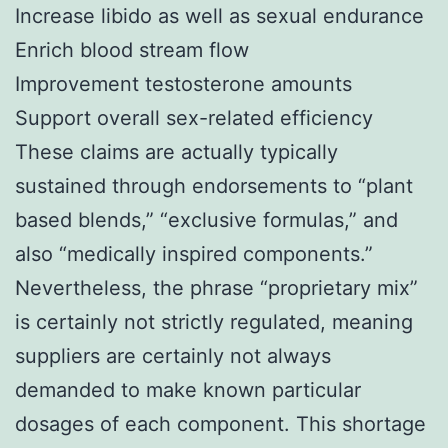
Increase libido as well as sexual endurance
Enrich blood stream flow
Improvement testosterone amounts
Support overall sex-related efficiency
These claims are actually typically
sustained through endorsements to “plant
based blends,” “exclusive formulas,” and
also “medically inspired components.”
Nevertheless, the phrase “proprietary mix”
is certainly not strictly regulated, meaning
suppliers are certainly not always
demanded to make known particular
dosages of each component. This shortage