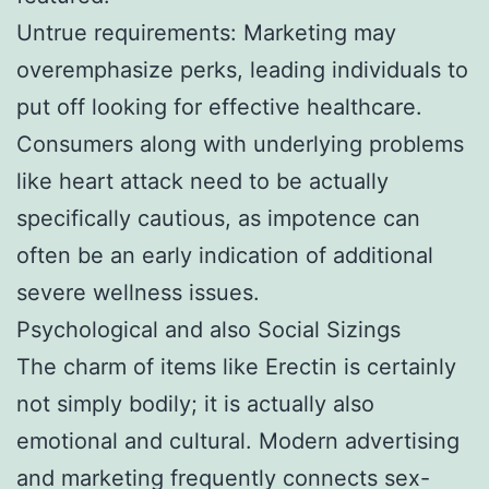
Untrue requirements: Marketing may
overemphasize perks, leading individuals to
put off looking for effective healthcare.
Consumers along with underlying problems
like heart attack need to be actually
specifically cautious, as impotence can
often be an early indication of additional
severe wellness issues.
Psychological and also Social Sizings
The charm of items like Erectin is certainly
not simply bodily; it is actually also
emotional and cultural. Modern advertising
and marketing frequently connects sex-