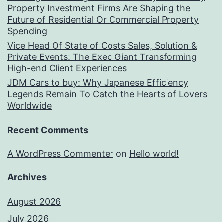
Property Investment Firms Are Shaping the
Future of Residential Or Commercial Property
Spending
Vice Head Of State of Costs Sales, Solution &
Private Events: The Exec Giant Transforming
High-end Client Experiences
JDM Cars to buy: Why Japanese Efficiency
Legends Remain To Catch the Hearts of Lovers
Worldwide
Recent Comments
A WordPress Commenter
on
Hello world!
Archives
August 2026
July 2026