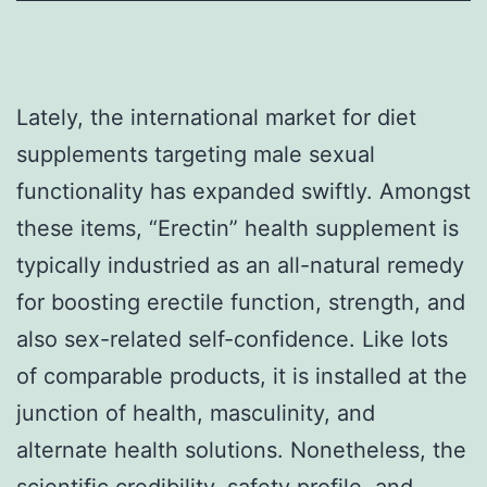
Lately, the international market for diet
supplements targeting male sexual
functionality has expanded swiftly. Amongst
these items, “Erectin” health supplement is
typically industried as an all-natural remedy
for boosting erectile function, strength, and
also sex-related self-confidence. Like lots
of comparable products, it is installed at the
junction of health, masculinity, and
alternate health solutions. Nonetheless, the
scientific credibility, safety profile, and