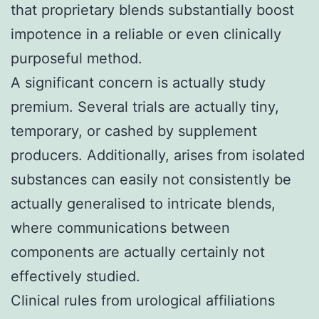
that proprietary blends substantially boost
impotence in a reliable or even clinically
purposeful method.
A significant concern is actually study
premium. Several trials are actually tiny,
temporary, or cashed by supplement
producers. Additionally, arises from isolated
substances can easily not consistently be
actually generalised to intricate blends,
where communications between
components are actually certainly not
effectively studied.
Clinical rules from urological affiliations