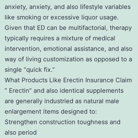
anxiety, anxiety, and also lifestyle variables
like smoking or excessive liquor usage.
Given that ED can be multifactorial, therapy
typically requires a mixture of medical
intervention, emotional assistance, and also
way of living customization as opposed to a
single “quick fix.”
What Products Like Erectin Insurance Claim
” Erectin” and also identical supplements
are generally industried as natural male
enlargement items designed to:
Strengthen construction toughness and
also period