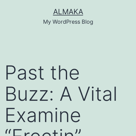
Skip
ALMAKA
to
My WordPress Blog
content
Past the
Buzz: A Vital
Examine