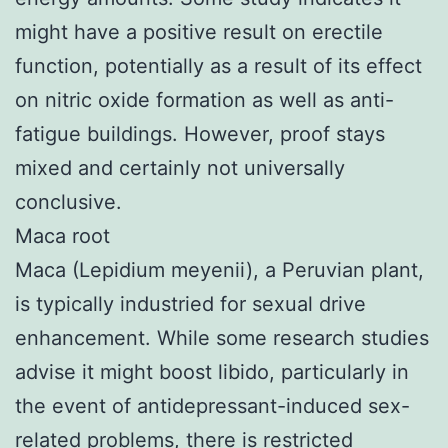
might have a positive result on erectile
function, potentially as a result of its effect
on nitric oxide formation as well as anti-
fatigue buildings. However, proof stays
mixed and certainly not universally
conclusive.
Maca root
Maca (Lepidium meyenii), a Peruvian plant,
is typically industried for sexual drive
enhancement. While some research studies
advise it might boost libido, particularly in
the event of antidepressant-induced sex-
related problems, there is restricted