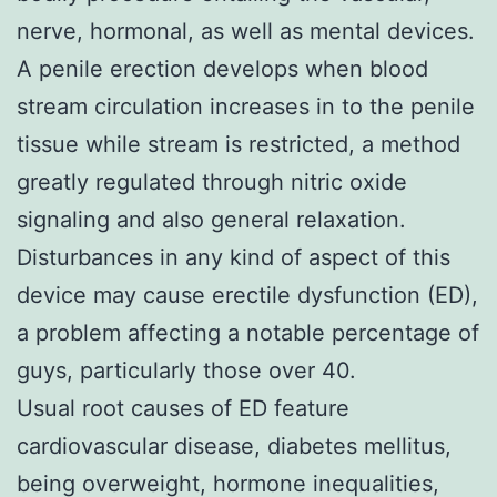
nerve, hormonal, as well as mental devices.
A penile erection develops when blood
stream circulation increases in to the penile
tissue while stream is restricted, a method
greatly regulated through nitric oxide
signaling and also general relaxation.
Disturbances in any kind of aspect of this
device may cause erectile dysfunction (ED),
a problem affecting a notable percentage of
guys, particularly those over 40.
Usual root causes of ED feature
cardiovascular disease, diabetes mellitus,
being overweight, hormone inequalities,