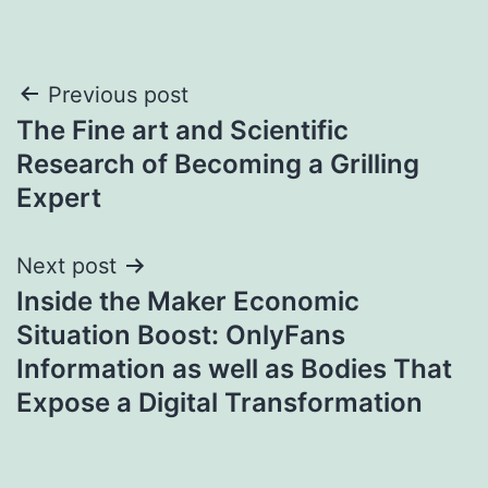
Post
Previous post
The Fine art and Scientific
navigation
Research of Becoming a Grilling
Expert
Next post
Inside the Maker Economic
Situation Boost: OnlyFans
Information as well as Bodies That
Expose a Digital Transformation