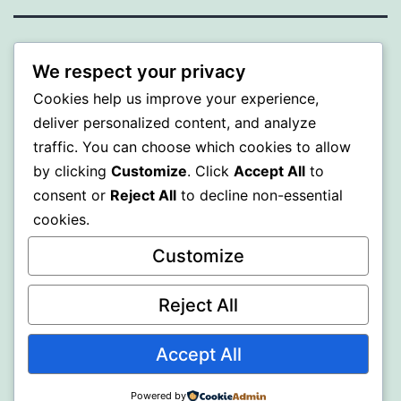
ALMAKA
We respect your privacy
Cookies help us improve your experience,
Proudly powered by
WordPress
.
deliver personalized content, and analyze
traffic. You can choose which cookies to allow
by clicking
Customize
. Click
Accept All
to
consent or
Reject All
to decline non-essential
cookies.
Customize
Reject All
Accept All
Powered by