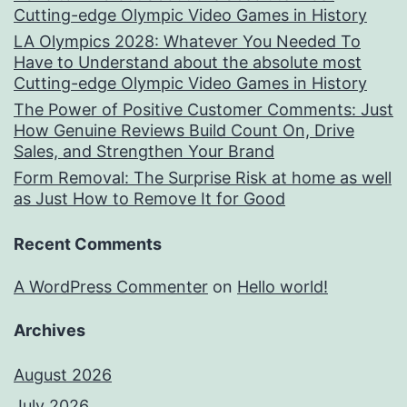
Cutting-edge Olympic Video Games in History
LA Olympics 2028: Whatever You Needed To
Have to Understand about the absolute most
Cutting-edge Olympic Video Games in History
The Power of Positive Customer Comments: Just
How Genuine Reviews Build Count On, Drive
Sales, and Strengthen Your Brand
Form Removal: The Surprise Risk at home as well
as Just How to Remove It for Good
Recent Comments
A WordPress Commenter
on
Hello world!
Archives
August 2026
July 2026