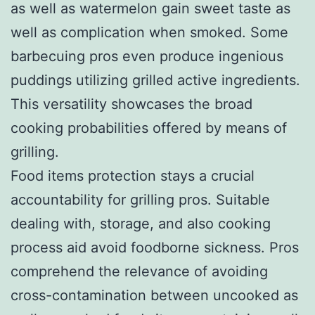
as well as watermelon gain sweet taste as
well as complication when smoked. Some
barbecuing pros even produce ingenious
puddings utilizing grilled active ingredients.
This versatility showcases the broad
cooking probabilities offered by means of
grilling.
Food items protection stays a crucial
accountability for grilling pros. Suitable
dealing with, storage, and also cooking
process aid avoid foodborne sickness. Pros
comprehend the relevance of avoiding
cross-contamination between uncooked as