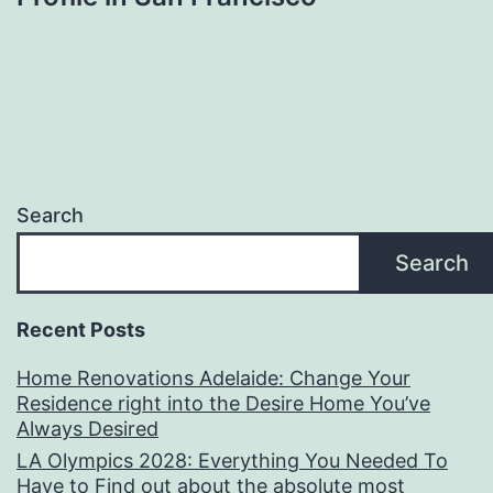
Search
Search
Recent Posts
Home Renovations Adelaide: Change Your
Residence right into the Desire Home You’ve
Always Desired
LA Olympics 2028: Everything You Needed To
Have to Find out about the absolute most