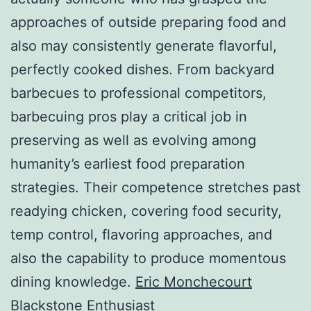
approaches of outside preparing food and
also may consistently generate flavorful,
perfectly cooked dishes. From backyard
barbecues to professional competitors,
barbecuing pros play a critical job in
preserving as well as evolving among
humanity’s earliest food preparation
strategies. Their competence stretches past
readying chicken, covering food security,
temp control, flavoring approaches, and
also the capability to produce momentous
dining knowledge.
Eric Monchecourt
Blackstone Enthusiast