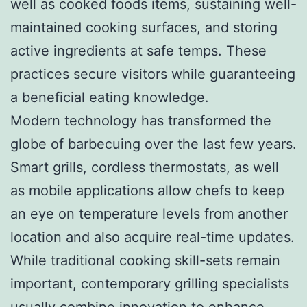
well as cooked foods items, sustaining well-
maintained cooking surfaces, and storing
active ingredients at safe temps. These
practices secure visitors while guaranteeing
a beneficial eating knowledge.
Modern technology has transformed the
globe of barbecuing over the last few years.
Smart grills, cordless thermostats, as well
as mobile applications allow chefs to keep
an eye on temperature levels from another
location and also acquire real-time updates.
While traditional cooking skill-sets remain
important, contemporary grilling specialists
usually combine innovation to enhance