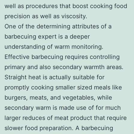
well as procedures that boost cooking food
precision as well as viscosity.
One of the determining attributes of a
barbecuing expert is a deeper
understanding of warm monitoring.
Effective barbecuing requires controlling
primary and also secondary warmth areas.
Straight heat is actually suitable for
promptly cooking smaller sized meals like
burgers, meats, and vegetables, while
secondary warm is made use of for much
larger reduces of meat product that require
slower food preparation. A barbecuing