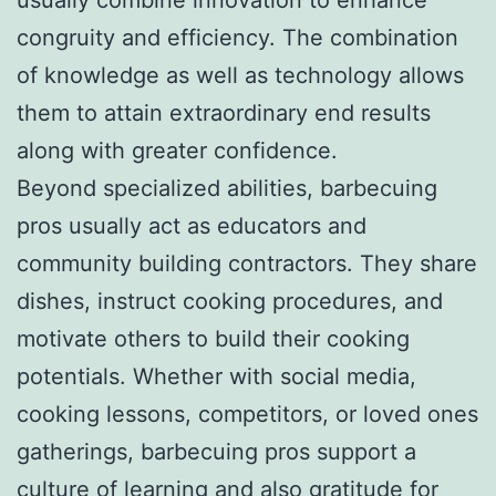
congruity and efficiency. The combination
of knowledge as well as technology allows
them to attain extraordinary end results
along with greater confidence.
Beyond specialized abilities, barbecuing
pros usually act as educators and
community building contractors. They share
dishes, instruct cooking procedures, and
motivate others to build their cooking
potentials. Whether with social media,
cooking lessons, competitors, or loved ones
gatherings, barbecuing pros support a
culture of learning and also gratitude for