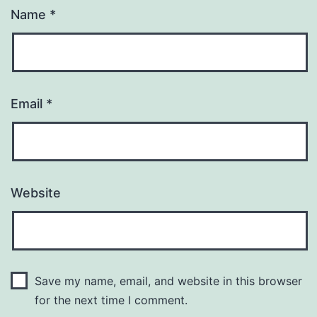
Name
*
Email
*
Website
Save my name, email, and website in this browser
for the next time I comment.