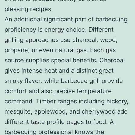
pleasing recipes.
An additional significant part of barbecuing
proficiency is energy choice. Different
grilling approaches use charcoal, wood,
propane, or even natural gas. Each gas
source supplies special benefits. Charcoal
gives intense heat and a distinct great
smoky flavor, while barbecue grill provide
comfort and also precise temperature
command. Timber ranges including hickory,
mesquite, applewood, and cherrywood add
different taste profile pages to food. A
barbecuing professional knows the