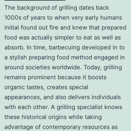
The background of grilling dates back
1000s of years to when very early humans
initial found out fire and knew that prepared
food was actually simpler to eat as well as
absorb. In time, barbecuing developed in to
a stylish preparing food method engaged in
around societies worldwide. Today, grilling
remains prominent because it boosts
organic tastes, creates special
appearances, and also delivers individuals
with each other. A grilling specialist knows
these historical origins while taking
advantage of contemporary resources as