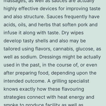
massages, as well as sauces are actually
highly effective devices for improving taste
and also structure. Sauces frequently have
acids, oils, and herbs that soften pork and
infuse it along with taste. Dry wipes
develop tasty shells and also may be
tailored using flavors, cannabis, glucose, as
well as sodium. Dressings might be actually
used in the past, in the course of, or even
after preparing food, depending upon the
intended outcome. A grilling specialist
knows exactly how these flavouring
strategies connect with heat energy and
smoke to produce facility as well as