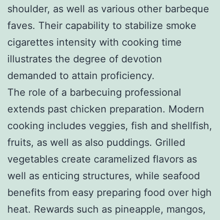
shoulder, as well as various other barbeque
faves. Their capability to stabilize smoke
cigarettes intensity with cooking time
illustrates the degree of devotion
demanded to attain proficiency.
The role of a barbecuing professional
extends past chicken preparation. Modern
cooking includes veggies, fish and shellfish,
fruits, as well as also puddings. Grilled
vegetables create caramelized flavors as
well as enticing structures, while seafood
benefits from easy preparing food over high
heat. Rewards such as pineapple, mangos,