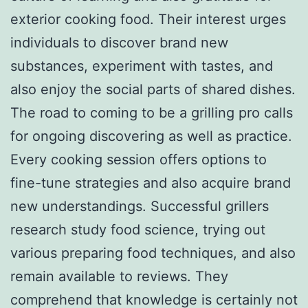
exterior cooking food. Their interest urges
individuals to discover brand new
substances, experiment with tastes, and
also enjoy the social parts of shared dishes.
The road to coming to be a grilling pro calls
for ongoing discovering as well as practice.
Every cooking session offers options to
fine-tune strategies and also acquire brand
new understandings. Successful grillers
research study food science, trying out
various preparing food techniques, and also
remain available to reviews. They
comprehend that knowledge is certainly not