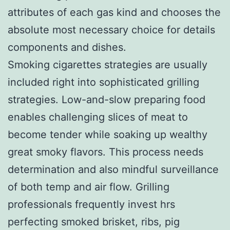
attributes of each gas kind and chooses the
absolute most necessary choice for details
components and dishes.
Smoking cigarettes strategies are usually
included right into sophisticated grilling
strategies. Low-and-slow preparing food
enables challenging slices of meat to
become tender while soaking up wealthy
great smoky flavors. This process needs
determination and also mindful surveillance
of both temp and air flow. Grilling
professionals frequently invest hrs
perfecting smoked brisket, ribs, pig