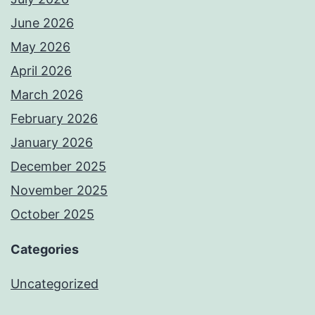
June 2026
May 2026
April 2026
March 2026
February 2026
January 2026
December 2025
November 2025
October 2025
Categories
Uncategorized