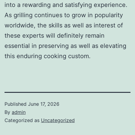
into a rewarding and satisfying experience.
As grilling continues to grow in popularity
worldwide, the skills as well as interest of
these experts will definitely remain
essential in preserving as well as elevating
this enduring cooking custom.
Published
June 17, 2026
By
admin
Categorized as
Uncategorized