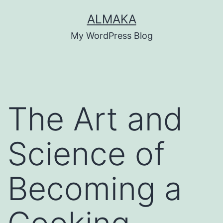
Skip
ALMAKA
to
My WordPress Blog
content
The Art and
Science of
Becoming a