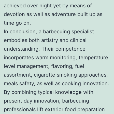
achieved over night yet by means of
devotion as well as adventure built up as
time go on.
In conclusion, a barbecuing specialist
embodies both artistry and clinical
understanding. Their competence
incorporates warm monitoring, temperature
level management, flavoring, fuel
assortment, cigarette smoking approaches,
meals safety, as well as cooking innovation.
By combining typical knowledge with
present day innovation, barbecuing
professionals lift exterior food preparation