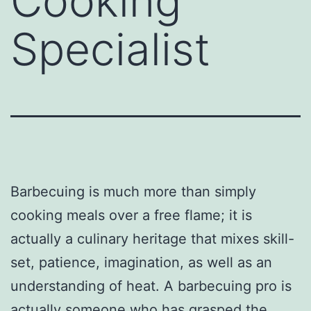
Cooking
Specialist
Barbecuing is much more than simply
cooking meals over a free flame; it is
actually a culinary heritage that mixes skill-
set, patience, imagination, as well as an
understanding of heat. A barbecuing pro is
actually someone who has grasped the