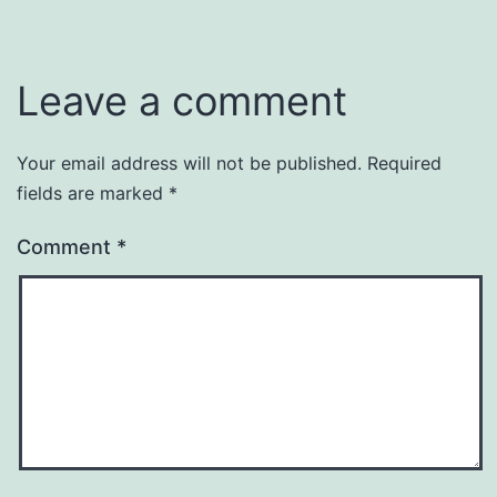
Leave a comment
Your email address will not be published.
Required
fields are marked
*
Comment
*