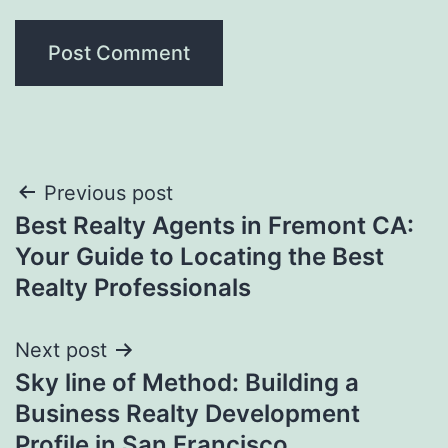
Post
Previous post
Best Realty Agents in Fremont CA:
navigation
Your Guide to Locating the Best
Realty Professionals
Next post
Sky line of Method: Building a
Business Realty Development
Profile in San Francisco