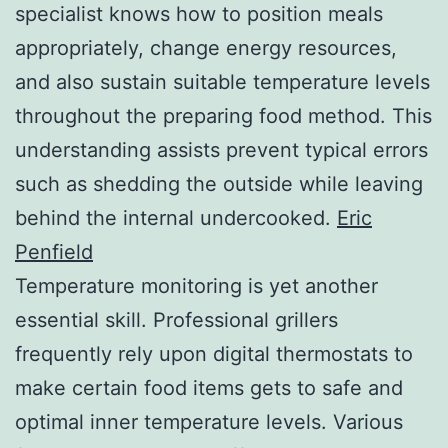
specialist knows how to position meals
appropriately, change energy resources,
and also sustain suitable temperature levels
throughout the preparing food method. This
understanding assists prevent typical errors
such as shedding the outside while leaving
behind the internal undercooked.
Eric
Penfield
Temperature monitoring is yet another
essential skill. Professional grillers
frequently rely upon digital thermostats to
make certain food items gets to safe and
optimal inner temperature levels. Various