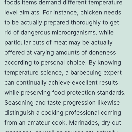
foods items demand different temperature
level aim ats. For instance, chicken needs
to be actually prepared thoroughly to get
rid of dangerous microorganisms, while
particular cuts of meat may be actually
offered at varying amounts of doneness
according to personal choice. By knowing
temperature science, a barbecuing expert
can continually achieve excellent results
while preserving food protection standards.
Seasoning and taste progression likewise
distinguish a cooking professional coming
from an amateur cook. Marinades, dry out