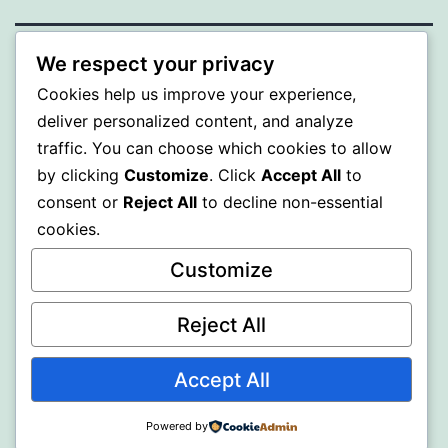
We respect your privacy
ALMAKA
Cookies help us improve your experience,
deliver personalized content, and analyze
Proudly powered by
WordPress
.
traffic. You can choose which cookies to allow
by clicking
Customize
. Click
Accept All
to
consent or
Reject All
to decline non-essential
cookies.
Customize
Reject All
Accept All
Powered by