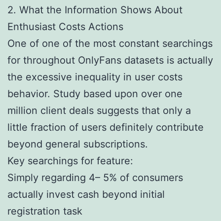
2. What the Information Shows About
Enthusiast Costs Actions
One of one of the most constant searchings
for throughout OnlyFans datasets is actually
the excessive inequality in user costs
behavior. Study based upon over one
million client deals suggests that only a
little fraction of users definitely contribute
beyond general subscriptions.
Key searchings for feature:
Simply regarding 4– 5% of consumers
actually invest cash beyond initial
registration task