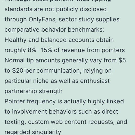
standards are not publicly disclosed
through OnlyFans, sector study supplies
comparative behavior benchmarks:
Healthy and balanced accounts obtain
roughly 8%– 15% of revenue from pointers
Normal tip amounts generally vary from $5
to $20 per communication, relying on
particular niche as well as enthusiast
partnership strength
Pointer frequency is actually highly linked
to involvement behaviors such as direct
texting, custom web content requests, and
regarded singularity