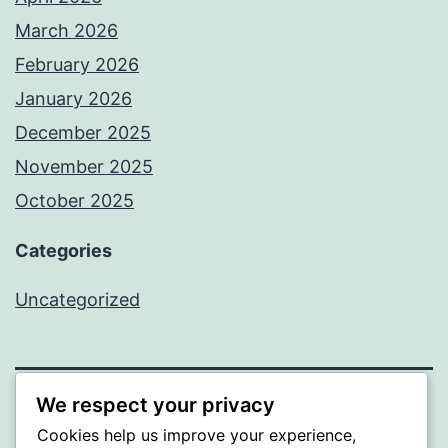
March 2026
February 2026
January 2026
December 2025
November 2025
October 2025
Categories
Uncategorized
We respect your privacy
ALMAKA
Cookies help us improve your experience,