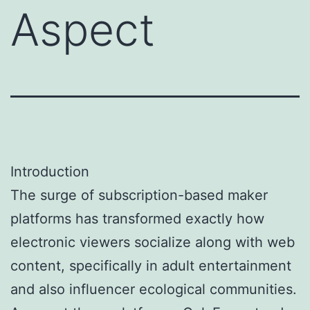
Aspect
Introduction
The surge of subscription-based maker
platforms has transformed exactly how
electronic viewers socialize along with web
content, specifically in adult entertainment
and also influencer ecological communities.