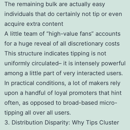
The remaining bulk are actually easy
individuals that do certainly not tip or even
acquire extra content
A little team of “high-value fans” accounts
for a huge reveal of all discretionary costs
This structure indicates tipping is not
uniformly circulated– it is intensely powerful
among a little part of very interacted users.
In practical conditions, a lot of makers rely
upon a handful of loyal promoters that hint
often, as opposed to broad-based micro-
tipping all over all users.
3. Distribution Disparity: Why Tips Cluster