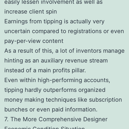
easily lessen involvement as well as
increase client spin
Earnings from tipping is actually very
uncertain compared to registrations or even
pay-per-view content
As a result of this, a lot of inventors manage
hinting as an auxiliary revenue stream
instead of a main profits pillar.
Even within high-performing accounts,
tipping hardly outperforms organized
money making techniques like subscription
bunches or even paid information.
7. The More Comprehensive Designer
Economic Condition Situation