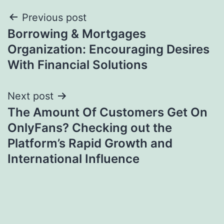
Post
Previous post
Borrowing & Mortgages
navigation
Organization: Encouraging Desires
With Financial Solutions
Next post
The Amount Of Customers Get On
OnlyFans? Checking out the
Platform’s Rapid Growth and
International Influence