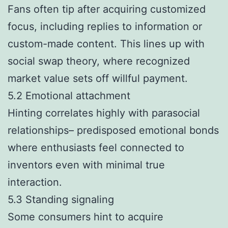
Fans often tip after acquiring customized
focus, including replies to information or
custom-made content. This lines up with
social swap theory, where recognized
market value sets off willful payment.
5.2 Emotional attachment
Hinting correlates highly with parasocial
relationships– predisposed emotional bonds
where enthusiasts feel connected to
inventors even with minimal true
interaction.
5.3 Standing signaling
Some consumers hint to acquire