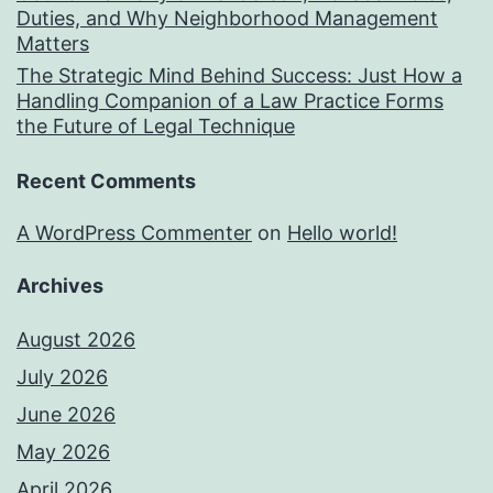
Duties, and Why Neighborhood Management
Matters
The Strategic Mind Behind Success: Just How a
Handling Companion of a Law Practice Forms
the Future of Legal Technique
Recent Comments
A WordPress Commenter
on
Hello world!
Archives
August 2026
July 2026
June 2026
May 2026
April 2026