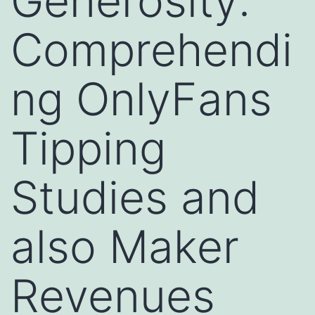
Generosity:
Comprehendi
ng OnlyFans
Tipping
Studies and
also Maker
Revenues