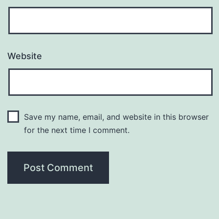
Website
Save my name, email, and website in this browser
for the next time I comment.