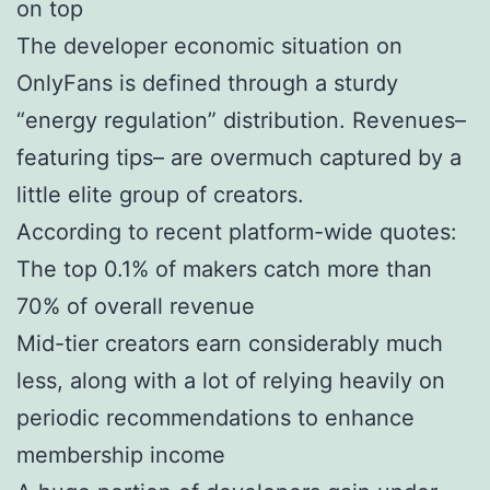
on top
The developer economic situation on
OnlyFans is defined through a sturdy
“energy regulation” distribution. Revenues–
featuring tips– are overmuch captured by a
little elite group of creators.
According to recent platform-wide quotes:
The top 0.1% of makers catch more than
70% of overall revenue
Mid-tier creators earn considerably much
less, along with a lot of relying heavily on
periodic recommendations to enhance
membership income