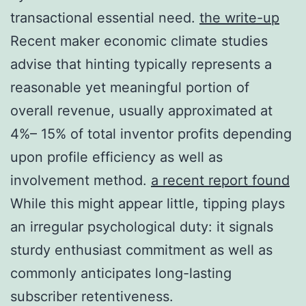
transactional essential need.
the write-up
Recent maker economic climate studies
advise that hinting typically represents a
reasonable yet meaningful portion of
overall revenue, usually approximated at
4%– 15% of total inventor profits depending
upon profile efficiency as well as
involvement method.
a recent report found
While this might appear little, tipping plays
an irregular psychological duty: it signals
sturdy enthusiast commitment as well as
commonly anticipates long-lasting
subscriber retentiveness.