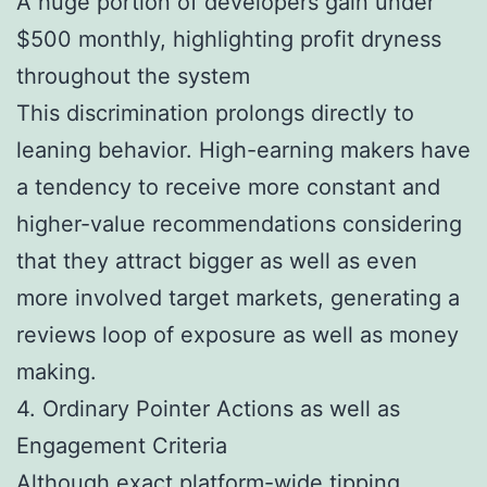
A huge portion of developers gain under
$500 monthly, highlighting profit dryness
throughout the system
This discrimination prolongs directly to
leaning behavior. High-earning makers have
a tendency to receive more constant and
higher-value recommendations considering
that they attract bigger as well as even
more involved target markets, generating a
reviews loop of exposure as well as money
making.
4. Ordinary Pointer Actions as well as
Engagement Criteria
Although exact platform-wide tipping