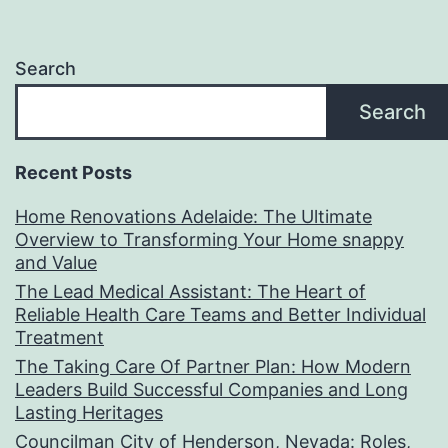
Search
Search
Recent Posts
Home Renovations Adelaide: The Ultimate
Overview to Transforming Your Home snappy
and Value
The Lead Medical Assistant: The Heart of
Reliable Health Care Teams and Better Individual
Treatment
The Taking Care Of Partner Plan: How Modern
Leaders Build Successful Companies and Long
Lasting Heritages
Councilman City of Henderson, Nevada: Roles,