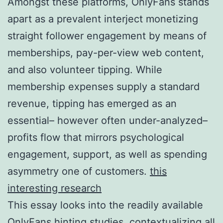
Amongst these platforms, OnlyFans stands
apart as a prevalent interject monetizing
straight follower engagement by means of
memberships, pay-per-view web content,
and also volunteer tipping. While
membership expenses supply a standard
revenue, tipping has emerged as an
essential– however often under-analyzed–
profits flow that mirrors psychological
engagement, support, as well as spending
asymmetry one of customers.
this
interesting research
This essay looks into the readily available
OnlyFans hinting studies, contextualizing all