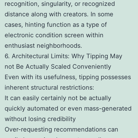
recognition, singularity, or recognized
distance along with creators. In some
cases, hinting function as a type of
electronic condition screen within
enthusiast neighborhoods.
6. Architectural Limits: Why Tipping May
not Be Actually Scaled Conveniently
Even with its usefulness, tipping possesses
inherent structural restrictions:
It can easily certainly not be actually
quickly automated or even mass-generated
without losing credibility
Over-requesting recommendations can