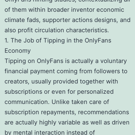
of them within broader inventor economic
climate fads, supporter actions designs, and
also profit circulation characteristics.
1. The Job of Tipping in the OnlyFans
Economy
Tipping on OnlyFans is actually a voluntary
financial payment coming from followers to
creators, usually provided together with
subscriptions or even for personalized
communication. Unlike taken care of
subscription repayments, recommendations
are actually highly variable as well as driven
by mental interaction instead of