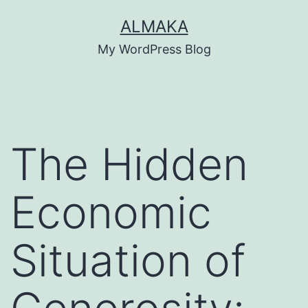
Skip
ALMAKA
to
My WordPress Blog
content
The Hidden
Economic
Situation of