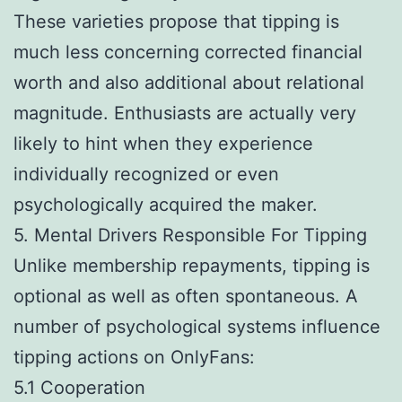
These varieties propose that tipping is
much less concerning corrected financial
worth and also additional about relational
magnitude. Enthusiasts are actually very
likely to hint when they experience
individually recognized or even
psychologically acquired the maker.
5. Mental Drivers Responsible For Tipping
Unlike membership repayments, tipping is
optional as well as often spontaneous. A
number of psychological systems influence
tipping actions on OnlyFans:
5.1 Cooperation