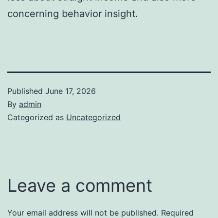
concerning behavior insight.
Published
June 17, 2026
By
admin
Categorized as
Uncategorized
Leave a comment
Your email address will not be published.
Required