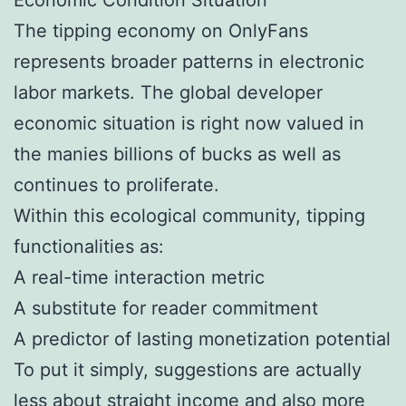
The tipping economy on OnlyFans
represents broader patterns in electronic
labor markets. The global developer
economic situation is right now valued in
the manies billions of bucks as well as
continues to proliferate.
Within this ecological community, tipping
functionalities as:
A real-time interaction metric
A substitute for reader commitment
A predictor of lasting monetization potential
To put it simply, suggestions are actually
less about straight income and also more