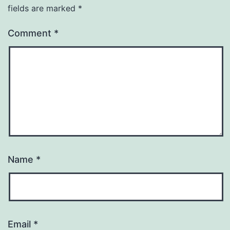
fields are marked
*
Comment
*
Name
*
Email
*