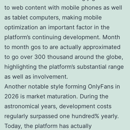
to web content with mobile phones as well
as tablet computers, making mobile
optimization an important factor in the
platform’s continuing development. Month
to month gos to are actually approximated
to go over 300 thousand around the globe,
highlighting the platform’s substantial range
as well as involvement.
Another notable style forming OnlyFans in
2026 is market maturation. During the
astronomical years, development costs
regularly surpassed one hundred% yearly.
Today, the platform has actually