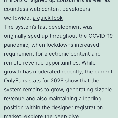
countless web content developers
worldwide.
a quick look
The system’s fast development was
originally sped up throughout the COVID-19
pandemic, when lockdowns increased
requirement for electronic content and
remote revenue opportunities. While
growth has moderated recently, the current
OnlyFans stats for 2026 show that the
system remains to grow, generating sizable
revenue and also maintaining a leading
position within the designer registration
market.
explore the deep dive