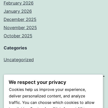
February 2026
January 2026
December 2025
November 2025
October 2025
Categories
Uncategorized
We respect your privacy
ALMAKA
Cookies help us improve your experience,
deliver personalized content, and analyze
Proudly powered by
WordPress
.
traffic. You can choose which cookies to allow