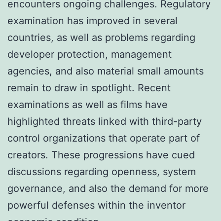
encounters ongoing challenges. Regulatory
examination has improved in several
countries, as well as problems regarding
developer protection, management
agencies, and also material small amounts
remain to draw in spotlight. Recent
examinations as well as films have
highlighted threats linked with third-party
control organizations that operate part of
creators. These progressions have cued
discussions regarding openness, system
governance, and also the demand for more
powerful defenses within the inventor