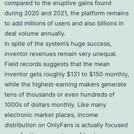
compared to the eruptive gains found
during 2020 and 2021, the platform remains
to add millions of users and also billions in
deal volume annually.
In spite of the system’s huge success,
inventor revenues remain very unequal.
Field records suggests that the mean
inventor gets roughly $131 to $150 monthly,
while the highest-earning makers generate
tens of thousands or even hundreds of
1000s of dollars monthly. Like many
electronic market places, income
distribution on OnlyFans is actually focused