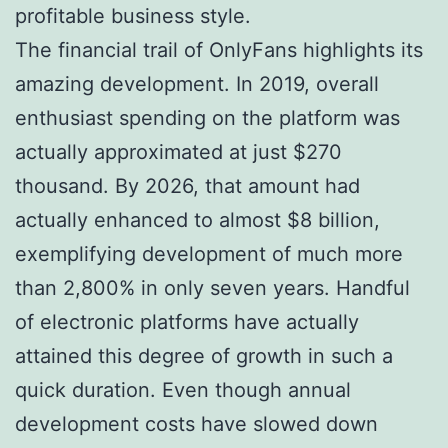
profitable business style.
The financial trail of OnlyFans highlights its
amazing development. In 2019, overall
enthusiast spending on the platform was
actually approximated at just $270
thousand. By 2026, that amount had
actually enhanced to almost $8 billion,
exemplifying development of much more
than 2,800% in only seven years. Handful
of electronic platforms have actually
attained this degree of growth in such a
quick duration. Even though annual
development costs have slowed down