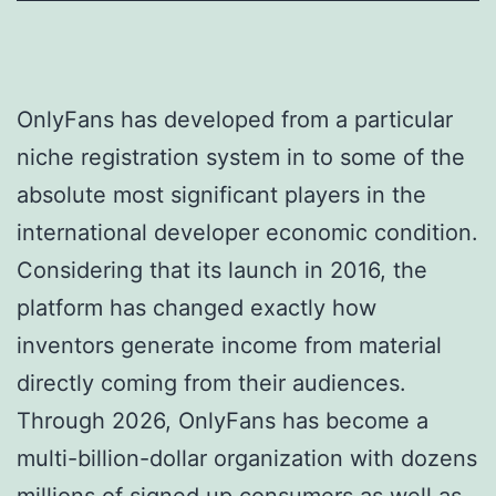
OnlyFans has developed from a particular
niche registration system in to some of the
absolute most significant players in the
international developer economic condition.
Considering that its launch in 2016, the
platform has changed exactly how
inventors generate income from material
directly coming from their audiences.
Through 2026, OnlyFans has become a
multi-billion-dollar organization with dozens
millions of signed up consumers as well as