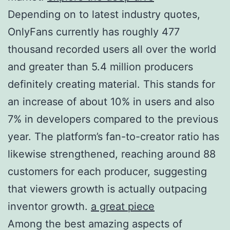
Depending on to latest industry quotes,
OnlyFans currently has roughly 477
thousand recorded users all over the world
and greater than 5.4 million producers
definitely creating material. This stands for
an increase of about 10% in users and also
7% in developers compared to the previous
year. The platform’s fan-to-creator ratio has
likewise strengthened, reaching around 88
customers for each producer, suggesting
that viewers growth is actually outpacing
inventor growth.
a great piece
Among the best amazing aspects of