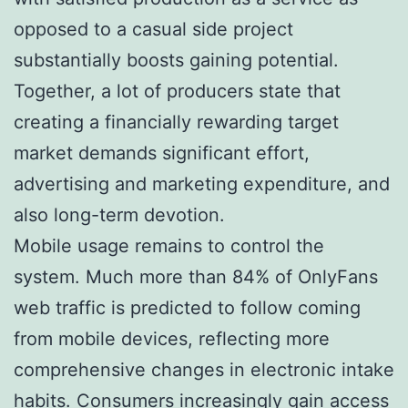
opposed to a casual side project
substantially boosts gaining potential.
Together, a lot of producers state that
creating a financially rewarding target
market demands significant effort,
advertising and marketing expenditure, and
also long-term devotion.
Mobile usage remains to control the
system. Much more than 84% of OnlyFans
web traffic is predicted to follow coming
from mobile devices, reflecting more
comprehensive changes in electronic intake
habits. Consumers increasingly gain access