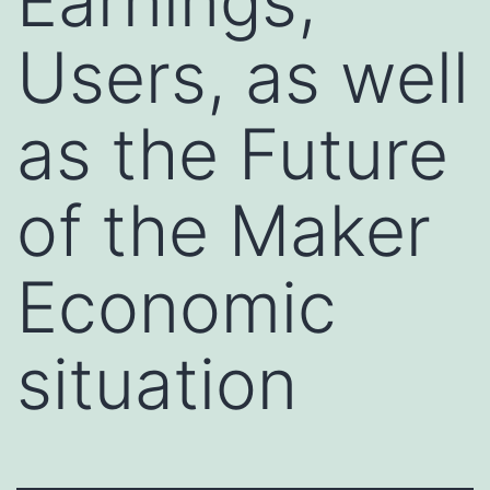
Earnings,
Users, as well
as the Future
of the Maker
Economic
situation