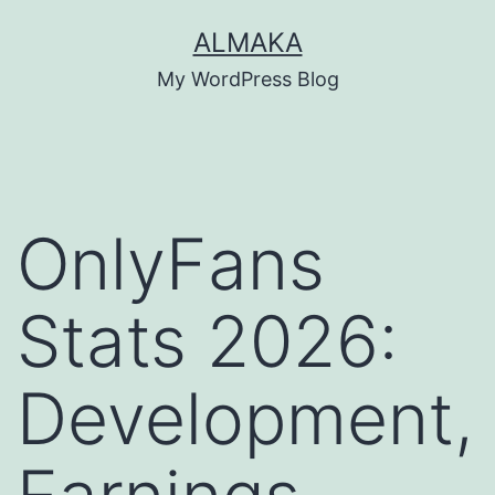
Skip
ALMAKA
to
My WordPress Blog
content
OnlyFans
Stats 2026:
Development,