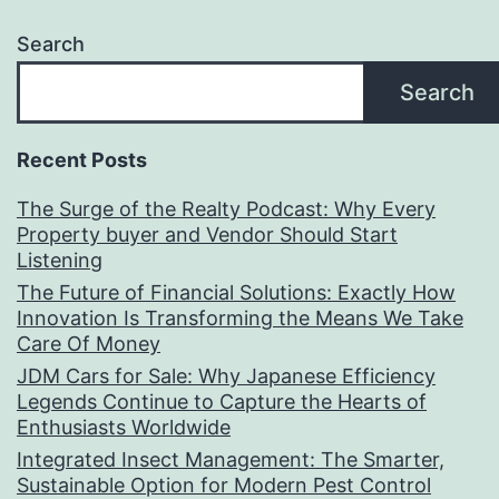
Search
Search
Recent Posts
The Surge of the Realty Podcast: Why Every
Property buyer and Vendor Should Start
Listening
The Future of Financial Solutions: Exactly How
Innovation Is Transforming the Means We Take
Care Of Money
JDM Cars for Sale: Why Japanese Efficiency
Legends Continue to Capture the Hearts of
Enthusiasts Worldwide
Integrated Insect Management: The Smarter,
Sustainable Option for Modern Pest Control