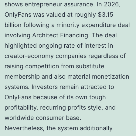
shows entrepreneur assurance. In 2026,
OnlyFans was valued at roughly $3.15
billion following a minority expenditure deal
involving Architect Financing. The deal
highlighted ongoing rate of interest in
creator-economy companies regardless of
raising competition from substitute
membership and also material monetization
systems. Investors remain attracted to
OnlyFans because of its own tough
profitability, recurring profits style, and
worldwide consumer base.
Nevertheless, the system additionally