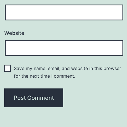
Website
Save my name, email, and website in this browser
for the next time I comment.