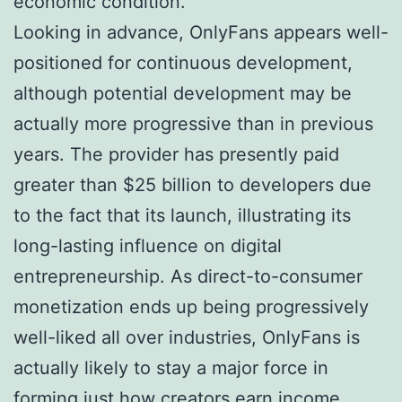
economic condition.
Looking in advance, OnlyFans appears well-
positioned for continuous development,
although potential development may be
actually more progressive than in previous
years. The provider has presently paid
greater than $25 billion to developers due
to the fact that its launch, illustrating its
long-lasting influence on digital
entrepreneurship. As direct-to-consumer
monetization ends up being progressively
well-liked all over industries, OnlyFans is
actually likely to stay a major force in
forming just how creators earn income