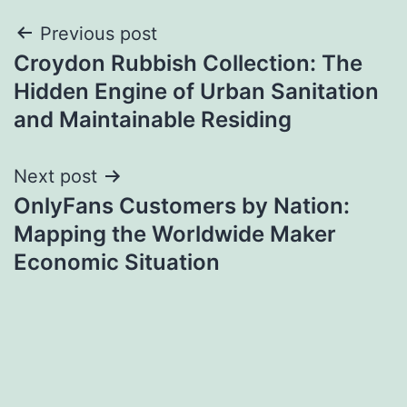
Post
Previous post
Croydon Rubbish Collection: The
navigation
Hidden Engine of Urban Sanitation
and Maintainable Residing
Next post
OnlyFans Customers by Nation:
Mapping the Worldwide Maker
Economic Situation