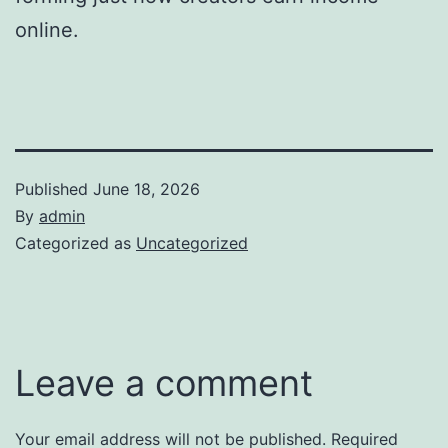
online.
Published
June 18, 2026
By
admin
Categorized as
Uncategorized
Leave a comment
Your email address will not be published.
Required