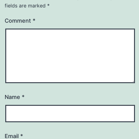
fields are marked
*
Comment
*
Name
*
Email
*