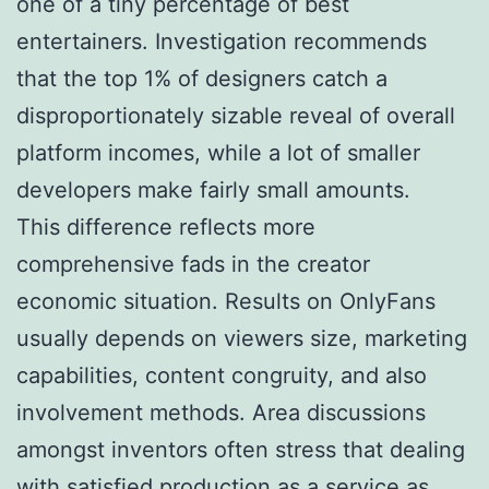
one of a tiny percentage of best
entertainers. Investigation recommends
that the top 1% of designers catch a
disproportionately sizable reveal of overall
platform incomes, while a lot of smaller
developers make fairly small amounts.
This difference reflects more
comprehensive fads in the creator
economic situation. Results on OnlyFans
usually depends on viewers size, marketing
capabilities, content congruity, and also
involvement methods. Area discussions
amongst inventors often stress that dealing
with satisfied production as a service as