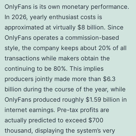
OnlyFans is its own monetary performance.
In 2026, yearly enthusiast costs is
approximated at virtually $8 billion. Since
OnlyFans operates a commission-based
style, the company keeps about 20% of all
transactions while makers obtain the
continuing to be 80%. This implies
producers jointly made more than $6.3
billion during the course of the year, while
OnlyFans produced roughly $1.59 billion in
internet earnings. Pre-tax profits are
actually predicted to exceed $700
thousand, displaying the system’s very