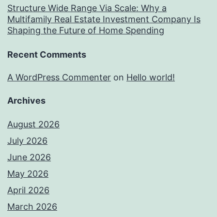
Structure Wide Range Via Scale: Why a
Multifamily Real Estate Investment Company Is
Shaping the Future of Home Spending
Recent Comments
A WordPress Commenter
on
Hello world!
Archives
August 2026
July 2026
June 2026
May 2026
April 2026
March 2026