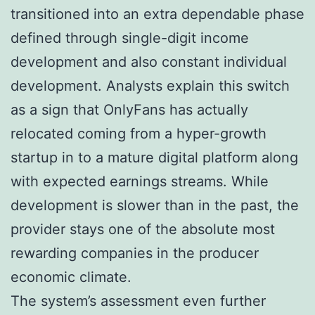
transitioned into an extra dependable phase
defined through single-digit income
development and also constant individual
development. Analysts explain this switch
as a sign that OnlyFans has actually
relocated coming from a hyper-growth
startup in to a mature digital platform along
with expected earnings streams. While
development is slower than in the past, the
provider stays one of the absolute most
rewarding companies in the producer
economic climate.
The system’s assessment even further