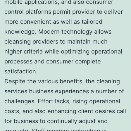
mobile applications, and also consumer
control platforms permit provider to deliver
more convenient as well as tailored
knowledge. Modern technology allows
cleansing providers to maintain much
higher criteria while optimizing operational
processes and consumer complete
satisfaction.
Despite the various benefits, the cleaning
services business experiences a number of
challenges. Effort lacks, rising operational
costs, and also enhancing client desires call
for business to continually adjust and
innovate. Staff member instruction is