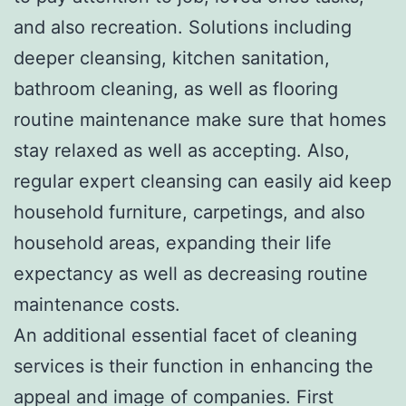
and also recreation. Solutions including
deeper cleansing, kitchen sanitation,
bathroom cleaning, as well as flooring
routine maintenance make sure that homes
stay relaxed as well as accepting. Also,
regular expert cleansing can easily aid keep
household furniture, carpetings, and also
household areas, expanding their life
expectancy as well as decreasing routine
maintenance costs.
An additional essential facet of cleaning
services is their function in enhancing the
appeal and image of companies. First