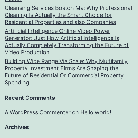
Cleansing Services Boston Ma: Why Professional
Cleaning Is Actually the Smart Choice for
Residential Properties and also Companies
Artificial Intelligence Online Video Power
Generator: Just How Artificial Intelligence Is
Actually Completely Transforming the Future of
Video Production
Building Wide Range Via Scale: Why Multifamily
Property Investment Firms Are Shaping the
Future of Residential Or Commercial Property
Spending
Recent Comments
A WordPress Commenter
on
Hello world!
Archives