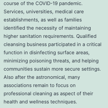
course of the COVID-19 pandemic.
Services, universities, medical care
establishments, as well as families
identified the necessity of maintaining
higher sanitation requirements. Qualified
cleansing business participated in a critical
function in disinfecting surface areas,
minimizing poisoning threats, and helping
communities sustain more secure settings.
Also after the astronomical, many
associations remain to focus on
professional cleaning as aspect of their
health and wellness techniques.