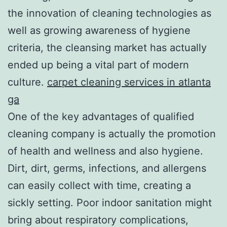
the innovation of cleaning technologies as
well as growing awareness of hygiene
criteria, the cleansing market has actually
ended up being a vital part of modern
culture.
carpet cleaning services in atlanta
ga
One of the key advantages of qualified
cleaning company is actually the promotion
of health and wellness and also hygiene.
Dirt, dirt, germs, infections, and allergens
can easily collect with time, creating a
sickly setting. Poor indoor sanitation might
bring about respiratory complications,