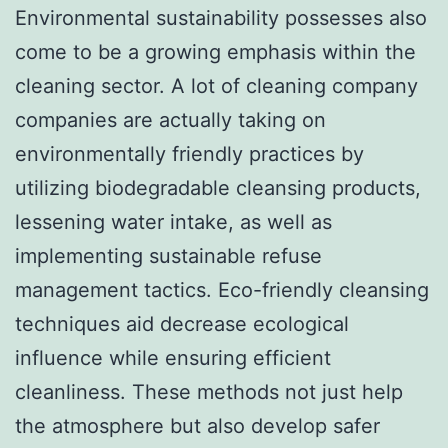
Environmental sustainability possesses also
come to be a growing emphasis within the
cleaning sector. A lot of cleaning company
companies are actually taking on
environmentally friendly practices by
utilizing biodegradable cleansing products,
lessening water intake, as well as
implementing sustainable refuse
management tactics. Eco-friendly cleansing
techniques aid decrease ecological
influence while ensuring efficient
cleanliness. These methods not just help
the atmosphere but also develop safer