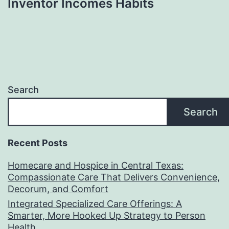
Inventor Incomes Habits
Search
Search
Recent Posts
Homecare and Hospice in Central Texas:
Compassionate Care That Delivers Convenience,
Decorum, and Comfort
Integrated Specialized Care Offerings: A
Smarter, More Hooked Up Strategy to Person
Health