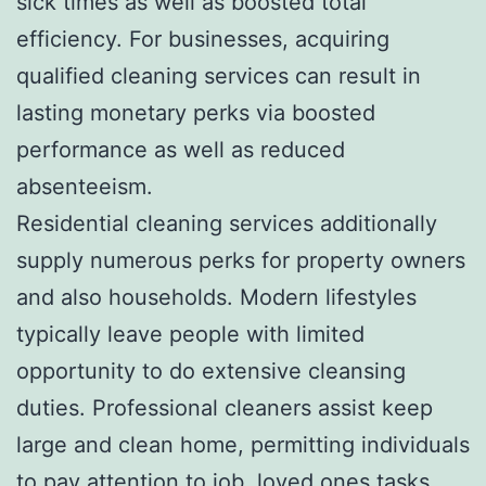
sick times as well as boosted total
efficiency. For businesses, acquiring
qualified cleaning services can result in
lasting monetary perks via boosted
performance as well as reduced
absenteeism.
Residential cleaning services additionally
supply numerous perks for property owners
and also households. Modern lifestyles
typically leave people with limited
opportunity to do extensive cleansing
duties. Professional cleaners assist keep
large and clean home, permitting individuals
to pay attention to job, loved ones tasks,