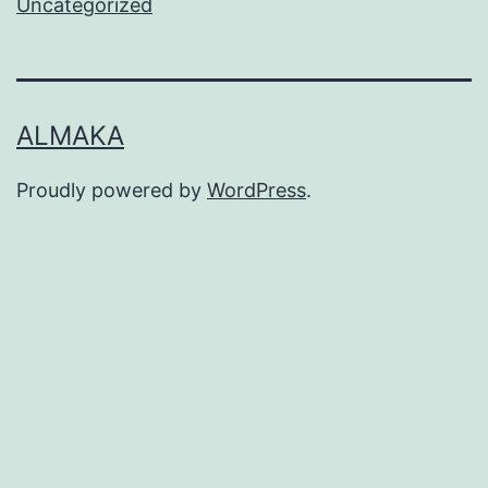
Uncategorized
ALMAKA
Proudly powered by
WordPress
.