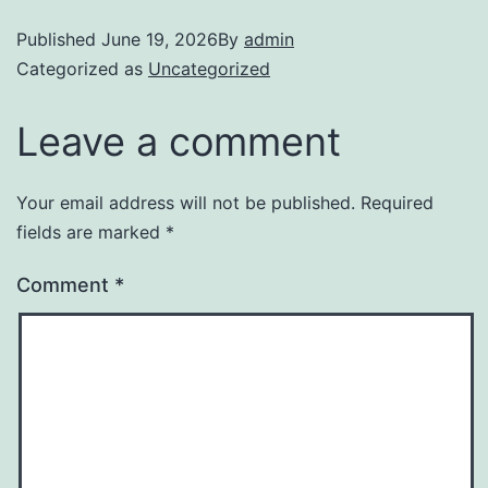
Published
June 19, 2026
By
admin
Categorized as
Uncategorized
Leave a comment
Your email address will not be published.
Required
fields are marked
*
Comment
*