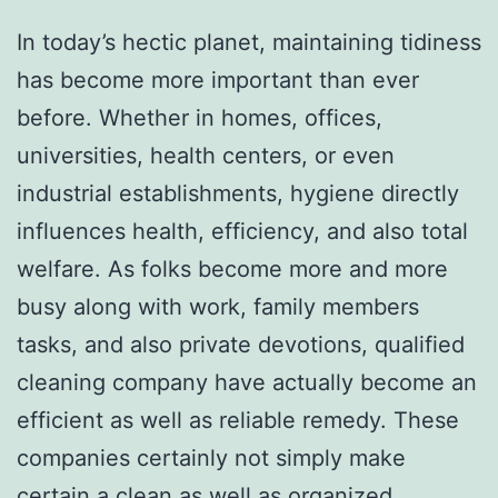
In today’s hectic planet, maintaining tidiness
has become more important than ever
before. Whether in homes, offices,
universities, health centers, or even
industrial establishments, hygiene directly
influences health, efficiency, and also total
welfare. As folks become more and more
busy along with work, family members
tasks, and also private devotions, qualified
cleaning company have actually become an
efficient as well as reliable remedy. These
companies certainly not simply make
certain a clean as well as organized