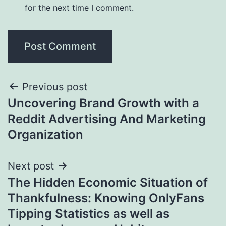
for the next time I comment.
Post
Previous post
Uncovering Brand Growth with a
navigation
Reddit Advertising And Marketing
Organization
Next post
The Hidden Economic Situation of
Thankfulness: Knowing OnlyFans
Tipping Statistics as well as