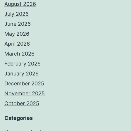
August 2026
July 2026
June 2026
May 2026
April 2026
March 2026
February 2026
January 2026
December 2025
November 2025
October 2025
Categories