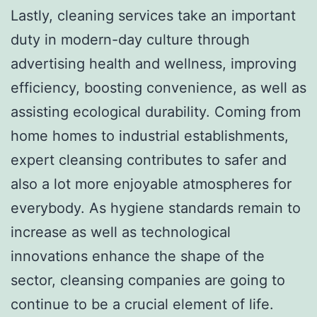
Lastly, cleaning services take an important
duty in modern-day culture through
advertising health and wellness, improving
efficiency, boosting convenience, as well as
assisting ecological durability. Coming from
home homes to industrial establishments,
expert cleansing contributes to safer and
also a lot more enjoyable atmospheres for
everybody. As hygiene standards remain to
increase as well as technological
innovations enhance the shape of the
sector, cleansing companies are going to
continue to be a crucial element of life.