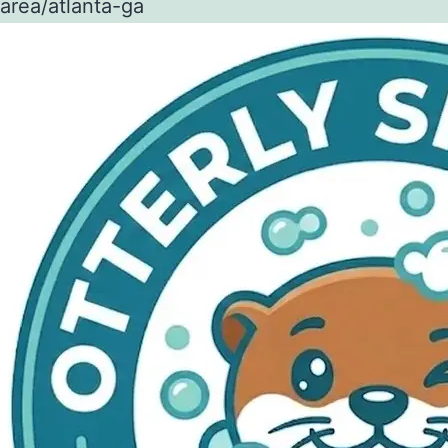
area/atlanta-ga