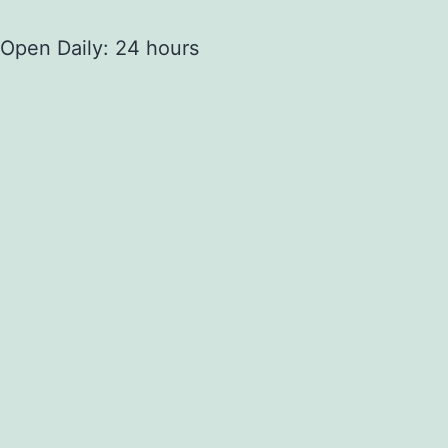
Open Daily: 24 hours