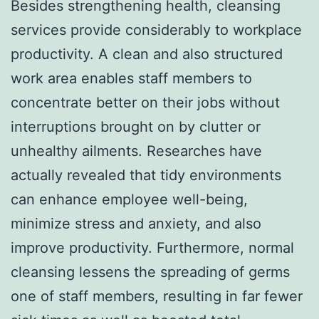
Besides strengthening health, cleansing
services provide considerably to workplace
productivity. A clean and also structured
work area enables staff members to
concentrate better on their jobs without
interruptions brought on by clutter or
unhealthy ailments. Researches have
actually revealed that tidy environments
can enhance employee well-being,
minimize stress and anxiety, and also
improve productivity. Furthermore, normal
cleansing lessens the spreading of germs
one of staff members, resulting in far fewer