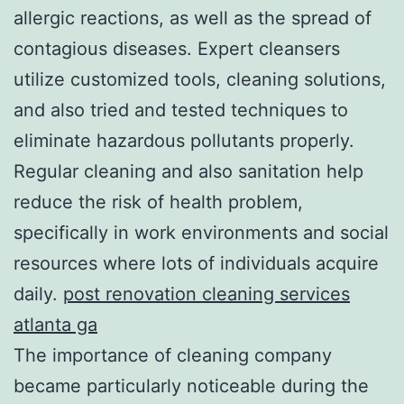
allergic reactions, as well as the spread of
contagious diseases. Expert cleansers
utilize customized tools, cleaning solutions,
and also tried and tested techniques to
eliminate hazardous pollutants properly.
Regular cleaning and also sanitation help
reduce the risk of health problem,
specifically in work environments and social
resources where lots of individuals acquire
daily.
post renovation cleaning services
atlanta ga
The importance of cleaning company
became particularly noticeable during the