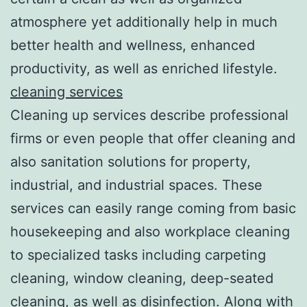
atmosphere yet additionally help in much
better health and wellness, enhanced
productivity, as well as enriched lifestyle.
cleaning services
Cleaning up services describe professional
firms or even people that offer cleaning and
also sanitation solutions for property,
industrial, and industrial spaces. These
services can easily range coming from basic
housekeeping and also workplace cleaning
to specialized tasks including carpeting
cleaning, window cleaning, deep-seated
cleaning, as well as disinfection. Along with