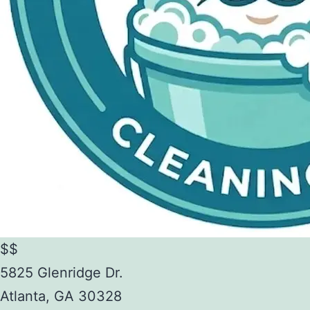
$$
5825 Glenridge Dr.
Atlanta
,
GA
30328