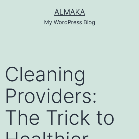
Skip
ALMAKA
to
My WordPress Blog
content
Cleaning
Providers:
The Trick to