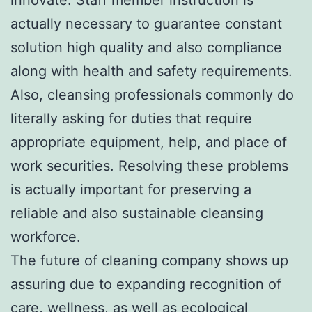
actually necessary to guarantee constant
solution high quality and also compliance
along with health and safety requirements.
Also, cleansing professionals commonly do
literally asking for duties that require
appropriate equipment, help, and place of
work securities. Resolving these problems
is actually important for preserving a
reliable and also sustainable cleansing
workforce.
The future of cleaning company shows up
assuring due to expanding recognition of
care, wellness, as well as ecological