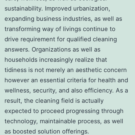
sustainability. Improved urbanization,
expanding business industries, as well as
transforming way of livings continue to
drive requirement for qualified cleaning
answers. Organizations as well as
households increasingly realize that
tidiness is not merely an aesthetic concern
however an essential criteria for health and
wellness, security, and also efficiency. As a
result, the cleaning field is actually
expected to proceed progressing through
technology, maintainable process, as well
as boosted solution offerings.