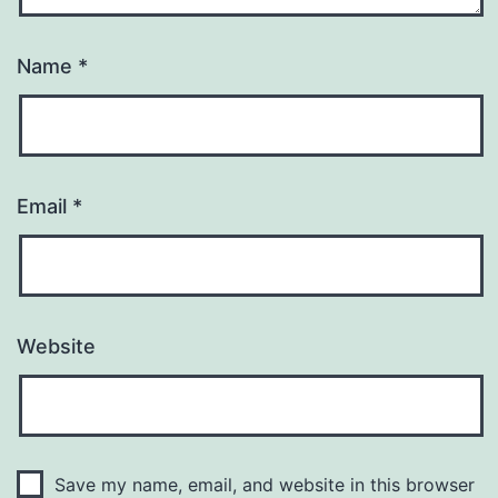
Name
*
Email
*
Website
Save my name, email, and website in this browser