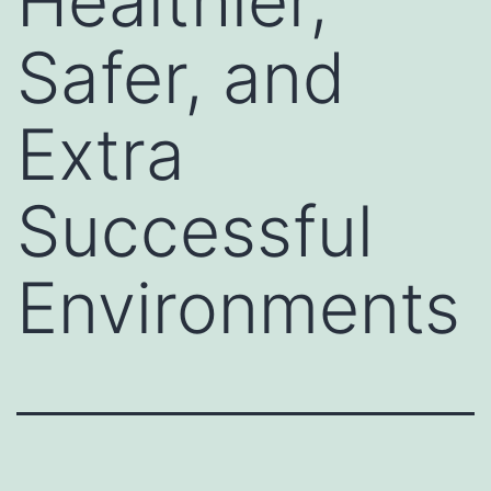
Healthier,
Safer, and
Extra
Successful
Environments