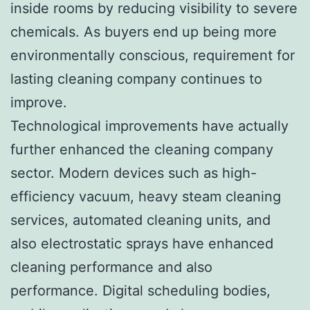
inside rooms by reducing visibility to severe
chemicals. As buyers end up being more
environmentally conscious, requirement for
lasting cleaning company continues to
improve.
Technological improvements have actually
further enhanced the cleaning company
sector. Modern devices such as high-
efficiency vacuum, heavy steam cleaning
services, automated cleaning units, and
also electrostatic sprays have enhanced
cleaning performance and also
performance. Digital scheduling bodies,