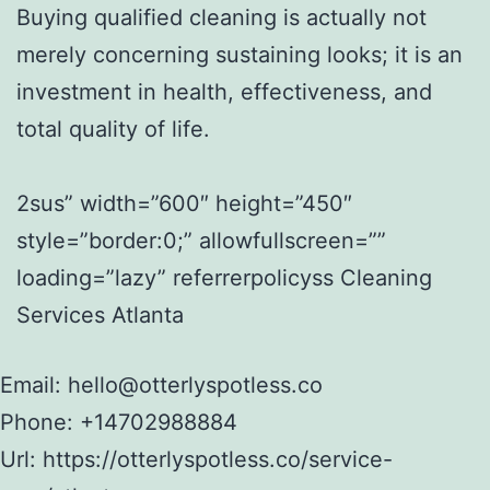
Buying qualified cleaning is actually not
merely concerning sustaining looks; it is an
investment in health, effectiveness, and
total quality of life.
2sus” width=”600″ height=”450″
style=”border:0;” allowfullscreen=””
loading=”lazy” referrerpolicyss Cleaning
Services Atlanta
Email:
hello@otterlyspotless.co
Phone:
+14702988884
Url:
https://otterlyspotless.co/service-