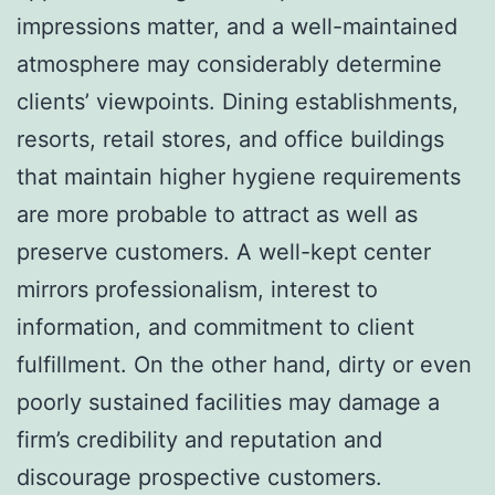
impressions matter, and a well-maintained
atmosphere may considerably determine
clients’ viewpoints. Dining establishments,
resorts, retail stores, and office buildings
that maintain higher hygiene requirements
are more probable to attract as well as
preserve customers. A well-kept center
mirrors professionalism, interest to
information, and commitment to client
fulfillment. On the other hand, dirty or even
poorly sustained facilities may damage a
firm’s credibility and reputation and
discourage prospective customers.