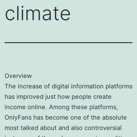
climate
Overview
The increase of digital information platforms
has improved just how people create
income online. Among these platforms,
OnlyFans has become one of the absolute
most talked about and also controversial