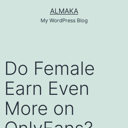
Skip
ALMAKA
to
My WordPress Blog
content
Do Female
Earn Even
More on