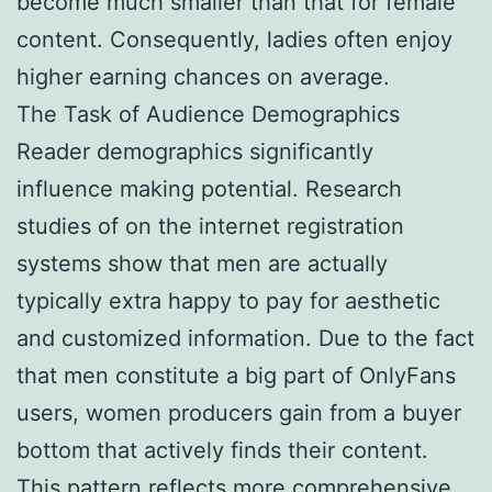
become much smaller than that for female
content. Consequently, ladies often enjoy
higher earning chances on average.
The Task of Audience Demographics
Reader demographics significantly
influence making potential. Research
studies of on the internet registration
systems show that men are actually
typically extra happy to pay for aesthetic
and customized information. Due to the fact
that men constitute a big part of OnlyFans
users, women producers gain from a buyer
bottom that actively finds their content.
This pattern reflects more comprehensive