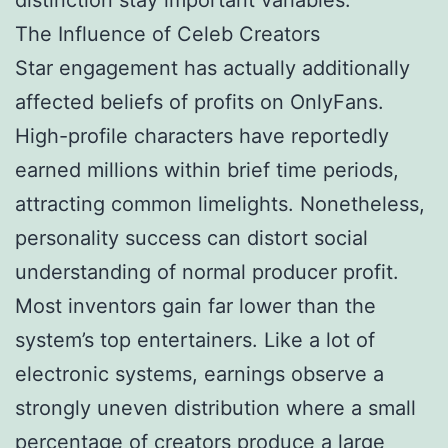
The Influence of Celeb Creators
Star engagement has actually additionally
affected beliefs of profits on OnlyFans.
High-profile characters have reportedly
earned millions within brief time periods,
attracting common limelights. Nonetheless,
personality success can distort social
understanding of normal producer profit.
Most inventors gain far lower than the
system’s top entertainers. Like a lot of
electronic systems, earnings observe a
strongly uneven distribution where a small
percentage of creators produce a large