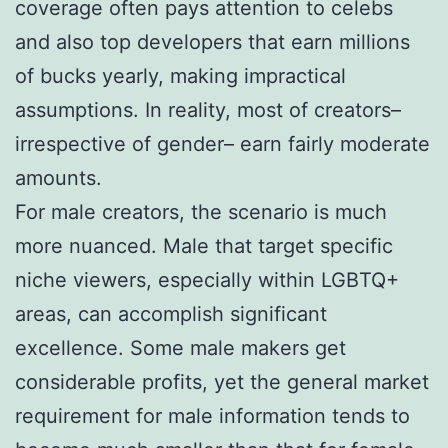
coverage often pays attention to celebs
and also top developers that earn millions
of bucks yearly, making impractical
assumptions. In reality, most of creators–
irrespective of gender– earn fairly moderate
amounts.
For male creators, the scenario is much
more nuanced. Male that target specific
niche viewers, especially within LGBTQ+
areas, can accomplish significant
excellence. Some male makers get
considerable profits, yet the general market
requirement for male information tends to