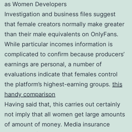
as Women Developers
Investigation and business files suggest
that female creators normally make greater
than their male equivalents on OnlyFans.
While particular incomes information is
complicated to confirm because producers’
earnings are personal, a number of
evaluations indicate that females control
the platform’s highest-earning groups.
this
handy comparison
Having said that, this carries out certainly
not imply that all women get large amounts
of amount of money. Media insurance