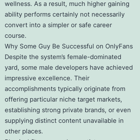
wellness. As a result, much higher gaining
ability performs certainly not necessarily
convert into a simpler or safe career
course.
Why Some Guy Be Successful on OnlyFans
Despite the system’s female-dominated
yard, some male developers have achieved
impressive excellence. Their
accomplishments typically originate from
offering particular niche target markets,
establishing strong private brands, or even
supplying distinct content unavailable in
other places.