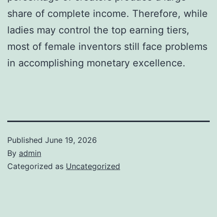
share of complete income. Therefore, while
ladies may control the top earning tiers,
most of female inventors still face problems
in accomplishing monetary excellence.
Published
June 19, 2026
By
admin
Categorized as
Uncategorized