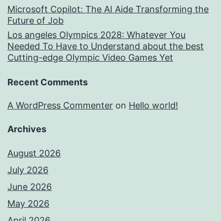
Microsoft Copilot: The AI Aide Transforming the
Future of Job
Los angeles Olympics 2028: Whatever You
Needed To Have to Understand about the best
Cutting-edge Olympic Video Games Yet
Recent Comments
A WordPress Commenter
on
Hello world!
Archives
August 2026
July 2026
June 2026
May 2026
April 2026