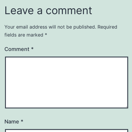
Leave a comment
Your email address will not be published.
Required
fields are marked
*
Comment
*
Name
*