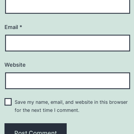
Email
*
Website
Save my name, email, and website in this browser
for the next time I comment.