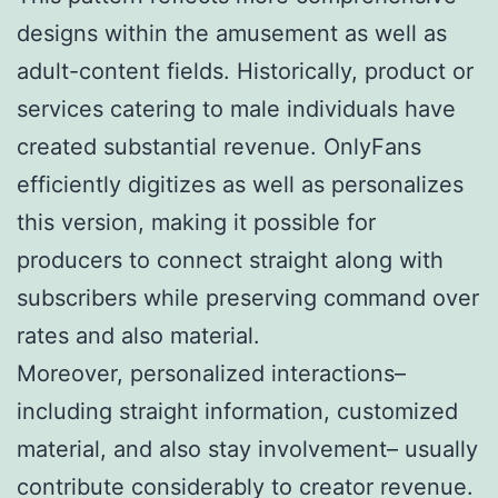
designs within the amusement as well as
adult-content fields. Historically, product or
services catering to male individuals have
created substantial revenue. OnlyFans
efficiently digitizes as well as personalizes
this version, making it possible for
producers to connect straight along with
subscribers while preserving command over
rates and also material.
Moreover, personalized interactions–
including straight information, customized
material, and also stay involvement– usually
contribute considerably to creator revenue.