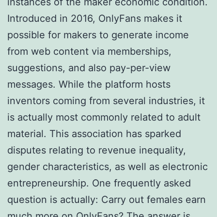
instances of the maker economic condition.
Introduced in 2016, OnlyFans makes it
possible for makers to generate income
from web content via memberships,
suggestions, and also pay-per-view
messages. While the platform hosts
inventors coming from several industries, it
is actually most commonly related to adult
material. This association has sparked
disputes relating to revenue inequality,
gender characteristics, as well as electronic
entrepreneurship. One frequently asked
question is actually: Carry out females earn
much more on OnlyFans? The answer is