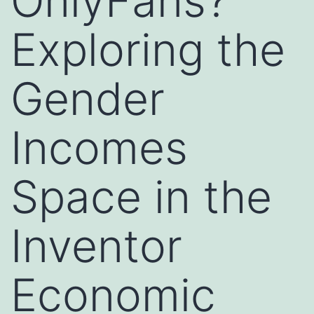
OnlyFans?
Exploring the
Gender
Incomes
Space in the
Inventor
Economic