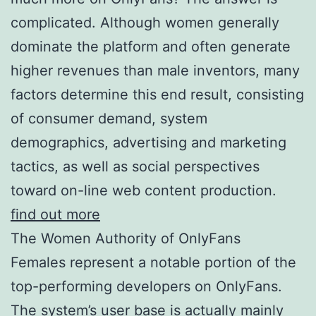
complicated. Although women generally
dominate the platform and often generate
higher revenues than male inventors, many
factors determine this end result, consisting
of consumer demand, system
demographics, advertising and marketing
tactics, as well as social perspectives
toward on-line web content production.
find out more
The Women Authority of OnlyFans
Females represent a notable portion of the
top-performing developers on OnlyFans.
The system’s user base is actually mainly