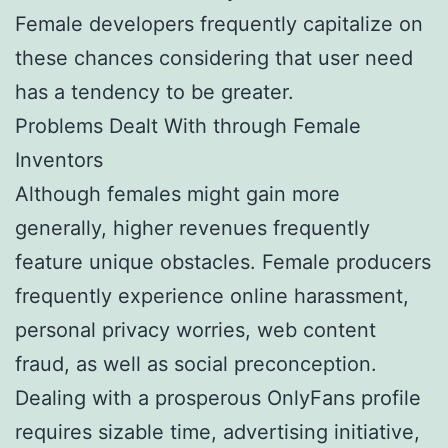
Female developers frequently capitalize on
these chances considering that user need
has a tendency to be greater.
Problems Dealt With through Female
Inventors
Although females might gain more
generally, higher revenues frequently
feature unique obstacles. Female producers
frequently experience online harassment,
personal privacy worries, web content
fraud, as well as social preconception.
Dealing with a prosperous OnlyFans profile
requires sizable time, advertising initiative,