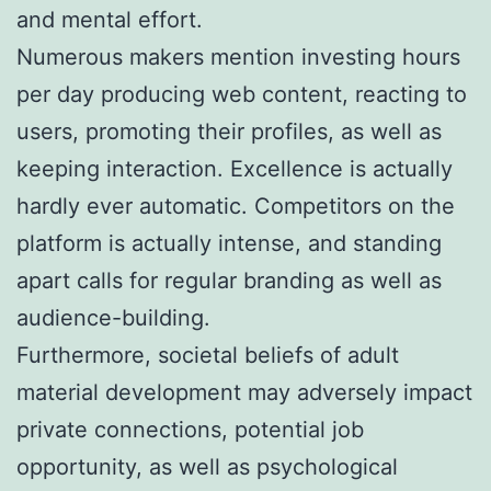
and mental effort.
Numerous makers mention investing hours
per day producing web content, reacting to
users, promoting their profiles, as well as
keeping interaction. Excellence is actually
hardly ever automatic. Competitors on the
platform is actually intense, and standing
apart calls for regular branding as well as
audience-building.
Furthermore, societal beliefs of adult
material development may adversely impact
private connections, potential job
opportunity, as well as psychological