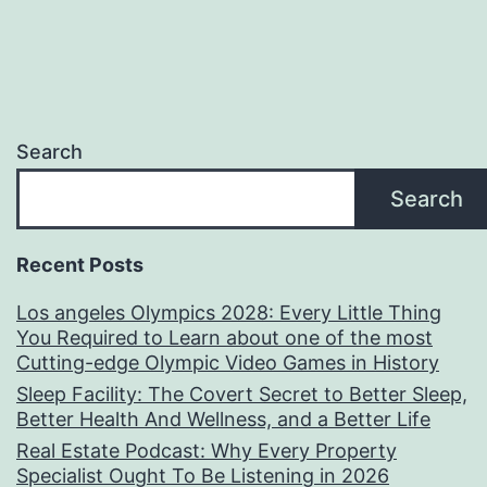
Search
Search
Recent Posts
Los angeles Olympics 2028: Every Little Thing
You Required to Learn about one of the most
Cutting-edge Olympic Video Games in History
Sleep Facility: The Covert Secret to Better Sleep,
Better Health And Wellness, and a Better Life
Real Estate Podcast: Why Every Property
Specialist Ought To Be Listening in 2026