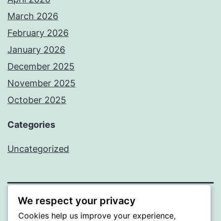
March 2026
February 2026
January 2026
December 2025
November 2025
October 2025
Categories
Uncategorized
We respect your privacy
ALMAKA
Cookies help us improve your experience,