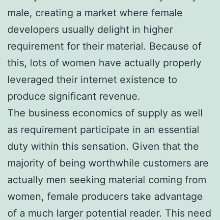
male, creating a market where female
developers usually delight in higher
requirement for their material. Because of
this, lots of women have actually properly
leveraged their internet existence to
produce significant revenue.
The business economics of supply as well
as requirement participate in an essential
duty within this sensation. Given that the
majority of being worthwhile customers are
actually men seeking material coming from
women, female producers take advantage
of a much larger potential reader. This need