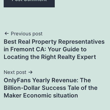
Post
Previous post
Best Real Property Representatives
navigation
in Fremont CA: Your Guide to
Locating the Right Realty Expert
Next post
OnlyFans Yearly Revenue: The
Billion-Dollar Success Tale of the
Maker Economic situation