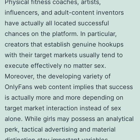
Physical fitness coaches, artists,
influencers, and adult-content inventors
have actually all located successful
chances on the platform. In particular,
creators that establish genuine hookups
with their target markets usually tend to
execute effectively no matter sex.
Moreover, the developing variety of
OnlyFans web content implies that success
is actually more and more depending on
target market interaction instead of sex
alone. While girls may possess an analytical
perk, tactical advertising and material
distinction stay important variables.