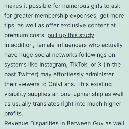
makes it possible for numerous girls to ask
for greater membership expenses, get more
tips, as well as offer exclusive content at
premium costs.
pull up this study
In addition, female influencers who actually
have huge social networks followings on
systems like Instagram, TikTok, or X (in the
past Twitter) may effortlessly administer
their viewers to OnlyFans. This existing
visibility supplies an one-upmanship as well
as usually translates right into much higher
profits.
Revenue Disparities In Between Guy as well