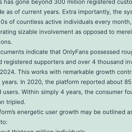
 has gone beyond 300 million registered cust
e as of current years. Extra importantly, the s
10s of countless active individuals every month,
ating sizable involvement as opposed to mere
ions.
cuments indicate that OnlyFans possessed rou
 registered supporters and over 4 thousand in
2024. This works with remarkable growth contr
 years. In 2020, the platform reported about 85 
 users. Within simply 4 years, the consumer fo
n tripled.
form’s energetic user growth may be outlined a
to: