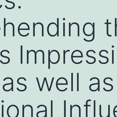
hending t
s Impress
as well as
ional Infl