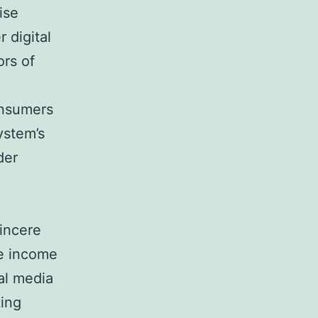
ise
 digital
ors of
e
onsumers
ystem’s
der
incere
te income
al media
ting