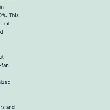
in
0%. This
ional
ed
ut
-fan
mized
ers and