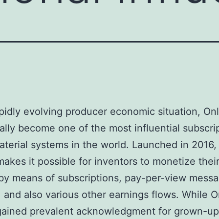
apidly evolving producer economic situation, On
ally become one of the most influential subscri
terial systems in the world. Launched in 2016,
akes it possible for inventors to monetize thei
 by means of subscriptions, pay-per-view messa
, and also various other earnings flows. While 
y gained prevalent acknowledgment for grown-up