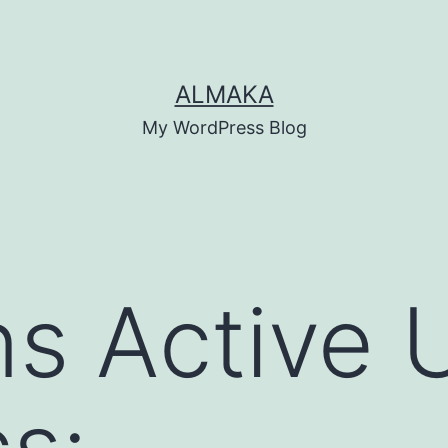
ALMAKA
My WordPress Blog
s Active 
cs: