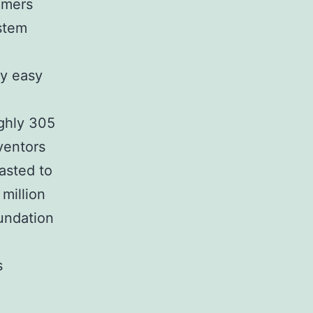
omers
ystem
ly easy
ghly 305
ventors
asted to
million
undation
s