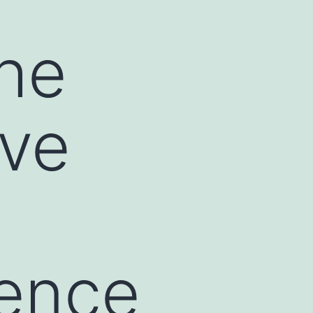
he
ive
uence