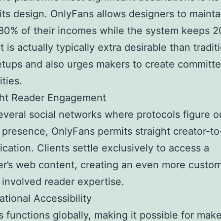
ofits design. OnlyFans allows designers to mainta
80% of their incomes while the system keeps 2
 is actually typically extra desirable than tradit
tups and also urges makers to create committ
ties.
ight Reader Engagement
everal social networks where protocols figure o
d presence, OnlyFans permits straight creator-to
ation. Clients settle exclusively to access a
r’s web content, creating an even more custo
 involved reader expertise.
ational Accessibility
 functions globally, making it possible for mak