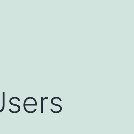
Users