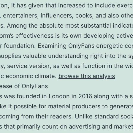
ion, it has given that increased to include exerc
 entertainers, influencers, cooks, and also other
s. Among the absolute most substantial indicat
form’s effectiveness is its own developing activ
r foundation. Examining OnlyFans energetic c
supplies valuable understanding right into the s
ty, service version, as well as function in the wi
ic economic climate.
browse this analysis
ease of OnlyFans
 was founded in London in 2016 along with a s
ke it possible for material producers to genera
 coming from their readers. Unlike standard soci
s that primarily count on advertising and marke