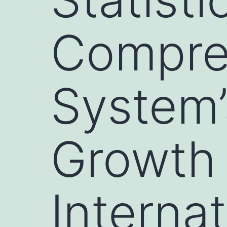
Compre
System’
Growth 
Internat