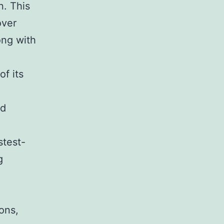
n. This
over
ong with
f its
nd
stest-
g
ons,