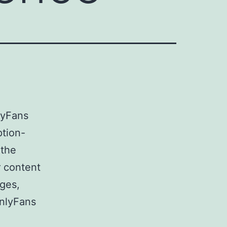
lyFans
ption-
 the
r content
ges,
OnlyFans