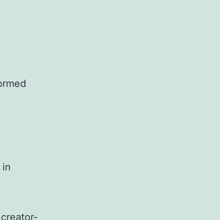
formed
 in
 creator-