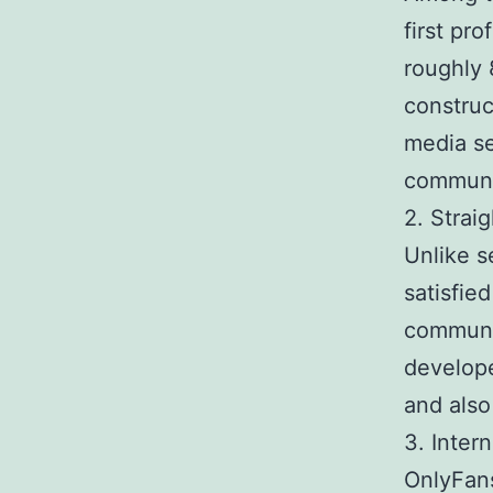
first pr
roughly 
construct
media se
communi
2. Stra
Unlike s
satisfie
communic
develope
and also
3. Intern
OnlyFans