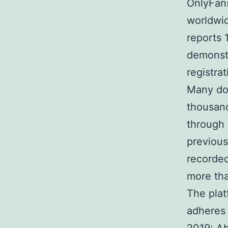
OnlyFans
worldwid
reports 
demonstr
registrat
Many do
thousand
through 
previous
recorded
more tha
The plat
adheres 