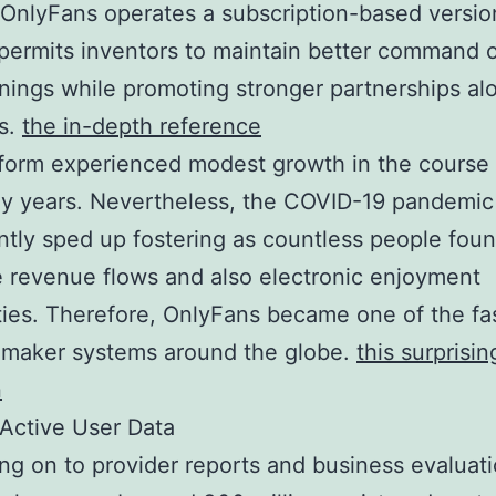
OnlyFans operates a subscription-based versio
ermits inventors to maintain better command 
rnings while promoting stronger partnerships al
ns.
the in-depth reference
form experienced modest growth in the course o
ly years. Nevertheless, the COVID-19 pandemic
antly sped up fostering as countless people fou
e revenue flows and also electronic enjoyment
ities. Therefore, OnlyFans became one of the fa
 maker systems around the globe.
this surprisin
n
 Active User Data
g on to provider reports and business evaluati