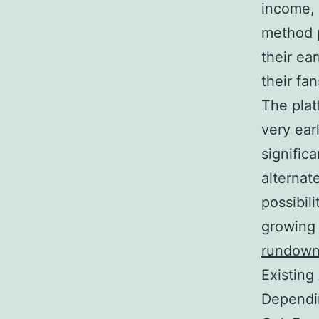
income, 
method p
their ea
their fa
The plat
very ear
signific
alternat
possibil
growing
rundow
Existing
Dependin