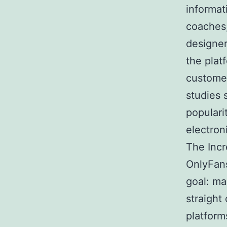
informat
coaches,
designer
the plat
custome
studies 
populari
electron
The Incr
OnlyFans
goal: ma
straight
platform