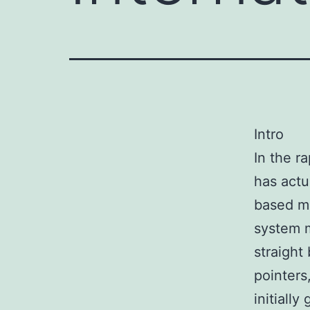
Intro
In the r
has actu
based ma
system m
straight
pointers
initiall