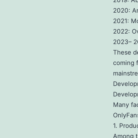
2019: Ab
2020: Ar
2021: Mo
2022: O
2023– 2
These d
coming f
mainstre
Develop
Develop
Many fac
OnlyFan
1. Produ
Among th