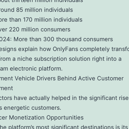
out thirteen million individuals
ound 85 million individuals
re than 170 million individuals
ver 220 million consumers
024: More than 300 thousand consumers
esigns explain how OnlyFans completely trans
rom a niche subscription solution right into a
am electronic platform.
ment Vehicle Drivers Behind Active Customer
ment
tors have actually helped in the significant rise
s energetic customers.
cer Monetization Opportunities
e platform’s most significant destinations is its