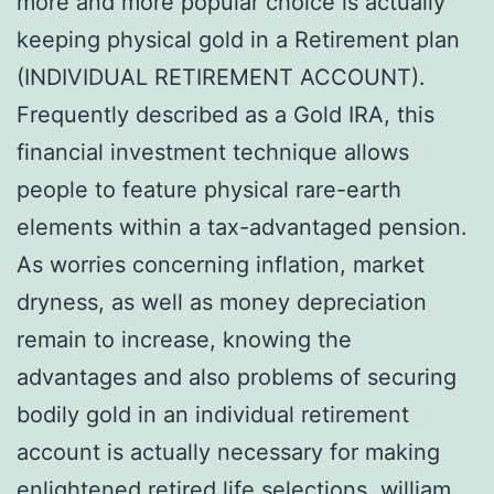
more and more popular choice is actually
keeping physical gold in a Retirement plan
(INDIVIDUAL RETIREMENT ACCOUNT).
Frequently described as a Gold IRA, this
financial investment technique allows
people to feature physical rare-earth
elements within a tax-advantaged pension.
As worries concerning inflation, market
dryness, as well as money depreciation
remain to increase, knowing the
advantages and also problems of securing
bodily gold in an individual retirement
account is actually necessary for making
enlightened retired life selections.
william