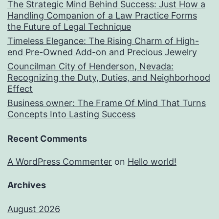
The Strategic Mind Behind Success: Just How a
Handling Companion of a Law Practice Forms
the Future of Legal Technique
Timeless Elegance: The Rising Charm of High-
end Pre-Owned Add-on and Precious Jewelry
Councilman City of Henderson, Nevada:
Recognizing the Duty, Duties, and Neighborhood
Effect
Business owner: The Frame Of Mind That Turns
Concepts Into Lasting Success
Recent Comments
A WordPress Commenter
on
Hello world!
Archives
August 2026