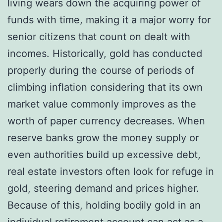
living wears down the acquiring power of
funds with time, making it a major worry for
senior citizens that count on dealt with
incomes. Historically, gold has conducted
properly during the course of periods of
climbing inflation considering that its own
market value commonly improves as the
worth of paper currency decreases. When
reserve banks grow the money supply or
even authorities build up excessive debt,
real estate investors often look for refuge in
gold, steering demand and prices higher.
Because of this, holding bodily gold in an
individual retirement account can act as a