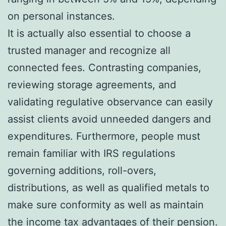
on personal instances.
It is actually also essential to choose a
trusted manager and recognize all
connected fees. Contrasting companies,
reviewing storage agreements, and
validating regulative observance can easily
assist clients avoid unneeded dangers and
expenditures. Furthermore, people must
remain familiar with IRS regulations
governing additions, roll-overs,
distributions, as well as qualified metals to
make sure conformity as well as maintain
the income tax advantages of their pension.