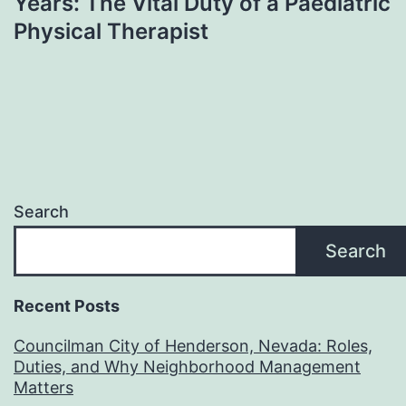
Years: The Vital Duty of a Paediatric
Physical Therapist
Search
Search
Recent Posts
Councilman City of Henderson, Nevada: Roles,
Duties, and Why Neighborhood Management
Matters