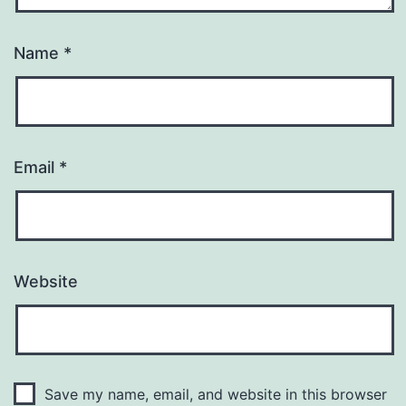
Name
*
Email
*
Website
Save my name, email, and website in this browser