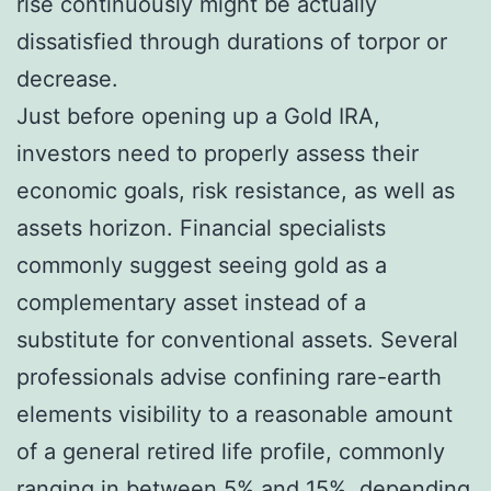
rise continuously might be actually
dissatisfied through durations of torpor or
decrease.
Just before opening up a Gold IRA,
investors need to properly assess their
economic goals, risk resistance, as well as
assets horizon. Financial specialists
commonly suggest seeing gold as a
complementary asset instead of a
substitute for conventional assets. Several
professionals advise confining rare-earth
elements visibility to a reasonable amount
of a general retired life profile, commonly
ranging in between 5% and 15%, depending