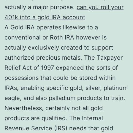
actually a major purpose.
can you roll your
401k into a gold IRA account
A Gold IRA operates likewise to a
conventional or Roth IRA however is
actually exclusively created to support
authorized precious metals. The Taxpayer
Relief Act of 1997 expanded the sorts of
possessions that could be stored within
IRAs, enabling specific gold, silver, platinum
eagle, and also palladium products to train.
Nevertheless, certainly not all gold
products are qualified. The Internal
Revenue Service (IRS) needs that gold