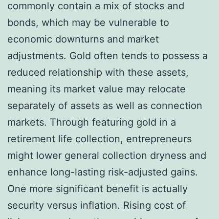
commonly contain a mix of stocks and
bonds, which may be vulnerable to
economic downturns and market
adjustments. Gold often tends to possess a
reduced relationship with these assets,
meaning its market value may relocate
separately of assets as well as connection
markets. Through featuring gold in a
retirement life collection, entrepreneurs
might lower general collection dryness and
enhance long-lasting risk-adjusted gains.
One more significant benefit is actually
security versus inflation. Rising cost of