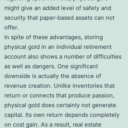
might give an added level of safety and
security that paper-based assets can not
offer.
In spite of these advantages, storing
physical gold in an individual retirement
account also shows a number of difficulties
as well as dangers. One significant
downside is actually the absence of
revenue creation. Unlike inventories that
return or connects that produce passion,
physical gold does certainly not generate
capital. Its own return depends completely
on cost gain. As a result, real estate