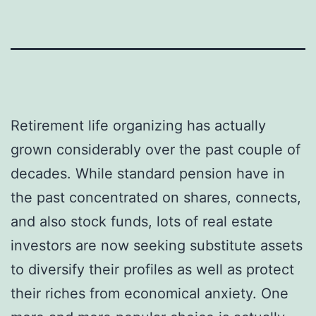
Retirement life organizing has actually
grown considerably over the past couple of
decades. While standard pension have in
the past concentrated on shares, connects,
and also stock funds, lots of real estate
investors are now seeking substitute assets
to diversify their profiles as well as protect
their riches from economical anxiety. One