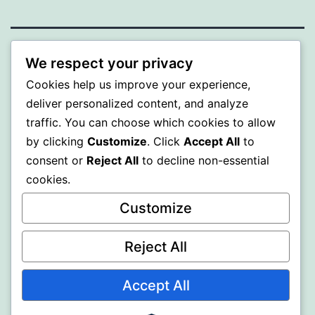
ALMAKA
We respect your privacy
Cookies help us improve your experience,
Proudly powered by
WordPress
.
deliver personalized content, and analyze
traffic. You can choose which cookies to allow
by clicking
Customize
. Click
Accept All
to
consent or
Reject All
to decline non-essential
cookies.
Customize
Reject All
Accept All