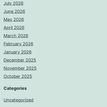
July 2026
June 2026
May 2026
April 2026
March 2026
February 2026
January 2026
December 2025
November 2025
October 2025
Categories
Uncategorized