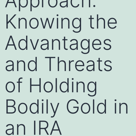
Approach:
Knowing the
Advantages
and Threats
of Holding
Bodily Gold in
an IRA