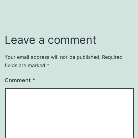
Leave a comment
Your email address will not be published.
Required
fields are marked
*
Comment
*