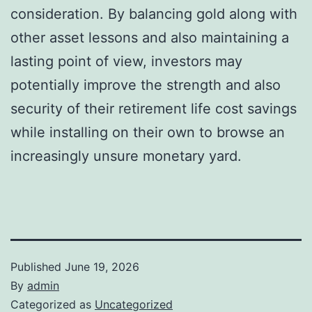
consideration. By balancing gold along with
other asset lessons and also maintaining a
lasting point of view, investors may
potentially improve the strength and also
security of their retirement life cost savings
while installing on their own to browse an
increasingly unsure monetary yard.
Published
June 19, 2026
By
admin
Categorized as
Uncategorized