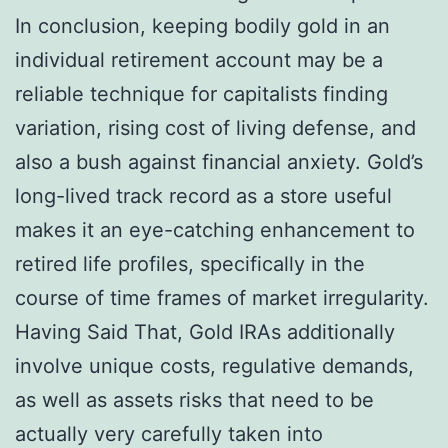
In conclusion, keeping bodily gold in an
individual retirement account may be a
reliable technique for capitalists finding
variation, rising cost of living defense, and
also a bush against financial anxiety. Gold’s
long-lived track record as a store useful
makes it an eye-catching enhancement to
retired life profiles, specifically in the
course of time frames of market irregularity.
Having Said That, Gold IRAs additionally
involve unique costs, regulative demands,
as well as assets risks that need to be
actually very carefully taken into