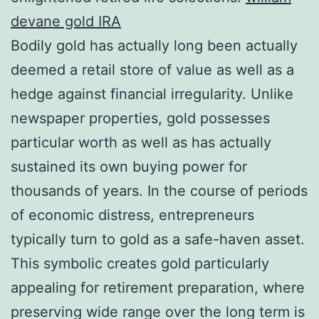
devane gold IRA
Bodily gold has actually long been actually
deemed a retail store of value as well as a
hedge against financial irregularity. Unlike
newspaper properties, gold possesses
particular worth as well as has actually
sustained its own buying power for
thousands of years. In the course of periods
of economic distress, entrepreneurs
typically turn to gold as a safe-haven asset.
This symbolic creates gold particularly
appealing for retirement preparation, where
preserving wide range over the long term is