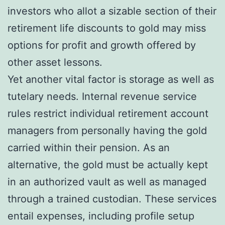
investors who allot a sizable section of their
retirement life discounts to gold may miss
options for profit and growth offered by
other asset lessons.
Yet another vital factor is storage as well as
tutelary needs. Internal revenue service
rules restrict individual retirement account
managers from personally having the gold
carried within their pension. As an
alternative, the gold must be actually kept
in an authorized vault as well as managed
through a trained custodian. These services
entail expenses, including profile setup