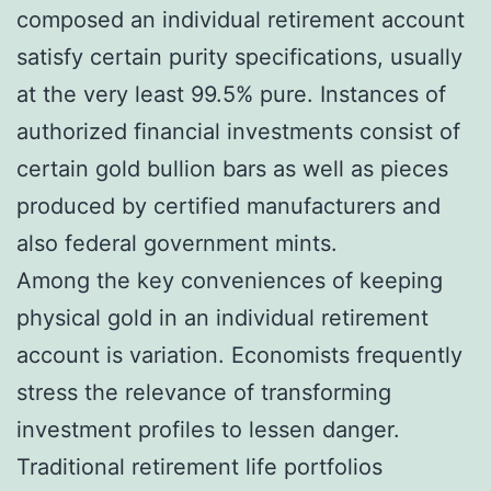
composed an individual retirement account
satisfy certain purity specifications, usually
at the very least 99.5% pure. Instances of
authorized financial investments consist of
certain gold bullion bars as well as pieces
produced by certified manufacturers and
also federal government mints.
Among the key conveniences of keeping
physical gold in an individual retirement
account is variation. Economists frequently
stress the relevance of transforming
investment profiles to lessen danger.
Traditional retirement life portfolios