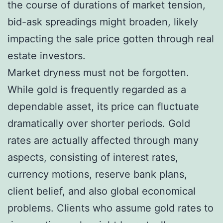
the course of durations of market tension,
bid-ask spreadings might broaden, likely
impacting the sale price gotten through real
estate investors.
Market dryness must not be forgotten.
While gold is frequently regarded as a
dependable asset, its price can fluctuate
dramatically over shorter periods. Gold
rates are actually affected through many
aspects, consisting of interest rates,
currency motions, reserve bank plans,
client belief, and also global economical
problems. Clients who assume gold rates to