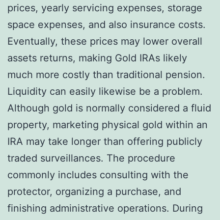
prices, yearly servicing expenses, storage
space expenses, and also insurance costs.
Eventually, these prices may lower overall
assets returns, making Gold IRAs likely
much more costly than traditional pension.
Liquidity can easily likewise be a problem.
Although gold is normally considered a fluid
property, marketing physical gold within an
IRA may take longer than offering publicly
traded surveillances. The procedure
commonly includes consulting with the
protector, organizing a purchase, and
finishing administrative operations. During