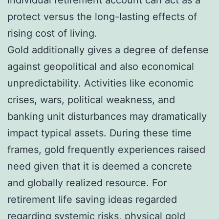
protect versus the long-lasting effects of
rising cost of living.
Gold additionally gives a degree of defense
against geopolitical and also economical
unpredictability. Activities like economic
crises, wars, political weakness, and
banking unit disturbances may dramatically
impact typical assets. During these time
frames, gold frequently experiences raised
need given that it is deemed a concrete
and globally realized resource. For
retirement life saving ideas regarded
regarding systemic risks, physical gold