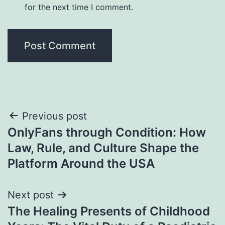
for the next time I comment.
Post
Previous post
OnlyFans through Condition: How
navigation
Law, Rule, and Culture Shape the
Platform Around the USA
Next post
The Healing Presents of Childhood