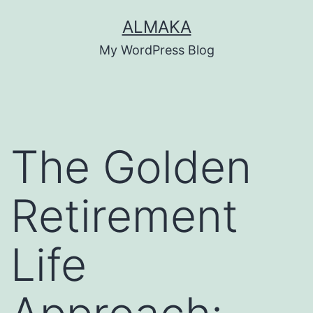
Skip
ALMAKA
to
My WordPress Blog
content
The Golden
Retirement
Life