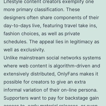
Lifestyle content creators exemplify one
more primary classification. These
designers often share components of their
day-to-days live, featuring travel take ins,
fashion choices, as well as private
schedules. The appeal lies in legitimacy as
well as exclusivity.
Unlike mainstream social networks systems
where web content is algorithm-driven and
extensively distributed, OnlyFans makes it
possible for creators to give an extra
informal variation of their on-line persona.
Supporters want to pay for backstage gain
access to, early material releases, or even