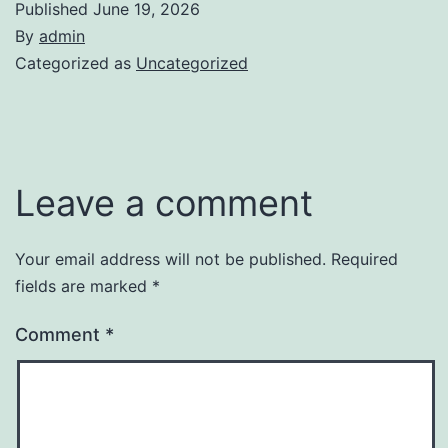
Published
June 19, 2026
By
admin
Categorized as
Uncategorized
Leave a comment
Your email address will not be published.
Required
fields are marked
*
Comment
*