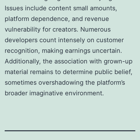
Issues include content small amounts,
platform dependence, and revenue
vulnerability for creators. Numerous
developers count intensely on customer
recognition, making earnings uncertain.
Additionally, the association with grown-up
material remains to determine public belief,
sometimes overshadowing the platform’s
broader imaginative environment.