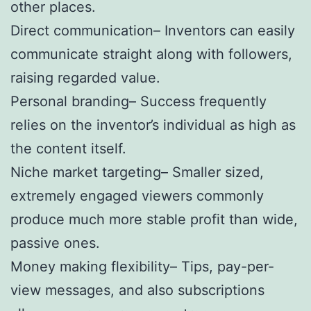
other places.
Direct communication– Inventors can easily
communicate straight along with followers,
raising regarded value.
Personal branding– Success frequently
relies on the inventor’s individual as high as
the content itself.
Niche market targeting– Smaller sized,
extremely engaged viewers commonly
produce much more stable profit than wide,
passive ones.
Money making flexibility– Tips, pay-per-
view messages, and also subscriptions