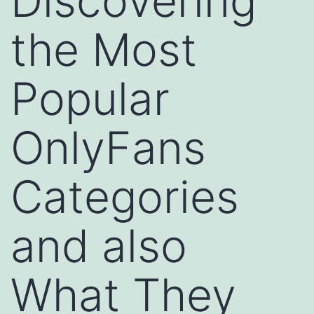
Discovering
the Most
Popular
OnlyFans
Categories
and also
What They