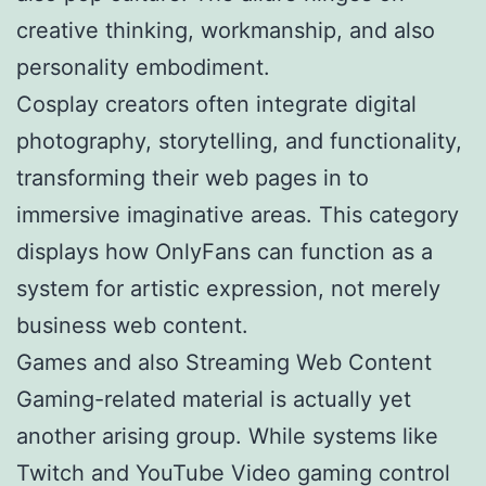
creative thinking, workmanship, and also
personality embodiment.
Cosplay creators often integrate digital
photography, storytelling, and functionality,
transforming their web pages in to
immersive imaginative areas. This category
displays how OnlyFans can function as a
system for artistic expression, not merely
business web content.
Games and also Streaming Web Content
Gaming-related material is actually yet
another arising group. While systems like
Twitch and YouTube Video gaming control