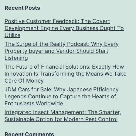
Recent Posts
Positive Customer Feedback: The Covert
Development Engine Every Business Ought To
Utilize
The Surge of the Realty Podcast: Why Every
Property buyer and Vendor Should Start
Listening
The Future of Financial Solutions: Exactly How
Innovation Is Transforming the Means We Take
Care Of Money
JDM Cars for Sale: Why Japanese Efficiency
Legends Continue to Capture the Hearts of
Enthusiasts Worldwide
Integrated Insect Management: The Smarter,
Sustainable Option for Modern Pest Control
Recent Comments