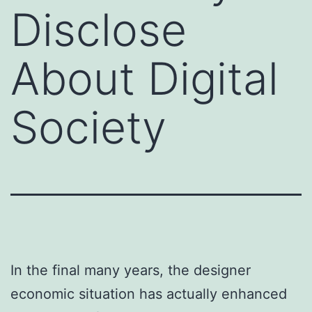
Disclose
About Digital
Society
In the final many years, the designer
economic situation has actually enhanced