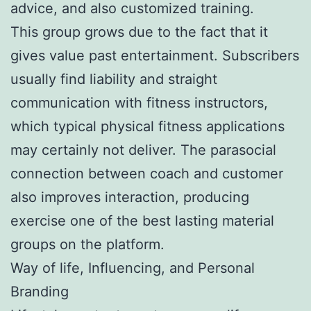
advice, and also customized training.
This group grows due to the fact that it
gives value past entertainment. Subscribers
usually find liability and straight
communication with fitness instructors,
which typical physical fitness applications
may certainly not deliver. The parasocial
connection between coach and customer
also improves interaction, producing
exercise one of the best lasting material
groups on the platform.
Way of life, Influencing, and Personal
Branding