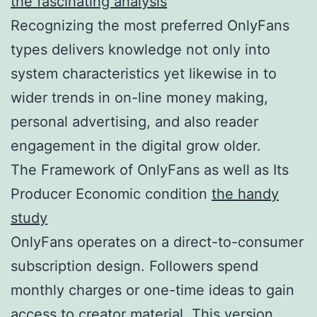
the fascinating analysis
Recognizing the most preferred OnlyFans
types delivers knowledge not only into
system characteristics yet likewise in to
wider trends in on-line money making,
personal advertising, and also reader
engagement in the digital grow older.
The Framework of OnlyFans as well as Its
Producer Economic condition
the handy
study
OnlyFans operates on a direct-to-consumer
subscription design. Followers spend
monthly charges or one-time ideas to gain
access to creator material. This version