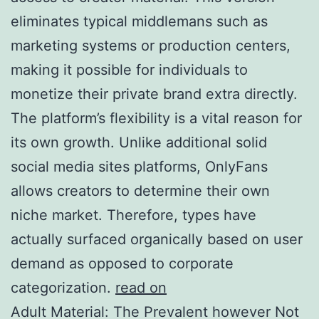
eliminates typical middlemans such as
marketing systems or production centers,
making it possible for individuals to
monetize their private brand extra directly.
The platform’s flexibility is a vital reason for
its own growth. Unlike additional solid
social media sites platforms, OnlyFans
allows creators to determine their own
niche market. Therefore, types have
actually surfaced organically based on user
demand as opposed to corporate
categorization.
read on
Adult Material: The Prevalent however Not