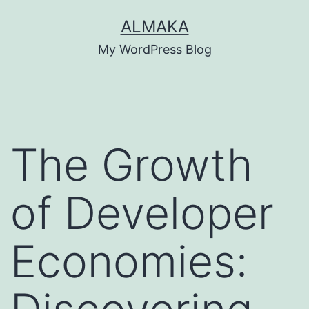
Skip
ALMAKA
to
My WordPress Blog
content
The Growth
of Developer
Economies: