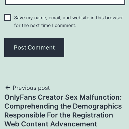
Save my name, email, and website in this browser
for the next time I comment.
Post
Previous post
OnlyFans Creator Sex Malfunction:
navigation
Comprehending the Demographics
Responsible For the Registration
Web Content Advancement