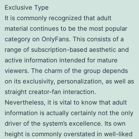
Exclusive Type
It is commonly recognized that adult
material continues to be the most popular
category on OnlyFans. This consists of a
range of subscription-based aesthetic and
active information intended for mature
viewers. The charm of the group depends
on its exclusivity, personalization, as well as
straight creator-fan interaction.
Nevertheless, it is vital to know that adult
information is actually certainly not the only
driver of the system’s excellence. Its own
height is commonly overstated in well-liked