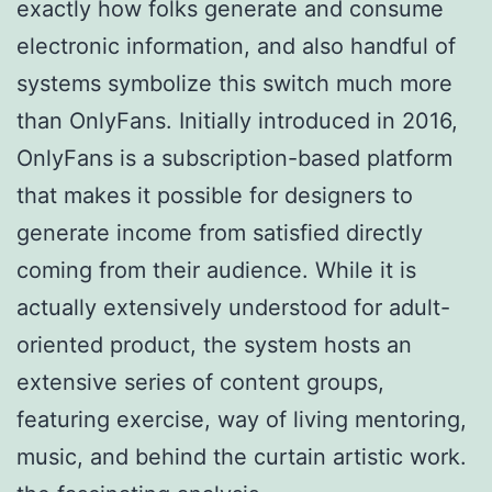
exactly how folks generate and consume
electronic information, and also handful of
systems symbolize this switch much more
than OnlyFans. Initially introduced in 2016,
OnlyFans is a subscription-based platform
that makes it possible for designers to
generate income from satisfied directly
coming from their audience. While it is
actually extensively understood for adult-
oriented product, the system hosts an
extensive series of content groups,
featuring exercise, way of living mentoring,
music, and behind the curtain artistic work.