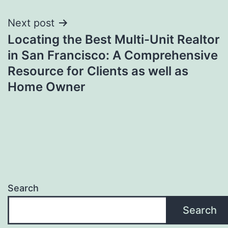
Next post
Locating the Best Multi-Unit Realtor
in San Francisco: A Comprehensive
Resource for Clients as well as
Home Owner
Search
Search