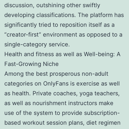
discussion, outshining other swiftly
developing classifications. The platform has
significantly tried to reposition itself as a
“creator-first” environment as opposed to a
single-category service.
Health and fitness as well as Well-being: A
Fast-Growing Niche
Among the best prosperous non-adult
categories on OnlyFans is exercise as well
as health. Private coaches, yoga teachers,
as well as nourishment instructors make
use of the system to provide subscription-
based workout session plans, diet regimen