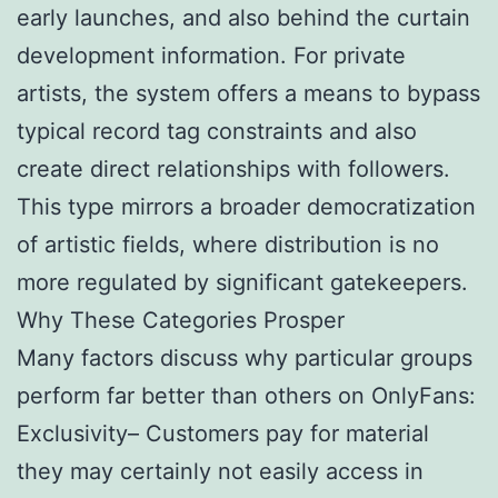
early launches, and also behind the curtain
development information. For private
artists, the system offers a means to bypass
typical record tag constraints and also
create direct relationships with followers.
This type mirrors a broader democratization
of artistic fields, where distribution is no
more regulated by significant gatekeepers.
Why These Categories Prosper
Many factors discuss why particular groups
perform far better than others on OnlyFans:
Exclusivity– Customers pay for material
they may certainly not easily access in