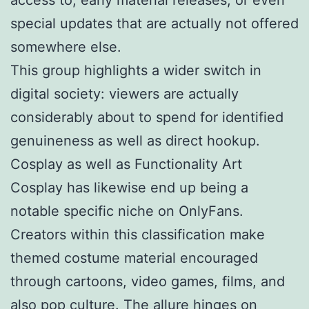
special updates that are actually not offered
somewhere else.
This group highlights a wider switch in
digital society: viewers are actually
considerably about to spend for identified
genuineness as well as direct hookup.
Cosplay as well as Functionality Art
Cosplay has likewise end up being a
notable specific niche on OnlyFans.
Creators within this classification make
themed costume material encouraged
through cartoons, video games, films, and
also pop culture. The allure hinges on