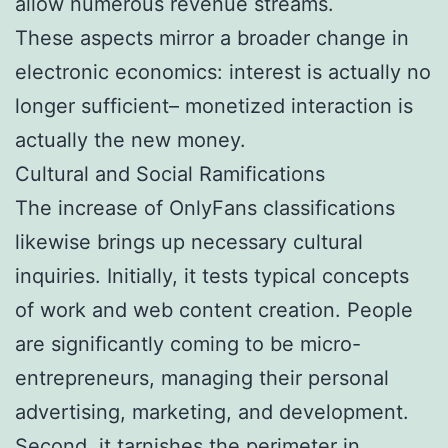
allow numerous revenue streams.
These aspects mirror a broader change in
electronic economics: interest is actually no
longer sufficient– monetized interaction is
actually the new money.
Cultural and Social Ramifications
The increase of OnlyFans classifications
likewise brings up necessary cultural
inquiries. Initially, it tests typical concepts
of work and web content creation. People
are significantly coming to be micro-
entrepreneurs, managing their personal
advertising, marketing, and development.
Second, it tarnishes the perimeter in