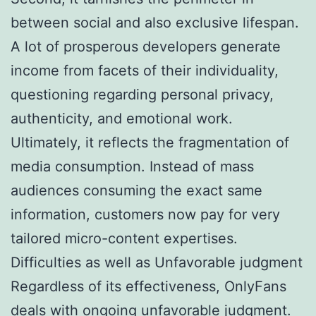
between social and also exclusive lifespan.
A lot of prosperous developers generate
income from facets of their individuality,
questioning regarding personal privacy,
authenticity, and emotional work.
Ultimately, it reflects the fragmentation of
media consumption. Instead of mass
audiences consuming the exact same
information, customers now pay for very
tailored micro-content expertises.
Difficulties as well as Unfavorable judgment
Regardless of its effectiveness, OnlyFans
deals with ongoing unfavorable judgment.