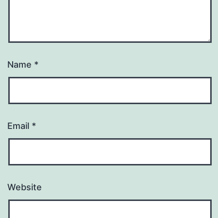
Name
*
Email
*
Website