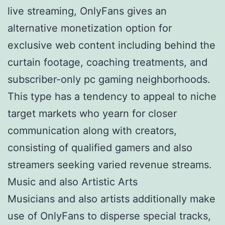
live streaming, OnlyFans gives an
alternative monetization option for
exclusive web content including behind the
curtain footage, coaching treatments, and
subscriber-only pc gaming neighborhoods.
This type has a tendency to appeal to niche
target markets who yearn for closer
communication along with creators,
consisting of qualified gamers and also
streamers seeking varied revenue streams.
Music and also Artistic Arts
Musicians and also artists additionally make
use of OnlyFans to disperse special tracks,