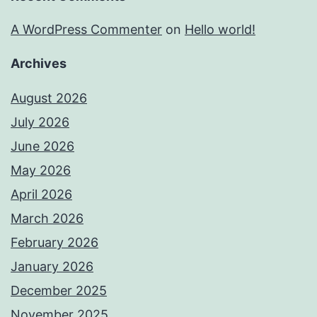
A WordPress Commenter
on
Hello world!
Archives
August 2026
July 2026
June 2026
May 2026
April 2026
March 2026
February 2026
January 2026
December 2025
November 2025