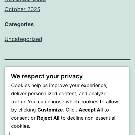
October 2025
Categories
Uncategorized
ALMAKA
We respect your privacy
Cookies help us improve your experience,
Proudly powered by
WordPress
.
deliver personalized content, and analyze
traffic. You can choose which cookies to allow
by clicking
Customize
. Click
Accept All
to
consent or
Reject All
to decline non-essential
cookies.