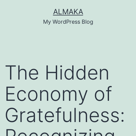
Skip
ALMAKA
to
My WordPress Blog
content
The Hidden
Economy of
Gratefulness: