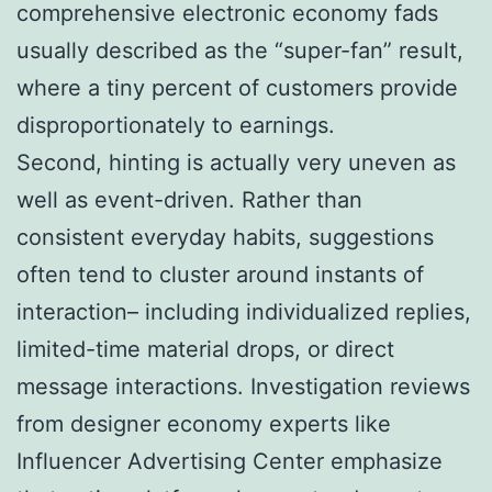
comprehensive electronic economy fads
usually described as the “super-fan” result,
where a tiny percent of customers provide
disproportionately to earnings.
Second, hinting is actually very uneven as
well as event-driven. Rather than
consistent everyday habits, suggestions
often tend to cluster around instants of
interaction– including individualized replies,
limited-time material drops, or direct
message interactions. Investigation reviews
from designer economy experts like
Influencer Advertising Center emphasize