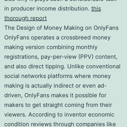
in producer income distribution.
this
thorough report
The Design of Money Making on OnlyFans
OnlyFans operates a crossbreed money
making version combining monthly
registrations, pay-per-view (PPV) content,
and also direct tipping. Unlike conventional
social networks platforms where money
making is actually indirect or even ad-
driven, OnlyFans makes it possible for
makers to get straight coming from their
viewers. According to inventor economic
condition reviews through companies like