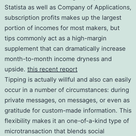
Statista as well as Company of Applications,
subscription profits makes up the largest
portion of incomes for most makers, but
tips commonly act as a high-margin
supplement that can dramatically increase
month-to-month income dryness and
upside.
this recent report
Tipping is actually willful and also can easily
occur in a number of circumstances: during
private messages, on messages, or even as
gratitude for custom-made information. This
flexibility makes it an one-of-a-kind type of
microtransaction that blends social