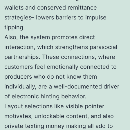
wallets and conserved remittance
strategies– lowers barriers to impulse
tipping.
Also, the system promotes direct
interaction, which strengthens parasocial
partnerships. These connections, where
customers feel emotionally connected to
producers who do not know them
individually, are a well-documented driver
of electronic hinting behavior.
Layout selections like visible pointer
motivates, unlockable content, and also
private texting money making all add to