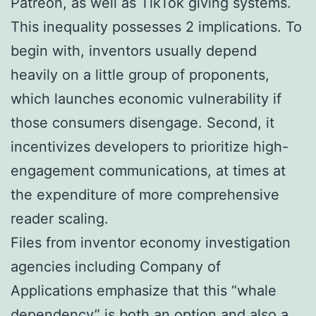
Patreon, as well as TikTok giving systems.
This inequality possesses 2 implications. To
begin with, inventors usually depend
heavily on a little group of proponents,
which launches economic vulnerability if
those consumers disengage. Second, it
incentivizes developers to prioritize high-
engagement communications, at times at
the expenditure of more comprehensive
reader scaling.
Files from inventor economy investigation
agencies including Company of
Applications emphasize that this “whale
dependency” is both an option and also a