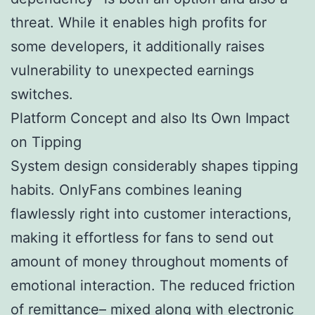
threat. While it enables high profits for
some developers, it additionally raises
vulnerability to unexpected earnings
switches.
Platform Concept and also Its Own Impact
on Tipping
System design considerably shapes tipping
habits. OnlyFans combines leaning
flawlessly right into customer interactions,
making it effortless for fans to send out
amount of money throughout moments of
emotional interaction. The reduced friction
of remittance– mixed along with electronic