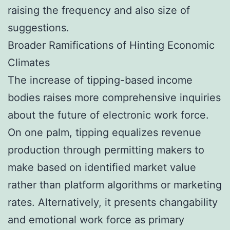
raising the frequency and also size of
suggestions.
Broader Ramifications of Hinting Economic
Climates
The increase of tipping-based income
bodies raises more comprehensive inquiries
about the future of electronic work force.
On one palm, tipping equalizes revenue
production through permitting makers to
make based on identified market value
rather than platform algorithms or marketing
rates. Alternatively, it presents changability
and emotional work force as primary