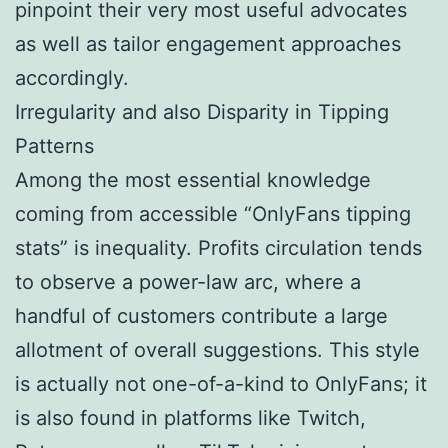
pinpoint their very most useful advocates
as well as tailor engagement approaches
accordingly.
Irregularity and also Disparity in Tipping
Patterns
Among the most essential knowledge
coming from accessible “OnlyFans tipping
stats” is inequality. Profits circulation tends
to observe a power-law arc, where a
handful of customers contribute a large
allotment of overall suggestions. This style
is actually not one-of-a-kind to OnlyFans; it
is also found in platforms like Twitch,