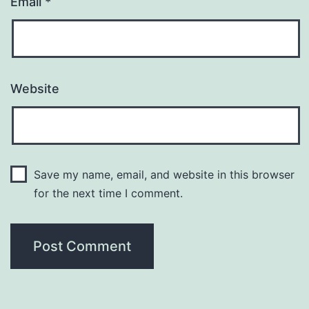
Email
*
Website
Save my name, email, and website in this browser
for the next time I comment.