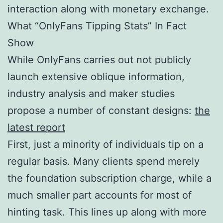
interaction along with monetary exchange.
What “OnlyFans Tipping Stats” In Fact
Show
While OnlyFans carries out not publicly
launch extensive oblique information,
industry analysis and maker studies
propose a number of constant designs:
the
latest report
First, just a minority of individuals tip on a
regular basis. Many clients spend merely
the foundation subscription charge, while a
much smaller part accounts for most of
hinting task. This lines up along with more