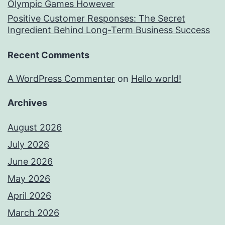
Olympic Games However
Positive Customer Responses: The Secret
Ingredient Behind Long-Term Business Success
Recent Comments
A WordPress Commenter
on
Hello world!
Archives
August 2026
July 2026
June 2026
May 2026
April 2026
March 2026