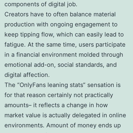
components of digital job.
Creators have to often balance material
production with ongoing engagement to
keep tipping flow, which can easily lead to
fatigue. At the same time, users participate
in a financial environment molded through
emotional add-on, social standards, and
digital affection.
The “OnlyFans leaning stats” sensation is
for that reason certainly not practically
amounts– it reflects a change in how
market value is actually delegated in online
environments. Amount of money ends up