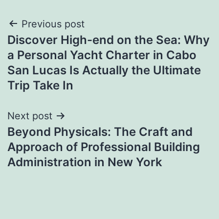
Post
Previous post
Discover High-end on the Sea: Why
navigation
a Personal Yacht Charter in Cabo
San Lucas Is Actually the Ultimate
Trip Take In
Next post
Beyond Physicals: The Craft and
Approach of Professional Building
Administration in New York