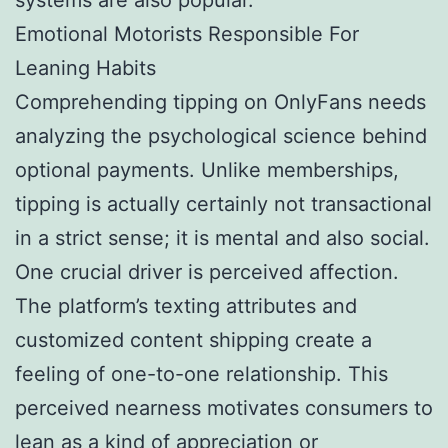
Emotional Motorists Responsible For
Leaning Habits
Comprehending tipping on OnlyFans needs
analyzing the psychological science behind
optional payments. Unlike memberships,
tipping is actually certainly not transactional
in a strict sense; it is mental and also social.
One crucial driver is perceived affection.
The platform’s texting attributes and
customized content shipping create a
feeling of one-to-one relationship. This
perceived nearness motivates consumers to
lean as a kind of appreciation or