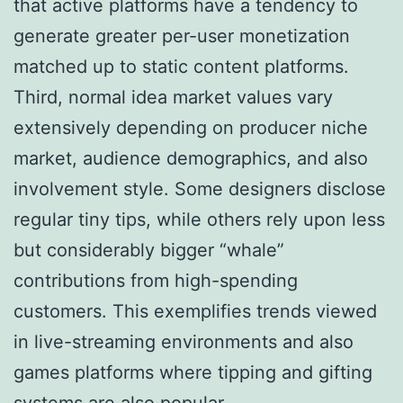
that active platforms have a tendency to
generate greater per-user monetization
matched up to static content platforms.
Third, normal idea market values vary
extensively depending on producer niche
market, audience demographics, and also
involvement style. Some designers disclose
regular tiny tips, while others rely upon less
but considerably bigger “whale”
contributions from high-spending
customers. This exemplifies trends viewed
in live-streaming environments and also
games platforms where tipping and gifting
systems are also popular.