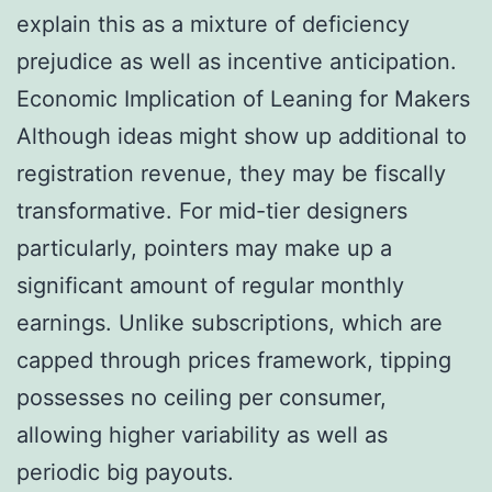
explain this as a mixture of deficiency
prejudice as well as incentive anticipation.
Economic Implication of Leaning for Makers
Although ideas might show up additional to
registration revenue, they may be fiscally
transformative. For mid-tier designers
particularly, pointers may make up a
significant amount of regular monthly
earnings. Unlike subscriptions, which are
capped through prices framework, tipping
possesses no ceiling per consumer,
allowing higher variability as well as
periodic big payouts.