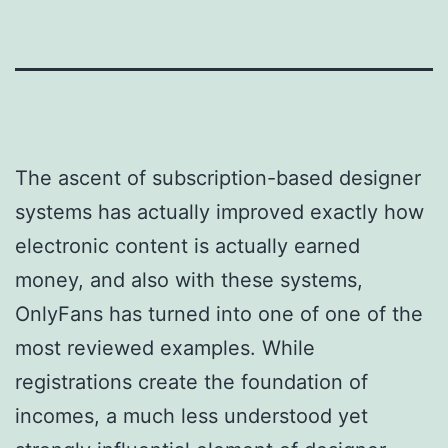
The ascent of subscription-based designer
systems has actually improved exactly how
electronic content is actually earned
money, and also with these systems,
OnlyFans has turned into one of one of the
most reviewed examples. While
registrations create the foundation of
incomes, a much less understood yet