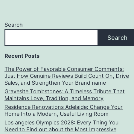
Search
Search
Recent Posts
The Power of Favorable Consumer Comments:
Just How Genuine Reviews Build Count On, Drive
Sales, and Strengthen Your Brand name
Gravesite Tombstones: A Timeless Tribute That
Maintains Love, Tradition, and Memory
Residence Renovations Adelaide: Change Your
Home Into a Modern, Useful Living Room
Los angeles Olympics 2028: Every Thing You
Need to Find out about the Most Impressive