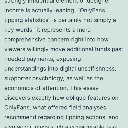
strongly influential element of designer
income is actually leaning. “OnlyFans
tipping statistics” is certainly not simply a
key words– it represents a more
comprehensive concern right into how
viewers willingly move additional funds past
needed payments, exposing
understandings into digital unselfishness,
supporter psychology, as well as the
economics of attention. This essay
discovers exactly how oblique features on
OnlyFans, what offered field analyses
recommend regarding tipping actions, and
also why it plays such a considerable task