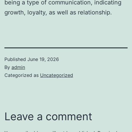
being a type of communication, indicating
growth, loyalty, as well as relationship.
Published
June 19, 2026
By
admin
Categorized as
Uncategorized
Leave a comment