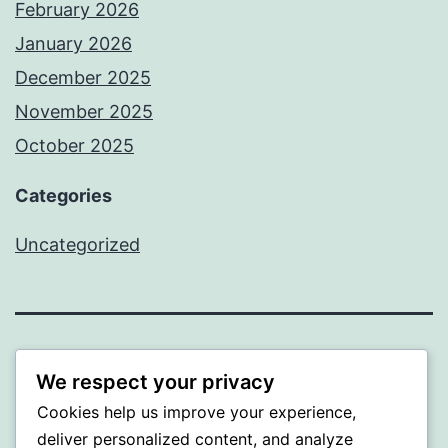
February 2026
January 2026
December 2025
November 2025
October 2025
Categories
Uncategorized
ALMAKA
We respect your privacy
Cookies help us improve your experience,
Proudly powered by
WordPress
.
deliver personalized content, and analyze