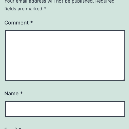
Your email address will not be published.
Required
fields are marked
*
Comment
*
Name
*