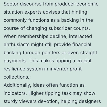
Sector discourse from producer economic
situation experts advises that hinting
commonly functions as a backing in the
course of changing subscriber counts.
When memberships decline, interacted
enthusiasts might still provide financial
backing through pointers or even straight
payments. This makes tipping a crucial
resilience system in inventor profit
collections.
Additionally, ideas often function as
indicators. Higher tipping task may show
sturdy viewers devotion, helping designers