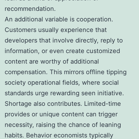
recommendation.
An additional variable is cooperation.
Customers usually experience that
developers that involve directly, reply to
information, or even create customized
content are worthy of additional
compensation. This mirrors offline tipping
society operational fields, where social
standards urge rewarding seen initiative.
Shortage also contributes. Limited-time
provides or unique content can trigger
necessity, raising the chance of leaning
habits. Behavior economists typically