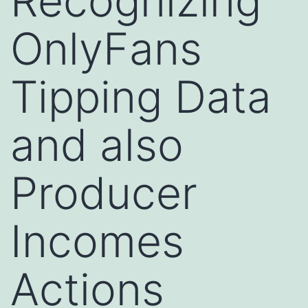
Recognizing
OnlyFans
Tipping Data
and also
Producer
Incomes
Actions