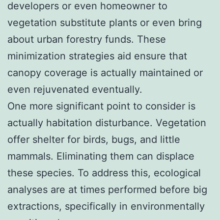
developers or even homeowner to
vegetation substitute plants or even bring
about urban forestry funds. These
minimization strategies aid ensure that
canopy coverage is actually maintained or
even rejuvenated eventually.
One more significant point to consider is
actually habitation disturbance. Vegetation
offer shelter for birds, bugs, and little
mammals. Eliminating them can displace
these species. To address this, ecological
analyses are at times performed before big
extractions, specifically in environmentally