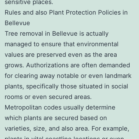
sensitive places.
Rules and also Plant Protection Policies in
Bellevue
Tree removal in Bellevue is actually
managed to ensure that environmental
values are preserved even as the area
grows. Authorizations are often demanded
for clearing away notable or even landmark
plants, specifically those situated in social
rooms or even secured areas.
Metropolitan codes usually determine
which plants are secured based on
varieties, size, and also area. For example,
plants in vital coastline locations or even