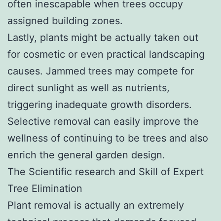
often inescapable when trees occupy
assigned building zones.
Lastly, plants might be actually taken out
for cosmetic or even practical landscaping
causes. Jammed trees may compete for
direct sunlight as well as nutrients,
triggering inadequate growth disorders.
Selective removal can easily improve the
wellness of continuing to be trees and also
enrich the general garden design.
The Scientific research and Skill of Expert
Tree Elimination
Plant removal is actually an extremely