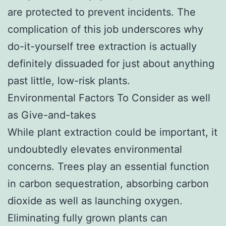
are protected to prevent incidents. The
complication of this job underscores why
do-it-yourself tree extraction is actually
definitely dissuaded for just about anything
past little, low-risk plants.
Environmental Factors To Consider as well
as Give-and-takes
While plant extraction could be important, it
undoubtedly elevates environmental
concerns. Trees play an essential function
in carbon sequestration, absorbing carbon
dioxide as well as launching oxygen.
Eliminating fully grown plants can