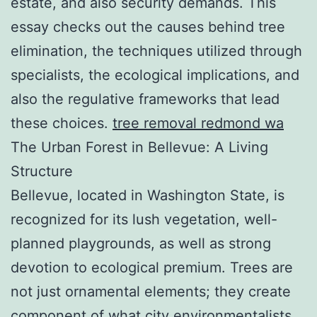
estate, and also security demands. This
essay checks out the causes behind tree
elimination, the techniques utilized through
specialists, the ecological implications, and
also the regulative frameworks that lead
these choices.
tree removal redmond wa
The Urban Forest in Bellevue: A Living
Structure
Bellevue, located in Washington State, is
recognized for its lush vegetation, well-
planned playgrounds, as well as strong
devotion to ecological premium. Trees are
not just ornamental elements; they create
component of what city environmentalists