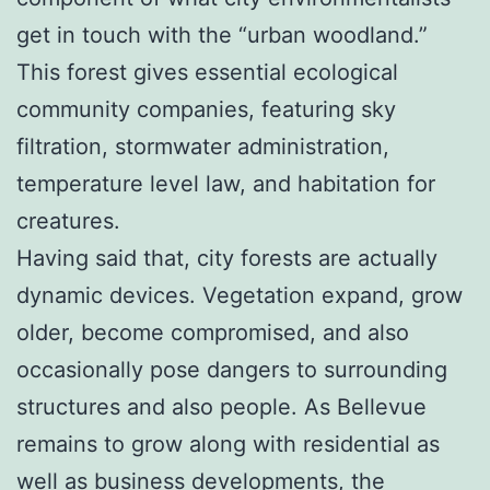
get in touch with the “urban woodland.”
This forest gives essential ecological
community companies, featuring sky
filtration, stormwater administration,
temperature level law, and habitation for
creatures.
Having said that, city forests are actually
dynamic devices. Vegetation expand, grow
older, become compromised, and also
occasionally pose dangers to surrounding
structures and also people. As Bellevue
remains to grow along with residential as
well as business developments, the