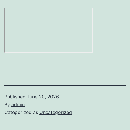
Published
June 20, 2026
By
admin
Categorized as
Uncategorized