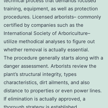
technical process that demands focused
training, equipment, as well as protection
procedures. Licensed arborists– commonly
certified by companies such as the
International Society of Arboriculture–
utilize methodical analyses to figure out
whether removal is actually essential.
The procedure generally starts along with a
danger assessment. Arborists review the
plant’s structural integrity, types
characteristics, dirt ailments, and also
distance to properties or even power lines.
If elimination is actually approved, a
thorough strategy is established.