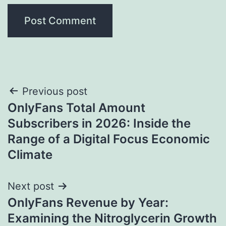
Post
Previous post
OnlyFans Total Amount
navigation
Subscribers in 2026: Inside the
Range of a Digital Focus Economic
Climate
Next post
OnlyFans Revenue by Year:
Examining the Nitroglycerin Growth