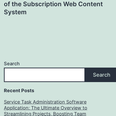
of the Subscription Web Content
System
Search
Search
Recent Posts
Service Task Administration Software
Application: The Ultimate Overview to
Streamlining Projects, Boosting Team