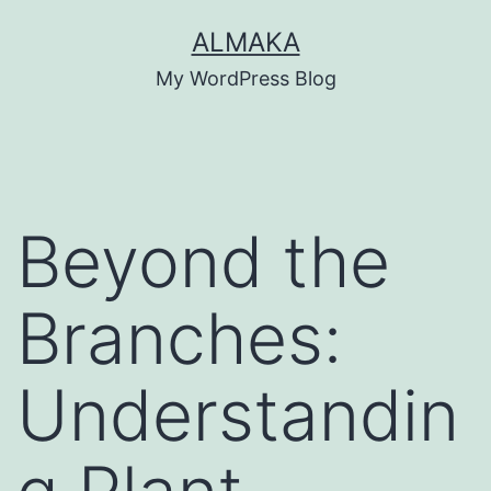
Skip
ALMAKA
to
My WordPress Blog
content
Beyond the
Branches:
Understandin