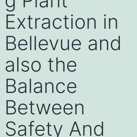
g Plant
Extraction in
Bellevue and
also the
Balance
Between
Safety And