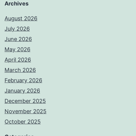
Archives
August 2026
July 2026
June 2026
May 2026
April 2026
March 2026
February 2026
January 2026
December 2025
November 2025
October 2025