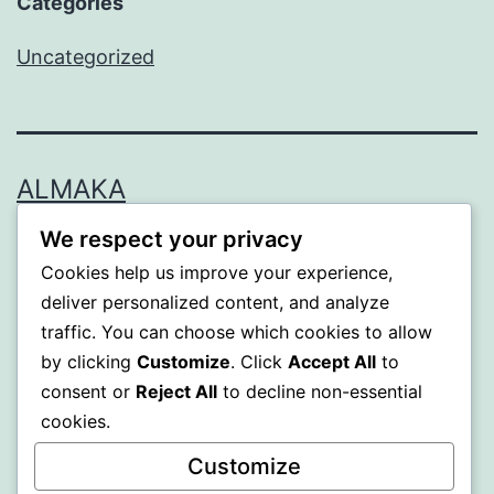
Categories
Uncategorized
ALMAKA
We respect your privacy
Proudly powered by
WordPress
.
Cookies help us improve your experience,
deliver personalized content, and analyze
traffic. You can choose which cookies to allow
by clicking
Customize
. Click
Accept All
to
consent or
Reject All
to decline non-essential
cookies.
Customize