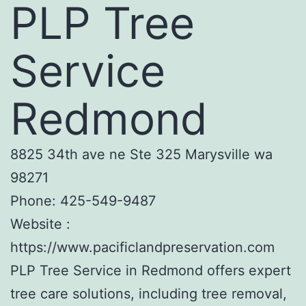
PLP Tree
Service
Redmond
8825 34th ave ne Ste 325 Marysville wa
98271
Phone:
425-549-9487
Website :
https://www.pacificlandpreservation.com
PLP Tree Service in Redmond offers expert
tree care solutions, including tree removal,