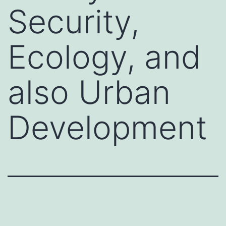
Security,
Ecology, and
also Urban
Development