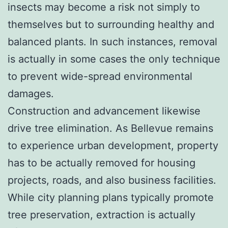
insects may become a risk not simply to
themselves but to surrounding healthy and
balanced plants. In such instances, removal
is actually in some cases the only technique
to prevent wide-spread environmental
damages.
Construction and advancement likewise
drive tree elimination. As Bellevue remains
to experience urban development, property
has to be actually removed for housing
projects, roads, and also business facilities.
While city planning plans typically promote
tree preservation, extraction is actually