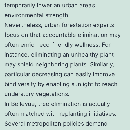
temporarily lower an urban area’s
environmental strength.
Nevertheless, urban forestation experts
focus on that accountable elimination may
often enrich eco-friendly wellness. For
instance, eliminating an unhealthy plant
may shield neighboring plants. Similarly,
particular decreasing can easily improve
biodiversity by enabling sunlight to reach
understory vegetations.
In Bellevue, tree elimination is actually
often matched with replanting initiatives.
Several metropolitan policies demand