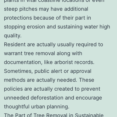
steep pitches may have additional
protections because of their part in
stopping erosion and sustaining water high
quality.
Resident are actually usually required to
warrant tree removal along with
documentation, like arborist records.
Sometimes, public alert or approval
methods are actually needed. These
policies are actually created to prevent
unneeded deforestation and encourage
thoughtful urban planning.
The Part of Tree Removal in Sustainable