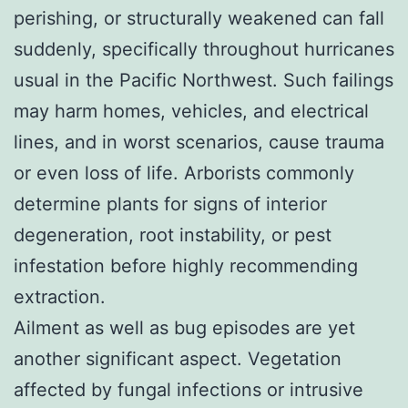
perishing, or structurally weakened can fall
suddenly, specifically throughout hurricanes
usual in the Pacific Northwest. Such failings
may harm homes, vehicles, and electrical
lines, and in worst scenarios, cause trauma
or even loss of life. Arborists commonly
determine plants for signs of interior
degeneration, root instability, or pest
infestation before highly recommending
extraction.
Ailment as well as bug episodes are yet
another significant aspect. Vegetation
affected by fungal infections or intrusive