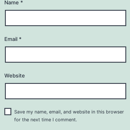
Name
*
Email
*
Website
Save my name, email, and website in this browser
for the next time I comment.