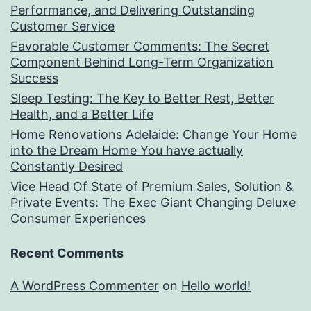
Performance, and Delivering Outstanding
Customer Service
Favorable Customer Comments: The Secret
Component Behind Long-Term Organization
Success
Sleep Testing: The Key to Better Rest, Better
Health, and a Better Life
Home Renovations Adelaide: Change Your Home
into the Dream Home You have actually
Constantly Desired
Vice Head Of State of Premium Sales, Solution &
Private Events: The Exec Giant Changing Deluxe
Consumer Experiences
Recent Comments
A WordPress Commenter
on
Hello world!