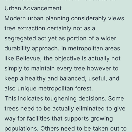
Urban Advancement
Modern urban planning considerably views
tree extraction certainly not as a
segregated act yet as portion of a wider
durability approach. In metropolitan areas
like Bellevue, the objective is actually not
simply to maintain every tree however to
keep a healthy and balanced, useful, and
also unique metropolitan forest.
This indicates toughening decisions. Some
trees need to be actually eliminated to give
way for facilities that supports growing
populations. Others need to be taken out to