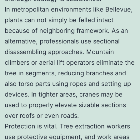
In metropolitan environments like Bellevue,
plants can not simply be felled intact
because of neighboring framework. As an
alternative, professionals use sectional
disassembling approaches. Mountain
climbers or aerial lift operators eliminate the
tree in segments, reducing branches and
also torso parts using ropes and setting up
devices. In tighter areas, cranes may be
used to properly elevate sizable sections
over roofs or even roads.
Protection is vital. Tree extraction workers
use protective equipment, and work areas