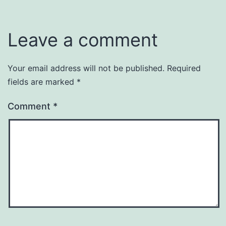
Leave a comment
Your email address will not be published.
Required
fields are marked
*
Comment
*