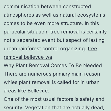
communication between constructed
atmospheres as well as natural ecosystems
comes to be even more structure. In this
particular situation, tree removal is certainly
not a separated event but aspect of lasting
urban rainforest control organizing.
tree
removal bellevue wa
Why Plant Removal Comes To Be Needed
There are numerous primary main reason
whies plant removal is called for in urban
areas like Bellevue.
One of the most usual factors is safety and
security. Vegetation that are actually dead,