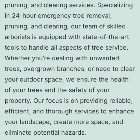
pruning, and clearing services. Specializing
in 24-hour emergency tree removal,
pruning, and clearing, our team of skilled
arborists is equipped with state-of-the-art
tools to handle all aspects of tree service.
Whether you’re dealing with unwanted
trees, overgrown branches, or need to clear
your outdoor space, we ensure the health
of your trees and the safety of your
property. Our focus is on providing reliable,
efficient, and thorough services to enhance
your landscape, create more space, and
eliminate potential hazards.