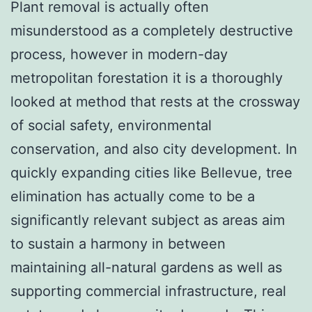
Plant removal is actually often
misunderstood as a completely destructive
process, however in modern-day
metropolitan forestation it is a thoroughly
looked at method that rests at the crossway
of social safety, environmental
conservation, and also city development. In
quickly expanding cities like Bellevue, tree
elimination has actually come to be a
significantly relevant subject as areas aim
to sustain a harmony in between
maintaining all-natural gardens as well as
supporting commercial infrastructure, real