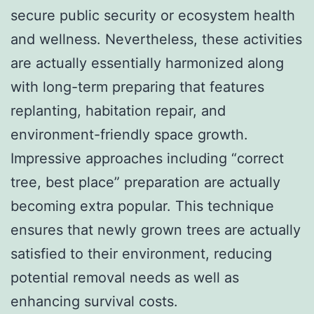
secure public security or ecosystem health
and wellness. Nevertheless, these activities
are actually essentially harmonized along
with long-term preparing that features
replanting, habitation repair, and
environment-friendly space growth.
Impressive approaches including “correct
tree, best place” preparation are actually
becoming extra popular. This technique
ensures that newly grown trees are actually
satisfied to their environment, reducing
potential removal needs as well as
enhancing survival costs.