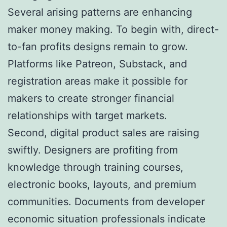
Several arising patterns are enhancing
maker money making. To begin with, direct-
to-fan profits designs remain to grow.
Platforms like Patreon, Substack, and
registration areas make it possible for
makers to create stronger financial
relationships with target markets.
Second, digital product sales are raising
swiftly. Designers are profiting from
knowledge through training courses,
electronic books, layouts, and premium
communities. Documents from developer
economic situation professionals indicate