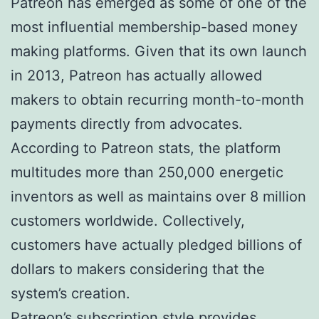
Patreon has emerged as some of one of the
most influential membership-based money
making platforms. Given that its own launch
in 2013, Patreon has actually allowed
makers to obtain recurring month-to-month
payments directly from advocates.
According to Patreon stats, the platform
multitudes more than 250,000 energetic
inventors as well as maintains over 8 million
customers worldwide. Collectively,
customers have actually pledged billions of
dollars to makers considering that the
system’s creation.
Patreon’s subscription style provides