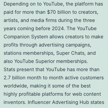
Depending on to YouTube, the platform has
paid for more than $70 billion to creators,
artists, and media firms during the three
years coming before 2024. The YouTube
Companion System allows creators to make
profits through advertising campaigns,
stations memberships, Super Chats, and
also YouTube Superior memberships.
Stats present that YouTube has more than
2.7 billion month to month active customers
worldwide, making it some of the best
highly profitable platforms for web content
inventors. Influencer Advertising Hub states