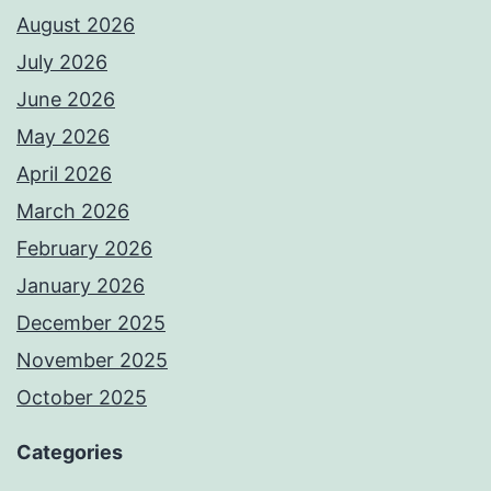
August 2026
July 2026
June 2026
May 2026
April 2026
March 2026
February 2026
January 2026
December 2025
November 2025
October 2025
Categories