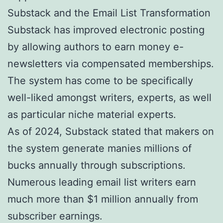
Substack and the Email List Transformation
Substack has improved electronic posting
by allowing authors to earn money e-
newsletters via compensated memberships.
The system has come to be specifically
well-liked amongst writers, experts, as well
as particular niche material experts.
As of 2024, Substack stated that makers on
the system generate manies millions of
bucks annually through subscriptions.
Numerous leading email list writers earn
much more than $1 million annually from
subscriber earnings.