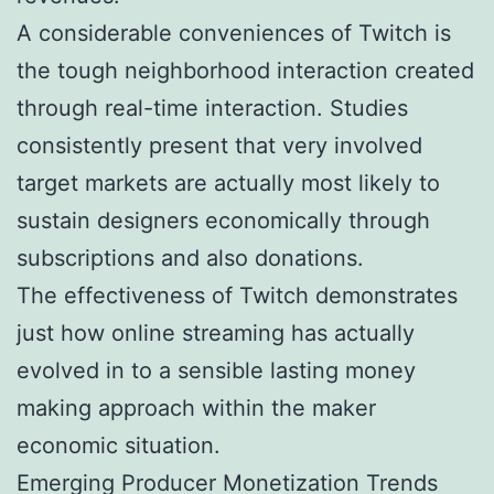
A considerable conveniences of Twitch is
the tough neighborhood interaction created
through real-time interaction. Studies
consistently present that very involved
target markets are actually most likely to
sustain designers economically through
subscriptions and also donations.
The effectiveness of Twitch demonstrates
just how online streaming has actually
evolved in to a sensible lasting money
making approach within the maker
economic situation.
Emerging Producer Monetization Trends