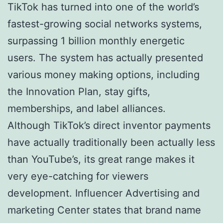
TikTok has turned into one of the world’s
fastest-growing social networks systems,
surpassing 1 billion monthly energetic
users. The system has actually presented
various money making options, including
the Innovation Plan, stay gifts,
memberships, and label alliances.
Although TikTok’s direct inventor payments
have actually traditionally been actually less
than YouTube’s, its great range makes it
very eye-catching for viewers
development. Influencer Advertising and
marketing Center states that brand name