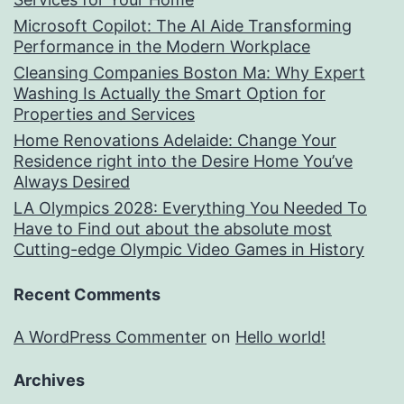
Microsoft Copilot: The AI Aide Transforming
Performance in the Modern Workplace
Cleansing Companies Boston Ma: Why Expert
Washing Is Actually the Smart Option for
Properties and Services
Home Renovations Adelaide: Change Your
Residence right into the Desire Home You’ve
Always Desired
LA Olympics 2028: Everything You Needed To
Have to Find out about the absolute most
Cutting-edge Olympic Video Games in History
Recent Comments
A WordPress Commenter
on
Hello world!
Archives