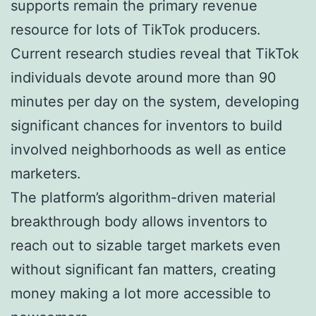
supports remain the primary revenue
resource for lots of TikTok producers.
Current research studies reveal that TikTok
individuals devote around more than 90
minutes per day on the system, developing
significant chances for inventors to build
involved neighborhoods as well as entice
marketers.
The platform’s algorithm-driven material
breakthrough body allows inventors to
reach out to sizable target markets even
without significant fan matters, creating
money making a lot more accessible to