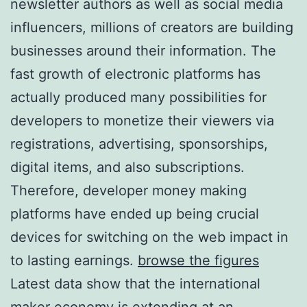
newsletter authors as well as social media
influencers, millions of creators are building
businesses around their information. The
fast growth of electronic platforms has
actually produced many possibilities for
developers to monetize their viewers via
registrations, advertising, sponsorships,
digital items, and also subscriptions.
Therefore, developer money making
platforms have ended up being crucial
devices for switching on the web impact in
to lasting earnings.
browse the figures
Latest data show that the international
maker economy is extending at an