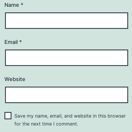
Name
*
Email
*
Website
Save my name, email, and website in this browser
for the next time I comment.