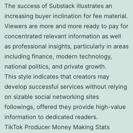
The success of Substack illustrates an
increasing buyer inclination for fee material.
Viewers are more and more ready to pay for
concentrated relevant information as well
as professional insights, particularly in areas
including finance, modern technology,
national politics, and private growth.
This style indicates that creators may
develop successful services without relying
on sizable social networking sites
followings, offered they provide high-value
information to dedicated readers.
TikTok Producer Money Making Stats