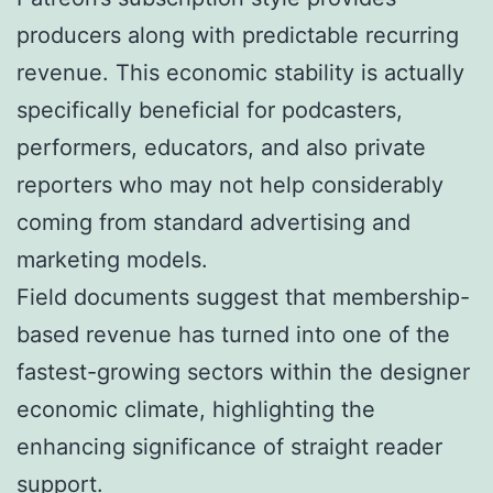
producers along with predictable recurring
revenue. This economic stability is actually
specifically beneficial for podcasters,
performers, educators, and also private
reporters who may not help considerably
coming from standard advertising and
marketing models.
Field documents suggest that membership-
based revenue has turned into one of the
fastest-growing sectors within the designer
economic climate, highlighting the
enhancing significance of straight reader
support.