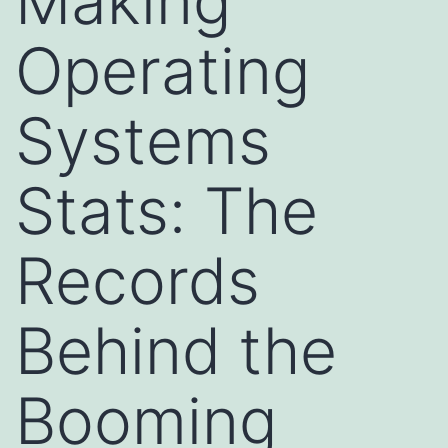
Making
Operating
Systems
Stats: The
Records
Behind the
Booming