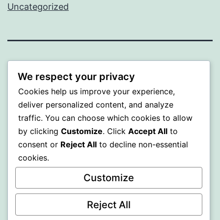
Uncategorized
ALMAKA
We respect your privacy
Proudly powered by
WordPress
.
Cookies help us improve your experience,
deliver personalized content, and analyze
traffic. You can choose which cookies to allow
by clicking
Customize
. Click
Accept All
to
consent or
Reject All
to decline non-essential
cookies.
Customize
Reject All