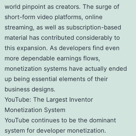
world pinpoint as creators. The surge of
short-form video platforms, online
streaming, as well as subscription-based
material has contributed considerably to
this expansion. As developers find even
more dependable earnings flows,
monetization systems have actually ended
up being essential elements of their
business designs.
YouTube: The Largest Inventor
Monetization System
YouTube continues to be the dominant
system for developer monetization.