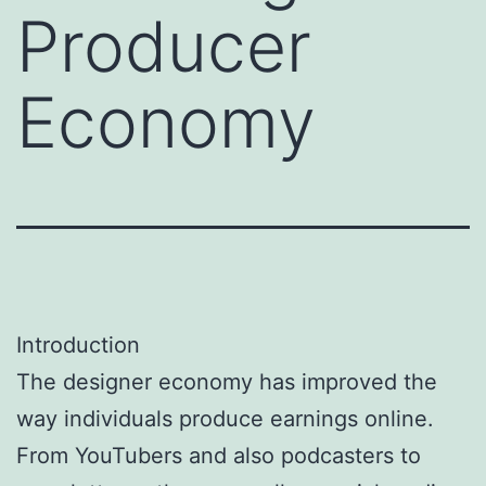
Producer
Economy
Introduction
The designer economy has improved the
way individuals produce earnings online.
From YouTubers and also podcasters to