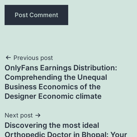
Post
Previous post
OnlyFans Earnings Distribution:
navigation
Comprehending the Unequal
Business Economics of the
Designer Economic climate
Next post
Discovering the most ideal
Orthopedic Doctor in Bhopal: Your