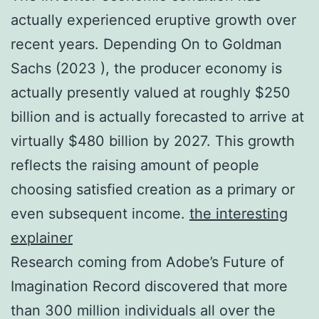
actually experienced eruptive growth over
recent years. Depending On to Goldman
Sachs (2023 ), the producer economy is
actually presently valued at roughly $250
billion and is actually forecasted to arrive at
virtually $480 billion by 2027. This growth
reflects the raising amount of people
choosing satisfied creation as a primary or
even subsequent income.
the interesting
explainer
Research coming from Adobe’s Future of
Imagination Record discovered that more
than 300 million individuals all over the