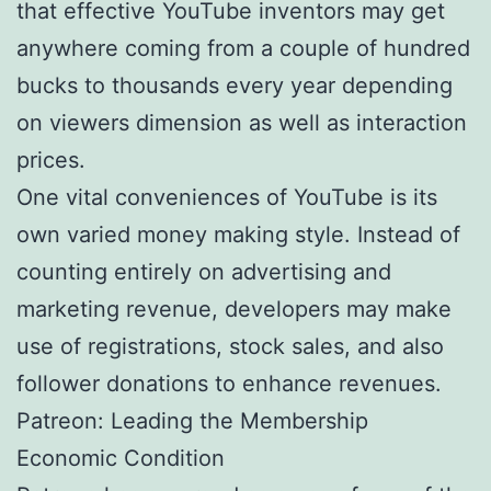
that effective YouTube inventors may get
anywhere coming from a couple of hundred
bucks to thousands every year depending
on viewers dimension as well as interaction
prices.
One vital conveniences of YouTube is its
own varied money making style. Instead of
counting entirely on advertising and
marketing revenue, developers may make
use of registrations, stock sales, and also
follower donations to enhance revenues.
Patreon: Leading the Membership
Economic Condition