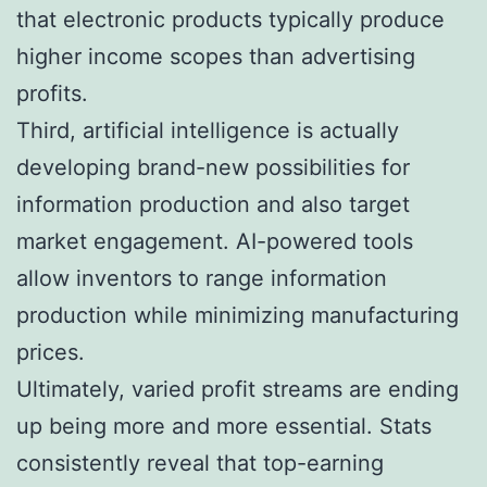
that electronic products typically produce
higher income scopes than advertising
profits.
Third, artificial intelligence is actually
developing brand-new possibilities for
information production and also target
market engagement. AI-powered tools
allow inventors to range information
production while minimizing manufacturing
prices.
Ultimately, varied profit streams are ending
up being more and more essential. Stats
consistently reveal that top-earning