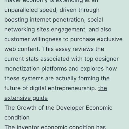
unparalleled speed, driven through
boosting internet penetration, social
networking sites engagement, and also
customer willingness to purchase exclusive
web content. This essay reviews the
current stats associated with top designer
monetization platforms and explores how
these systems are actually forming the
future of digital entrepreneurship.
the
extensive guide
The Growth of the Developer Economic
condition
The inventor economic condition has