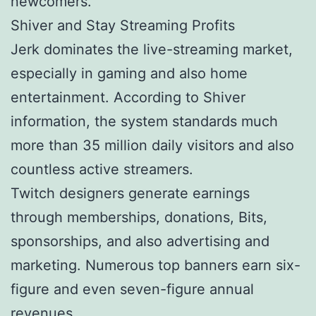
newcomers.
Shiver and Stay Streaming Profits
Jerk dominates the live-streaming market,
especially in gaming and also home
entertainment. According to Shiver
information, the system standards much
more than 35 million daily visitors and also
countless active streamers.
Twitch designers generate earnings
through memberships, donations, Bits,
sponsorships, and also advertising and
marketing. Numerous top banners earn six-
figure and even seven-figure annual
revenues.