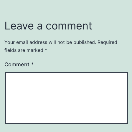
Leave a comment
Your email address will not be published.
Required
fields are marked
*
Comment
*