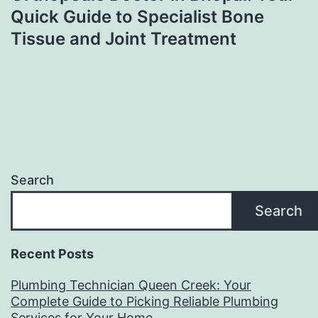
Quick Guide to Specialist Bone
Tissue and Joint Treatment
Search
Search
Recent Posts
Plumbing Technician Queen Creek: Your
Complete Guide to Picking Reliable Plumbing
Services for Your Home