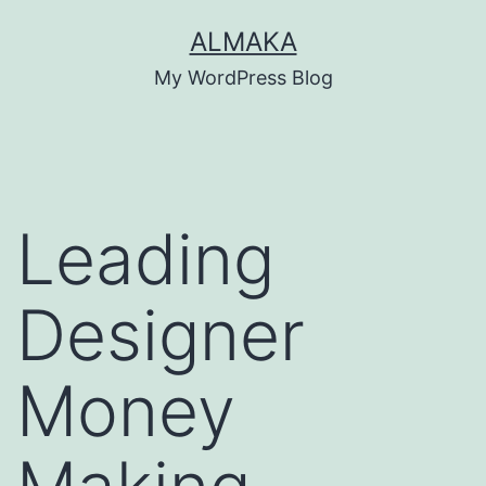
Skip
ALMAKA
to
My WordPress Blog
content
Leading
Designer
Money