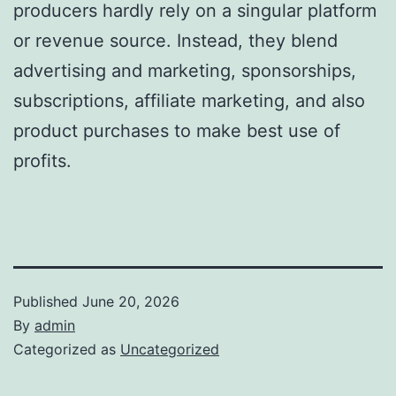
producers hardly rely on a singular platform
or revenue source. Instead, they blend
advertising and marketing, sponsorships,
subscriptions, affiliate marketing, and also
product purchases to make best use of
profits.
Published
June 20, 2026
By
admin
Categorized as
Uncategorized