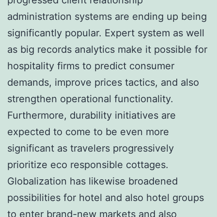
administration systems are ending up being
significantly popular. Expert system as well
as big records analytics make it possible for
hospitality firms to predict consumer
demands, improve prices tactics, and also
strengthen operational functionality.
Furthermore, durability initiatives are
expected to come to be even more
significant as travelers progressively
prioritize eco responsible cottages.
Globalization has likewise broadened
possibilities for hotel and also hotel groups
to enter brand-new markets and also