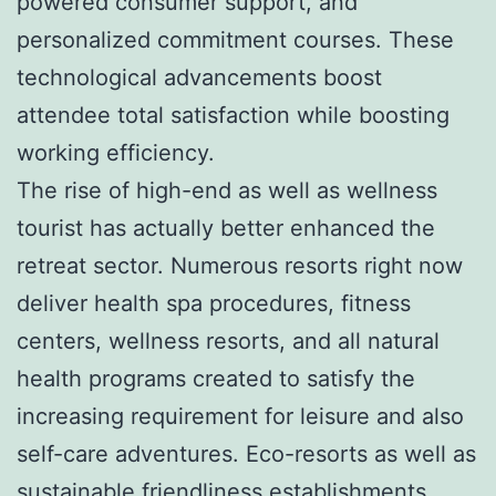
powered consumer support, and
personalized commitment courses. These
technological advancements boost
attendee total satisfaction while boosting
working efficiency.
The rise of high-end as well as wellness
tourist has actually better enhanced the
retreat sector. Numerous resorts right now
deliver health spa procedures, fitness
centers, wellness resorts, and all natural
health programs created to satisfy the
increasing requirement for leisure and also
self-care adventures. Eco-resorts as well as
sustainable friendliness establishments