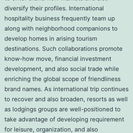
diversify their profiles. International
hospitality business frequently team up
along with neighborhood companions to
develop homes in arising tourism
destinations. Such collaborations promote
know-how move, financial investment
development, and also social trade while
enriching the global scope of friendliness
brand names. As international trip continues
to recover and also broaden, resorts as well
as lodgings groups are well-positioned to
take advantage of developing requirement
for leisure, organization, and also