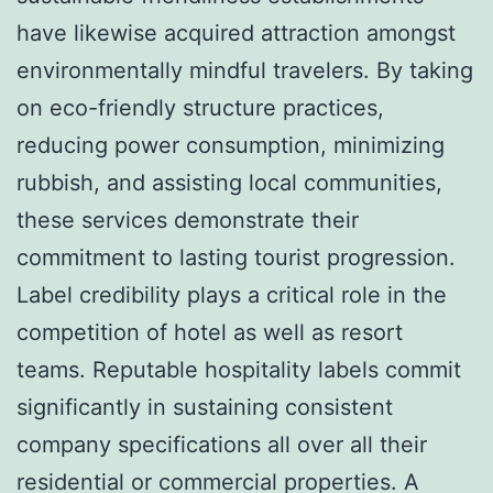
have likewise acquired attraction amongst
environmentally mindful travelers. By taking
on eco-friendly structure practices,
reducing power consumption, minimizing
rubbish, and assisting local communities,
these services demonstrate their
commitment to lasting tourist progression.
Label credibility plays a critical role in the
competition of hotel as well as resort
teams. Reputable hospitality labels commit
significantly in sustaining consistent
company specifications all over all their
residential or commercial properties. A