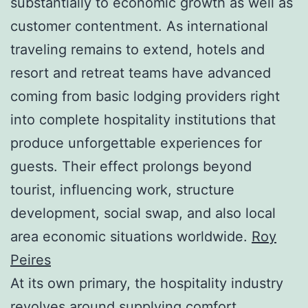
substantially to economic growth as well as
customer contentment. As international
traveling remains to extend, hotels and
resort and retreat teams have advanced
coming from basic lodging providers right
into complete hospitality institutions that
produce unforgettable experiences for
guests. Their effect prolongs beyond
tourist, influencing work, structure
development, social swap, and also local
area economic situations worldwide.
Roy
Peires
At its own primary, the hospitality industry
revolves around supplying comfort,