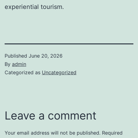
experiential tourism.
Published
June 20, 2026
By
admin
Categorized as
Uncategorized
Leave a comment
Your email address will not be published.
Required