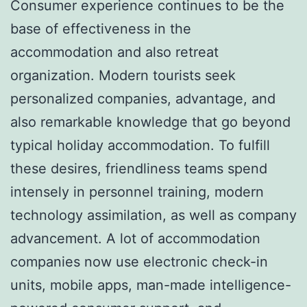
Consumer experience continues to be the
base of effectiveness in the
accommodation and also retreat
organization. Modern tourists seek
personalized companies, advantage, and
also remarkable knowledge that go beyond
typical holiday accommodation. To fulfill
these desires, friendliness teams spend
intensely in personnel training, modern
technology assimilation, as well as company
advancement. A lot of accommodation
companies now use electronic check-in
units, mobile apps, man-made intelligence-