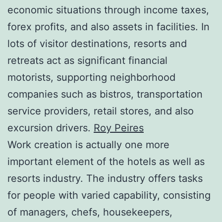
economic situations through income taxes,
forex profits, and also assets in facilities. In
lots of visitor destinations, resorts and
retreats act as significant financial
motorists, supporting neighborhood
companies such as bistros, transportation
service providers, retail stores, and also
excursion drivers.
Roy Peires
Work creation is actually one more
important element of the hotels as well as
resorts industry. The industry offers tasks
for people with varied capability, consisting
of managers, chefs, housekeepers,