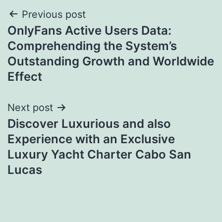
Post
Previous post
OnlyFans Active Users Data:
navigation
Comprehending the System’s
Outstanding Growth and Worldwide
Effect
Next post
Discover Luxurious and also
Experience with an Exclusive
Luxury Yacht Charter Cabo San
Lucas