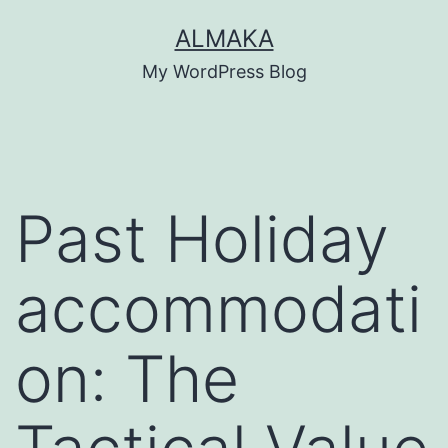
Skip
ALMAKA
to
My WordPress Blog
content
Past Holiday
accommodati
on: The