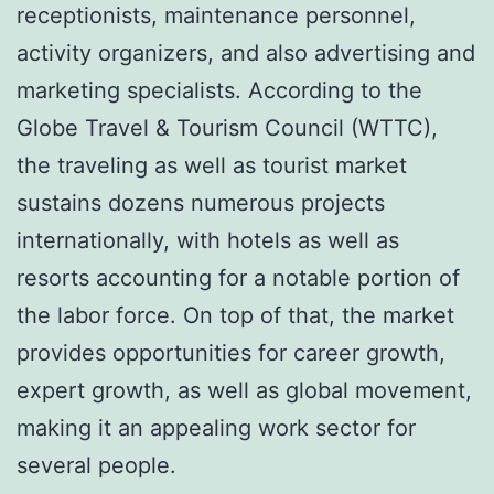
receptionists, maintenance personnel,
activity organizers, and also advertising and
marketing specialists. According to the
Globe Travel & Tourism Council (WTTC),
the traveling as well as tourist market
sustains dozens numerous projects
internationally, with hotels as well as
resorts accounting for a notable portion of
the labor force. On top of that, the market
provides opportunities for career growth,
expert growth, as well as global movement,
making it an appealing work sector for
several people.