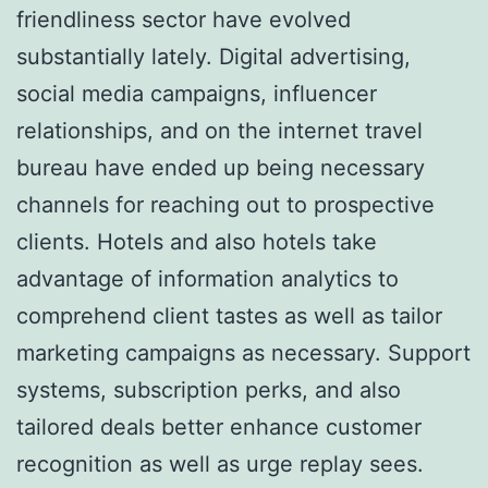
friendliness sector have evolved
substantially lately. Digital advertising,
social media campaigns, influencer
relationships, and on the internet travel
bureau have ended up being necessary
channels for reaching out to prospective
clients. Hotels and also hotels take
advantage of information analytics to
comprehend client tastes as well as tailor
marketing campaigns as necessary. Support
systems, subscription perks, and also
tailored deals better enhance customer
recognition as well as urge replay sees.