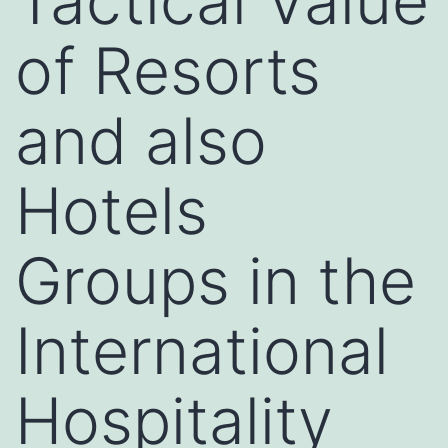
Tactical Value
of Resorts
and also
Hotels
Groups in the
International
Hospitality