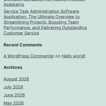
Assistants
Service Task Administration Software
Application: The Ultimate Overview to
Streamlining Projects, Boosting Team
Performance, and Delivering Outstanding
Customer Service
Recent Comments
A WordPress Commenter
on
Hello world!
Archives
August 2026
July 2026
June 2026
May 2026