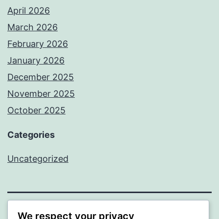
April 2026
March 2026
February 2026
January 2026
December 2025
November 2025
October 2025
Categories
Uncategorized
We respect your privacy
ALMAKA