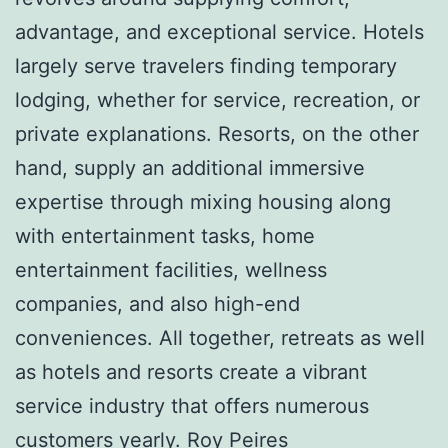
advantage, and exceptional service. Hotels
largely serve travelers finding temporary
lodging, whether for service, recreation, or
private explanations. Resorts, on the other
hand, supply an additional immersive
expertise through mixing housing along
with entertainment tasks, home
entertainment facilities, wellness
companies, and also high-end
conveniences. All together, retreats as well
as hotels and resorts create a vibrant
service industry that offers numerous
customers yearly.
Roy Peires