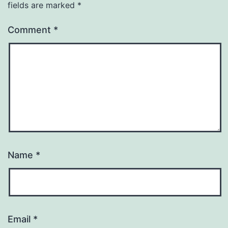
fields are marked
*
Comment
*
Name
*
Email
*