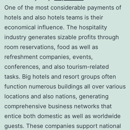
One of the most considerable payments of
hotels and also hotels teams is their
economical influence. The hospitality
industry generates sizable profits through
room reservations, food as well as
refreshment companies, events,
conferences, and also tourism-related
tasks. Big hotels and resort groups often
function numerous buildings all over various
locations and also nations, generating
comprehensive business networks that
entice both domestic as well as worldwide
guests. These companies support national