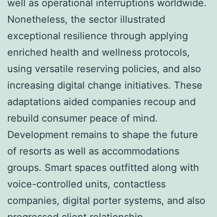
well as operational interruptions worldwide.
Nonetheless, the sector illustrated
exceptional resilience through applying
enriched health and wellness protocols,
using versatile reserving policies, and also
increasing digital change initiatives. These
adaptations aided companies recoup and
rebuild consumer peace of mind.
Development remains to shape the future
of resorts as well as accommodations
groups. Smart spaces outfitted along with
voice-controlled units, contactless
companies, digital porter systems, and also
progressed client relationship