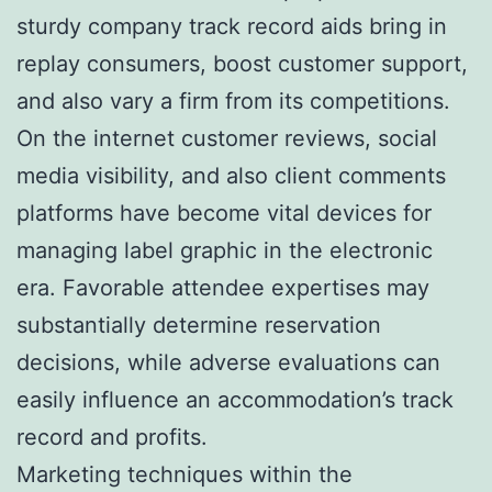
sturdy company track record aids bring in
replay consumers, boost customer support,
and also vary a firm from its competitions.
On the internet customer reviews, social
media visibility, and also client comments
platforms have become vital devices for
managing label graphic in the electronic
era. Favorable attendee expertises may
substantially determine reservation
decisions, while adverse evaluations can
easily influence an accommodation’s track
record and profits.
Marketing techniques within the