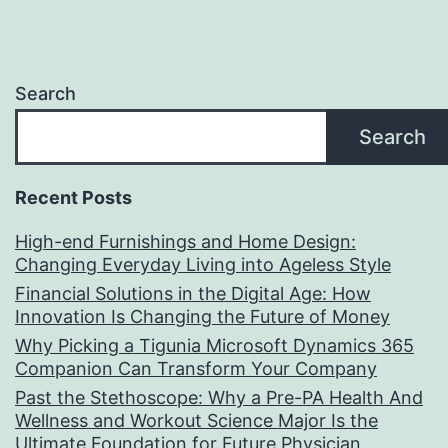
Search
Search
Recent Posts
High-end Furnishings and Home Design:
Changing Everyday Living into Ageless Style
Financial Solutions in the Digital Age: How
Innovation Is Changing the Future of Money
Why Picking a Tigunia Microsoft Dynamics 365
Companion Can Transform Your Company
Past the Stethoscope: Why a Pre-PA Health And
Wellness and Workout Science Major Is the
Ultimate Foundation for Future Physician