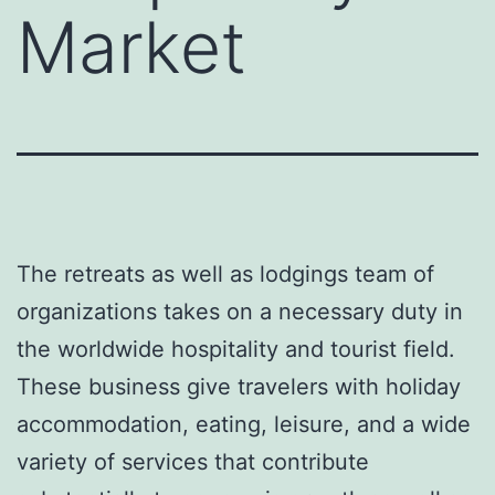
Market
The retreats as well as lodgings team of
organizations takes on a necessary duty in
the worldwide hospitality and tourist field.
These business give travelers with holiday
accommodation, eating, leisure, and a wide
variety of services that contribute