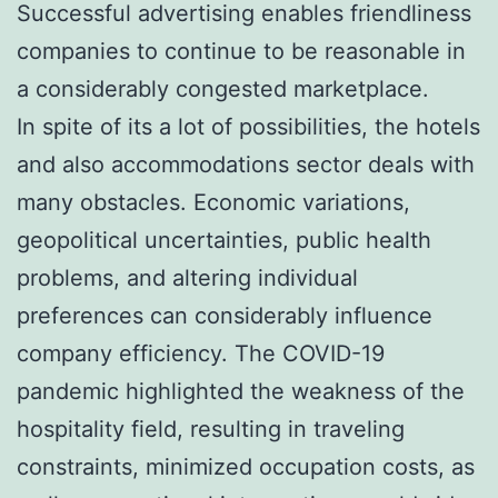
Successful advertising enables friendliness
companies to continue to be reasonable in
a considerably congested marketplace.
In spite of its a lot of possibilities, the hotels
and also accommodations sector deals with
many obstacles. Economic variations,
geopolitical uncertainties, public health
problems, and altering individual
preferences can considerably influence
company efficiency. The COVID-19
pandemic highlighted the weakness of the
hospitality field, resulting in traveling
constraints, minimized occupation costs, as