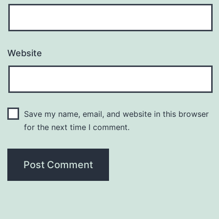
Website
Save my name, email, and website in this browser
for the next time I comment.