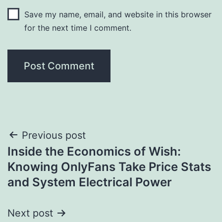
Save my name, email, and website in this browser
for the next time I comment.
Post
Previous post
Inside the Economics of Wish:
navigation
Knowing OnlyFans Take Price Stats
and System Electrical Power
Next post