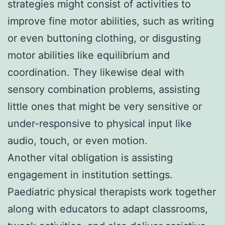
strategies might consist of activities to
improve fine motor abilities, such as writing
or even buttoning clothing, or disgusting
motor abilities like equilibrium and
coordination. They likewise deal with
sensory combination problems, assisting
little ones that might be very sensitive or
under-responsive to physical input like
audio, touch, or even motion.
Another vital obligation is assisting
engagement in institution settings.
Paediatric physical therapists work together
along with educators to adapt classrooms,