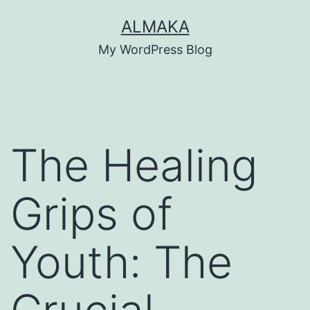
Skip
ALMAKA
to
My WordPress Blog
content
The Healing
Grips of
Youth: The