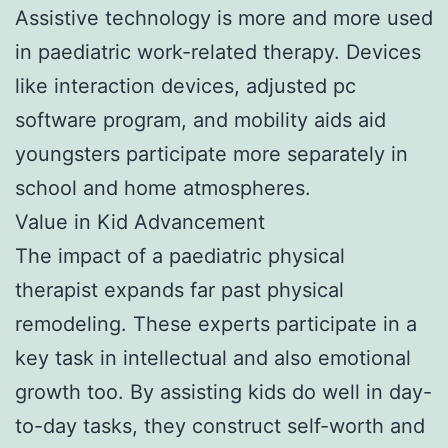
Assistive technology is more and more used
in paediatric work-related therapy. Devices
like interaction devices, adjusted pc
software program, and mobility aids aid
youngsters participate more separately in
school and home atmospheres.
Value in Kid Advancement
The impact of a paediatric physical
therapist expands far past physical
remodeling. These experts participate in a
key task in intellectual and also emotional
growth too. By assisting kids do well in day-
to-day tasks, they construct self-worth and