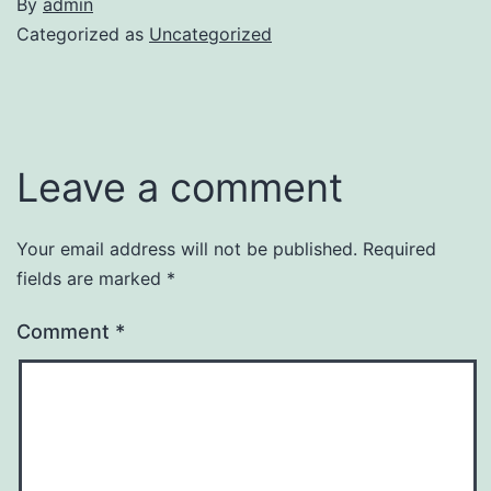
By
admin
Categorized as
Uncategorized
Leave a comment
Your email address will not be published.
Required
fields are marked
*
Comment
*