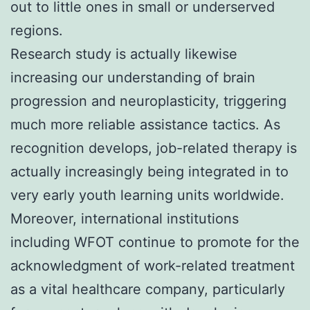
out to little ones in small or underserved
regions.
Research study is actually likewise
increasing our understanding of brain
progression and neuroplasticity, triggering
much more reliable assistance tactics. As
recognition develops, job-related therapy is
actually increasingly being integrated in to
very early youth learning units worldwide.
Moreover, international institutions
including WFOT continue to promote for the
acknowledgment of work-related treatment
as a vital healthcare company, particularly