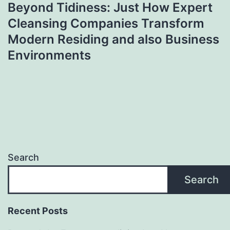
Beyond Tidiness: Just How Expert
Cleansing Companies Transform
Modern Residing and also Business
Environments
Search
Search
Recent Posts