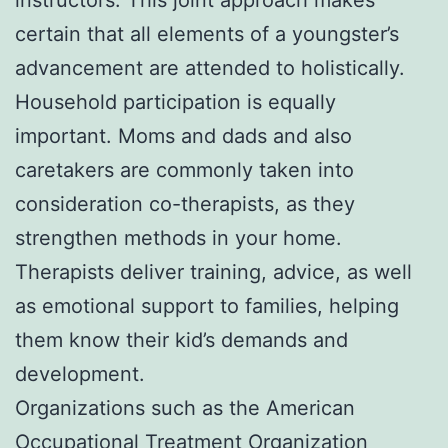
certain that all elements of a youngster’s
advancement are attended to holistically.
Household participation is equally
important. Moms and dads and also
caretakers are commonly taken into
consideration co-therapists, as they
strengthen methods in your home.
Therapists deliver training, advice, as well
as emotional support to families, helping
them know their kid’s demands and
development.
Organizations such as the American
Occupational Treatment Organization