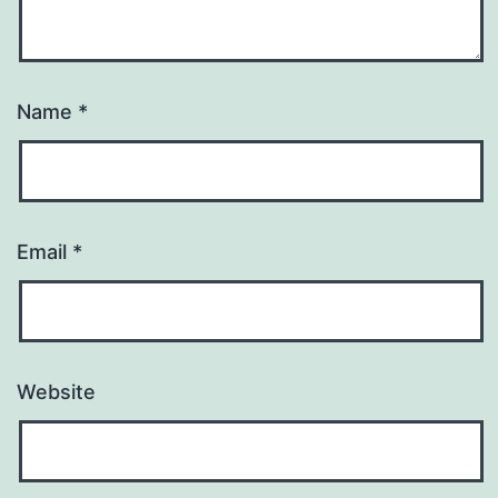
Name
*
Email
*
Website