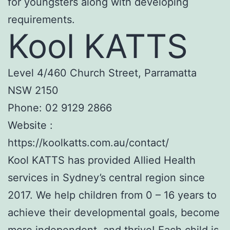
for youngsters along with developing
requirements.
Kool KATTS
Level 4/460 Church Street, Parramatta
NSW 2150
Phone:
02 9129 2866
Website :
https://koolkatts.com.au/contact/
Kool KATTS has provided Allied Health
services in Sydney’s central region since
2017. We help children from 0 – 16 years to
achieve their developmental goals, become
more independent, and thrive! Each child is