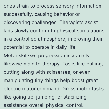
ones strain to process sensory information
successfully, causing behavior or
discovering challenges. Therapists assist
kids slowly conform to physical stimulations
in a controlled atmosphere, improving their
potential to operate in daily life.
Motor skill-set progression is actually
likewise main to therapy. Tasks like pulling,
cutting along with scisserses, or even
manipulating tiny things help boost great
electric motor command. Gross motor tasks
like going up, jumping, or stabilizing
assistance overall physical control.