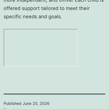
offered support tailored to meet their
specific needs and goals.
Published
June 20, 2026