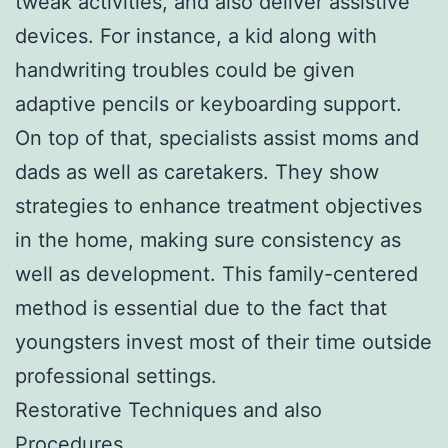
tweak activities, and also deliver assistive
devices. For instance, a kid along with
handwriting troubles could be given
adaptive pencils or keyboarding support.
On top of that, specialists assist moms and
dads as well as caretakers. They show
strategies to enhance treatment objectives
in the home, making sure consistency as
well as development. This family-centered
method is essential due to the fact that
youngsters invest most of their time outside
professional settings.
Restorative Techniques and also
Procedures