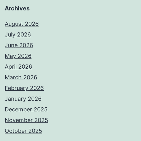
Archives
August 2026
July 2026
June 2026
May 2026
April 2026
March 2026
February 2026
January 2026
December 2025
November 2025
October 2025