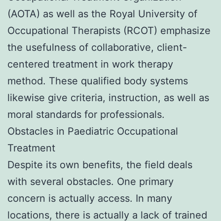
(AOTA) as well as the Royal University of
Occupational Therapists (RCOT) emphasize
the usefulness of collaborative, client-
centered treatment in work therapy
method. These qualified body systems
likewise give criteria, instruction, as well as
moral standards for professionals.
Obstacles in Paediatric Occupational
Treatment
Despite its own benefits, the field deals
with several obstacles. One primary
concern is actually access. In many
locations, there is actually a lack of trained