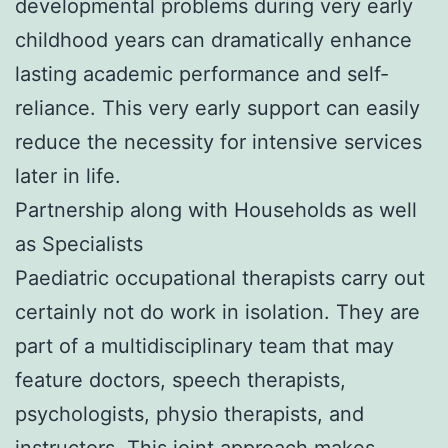
developmental problems during very early
childhood years can dramatically enhance
lasting academic performance and self-
reliance. This very early support can easily
reduce the necessity for intensive services
later in life.
Partnership along with Households as well
as Specialists
Paediatric occupational therapists carry out
certainly not do work in isolation. They are
part of a multidisciplinary team that may
feature doctors, speech therapists,
psychologists, physio therapists, and
instructors. This joint approach makes