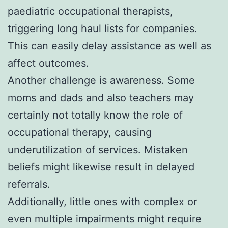
paediatric occupational therapists,
triggering long haul lists for companies.
This can easily delay assistance as well as
affect outcomes.
Another challenge is awareness. Some
moms and dads and also teachers may
certainly not totally know the role of
occupational therapy, causing
underutilization of services. Mistaken
beliefs might likewise result in delayed
referrals.
Additionally, little ones with complex or
even multiple impairments might require