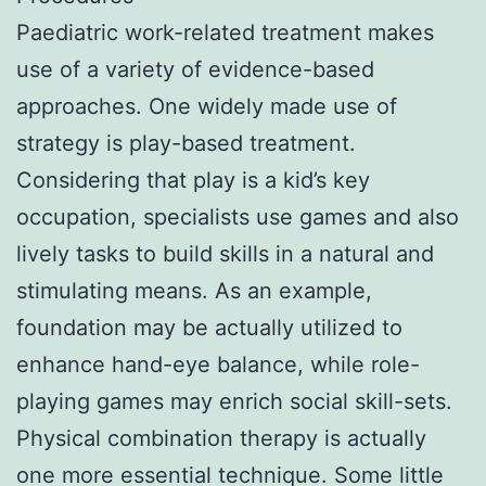
Paediatric work-related treatment makes
use of a variety of evidence-based
approaches. One widely made use of
strategy is play-based treatment.
Considering that play is a kid’s key
occupation, specialists use games and also
lively tasks to build skills in a natural and
stimulating means. As an example,
foundation may be actually utilized to
enhance hand-eye balance, while role-
playing games may enrich social skill-sets.
Physical combination therapy is actually
one more essential technique. Some little