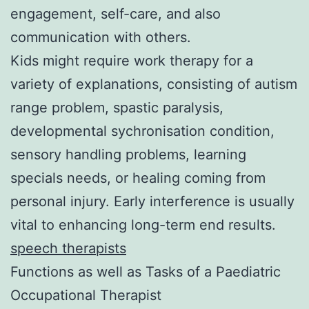
engagement, self-care, and also
communication with others.
Kids might require work therapy for a
variety of explanations, consisting of autism
range problem, spastic paralysis,
developmental sychronisation condition,
sensory handling problems, learning
specials needs, or healing coming from
personal injury. Early interference is usually
vital to enhancing long-term end results.
speech therapists
Functions as well as Tasks of a Paediatric
Occupational Therapist