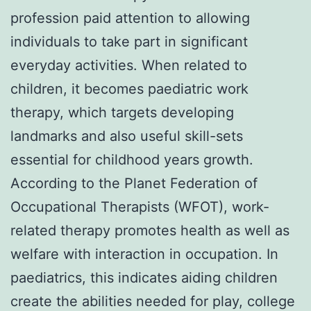
profession paid attention to allowing
individuals to take part in significant
everyday activities. When related to
children, it becomes paediatric work
therapy, which targets developing
landmarks and also useful skill-sets
essential for childhood years growth.
According to the Planet Federation of
Occupational Therapists (WFOT), work-
related therapy promotes health as well as
welfare with interaction in occupation. In
paediatrics, this indicates aiding children
create the abilities needed for play, college