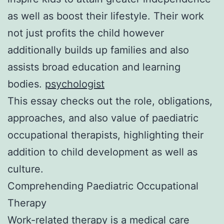
as well as boost their lifestyle. Their work
not just profits the child however
additionally builds up families and also
assists broad education and learning
bodies.
psychologist
This essay checks out the role, obligations,
approaches, and also value of paediatric
occupational therapists, highlighting their
addition to child development as well as
culture.
Comprehending Paediatric Occupational
Therapy
Work-related therapy is a medical care