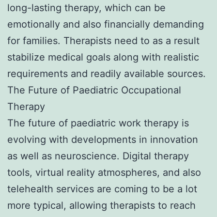
long-lasting therapy, which can be
emotionally and also financially demanding
for families. Therapists need to as a result
stabilize medical goals along with realistic
requirements and readily available sources.
The Future of Paediatric Occupational
Therapy
The future of paediatric work therapy is
evolving with developments in innovation
as well as neuroscience. Digital therapy
tools, virtual reality atmospheres, and also
telehealth services are coming to be a lot
more typical, allowing therapists to reach