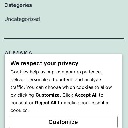
Categories
Uncategorized
ALMAKA
We respect your privacy
Proudly powered by
WordPress
.
Cookies help us improve your experience,
deliver personalized content, and analyze
traffic. You can choose which cookies to allow
by clicking
Customize
. Click
Accept All
to
consent or
Reject All
to decline non-essential
cookies.
Customize