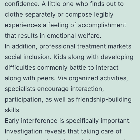
confidence. A little one who finds out to
clothe separately or compose legibly
experiences a feeling of accomplishment
that results in emotional welfare.
In addition, professional treatment markets
social inclusion. Kids along with developing
difficulties commonly battle to interact
along with peers. Via organized activities,
specialists encourage interaction,
participation, as well as friendship-building
skills.
Early interference is specifically important.
Investigation reveals that taking care of