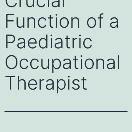
Crucial
Function of a
Paediatric
Occupational
Therapist