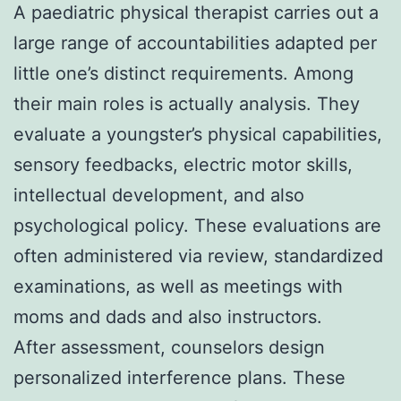
A paediatric physical therapist carries out a
large range of accountabilities adapted per
little one’s distinct requirements. Among
their main roles is actually analysis. They
evaluate a youngster’s physical capabilities,
sensory feedbacks, electric motor skills,
intellectual development, and also
psychological policy. These evaluations are
often administered via review, standardized
examinations, as well as meetings with
moms and dads and also instructors.
After assessment, counselors design
personalized interference plans. These