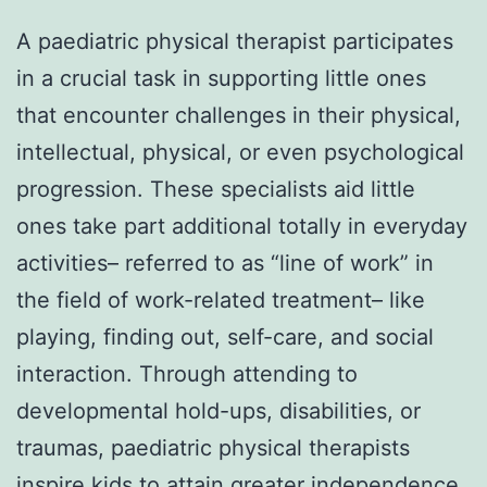
A paediatric physical therapist participates
in a crucial task in supporting little ones
that encounter challenges in their physical,
intellectual, physical, or even psychological
progression. These specialists aid little
ones take part additional totally in everyday
activities– referred to as “line of work” in
the field of work-related treatment– like
playing, finding out, self-care, and social
interaction. Through attending to
developmental hold-ups, disabilities, or
traumas, paediatric physical therapists
inspire kids to attain greater independence