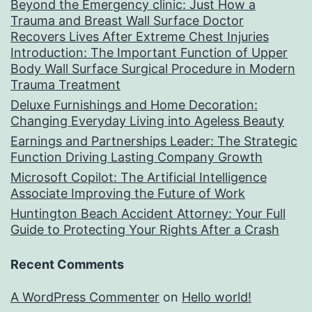
Beyond the Emergency clinic: Just How a
Trauma and Breast Wall Surface Doctor
Recovers Lives After Extreme Chest Injuries
Introduction: The Important Function of Upper
Body Wall Surface Surgical Procedure in Modern
Trauma Treatment
Deluxe Furnishings and Home Decoration:
Changing Everyday Living into Ageless Beauty
Earnings and Partnerships Leader: The Strategic
Function Driving Lasting Company Growth
Microsoft Copilot: The Artificial Intelligence
Associate Improving the Future of Work
Huntington Beach Accident Attorney: Your Full
Guide to Protecting Your Rights After a Crash
Recent Comments
A WordPress Commenter
on
Hello world!