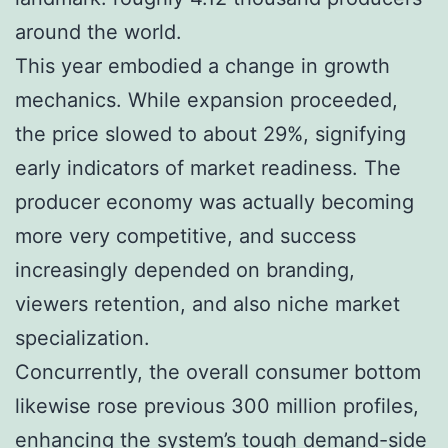
around the world.
This year embodied a change in growth
mechanics. While expansion proceeded,
the price slowed to about 29%, signifying
early indicators of market readiness. The
producer economy was actually becoming
more very competitive, and success
increasingly depended on branding,
viewers retention, and also niche market
specialization.
Concurrently, the overall consumer bottom
likewise rose previous 300 million profiles,
enhancing the system’s tough demand-side