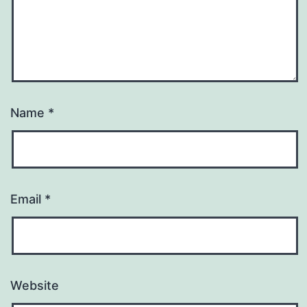
Name
*
Email
*
Website