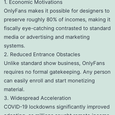
1. Economic Motivations
OnlyFans makes it possible for designers to
preserve roughly 80% of incomes, making it
fiscally eye-catching contrasted to standard
media or advertising and marketing
systems.
2. Reduced Entrance Obstacles
Unlike standard show business, OnlyFans
requires no formal gatekeeping. Any person
can easily enroll and start monetizing
material.
3. Widespread Acceleration
COVID-19 lockdowns significantly improved