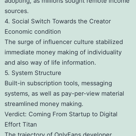
adopting, as millions sought remote income
sources.
4. Social Switch Towards the Creator
Economic condition
The surge of influencer culture stabilized
immediate money making of individuality
and also way of life information.
5. System Structure
Built-in subscription tools, messaging
systems, as well as pay-per-view material
streamlined money making.
Verdict: Coming From Startup to Digital
Effort Titan
The trajectory of OnlyFans developer