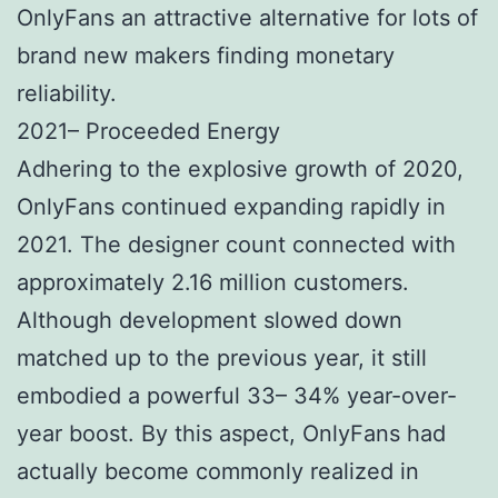
OnlyFans an attractive alternative for lots of
brand new makers finding monetary
reliability.
2021– Proceeded Energy
Adhering to the explosive growth of 2020,
OnlyFans continued expanding rapidly in
2021. The designer count connected with
approximately 2.16 million customers.
Although development slowed down
matched up to the previous year, it still
embodied a powerful 33– 34% year-over-
year boost. By this aspect, OnlyFans had
actually become commonly realized in