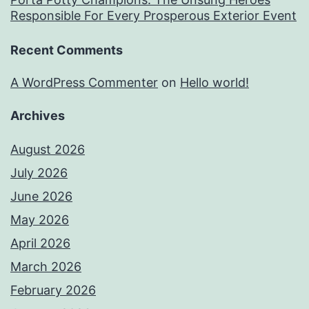
Responsible For Every Prosperous Exterior Event
Recent Comments
A WordPress Commenter
on
Hello world!
Archives
August 2026
July 2026
June 2026
May 2026
April 2026
March 2026
February 2026