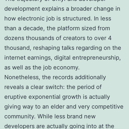
development explains a broader change in
how electronic job is structured. In less
than a decade, the platform sized from
dozens thousands of creators to over 4
thousand, reshaping talks regarding on the
internet earnings, digital entrepreneurship,
as well as the job economy.
Nonetheless, the records additionally
reveals a clear switch: the period of
eruptive exponential growth is actually
giving way to an elder and very competitive
community. While less brand new
developers are actually going into at the