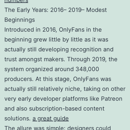
The Early Years: 2016– 2019– Modest
Beginnings
Introduced in 2016, OnlyFans in the
beginning grew little by little as it was
actually still developing recognition and
trust amongst makers. Through 2019, the
system organized around 348,000
producers. At this stage, OnlyFans was
actually still relatively niche, taking on other
very early developer platforms like Patreon
and also subscription-based content
solutions.
a great guide
The allure was simple: designers could