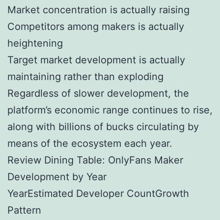
Market concentration is actually raising
Competitors among makers is actually
heightening
Target market development is actually
maintaining rather than exploding
Regardless of slower development, the
platform’s economic range continues to rise,
along with billions of bucks circulating by
means of the ecosystem each year.
Review Dining Table: OnlyFans Maker
Development by Year
YearEstimated Developer CountGrowth
Pattern