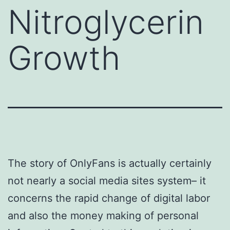
Nitroglycerin
Growth
The story of OnlyFans is actually certainly
not nearly a social media sites system– it
concerns the rapid change of digital labor
and also the money making of personal