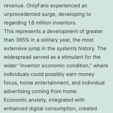
revenue. OnlyFans experienced an
unprecedented surge, developing to
regarding 1.6 million inventors.
This represents a development of greater
than 365% in a solitary year, the most
extensive jump in the system’s history. The
widespread served as a stimulant for the
wider “inventor economic condition,” where
individuals could possibly earn money
focus, home entertainment, and individual
advertising coming from home.
Economic anxiety, integrated with
enhanced digital consumption, created