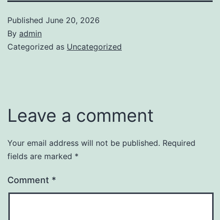
Published
June 20, 2026
By
admin
Categorized as
Uncategorized
Leave a comment
Your email address will not be published.
Required
fields are marked
*
Comment
*