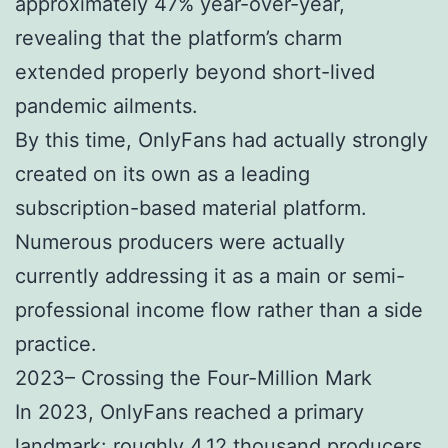
approximately 47% year-over-year,
revealing that the platform’s charm
extended properly beyond short-lived
pandemic ailments.
By this time, OnlyFans had actually strongly
created on its own as a leading
subscription-based material platform.
Numerous producers were actually
currently addressing it as a main or semi-
professional income flow rather than a side
practice.
2023– Crossing the Four-Million Mark
In 2023, OnlyFans reached a primary
landmark: roughly 4.12 thousand producers