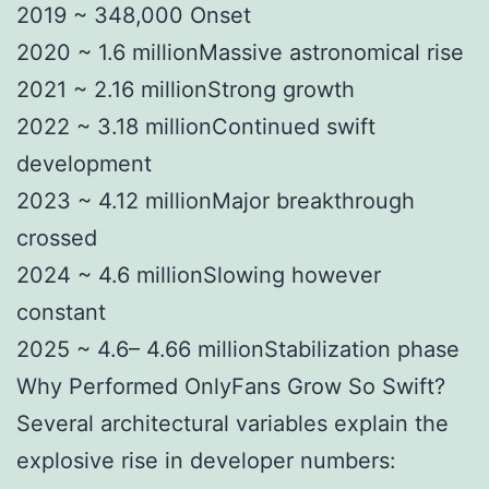
2019 ~ 348,000 Onset
2020 ~ 1.6 millionMassive astronomical rise
2021 ~ 2.16 millionStrong growth
2022 ~ 3.18 millionContinued swift
development
2023 ~ 4.12 millionMajor breakthrough
crossed
2024 ~ 4.6 millionSlowing however
constant
2025 ~ 4.6– 4.66 millionStabilization phase
Why Performed OnlyFans Grow So Swift?
Several architectural variables explain the
explosive rise in developer numbers: