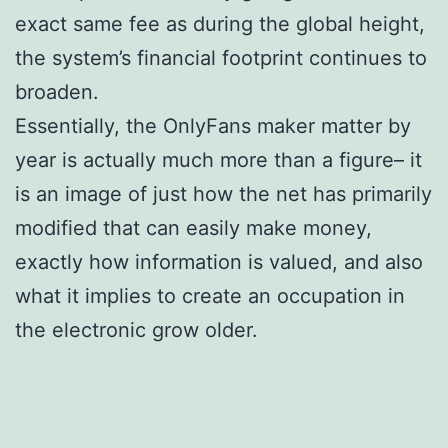
exact same fee as during the global height,
the system’s financial footprint continues to
broaden.
Essentially, the OnlyFans maker matter by
year is actually much more than a figure– it
is an image of just how the net has primarily
modified that can easily make money,
exactly how information is valued, and also
what it implies to create an occupation in
the electronic grow older.