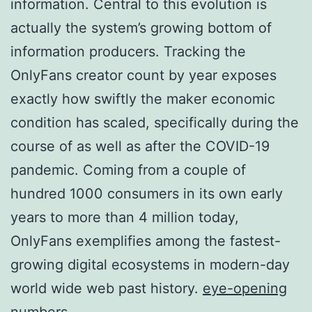
information. Central to this evolution is
actually the system’s growing bottom of
information producers. Tracking the
OnlyFans creator count by year exposes
exactly how swiftly the maker economic
condition has scaled, specifically during the
course of as well as after the COVID-19
pandemic. Coming from a couple of
hundred 1000 consumers in its own early
years to more than 4 million today,
OnlyFans exemplifies among the fastest-
growing digital ecosystems in modern-day
world wide web past history.
eye-opening
numbers