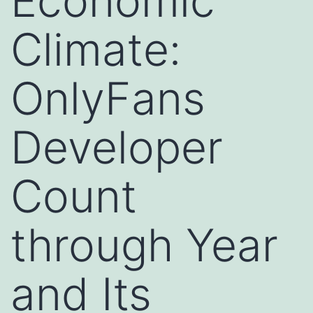
Economic
Climate:
OnlyFans
Developer
Count
through Year
and Its