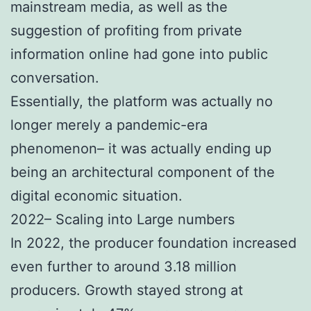
mainstream media, as well as the
suggestion of profiting from private
information online had gone into public
conversation.
Essentially, the platform was actually no
longer merely a pandemic-era
phenomenon– it was actually ending up
being an architectural component of the
digital economic situation.
2022– Scaling into Large numbers
In 2022, the producer foundation increased
even further to around 3.18 million
producers. Growth stayed strong at