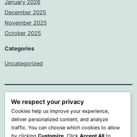
January 2026
December 2025
November 2025
October 2025
Categories
Uncategorized
ALMAKA
We respect your privacy
Cookies help us improve your experience,
Proudly powered by
WordPress
.
deliver personalized content, and analyze
traffic. You can choose which cookies to allow
by clicking
Customize
. Click
Accept All
to