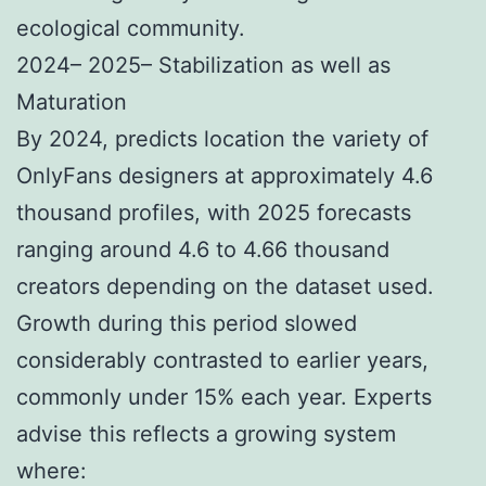
ecological community.
2024– 2025– Stabilization as well as
Maturation
By 2024, predicts location the variety of
OnlyFans designers at approximately 4.6
thousand profiles, with 2025 forecasts
ranging around 4.6 to 4.66 thousand
creators depending on the dataset used.
Growth during this period slowed
considerably contrasted to earlier years,
commonly under 15% each year. Experts
advise this reflects a growing system
where: