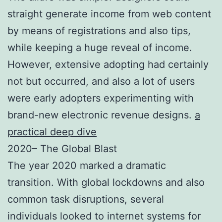
straight generate income from web content
by means of registrations and also tips,
while keeping a huge reveal of income.
However, extensive adopting had certainly
not but occurred, and also a lot of users
were early adopters experimenting with
brand-new electronic revenue designs.
a
practical deep dive
2020– The Global Blast
The year 2020 marked a dramatic
transition. With global lockdowns and also
common task disruptions, several
individuals looked to internet systems for