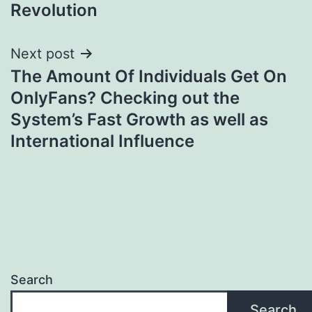
Revolution
Next post
The Amount Of Individuals Get On
OnlyFans? Checking out the
System’s Fast Growth as well as
International Influence
Search
Search