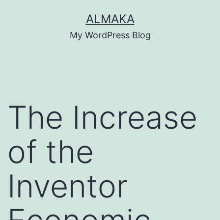
Skip
ALMAKA
to
My WordPress Blog
content
The Increase
of the
Inventor