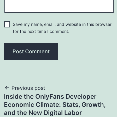
Save my name, email, and website in this browser
for the next time I comment.
Post
Previous post
Inside the OnlyFans Developer
navigation
Economic Climate: Stats, Growth,
and the New Digital Labor