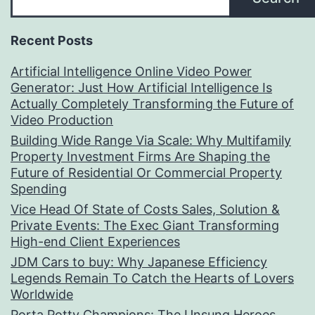
Recent Posts
Artificial Intelligence Online Video Power
Generator: Just How Artificial Intelligence Is
Actually Completely Transforming the Future of
Video Production
Building Wide Range Via Scale: Why Multifamily
Property Investment Firms Are Shaping the
Future of Residential Or Commercial Property
Spending
Vice Head Of State of Costs Sales, Solution &
Private Events: The Exec Giant Transforming
High-end Client Experiences
JDM Cars to buy: Why Japanese Efficiency
Legends Remain To Catch the Hearts of Lovers
Worldwide
Porta Potty Champions: The Unsung Heroes