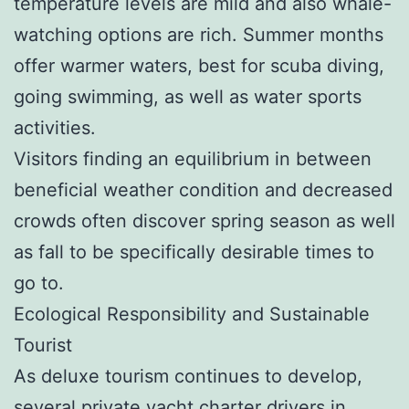
temperature levels are mild and also whale-
watching options are rich. Summer months
offer warmer waters, best for scuba diving,
going swimming, as well as water sports
activities.
Visitors finding an equilibrium in between
beneficial weather condition and decreased
crowds often discover spring season as well
as fall to be specifically desirable times to
go to.
Ecological Responsibility and Sustainable
Tourist
As deluxe tourism continues to develop,
several private yacht charter drivers in