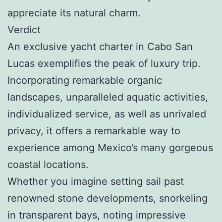
appreciate its natural charm.
Verdict
An exclusive yacht charter in Cabo San
Lucas exemplifies the peak of luxury trip.
Incorporating remarkable organic
landscapes, unparalleled aquatic activities,
individualized service, as well as unrivaled
privacy, it offers a remarkable way to
experience among Mexico’s many gorgeous
coastal locations.
Whether you imagine setting sail past
renowned stone developments, snorkeling
in transparent bays, noting impressive