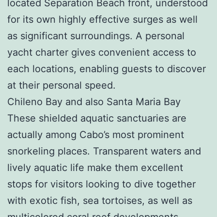
located Separation Beach front, understood
for its own highly effective surges as well
as significant surroundings. A personal
yacht charter gives convenient access to
each locations, enabling guests to discover
at their personal speed.
Chileno Bay and also Santa Maria Bay
These shielded aquatic sanctuaries are
actually among Cabo’s most prominent
snorkeling places. Transparent waters and
lively aquatic life make them excellent
stops for visitors looking to dive together
with exotic fish, sea tortoises, as well as
multicolored coral reef developments.