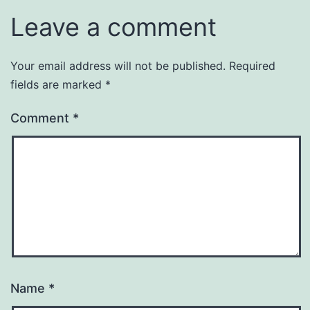
Leave a comment
Your email address will not be published.
Required
fields are marked
*
Comment
*
Name
*