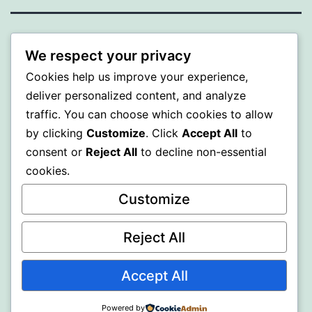
ALMAKA
We respect your privacy
Cookies help us improve your experience,
Proudly powered by
WordPress
.
deliver personalized content, and analyze
traffic. You can choose which cookies to allow
by clicking
Customize
. Click
Accept All
to
consent or
Reject All
to decline non-essential
cookies.
Customize
Reject All
Accept All
Powered by