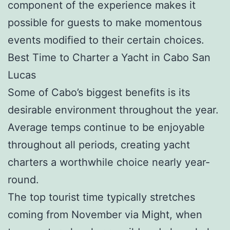
component of the experience makes it
possible for guests to make momentous
events modified to their certain choices.
Best Time to Charter a Yacht in Cabo San
Lucas
Some of Cabo’s biggest benefits is its
desirable environment throughout the year.
Average temps continue to be enjoyable
throughout all periods, creating yacht
charters a worthwhile choice nearly year-
round.
The top tourist time typically stretches
coming from November via Might, when