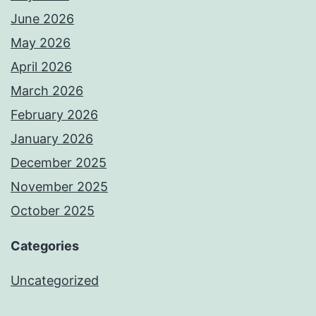
June 2026
May 2026
April 2026
March 2026
February 2026
January 2026
December 2025
November 2025
October 2025
Categories
Uncategorized