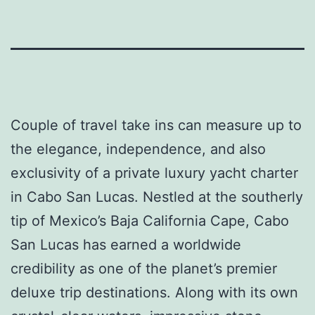
Couple of travel take ins can measure up to
the elegance, independence, and also
exclusivity of a private luxury yacht charter
in Cabo San Lucas. Nestled at the southerly
tip of Mexico’s Baja California Cape, Cabo
San Lucas has earned a worldwide
credibility as one of the planet’s premier
deluxe trip destinations. Along with its own