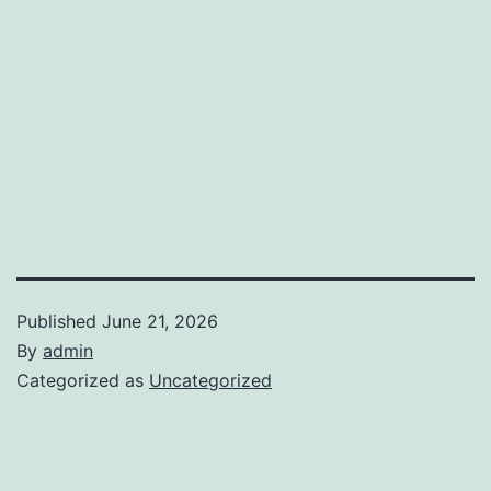
Published
June 21, 2026
By
admin
Categorized as
Uncategorized