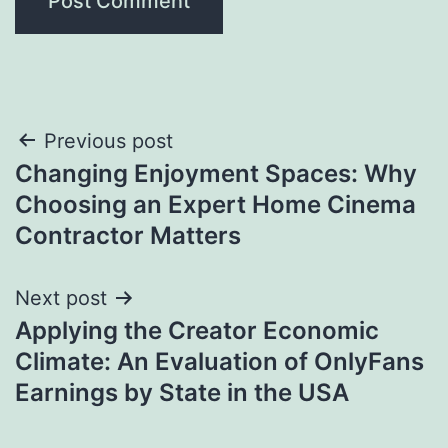
Post
Previous post
Changing Enjoyment Spaces: Why
navigation
Choosing an Expert Home Cinema
Contractor Matters
Next post
Applying the Creator Economic
Climate: An Evaluation of OnlyFans
Earnings by State in the USA