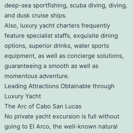
deep-sea sportfishing, scuba diving, diving,
and dusk cruise ships.
Also, luxury yacht charters frequently
feature specialist staffs, exquisite dining
options, superior drinks, water sports
equipment, as well as concierge solutions,
guaranteeing a smooth as well as
momentous adventure.
Leading Attractions Obtainable through
Luxury Yacht
The Arc of Cabo San Lucas
No private yacht excursion is full without
going to El Arco, the well-known natural