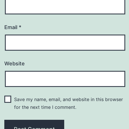
Email
*
Website
Save my name, email, and website in this browser
for the next time I comment.