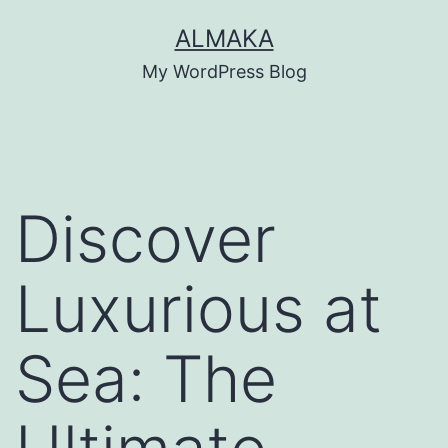
Skip
ALMAKA
to
My WordPress Blog
content
Discover
Luxurious at
Sea: The