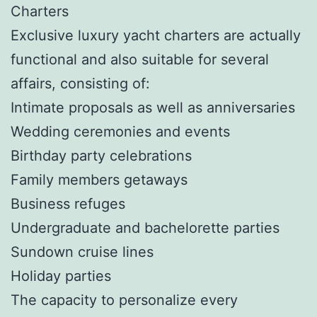
Charters
Exclusive luxury yacht charters are actually
functional and also suitable for several
affairs, consisting of:
Intimate proposals as well as anniversaries
Wedding ceremonies and events
Birthday party celebrations
Family members getaways
Business refuges
Undergraduate and bachelorette parties
Sundown cruise lines
Holiday parties
The capacity to personalize every