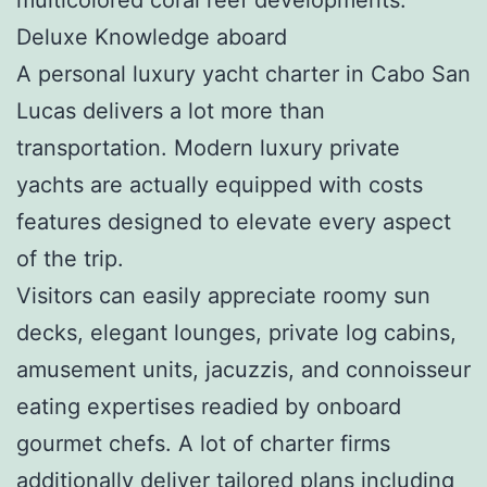
Deluxe Knowledge aboard
A personal luxury yacht charter in Cabo San
Lucas delivers a lot more than
transportation. Modern luxury private
yachts are actually equipped with costs
features designed to elevate every aspect
of the trip.
Visitors can easily appreciate roomy sun
decks, elegant lounges, private log cabins,
amusement units, jacuzzis, and connoisseur
eating expertises readied by onboard
gourmet chefs. A lot of charter firms
additionally deliver tailored plans including