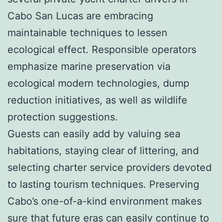
Cabo San Lucas are embracing
maintainable techniques to lessen
ecological effect. Responsible operators
emphasize marine preservation via
ecological modern technologies, dump
reduction initiatives, as well as wildlife
protection suggestions.
Guests can easily add by valuing sea
habitations, staying clear of littering, and
selecting charter service providers devoted
to lasting tourism techniques. Preserving
Cabo’s one-of-a-kind environment makes
sure that future eras can easily continue to