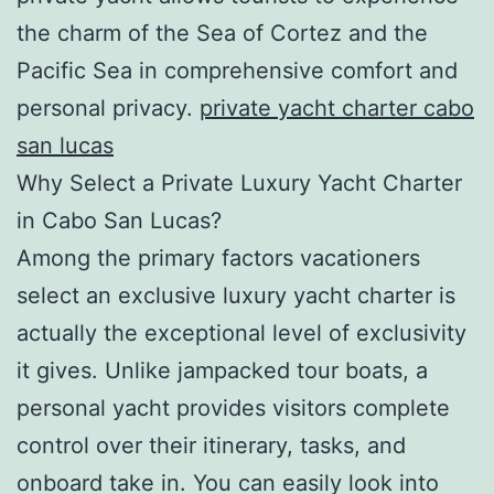
the charm of the Sea of Cortez and the
Pacific Sea in comprehensive comfort and
personal privacy.
private yacht charter cabo
san lucas
Why Select a Private Luxury Yacht Charter
in Cabo San Lucas?
Among the primary factors vacationers
select an exclusive luxury yacht charter is
actually the exceptional level of exclusivity
it gives. Unlike jampacked tour boats, a
personal yacht provides visitors complete
control over their itinerary, tasks, and
onboard take in. You can easily look into