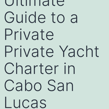
Ultimate
Guide to a
Private
Private Yacht
Charter in
Cabo San
Lucas