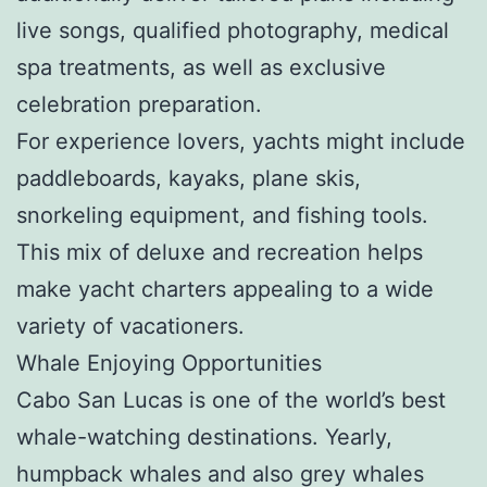
live songs, qualified photography, medical
spa treatments, as well as exclusive
celebration preparation.
For experience lovers, yachts might include
paddleboards, kayaks, plane skis,
snorkeling equipment, and fishing tools.
This mix of deluxe and recreation helps
make yacht charters appealing to a wide
variety of vacationers.
Whale Enjoying Opportunities
Cabo San Lucas is one of the world’s best
whale-watching destinations. Yearly,
humpback whales and also grey whales