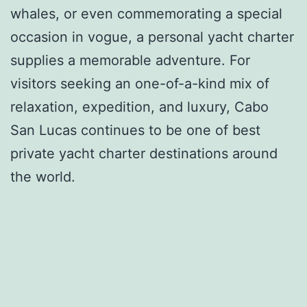
whales, or even commemorating a special
occasion in vogue, a personal yacht charter
supplies a memorable adventure. For
visitors seeking an one-of-a-kind mix of
relaxation, expedition, and luxury, Cabo
San Lucas continues to be one of best
private yacht charter destinations around
the world.