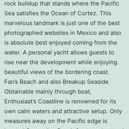
rock buildup that stands where the Pacific
Sea satisfies the Ocean of Cortez. This
marvelous landmark is just one of the best
photographed websites in Mexico and also
is absolute best enjoyed coming from the
water. A personal yacht allows guests to
rise near the development while enjoying
beautiful views of the bordering coast.
Fan’s Beach and also Breakup Seaside
Obtainable mainly through boat,
Enthusiast’s Coastline is renowned for its
own calm waters and attractive setup. Only
measures away on the Pacific edge is