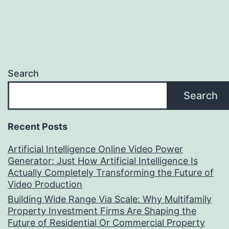
Search
Search
Recent Posts
Artificial Intelligence Online Video Power
Generator: Just How Artificial Intelligence Is
Actually Completely Transforming the Future of
Video Production
Building Wide Range Via Scale: Why Multifamily
Property Investment Firms Are Shaping the
Future of Residential Or Commercial Property