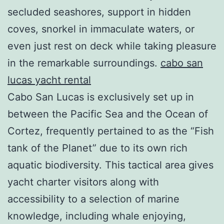
secluded seashores, support in hidden
coves, snorkel in immaculate waters, or
even just rest on deck while taking pleasure
in the remarkable surroundings.
cabo san
lucas yacht rental
Cabo San Lucas is exclusively set up in
between the Pacific Sea and the Ocean of
Cortez, frequently pertained to as the “Fish
tank of the Planet” due to its own rich
aquatic biodiversity. This tactical area gives
yacht charter visitors along with
accessibility to a selection of marine
knowledge, including whale enjoying,