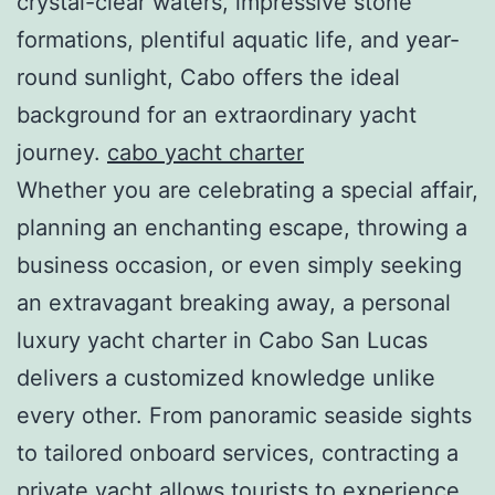
crystal-clear waters, impressive stone
formations, plentiful aquatic life, and year-
round sunlight, Cabo offers the ideal
background for an extraordinary yacht
journey.
cabo yacht charter
Whether you are celebrating a special affair,
planning an enchanting escape, throwing a
business occasion, or even simply seeking
an extravagant breaking away, a personal
luxury yacht charter in Cabo San Lucas
delivers a customized knowledge unlike
every other. From panoramic seaside sights
to tailored onboard services, contracting a
private yacht allows tourists to experience