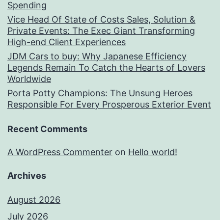
Spending
Vice Head Of State of Costs Sales, Solution &
Private Events: The Exec Giant Transforming
High-end Client Experiences
JDM Cars to buy: Why Japanese Efficiency
Legends Remain To Catch the Hearts of Lovers
Worldwide
Porta Potty Champions: The Unsung Heroes
Responsible For Every Prosperous Exterior Event
Recent Comments
A WordPress Commenter
on
Hello world!
Archives
August 2026
July 2026