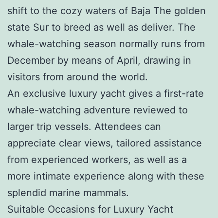
shift to the cozy waters of Baja The golden
state Sur to breed as well as deliver. The
whale-watching season normally runs from
December by means of April, drawing in
visitors from around the world.
An exclusive luxury yacht gives a first-rate
whale-watching adventure reviewed to
larger trip vessels. Attendees can
appreciate clear views, tailored assistance
from experienced workers, as well as a
more intimate experience along with these
splendid marine mammals.
Suitable Occasions for Luxury Yacht