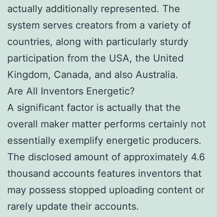
actually additionally represented. The
system serves creators from a variety of
countries, along with particularly sturdy
participation from the USA, the United
Kingdom, Canada, and also Australia.
Are All Inventors Energetic?
A significant factor is actually that the
overall maker matter performs certainly not
essentially exemplify energetic producers.
The disclosed amount of approximately 4.6
thousand accounts features inventors that
may possess stopped uploading content or
rarely update their accounts.