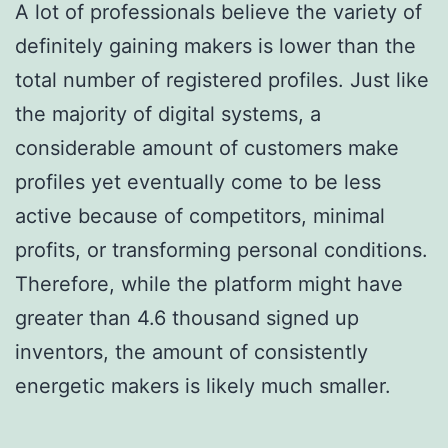
A lot of professionals believe the variety of
definitely gaining makers is lower than the
total number of registered profiles. Just like
the majority of digital systems, a
considerable amount of customers make
profiles yet eventually come to be less
active because of competitors, minimal
profits, or transforming personal conditions.
Therefore, while the platform might have
greater than 4.6 thousand signed up
inventors, the amount of consistently
energetic makers is likely much smaller.