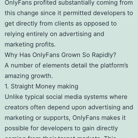
OnlyFans profited substantially coming from
this change since it permitted developers to
get directly from clients as opposed to
relying entirely on advertising and
marketing profits.
Why Has OnlyFans Grown So Rapidly?
A number of elements detail the platform’s
amazing growth.
1. Straight Money making
Unlike typical social media systems where
creators often depend upon advertising and
marketing or supports, OnlyFans makes it
possible for developers to gain directly