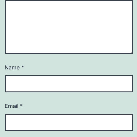
Name
*
Email
*