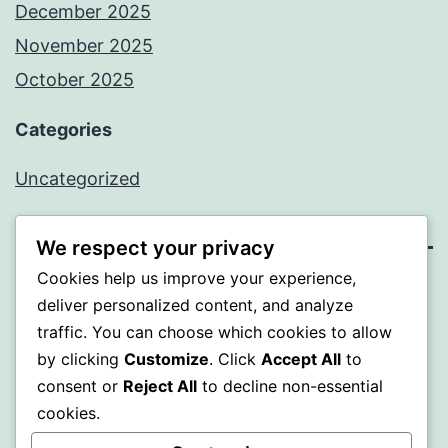
December 2025
November 2025
October 2025
Categories
Uncategorized
We respect your privacy
Cookies help us improve your experience,
ALMAKA
deliver personalized content, and analyze
traffic. You can choose which cookies to allow
Proudly powered by
WordPress
.
by clicking
Customize
. Click
Accept All
to
consent or
Reject All
to decline non-essential
cookies.