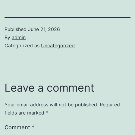
Published
June 21, 2026
By
admin
Categorized as
Uncategorized
Leave a comment
Your email address will not be published.
Required
fields are marked
*
Comment
*