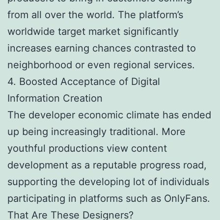
from all over the world. The platform’s
worldwide target market significantly
increases earning chances contrasted to
neighborhood or even regional services.
4. Boosted Acceptance of Digital
Information Creation
The developer economic climate has ended
up being increasingly traditional. More
youthful productions view content
development as a reputable progress road,
supporting the developing lot of individuals
participating in platforms such as OnlyFans.
That Are These Designers?