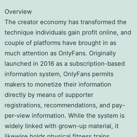
Overview
The creator economy has transformed the
technique individuals gain profit online, and
couple of platforms have brought in as
much attention as OnlyFans. Originally
launched in 2016 as a subscription-based
information system, OnlyFans permits
makers to monetize their information
directly by means of supporter
registrations, recommendations, and pay-
per-view information. While the system is
widely linked with grown-up material, it
likewise holds physical fitness trains,