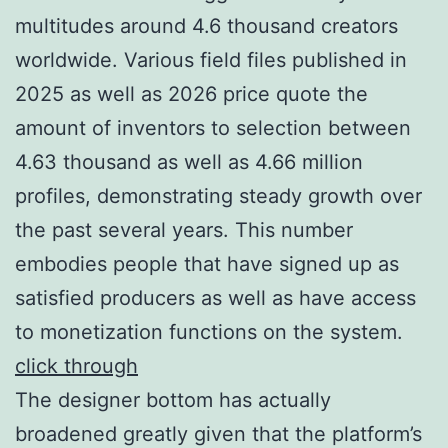
multitudes around 4.6 thousand creators
worldwide. Various field files published in
2025 as well as 2026 price quote the
amount of inventors to selection between
4.63 thousand as well as 4.66 million
profiles, demonstrating steady growth over
the past several years. This number
embodies people that have signed up as
satisfied producers as well as have access
to monetization functions on the system.
click through
The designer bottom has actually
broadened greatly given that the platform’s