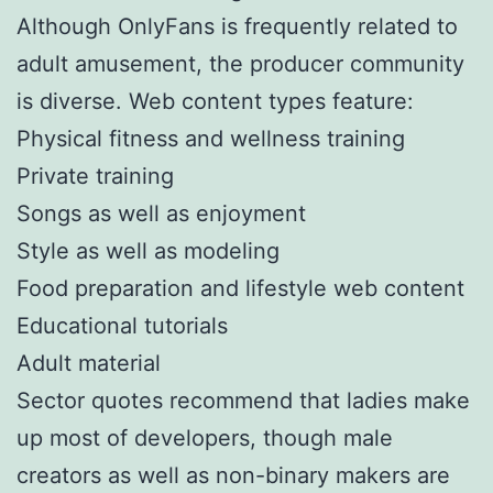
Although OnlyFans is frequently related to
adult amusement, the producer community
is diverse. Web content types feature:
Physical fitness and wellness training
Private training
Songs as well as enjoyment
Style as well as modeling
Food preparation and lifestyle web content
Educational tutorials
Adult material
Sector quotes recommend that ladies make
up most of developers, though male
creators as well as non-binary makers are