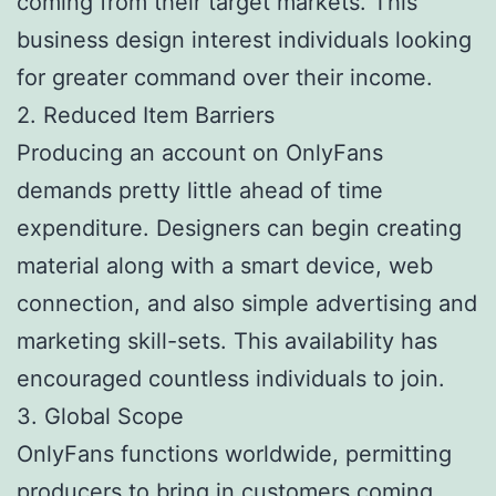
coming from their target markets. This
business design interest individuals looking
for greater command over their income.
2. Reduced Item Barriers
Producing an account on OnlyFans
demands pretty little ahead of time
expenditure. Designers can begin creating
material along with a smart device, web
connection, and also simple advertising and
marketing skill-sets. This availability has
encouraged countless individuals to join.
3. Global Scope
OnlyFans functions worldwide, permitting
producers to bring in customers coming