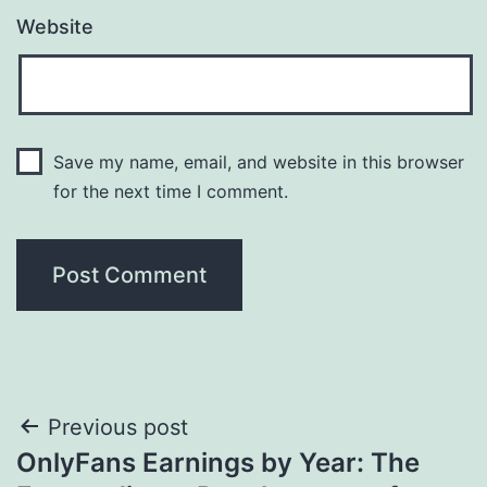
Website
Save my name, email, and website in this browser
for the next time I comment.
Post
Previous post
OnlyFans Earnings by Year: The
navigation