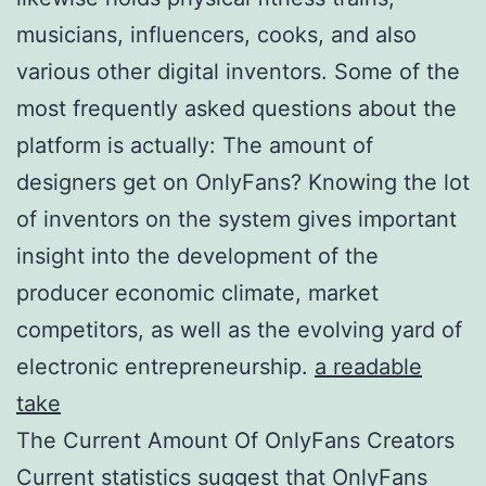
musicians, influencers, cooks, and also
various other digital inventors. Some of the
most frequently asked questions about the
platform is actually: The amount of
designers get on OnlyFans? Knowing the lot
of inventors on the system gives important
insight into the development of the
producer economic climate, market
competitors, as well as the evolving yard of
electronic entrepreneurship.
a readable
take
The Current Amount Of OnlyFans Creators
Current statistics suggest that OnlyFans