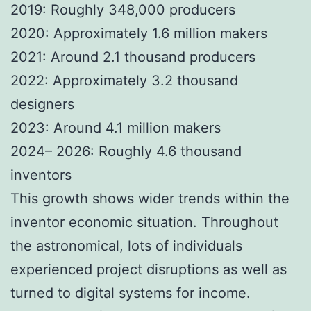
2019: Roughly 348,000 producers
2020: Approximately 1.6 million makers
2021: Around 2.1 thousand producers
2022: Approximately 3.2 thousand
designers
2023: Around 4.1 million makers
2024– 2026: Roughly 4.6 thousand
inventors
This growth shows wider trends within the
inventor economic situation. Throughout
the astronomical, lots of individuals
experienced project disruptions as well as
turned to digital systems for income.