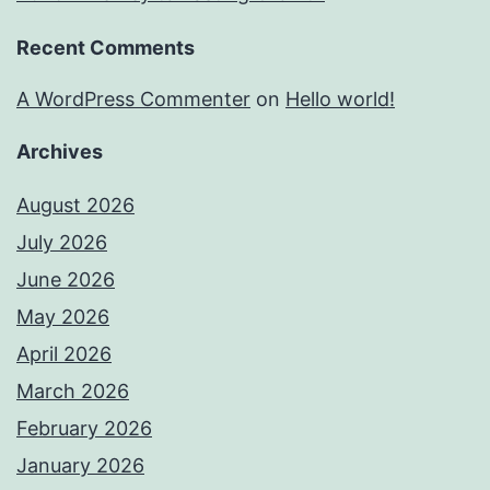
Recent Comments
A WordPress Commenter
on
Hello world!
Archives
August 2026
July 2026
June 2026
May 2026
April 2026
March 2026
February 2026
January 2026