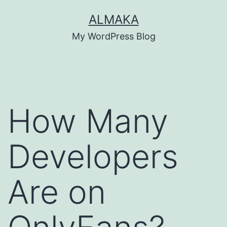
Skip
ALMAKA
to
My WordPress Blog
content
How Many
Developers
Are on