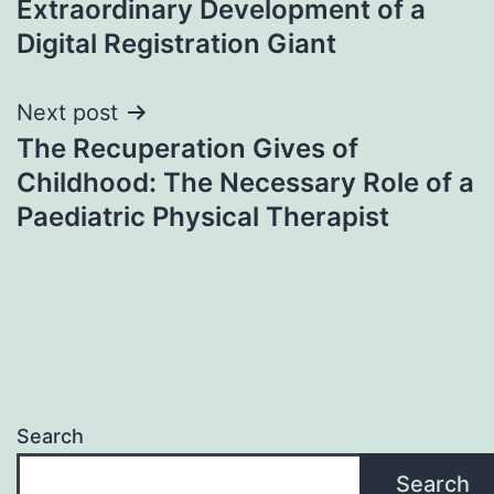
Extraordinary Development of a
Digital Registration Giant
Next post
The Recuperation Gives of
Childhood: The Necessary Role of a
Paediatric Physical Therapist
Search
Search