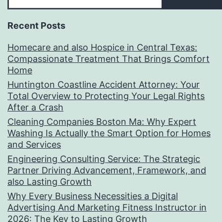
Recent Posts
Homecare and also Hospice in Central Texas:
Compassionate Treatment That Brings Comfort
Home
Huntington Coastline Accident Attorney: Your
Total Overview to Protecting Your Legal Rights
After a Crash
Cleaning Companies Boston Ma: Why Expert
Washing Is Actually the Smart Option for Homes
and Services
Engineering Consulting Service: The Strategic
Partner Driving Advancement, Framework, and
also Lasting Growth
Why Every Business Necessities a Digital
Advertising And Marketing Fitness Instructor in
2026: The Key to Lasting Growth