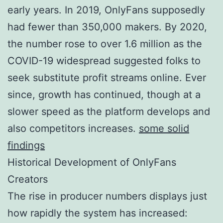
early years. In 2019, OnlyFans supposedly
had fewer than 350,000 makers. By 2020,
the number rose to over 1.6 million as the
COVID-19 widespread suggested folks to
seek substitute profit streams online. Ever
since, growth has continued, though at a
slower speed as the platform develops and
also competitors increases.
some solid
findings
Historical Development of OnlyFans
Creators
The rise in producer numbers displays just
how rapidly the system has increased: