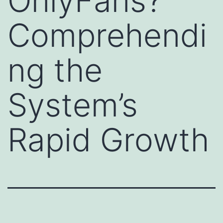
OnlyFans?
Comprehendi
ng the
System’s
Rapid Growth